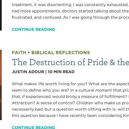
treatment, it was disorienting. I was constantly exhausted
had more appointments, doctors started talking about the r
frustrated, and confused. As I was going through the proces
CONTINUE READING
FAITH
•
BIBLICAL REFLECTIONS
The Destruction of Pride & th
JUSTIN ADOUR
|
10
MIN READ
What makes life worth living for you? What are the aspects
seem to define who you are? In a cultural moment that pri
that, if experienced, would bring a measure of fulfillmen
Attraction? A sense of control? Children who make us pro
necessarily bad, but a question worth sitting with is: will 
this question because I have recently been considering Ki
CONTINUE READING