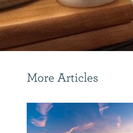
More Articles