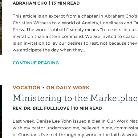
ABRAHAM CHO
|
13
MIN READ
This article is an excerpt from a chapter in Abraham Cho’
Christian Witness to a World of Anxiety, Loneliness and 
Press. The word “sabbath” simply means “to cease.” In our 
invitation than a stern command. We are invited to cease ou
is an invitation to lay our desires to rest, not because th
we anticipate the day when they...
CONTINUE READING
VOCATION
•
ON DAILY WORK
Ministering to the Marketpla
REV. DR. BILL FULLILOVE
|
10
MIN READ
Last week, Denise Lee Yohn issued a plea in Our Work Matt
wish my pastor understood me, believed in me, commissi
of Christians I’ve met through my work in the faith & work