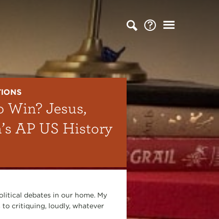
TIONS
o Win? Jesus,
n’s AP US History
olitical debates in our home. My
 to critiquing, loudly, whatever