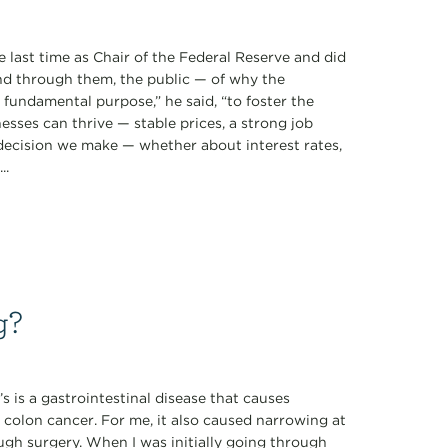
 last time as Chair of the Federal Reserve and did
d through them, the public — of why the
ne fundamental purpose,” he said, “to foster the
sses can thrive — stable prices, a strong job
 decision we make — whether about interest rates,
..
g?
s is a gastrointestinal disease that causes
 colon cancer. For me, it also caused narrowing at
ugh surgery. When I was initially going through