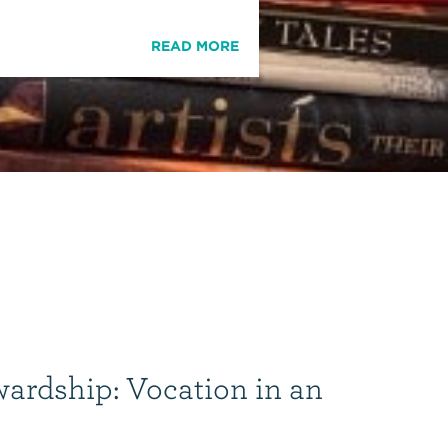
READ MORE
wardship: Vocation in an