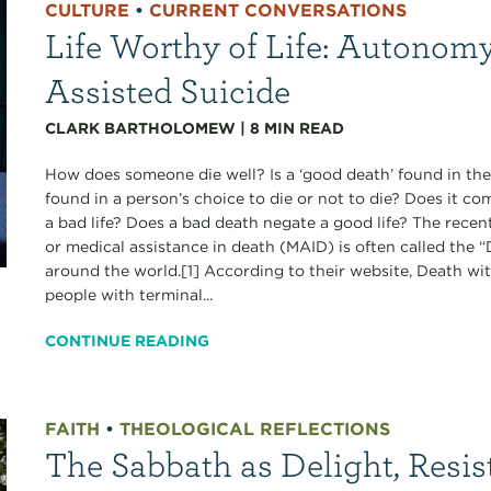
CULTURE
•
CURRENT CONVERSATIONS
Life Worthy of Life: Autonomy
Assisted Suicide
CLARK BARTHOLOMEW
|
8
MIN READ
How does someone die well? Is a ‘good death’ found in the
found in a person’s choice to die or not to die? Does it c
a bad life? Does a bad death negate a good life? The recen
or medical assistance in death (MAID) is often called the
around the world.[1] According to their website, Death wi
people with terminal...
CONTINUE READING
FAITH
•
THEOLOGICAL REFLECTIONS
The Sabbath as Delight, Resis