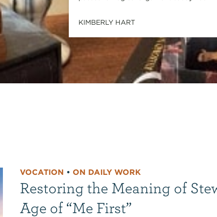
KIMBERLY HART
VOCATION
•
ON DAILY WORK
Restoring the Meaning of Ste
Age of “Me First”