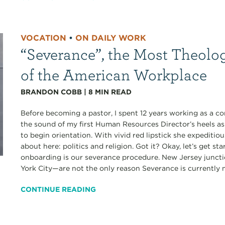
VOCATION
•
ON DAILY WORK
“Severance”, the Most Theolo
of the American Workplace
BRANDON COBB
|
8
MIN READ
Before becoming a pastor, I spent 12 years working as a co
the sound of my first Human Resources Director’s heels a
to begin orientation. With vivid red lipstick she expediti
about here: politics and religion. Got it? Okay, let’s get s
onboarding is our severance procedure. New Jersey junct
York City—are not the only reason Severance is currently my
CONTINUE READING