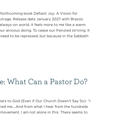
s forthcoming book Defiant Joy: A Vision for
Outrage. Release date January 2027 with Brazos
always-on world, it feels more to me like a warm
r anxious doing. To cease our frenzied striving. It
ey need to be repressed, but because in the Sabbath
ce: What Can a Pastor Do?
ers to God (Even if Our Church Doesn’t Say So): “I
oned me….And from what I hear from the hundreds
 movement, I am not alone in this. There seems to