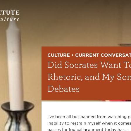
CULTURE • CURRENT CONVERSA
Did Socrates Want T
Rhetoric, and My So
Debates
I’ve been all but banned from watching p
inability to restrain myself when it comes
passes for logical argument today has...