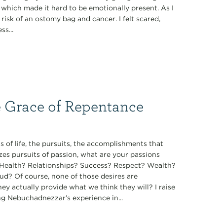
, which made it hard to be emotionally present. As I
isk of an ostomy bag and cancer. I felt scared,
s...
e Grace of Repentance
 of life, the pursuits, the accomplishments that
zes pursuits of passion, what are your passions
t? Health? Relationships? Success? Respect? Wealth?
ud? Of course, none of those desires are
they actually provide what we think they will? I raise
ng Nebuchadnezzar’s experience in...