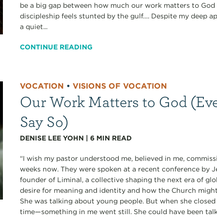
be a big gap between how much our work matters to God a
discipleship feels stunted by the gulf…. Despite my deep ap
a quiet...
CONTINUE READING
VOCATION
•
VISIONS OF VOCATION
Our Work Matters to God (Eve
Say So)
DENISE LEE YOHN
|
6
MIN READ
“I wish my pastor understood me, believed in me, commissi
weeks now. They were spoken at a recent conference b
founder of Liminal, a collective shaping the next era of gl
desire for meaning and identity and how the Church migh
She was talking about young people. But when she closed 
time—something in me went still. She could have been talk