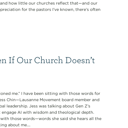
nd how little our churches reflect that—and our
preciation for the pastors I’ve known, there’s often
n If Our Church Doesn’t
oned me.” I have been sitting with those words for
y Jess Chin—Lausanne Movement board member and
obal leadership. Jess was talking about Gen Z’s
t engage AI with wisdom and theological depth.
with those words—words she said she hears all the
ing about me....