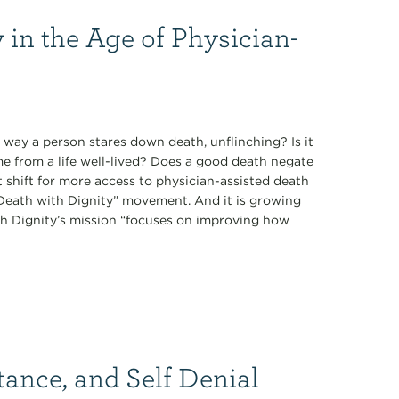
 in the Age of Physician-
 way a person stares down death, unflinching? Is it
ome from a life well-lived? Does a good death negate
t shift for more access to physician-assisted death
 “Death with Dignity” movement. And it is growing
th Dignity’s mission “focuses on improving how
tance, and Self Denial