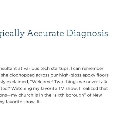
gically Accurate Diagnosis
nsultant at various tech startups. I can remember
s she clodhopped across our high-gloss epoxy floors
ously exclaimed, “Welcome! Two things we never talk
tarted.” Watching my favorite TV show, I realized that
ions—my church is in the “sixth borough” of New
 favorite show. It...