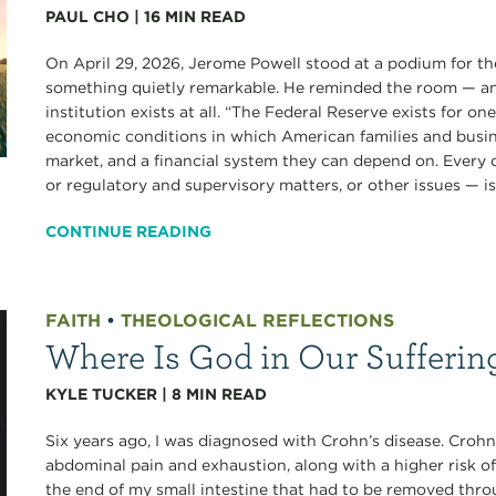
PAUL CHO
|
16
MIN READ
On April 29, 2026, Jerome Powell stood at a podium for the
something quietly remarkable. He reminded the room — an
institution exists at all. “The Federal Reserve exists for o
economic conditions in which American families and busine
market, and a financial system they can depend on. Every
or regulatory and supervisory matters, or other issues — is.
CONTINUE READING
FAITH
•
THEOLOGICAL REFLECTIONS
Where Is God in Our Sufferin
KYLE TUCKER
|
8
MIN READ
Six years ago, I was diagnosed with Crohn’s disease. Crohn’
abdominal pain and exhaustion, along with a higher risk of
the end of my small intestine that had to be removed thro