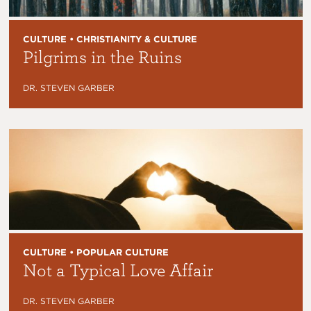
CULTURE • CHRISTIANITY & CULTURE
Pilgrims in the Ruins
DR. STEVEN GARBER
CULTURE • POPULAR CULTURE
Not a Typical Love Affair
DR. STEVEN GARBER