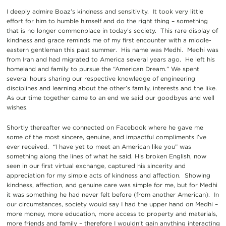
I deeply admire Boaz’s kindness and sensitivity. It took very little
effort for him to humble himself and do the right thing – something
that is no longer commonplace in today’s society. This rare display of
kindness and grace reminds me of my first encounter with a middle-
eastern gentleman this past summer. His name was Medhi. Medhi was
from Iran and had migrated to America several years ago. He left his
homeland and family to pursue the “American Dream.” We spent
several hours sharing our respective knowledge of engineering
disciplines and learning about the other’s family, interests and the like.
As our time together came to an end we said our goodbyes and well
wishes.
Shortly thereafter we connected on Facebook where he gave me
some of the most sincere, genuine, and impactful compliments I’ve
ever received. “I have yet to meet an American like you” was
something along the lines of what he said. His broken English, now
seen in our first virtual exchange, captured his sincerity and
appreciation for my simple acts of kindness and affection. Showing
kindness, affection, and genuine care was simple for me, but for Medhi
it was something he had never felt before (from another American). In
our circumstances, society would say I had the upper hand on Medhi –
more money, more education, more access to property and materials,
more friends and family – therefore I wouldn’t gain anything interacting