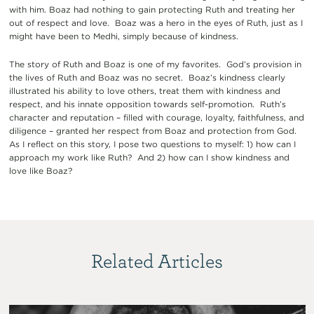
with him. Boaz had nothing to gain protecting Ruth and treating her
out of respect and love. Boaz was a hero in the eyes of Ruth, just as I
might have been to Medhi, simply because of kindness.
The story of Ruth and Boaz is one of my favorites. God’s provision in
the lives of Ruth and Boaz was no secret. Boaz’s kindness clearly
illustrated his ability to love others, treat them with kindness and
respect, and his innate opposition towards self-promotion. Ruth’s
character and reputation – filled with courage, loyalty, faithfulness, and
diligence – granted her respect from Boaz and protection from God.
As I reflect on this story, I pose two questions to myself: 1) how can I
approach my work like Ruth? And 2) how can I show kindness and
love like Boaz?
Related Articles