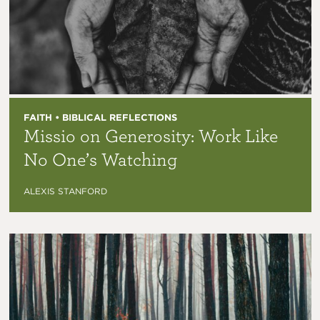
FAITH • BIBLICAL REFLECTIONS
Missio on Generosity: Work Like
No One’s Watching
ALEXIS STANFORD