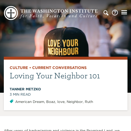
CULTURE
•
CURRENT CONVERSATIONS
Loving Your Neighbor 101
TANNER METZKO
3
MIN READ
American Dream
,
Boaz
,
love
,
Neighbor
,
Ruth
After years of barbarianism and violence in the Promised Land, we