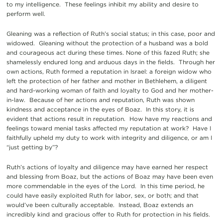
to my intelligence. These feelings inhibit my ability and desire to
perform well.
Gleaning was a reflection of Ruth’s social status; in this case, poor and
widowed. Gleaning without the protection of a husband was a bold
and courageous act during these times. None of this fazed Ruth; she
shamelessly endured long and arduous days in the fields. Through her
own actions, Ruth formed a reputation in Israel: a foreign widow who
left the protection of her father and mother in Bethlehem, a diligent
and hard-working woman of faith and loyalty to God and her mother-
in-law. Because of her actions and reputation, Ruth was shown
kindness and acceptance in the eyes of Boaz. In this story, it is
evident that actions result in reputation. How have my reactions and
feelings toward menial tasks affected my reputation at work? Have I
faithfully upheld my duty to work with integrity and diligence, or am I
“just getting by”?
Ruth’s actions of loyalty and diligence may have earned her respect
and blessing from Boaz, but the actions of Boaz may have been even
more commendable in the eyes of the Lord. In this time period, he
could have easily exploited Ruth for labor, sex, or both; and that
would’ve been culturally acceptable. Instead, Boaz extends an
incredibly kind and gracious offer to Ruth for protection in his fields.