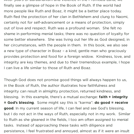
finally see a glimpse of hope in the Book of Ruth. If the world had
more people like Ruth and Boaz, it might be a better place today.
Ruth fled the protection of her clan in Bethlehem and clung to Naomi,
certainly not for self-advancement or a means of protection, simply
out of love and respect. Ruth was a profound woman. She felt no
shame in performing menial tasks; there was no question of loyalty for
some better elsewhere. She was living out her life as God designed, in
her circumstances, with the people in them. In this book, we also see
a new type of character in Boaz – a kind, gentle man who graciously
provides protection and food for a foreign widow. Kindness, love, and
integrity are key themes, and due to their tremendous example, I hope
I can live a life similar to those of Ruth and Boaz.
Though God does not promise good things will always happen to us,
in the Book of Ruth, the author illustrates how faithfulness and
integrity can result in almighty protection, returned kindness, and
blessing. In this example, there’s a mutual exchange:
faith + integrity
= God’s blessing
. Some might say this is “karma”:
do good = receive
good
. In my current season of life, I can feel and see God’s blessing,
but I do not act in the ways of Ruth, especially not in my work. Similar
to Ruth as she gleaned in the fields, I too am often assigned to menial
tasks. Instead of approaching these tasks with diligence and
persistence, I feel frustrated and annoyed, almost as if it were an insult