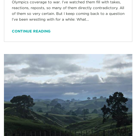
Olympics coverage to war. I’ve watched them fill with takes,
reactions, reposts, so many of them directly contradictory. All
of them so very certain. But I keep coming back to a question
I’ve been wrestling with for a while: What...
CONTINUE READING