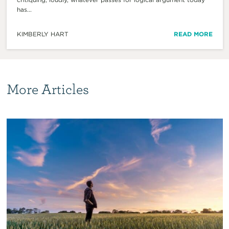
has...
KIMBERLY HART
READ MORE
More Articles