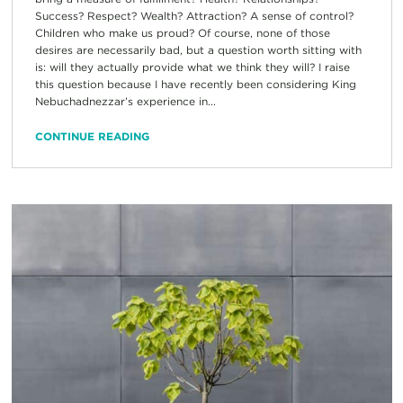
Success? Respect? Wealth? Attraction? A sense of control?
Children who make us proud? Of course, none of those
desires are necessarily bad, but a question worth sitting with
is: will they actually provide what we think they will? I raise
this question because I have recently been considering King
Nebuchadnezzar’s experience in...
CONTINUE READING