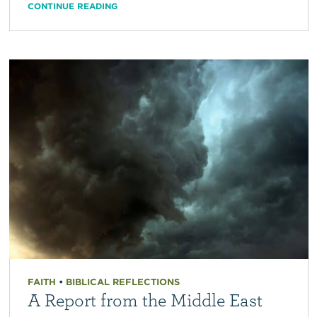
CONTINUE READING
FAITH
•
BIBLICAL REFLECTIONS
A Report from the Middle East