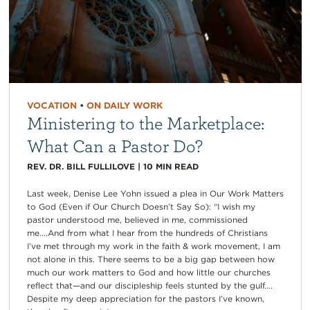
VOCATION
•
ON DAILY WORK
Ministering to the Marketplace:
What Can a Pastor Do?
REV. DR. BILL FULLILOVE
|
10
MIN READ
Last week, Denise Lee Yohn issued a plea in Our Work Matters
to God (Even if Our Church Doesn’t Say So): “I wish my
pastor understood me, believed in me, commissioned
me….And from what I hear from the hundreds of Christians
I’ve met through my work in the faith & work movement, I am
not alone in this. There seems to be a big gap between how
much our work matters to God and how little our churches
reflect that—and our discipleship feels stunted by the gulf….
Despite my deep appreciation for the pastors I’ve known,