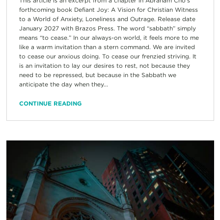
This article is an excerpt from a chapter in Abraham Cho’s
forthcoming book Defiant Joy: A Vision for Christian Witness
to a World of Anxiety, Loneliness and Outrage. Release date
January 2027 with Brazos Press. The word “sabbath” simply
means “to cease.” In our always-on world, it feels more to me
like a warm invitation than a stern command. We are invited
to cease our anxious doing. To cease our frenzied striving. It
is an invitation to lay our desires to rest, not because they
need to be repressed, but because in the Sabbath we
anticipate the day when they...
CONTINUE READING