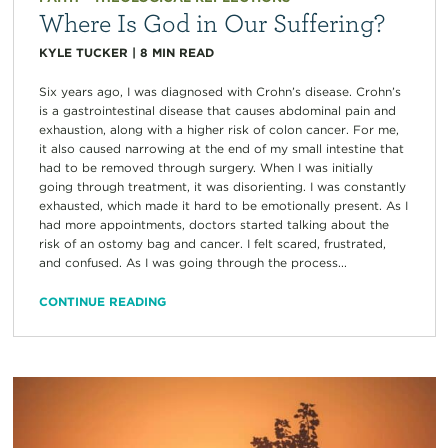
Where Is God in Our Suffering?
KYLE TUCKER
|
8
MIN READ
Six years ago, I was diagnosed with Crohn’s disease. Crohn’s
is a gastrointestinal disease that causes abdominal pain and
exhaustion, along with a higher risk of colon cancer. For me,
it also caused narrowing at the end of my small intestine that
had to be removed through surgery. When I was initially
going through treatment, it was disorienting. I was constantly
exhausted, which made it hard to be emotionally present. As I
had more appointments, doctors started talking about the
risk of an ostomy bag and cancer. I felt scared, frustrated,
and confused. As I was going through the process...
CONTINUE READING