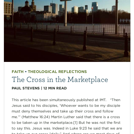
FAITH
•
THEOLOGICAL REFLECTIONS
The Cross in the Marketplace
PAUL STEVENS
|
12
MIN READ
This article has been simultaneously published at IMT. “Then
Jesus said to his disciples, ‘Whoever wants to be my disciple
must deny themselves and take up their cross and follow
me.’” (Matthew 16:24) Martin Luther said that there is a cross
to be taken up in the marketplace.[1] But he was not the first
to say this. Jesus was. Indeed in Luke 9:23 he said that we are
to take up our cross “daily.” And where are we most days of