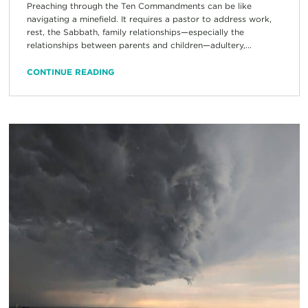
Preaching through the Ten Commandments can be like
navigating a minefield. It requires a pastor to address work,
rest, the Sabbath, family relationships—especially the
relationships between parents and children—adultery,...
CONTINUE READING