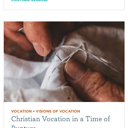
VOCATION
•
VISIONS OF VOCATION
Christian Vocation in a Time of
Rupture