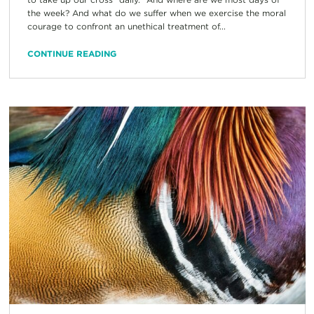
the week? And what do we suffer when we exercise the moral
courage to confront an unethical treatment of...
CONTINUE READING