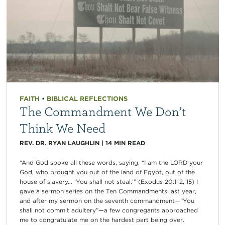
FAITH
•
BIBLICAL REFLECTIONS
The Commandment We Don’t
Think We Need
REV. DR. RYAN LAUGHLIN
|
14
MIN READ
“And God spoke all these words, saying, “I am the LORD your
God, who brought you out of the land of Egypt, out of the
house of slavery… ‘You shall not steal.’” (Exodus 20:1–2, 15) I
gave a sermon series on the Ten Commandments last year,
and after my sermon on the seventh commandment—“You
shall not commit adultery”—a few congregants approached
me to congratulate me on the hardest part being over.