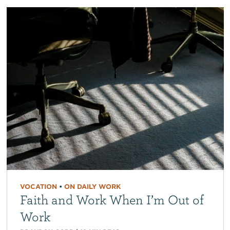
VOCATION
•
ON DAILY WORK
Faith and Work When I’m Out of
Work