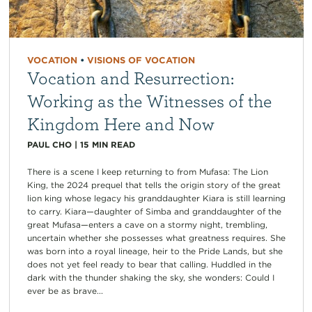
VOCATION
•
VISIONS OF VOCATION
Vocation and Resurrection:
Working as the Witnesses of the
Kingdom Here and Now
PAUL CHO
|
15
MIN READ
There is a scene I keep returning to from Mufasa: The Lion
King, the 2024 prequel that tells the origin story of the great
lion king whose legacy his granddaughter Kiara is still learning
to carry. Kiara—daughter of Simba and granddaughter of the
great Mufasa—enters a cave on a stormy night, trembling,
uncertain whether she possesses what greatness requires. She
was born into a royal lineage, heir to the Pride Lands, but she
does not yet feel ready to bear that calling. Huddled in the
dark with the thunder shaking the sky, she wonders: Could I
ever be as brave...