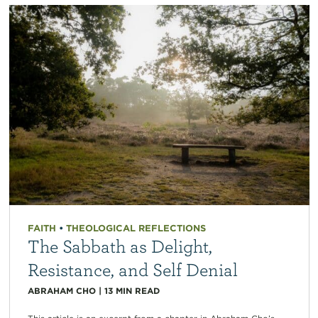
FAITH
•
THEOLOGICAL REFLECTIONS
The Sabbath as Delight,
Resistance, and Self Denial
ABRAHAM CHO
|
13
MIN READ