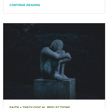
CONTINUE READING
FAITH
•
THEOLOGICAL REFLECTIONS