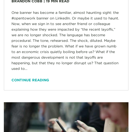
BRANDON COBB
|
19
MIN READ
One banner has become a familiar, almost haunting sight: the
#opentowork banner on LinkedIn. Or maybe it used to haunt.
Now, when we sign in to see another friend or colleague
explaining how they were impacted by “the recent layoffs,”
we are no longer shocked. The language has become
procedural. The tone, rehearsed. The shock, diluted. Maybe
fear is no longer the problem. What if we have grown numb
to an economic crisis quietly boiling before us? What if the
most dangerous development is not that layoffs are
happening, but that they no longer disrupt us? That question
used to...
CONTINUE READING