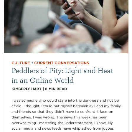
CULTURE
•
CURRENT CONVERSATIONS
Peddlers of Pity: Light and Heat
in an Online World
KIMBERLY HART
|
8
MIN READ
I was someone who could stare into the darkness and not be
afraid. I thought I could put myself between evil and my family
and friends so that they didn’t have to confront it face-on
themselves. I was wrong. The news this week has been
overwhelming—mastering the understatement, I know. My
social media and news feeds have whiplashed from joyous