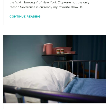
the “sixth borough” of New York City—are not the only
reason Severance is currently my favorite show. It...
CONTINUE READING