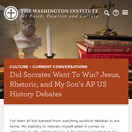
CULTURE • CURRENT CONVERSATIONS
Did Socrates Want To Win? Jesus,
Rhetoric, and My Son’s AP US
History Debates
I’ve been all but banned from watching political debates in our
home. My inability to restrain myself when it comes to
critiquing, loudly, whatever passes for logical argument today