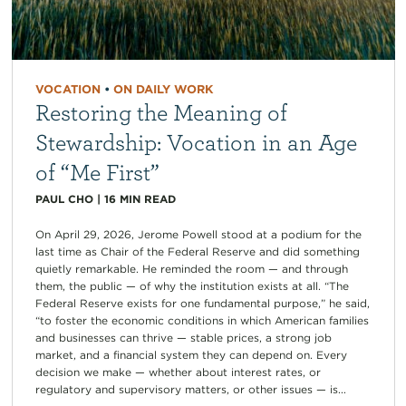
VOCATION
•
ON DAILY WORK
Restoring the Meaning of
Stewardship: Vocation in an Age
of “Me First”
PAUL CHO
|
16
MIN READ
On April 29, 2026, Jerome Powell stood at a podium for the
last time as Chair of the Federal Reserve and did something
quietly remarkable. He reminded the room — and through
them, the public — of why the institution exists at all. “The
Federal Reserve exists for one fundamental purpose,” he said,
“to foster the economic conditions in which American families
and businesses can thrive — stable prices, a strong job
market, and a financial system they can depend on. Every
decision we make — whether about interest rates, or
regulatory and supervisory matters, or other issues — is...