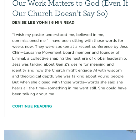
Our Work Matters to God (Even If
Our Church Doesn’t Say So)
DENISE LEE YOHN
|
6
MIN READ
“I wish my pastor understood me, believed in me,
commissioned me.” I have been sitting with those words for
weeks now. They were spoken at a recent conference by Jess
Chin—Lausanne Movement board member and founder of
Liminal, a collective shaping the next era of global leadership.
Jess was talking about Gen Z’s desire for meaning and
identity and how the Church might engage AI with wisdom
and theological depth. She was talking about young people.
But when she closed with those words—words she said she
hears all the time—something in me went still. She could have
been talking about me....
CONTINUE READING