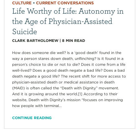
CULTURE
•
CURRENT CONVERSATIONS
Life Worthy of Life: Autonomy in
the Age of Physician-Assisted
Suicide
CLARK BARTHOLOMEW
|
8
MIN READ
How does someone die well? Is a ‘good death’ found in the
way a person stares down death, unflinching? Is it found in a
person’s choice to die or not to die? Does it come from a life
well-lived? Does a good death negate a bad life? Does a bad
death negate a good life? The recent shift for more access to
physician-assisted death or medical assistance in death
(MAID) is often called the “Death with Dignity” movement.
And it is growing around the world.[1] According to their
website, Death with Dignity’s mission “focuses on improving
how people with terminal...
CONTINUE READING