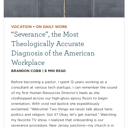
VOCATION
•
ON DAILY WORK
“Severance”, the Most
Theologically Accurate
Diagnosis of the American
Workplace
BRANDON COBB
|
8
MIN READ
Before becoming a pastor, I spent 12 years working as a
consultant at various tech startups. I can remember the sound
of my first Human Resources Director’s heels as she
clodhopped across our high-gloss epoxy floors to begin
orientation. With vivid red lipstick she expeditiously
exclaimed, “Welcome! Two things we never talk about here:
politics and religion. Got it? Okay, let’s get started.” Watching
my favorite TV show, I realized that onboarding is our
severance procedure. New Jersey junctions—my church is in