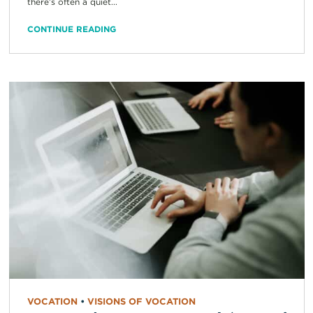
there’s often a quiet...
CONTINUE READING
VOCATION
•
VISIONS OF VOCATION