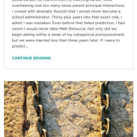
overhearing one too many tense parent-principal interactions,
I vowed with dramatic flourish that I would never become a
school administrator. Thirty-plus years into that exact role, I
admit I was mistaken. Even before that failed prediction, I had
sworn I would never date Matt Ristuccia. Not only did we
begin dating within a week of my categorical pronouncement,
but we were married less than three years later. If I were to
predict...
CONTINUE READING