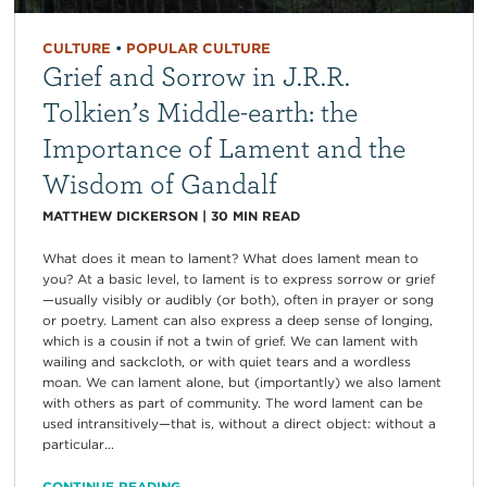
CULTURE
•
POPULAR CULTURE
Grief and Sorrow in J.R.R.
Tolkien’s Middle-earth: the
Importance of Lament and the
Wisdom of Gandalf
MATTHEW DICKERSON
|
30
MIN READ
What does it mean to lament? What does lament mean to
you? At a basic level, to lament is to express sorrow or grief
—usually visibly or audibly (or both), often in prayer or song
or poetry. Lament can also express a deep sense of longing,
which is a cousin if not a twin of grief. We can lament with
wailing and sackcloth, or with quiet tears and a wordless
moan. We can lament alone, but (importantly) we also lament
with others as part of community. The word lament can be
used intransitively—that is, without a direct object: without a
particular...
CONTINUE READING