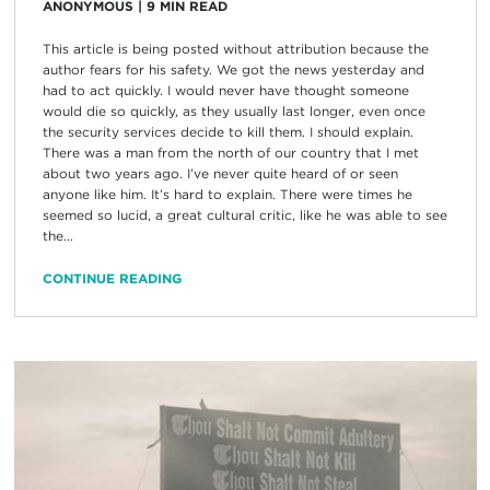
ANONYMOUS
|
9
MIN READ
This article is being posted without attribution because the
author fears for his safety. We got the news yesterday and
had to act quickly. I would never have thought someone
would die so quickly, as they usually last longer, even once
the security services decide to kill them. I should explain.
There was a man from the north of our country that I met
about two years ago. I’ve never quite heard of or seen
anyone like him. It’s hard to explain. There were times he
seemed so lucid, a great cultural critic, like he was able to see
the...
CONTINUE READING