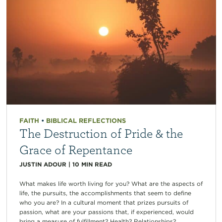
FAITH
•
BIBLICAL REFLECTIONS
The Destruction of Pride & the
Grace of Repentance
JUSTIN ADOUR
|
10
MIN READ
What makes life worth living for you? What are the aspects of
life, the pursuits, the accomplishments that seem to define
who you are? In a cultural moment that prizes pursuits of
passion, what are your passions that, if experienced, would
bring a measure of fulfillment? Health? Relationships?