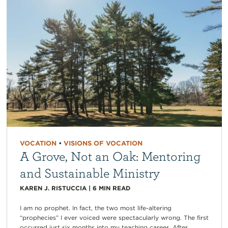
VOCATION
•
VISIONS OF VOCATION
A Grove, Not an Oak: Mentoring
and Sustainable Ministry
KAREN J. RISTUCCIA
|
6
MIN READ
I am no prophet. In fact, the two most life-altering
“prophecies” I ever voiced were spectacularly wrong. The first
occurred just six months into my teaching career. After