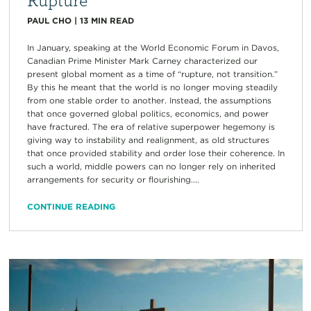
PAUL CHO
|
13
MIN READ
In January, speaking at the World Economic Forum in Davos,
Canadian Prime Minister Mark Carney characterized our
present global moment as a time of “rupture, not transition.”
By this he meant that the world is no longer moving steadily
from one stable order to another. Instead, the assumptions
that once governed global politics, economics, and power
have fractured. The era of relative superpower hegemony is
giving way to instability and realignment, as old structures
that once provided stability and order lose their coherence. In
such a world, middle powers can no longer rely on inherited
arrangements for security or flourishing....
CONTINUE READING