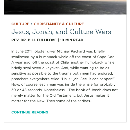
CULTURE
•
CHRISTIANITY & CULTURE
Jesus, Jonah, and Culture Wars
REV. DR. BILL FULLILOVE
|
10
MIN READ
In June 2011, lobster diver Michael Packard was briefly
swallowed by a humpback whale off the coast of Cape Cod.
A year ago, off the coast of Chile, another humpback whale
briefly swallowed a kayaker. And, while wanting to be as
sensitive as possible to the trauma both men had endured,
preachers everywhere cried “Hallelujah! See, it can happen!”
Now, of course, each man was inside the whale for probably
30 or 45 seconds. Nonetheless… The book of Jonah does not
merely matter for the Old Testament, but Jesus makes it
matter for the New: Then some of the scribes...
CONTINUE READING