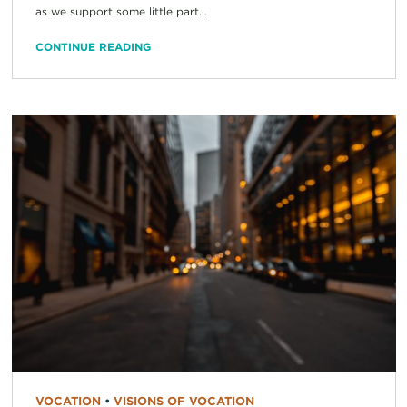
as we support some little part...
CONTINUE READING
VOCATION
•
VISIONS OF VOCATION