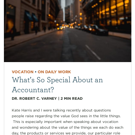
VOCATION
•
ON DAILY WORK
What’s So Special About an
Accountant?
DR. ROBERT C. VARNEY
|
2
MIN READ
Kate Harris and I were talking recently about questions
people raise regarding the value God sees in the little things.
This is especially important when speaking about vocation
and wondering about the value of the things we each do each
day, the products or services we provide, our particular role