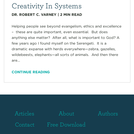
Creativity In Systems
DR. ROBERT C. VARNEY
|
2
MIN READ
Helping people see beyond evangelism, ethics and excellence
– these are quite important, even essential. But does
anything else matter? After all, what is important to God? A
few years ago I found myself on the Serengeti. It is a
dramatic expanse with herds everywhere—zebra, gazelles,
wildebeests, elephants—all sorts of animals. And then there
are...
CONTINUE READING
Articles
About
Authors
Contact
Free Download