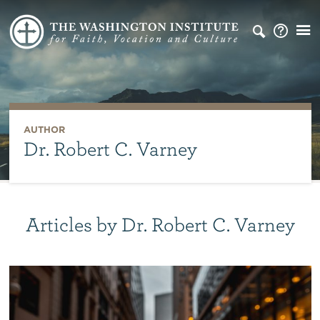
AUTHOR
Dr. Robert C. Varney
Articles by Dr. Robert C. Varney