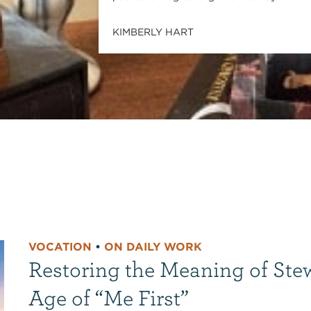
KIMBERLY HART
VOCATION
•
ON DAILY WORK
Restoring the Meaning of Ste
Age of “Me First”