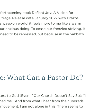
s forthcoming book Defiant Joy: A Vision for
Outrage. Release date January 2027 with Brazos
always-on world, it feels more to me like a warm
r anxious doing. To cease our frenzied striving. It
ey need to be repressed, but because in the Sabbath
ce: What Can a Pastor Do?
ers to God (Even if Our Church Doesn’t Say So): “I
oned me….And from what I hear from the hundreds
 movement, I am not alone in this. There seems to