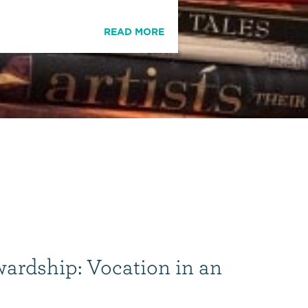
READ MORE
wardship: Vocation in an