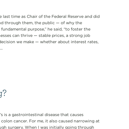
 last time as Chair of the Federal Reserve and did
d through them, the public — of why the
ne fundamental purpose,” he said, “to foster the
sses can thrive — stable prices, a strong job
 decision we make — whether about interest rates,
..
g?
s is a gastrointestinal disease that causes
 colon cancer. For me, it also caused narrowing at
ugh surgery. When I was initially going through