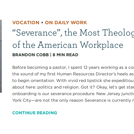
VOCATION
•
ON DAILY WORK
“Severance”, the Most Theolo
of the American Workplace
BRANDON COBB
|
8
MIN READ
Before becoming a pastor, I spent 12 years working as a co
the sound of my first Human Resources Director’s heels a
to begin orientation. With vivid red lipstick she expediti
about here: politics and religion. Got it? Okay, let’s get s
onboarding is our severance procedure. New Jersey junct
York City—are not the only reason Severance is currently my
CONTINUE READING