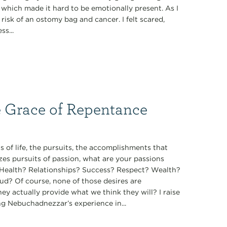
, which made it hard to be emotionally present. As I
isk of an ostomy bag and cancer. I felt scared,
s...
e Grace of Repentance
 of life, the pursuits, the accomplishments that
zes pursuits of passion, what are your passions
t? Health? Relationships? Success? Respect? Wealth?
ud? Of course, none of those desires are
they actually provide what we think they will? I raise
ng Nebuchadnezzar’s experience in...