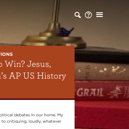
TIONS
o Win? Jesus,
n’s AP US History
olitical debates in our home. My
 to critiquing, loudly, whatever