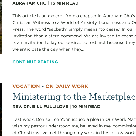
ABRAHAM CHO
|
13
MIN READ
This article is an excerpt from a chapter in Abraham Cho’
Christian Witness to a World of Anxiety, Loneliness and 
Press. The word “sabbath” simply means “to cease.” In our 
invitation than a stern command. We are invited to cease ou
is an invitation to lay our desires to rest, not because th
we anticipate the day when they...
CONTINUE READING
VOCATION
•
ON DAILY WORK
Ministering to the Marketpla
REV. DR. BILL FULLILOVE
|
10
MIN READ
Last week, Denise Lee Yohn issued a plea in Our Work Matt
wish my pastor understood me, believed in me, commissi
of Christians I’ve met through my work in the faith & work