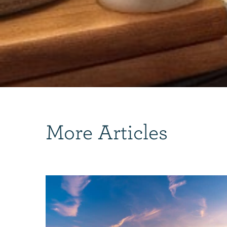
More Articles