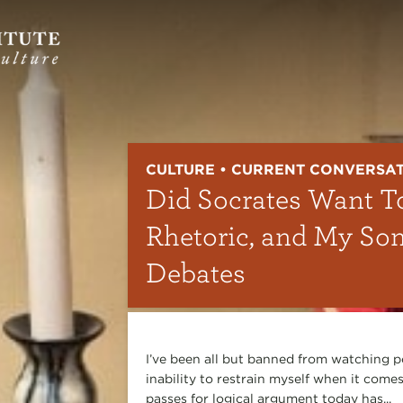
CULTURE • CURRENT CONVERSA
Did Socrates Want T
Rhetoric, and My So
Debates
I’ve been all but banned from watching p
inability to restrain myself when it comes
passes for logical argument today has...