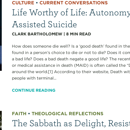
CULTURE
•
CURRENT CONVERSATIONS
Life Worthy of Life: Autonomy
Assisted Suicide
CLARK BARTHOLOMEW
|
8
MIN READ
How does someone die well? Is a ‘good death’ found in the
found in a person’s choice to die or not to die? Does it c
a bad life? Does a bad death negate a good life? The recen
or medical assistance in death (MAID) is often called the
around the world.[1] According to their website, Death wi
people with terminal...
CONTINUE READING
FAITH
•
THEOLOGICAL REFLECTIONS
The Sabbath as Delight, Resis