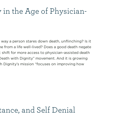
 in the Age of Physician-
 way a person stares down death, unflinching? Is it
ome from a life well-lived? Does a good death negate
t shift for more access to physician-assisted death
 “Death with Dignity” movement. And it is growing
th Dignity’s mission “focuses on improving how
tance, and Self Denial