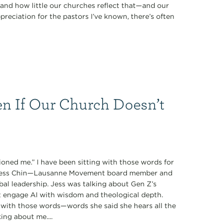
nd how little our churches reflect that—and our
preciation for the pastors I’ve known, there’s often
n If Our Church Doesn’t
oned me.” I have been sitting with those words for
y Jess Chin—Lausanne Movement board member and
obal leadership. Jess was talking about Gen Z’s
t engage AI with wisdom and theological depth.
with those words—words she said she hears all the
ing about me....