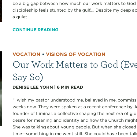
be a big gap between how much our work matters to God a
discipleship feels stunted by the gulf…. Despite my deep ap
a quiet...
CONTINUE READING
VOCATION
•
VISIONS OF VOCATION
Our Work Matters to God (Eve
Say So)
DENISE LEE YOHN
|
6
MIN READ
“I wish my pastor understood me, believed in me, commissi
weeks now. They were spoken at a recent conference b
founder of Liminal, a collective shaping the next era of gl
desire for meaning and identity and how the Church migh
She was talking about young people. But when she closed 
time—something in me went still. She could have been talk