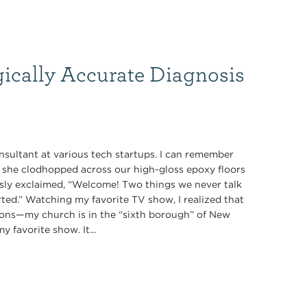
gically Accurate Diagnosis
nsultant at various tech startups. I can remember
s she clodhopped across our high-gloss epoxy floors
ously exclaimed, “Welcome! Two things we never talk
tarted.” Watching my favorite TV show, I realized that
ions—my church is in the “sixth borough” of New
 favorite show. It...