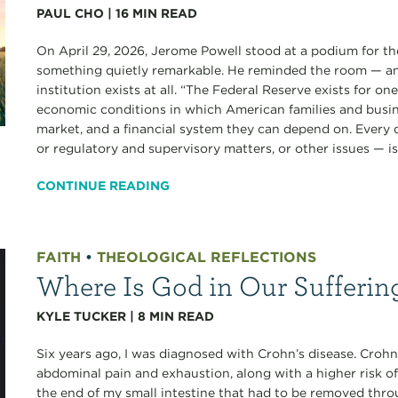
PAUL CHO
|
16
MIN READ
On April 29, 2026, Jerome Powell stood at a podium for the
something quietly remarkable. He reminded the room — an
institution exists at all. “The Federal Reserve exists for o
economic conditions in which American families and busine
market, and a financial system they can depend on. Every
or regulatory and supervisory matters, or other issues — is.
CONTINUE READING
FAITH
•
THEOLOGICAL REFLECTIONS
Where Is God in Our Sufferin
KYLE TUCKER
|
8
MIN READ
Six years ago, I was diagnosed with Crohn’s disease. Crohn’
abdominal pain and exhaustion, along with a higher risk of
the end of my small intestine that had to be removed thro