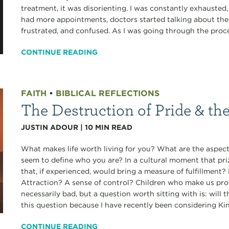
treatment, it was disorienting. I was constantly exhausted
had more appointments, doctors started talking about the r
frustrated, and confused. As I was going through the proces
CONTINUE READING
FAITH
•
BIBLICAL REFLECTIONS
The Destruction of Pride & th
JUSTIN ADOUR
|
10
MIN READ
What makes life worth living for you? What are the aspects
seem to define who you are? In a cultural moment that pri
that, if experienced, would bring a measure of fulfillmen
Attraction? A sense of control? Children who make us pro
necessarily bad, but a question worth sitting with is: will 
this question because I have recently been considering Ki
CONTINUE READING