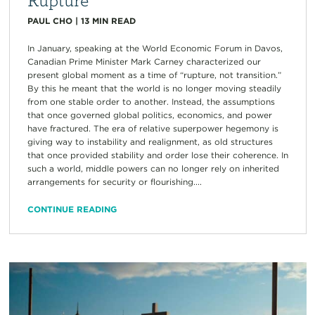
PAUL CHO
|
13
MIN READ
In January, speaking at the World Economic Forum in Davos,
Canadian Prime Minister Mark Carney characterized our
present global moment as a time of “rupture, not transition.”
By this he meant that the world is no longer moving steadily
from one stable order to another. Instead, the assumptions
that once governed global politics, economics, and power
have fractured. The era of relative superpower hegemony is
giving way to instability and realignment, as old structures
that once provided stability and order lose their coherence. In
such a world, middle powers can no longer rely on inherited
arrangements for security or flourishing....
CONTINUE READING