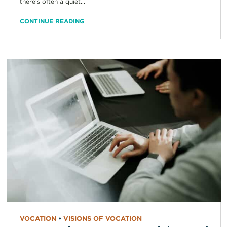
there’s often a quiet...
CONTINUE READING
VOCATION
•
VISIONS OF VOCATION