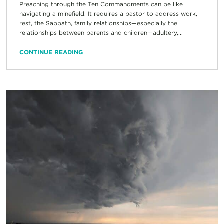
Preaching through the Ten Commandments can be like
navigating a minefield. It requires a pastor to address work,
rest, the Sabbath, family relationships—especially the
relationships between parents and children—adultery,...
CONTINUE READING