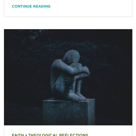
CONTINUE READING
FAITH
•
THEOLOGICAL REFLECTIONS