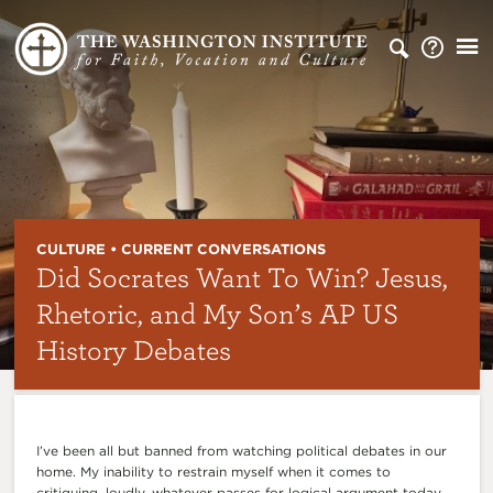
CULTURE • CURRENT CONVERSATIONS
Did Socrates Want To Win? Jesus,
Rhetoric, and My Son’s AP US
History Debates
I’ve been all but banned from watching political debates in our
home. My inability to restrain myself when it comes to
critiquing, loudly, whatever passes for logical argument today