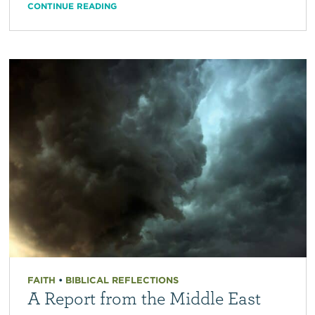
CONTINUE READING
FAITH
•
BIBLICAL REFLECTIONS
A Report from the Middle East