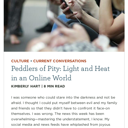
CULTURE
•
CURRENT CONVERSATIONS
Peddlers of Pity: Light and Heat
in an Online World
KIMBERLY HART
|
8
MIN READ
I was someone who could stare into the darkness and not be
afraid. I thought I could put myself between evil and my family
and friends so that they didn’t have to confront it face-on
themselves. I was wrong. The news this week has been
overwhelming—mastering the understatement, I know. My
social media and news feeds have whiplashed from joyous