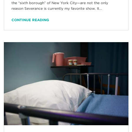
the “sixth borough” of New York City—are not the only
reason Severance is currently my favorite show. It...
CONTINUE READING