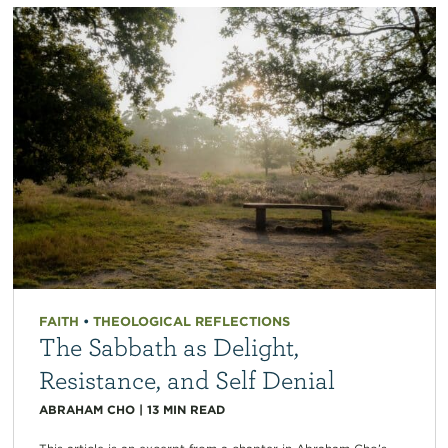
FAITH
•
THEOLOGICAL REFLECTIONS
The Sabbath as Delight,
Resistance, and Self Denial
ABRAHAM CHO
|
13
MIN READ