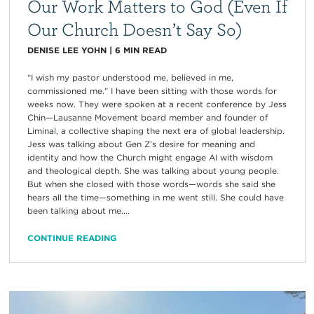
Our Work Matters to God (Even If
Our Church Doesn’t Say So)
DENISE LEE YOHN
|
6
MIN READ
“I wish my pastor understood me, believed in me,
commissioned me.” I have been sitting with those words for
weeks now. They were spoken at a recent conference by Jess
Chin—Lausanne Movement board member and founder of
Liminal, a collective shaping the next era of global leadership.
Jess was talking about Gen Z’s desire for meaning and
identity and how the Church might engage AI with wisdom
and theological depth. She was talking about young people.
But when she closed with those words—words she said she
hears all the time—something in me went still. She could have
been talking about me....
CONTINUE READING