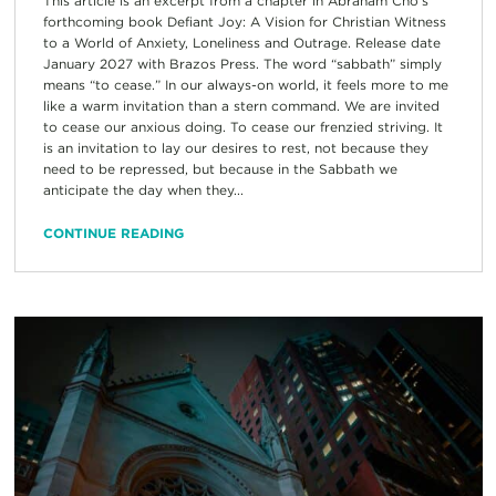
This article is an excerpt from a chapter in Abraham Cho’s
forthcoming book Defiant Joy: A Vision for Christian Witness
to a World of Anxiety, Loneliness and Outrage. Release date
January 2027 with Brazos Press. The word “sabbath” simply
means “to cease.” In our always-on world, it feels more to me
like a warm invitation than a stern command. We are invited
to cease our anxious doing. To cease our frenzied striving. It
is an invitation to lay our desires to rest, not because they
need to be repressed, but because in the Sabbath we
anticipate the day when they...
CONTINUE READING