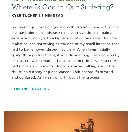
Where Is God in Our Suffering?
KYLE TUCKER
|
8
MIN READ
Six years ago, I was diagnosed with Crohn’s disease. Crohn’s
is a gastrointestinal disease that causes abdominal pain and
exhaustion, along with a higher risk of colon cancer. For me,
it also caused narrowing at the end of my small intestine that
had to be removed through surgery. When I was initially
going through treatment, it was disorienting. I was constantly
exhausted, which made it hard to be emotionally present. As I
had more appointments, doctors started talking about the
risk of an ostomy bag and cancer. I felt scared, frustrated,
and confused. As I was going through the process...
CONTINUE READING