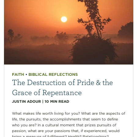
FAITH
•
BIBLICAL REFLECTIONS
The Destruction of Pride & the
Grace of Repentance
JUSTIN ADOUR
|
10
MIN READ
What makes life worth living for you? What are the aspects of
life, the pursuits, the accomplishments that seem to define
who you are? In a cultural moment that prizes pursuits of
passion, what are your passions that, if experienced, would
bring a measure of fulfillment? Health? Relationships?