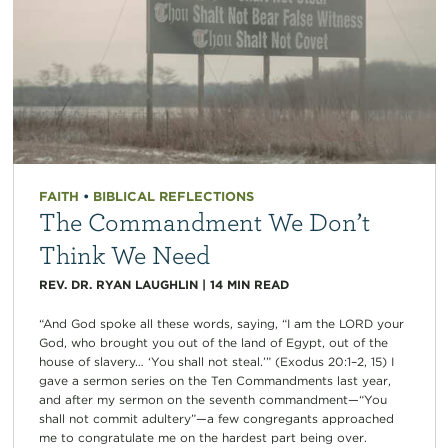
FAITH
•
BIBLICAL REFLECTIONS
The Commandment We Don’t
Think We Need
REV. DR. RYAN LAUGHLIN
|
14
MIN READ
“And God spoke all these words, saying, “I am the LORD your
God, who brought you out of the land of Egypt, out of the
house of slavery… ‘You shall not steal.’” (Exodus 20:1–2, 15) I
gave a sermon series on the Ten Commandments last year,
and after my sermon on the seventh commandment—“You
shall not commit adultery”—a few congregants approached
me to congratulate me on the hardest part being over.