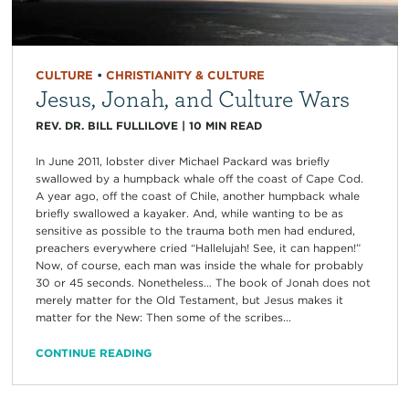
CULTURE
•
CHRISTIANITY & CULTURE
Jesus, Jonah, and Culture Wars
REV. DR. BILL FULLILOVE
|
10
MIN READ
In June 2011, lobster diver Michael Packard was briefly
swallowed by a humpback whale off the coast of Cape Cod.
A year ago, off the coast of Chile, another humpback whale
briefly swallowed a kayaker. And, while wanting to be as
sensitive as possible to the trauma both men had endured,
preachers everywhere cried “Hallelujah! See, it can happen!”
Now, of course, each man was inside the whale for probably
30 or 45 seconds. Nonetheless… The book of Jonah does not
merely matter for the Old Testament, but Jesus makes it
matter for the New: Then some of the scribes...
CONTINUE READING