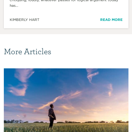
has...
KIMBERLY HART
READ MORE
More Articles