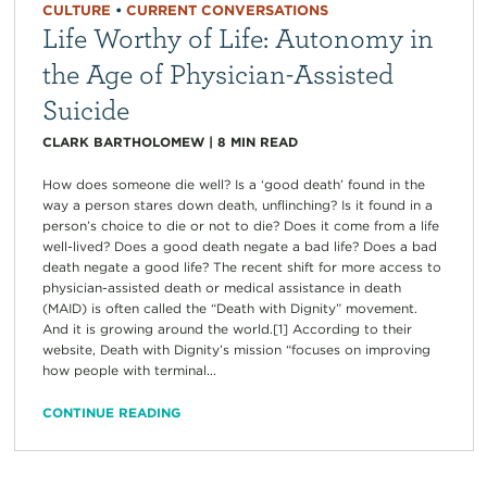
CULTURE
•
CURRENT CONVERSATIONS
Life Worthy of Life: Autonomy in
the Age of Physician-Assisted
Suicide
CLARK BARTHOLOMEW
|
8
MIN READ
How does someone die well? Is a ‘good death’ found in the
way a person stares down death, unflinching? Is it found in a
person’s choice to die or not to die? Does it come from a life
well-lived? Does a good death negate a bad life? Does a bad
death negate a good life? The recent shift for more access to
physician-assisted death or medical assistance in death
(MAID) is often called the “Death with Dignity” movement.
And it is growing around the world.[1] According to their
website, Death with Dignity’s mission “focuses on improving
how people with terminal...
CONTINUE READING