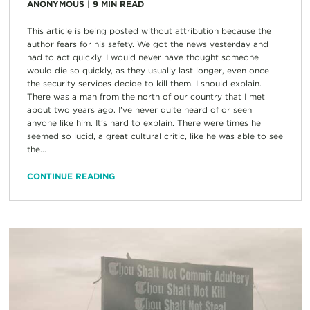
ANONYMOUS
|
9
MIN READ
This article is being posted without attribution because the
author fears for his safety. We got the news yesterday and
had to act quickly. I would never have thought someone
would die so quickly, as they usually last longer, even once
the security services decide to kill them. I should explain.
There was a man from the north of our country that I met
about two years ago. I’ve never quite heard of or seen
anyone like him. It’s hard to explain. There were times he
seemed so lucid, a great cultural critic, like he was able to see
the...
CONTINUE READING