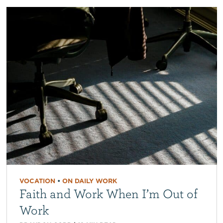
VOCATION
•
ON DAILY WORK
Faith and Work When I’m Out of
Work