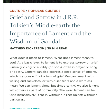
CULTURE
•
POPULAR CULTURE
Grief and Sorrow in J.R.R.
Tolkien’s Middle-earth: the
Importance of Lament and the
Wisdom of Gandalf
MATTHEW DICKERSON
|
30
MIN READ
What does it mean to lament? What does lament mean to
you? At a basic level, to lament is to express sorrow or grief
—usually visibly or audibly (or both), often in prayer or song
or poetry. Lament can also express a deep sense of longing,
which is a cousin if not a twin of grief. We can lament with
wailing and sackcloth, or with quiet tears and a wordless
moan. We can lament alone, but (importantly) we also lament
with others as part of community. The word lament can be
used intransitively—that is, without a direct object: without a
particular...
CONTINUE READING