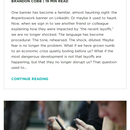
BRANDON COBB
|
19
MIN READ
One banner has become a familiar, almost haunting sight: the
#opentowork banner on LinkedIn. Or maybe it used to haunt.
Now, when we sign in to see another friend or colleague
explaining how they were impacted by “the recent layoffs,”
we are no longer shocked. The language has become
procedural. The tone, rehearsed. The shock, diluted. Maybe
fear is no longer the problem. What if we have grown numb
to an economic crisis quietly boiling before us? What if the
most dangerous development is not that layoffs are
happening, but that they no longer disrupt us? That question
used to...
CONTINUE READING