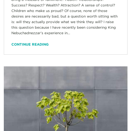
Success? Respect? Wealth? Attraction? A sense of control?
Children who make us proud? Of course, none of those
desires are necessarily bad, but a question worth sitting with
is: will they actually provide what we think they will? I raise
this question because I have recently been considering King
Nebuchadnezzar’s experience in...
CONTINUE READING