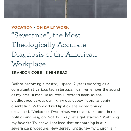
VOCATION
•
ON DAILY WORK
“Severance”, the Most
Theologically Accurate
Diagnosis of the American
Workplace
BRANDON COBB
|
8
MIN READ
Before becoming a pastor, I spent 12 years working as a
consultant at various tech startups. I can remember the sound
of my first Human Resources Director’s heels as she
clodhopped across our high-gloss epoxy floors to begin
orientation. With vivid red lipstick she expeditiously
exclaimed, “Welcome! Two things we never talk about here:
politics and religion. Got it? Okay, let’s get started.” Watching
my favorite TV show, I realized that onboarding is our
severance procedure. New Jersey junctions—my church is in