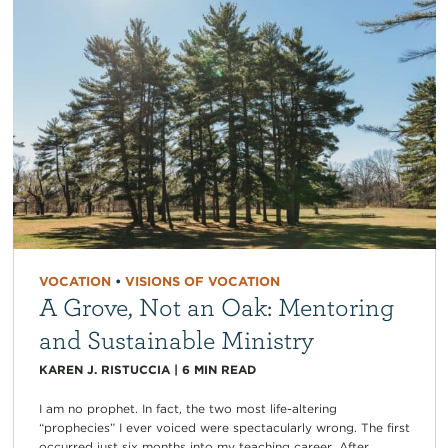
VOCATION
•
VISIONS OF VOCATION
A Grove, Not an Oak: Mentoring
and Sustainable Ministry
KAREN J. RISTUCCIA
|
6
MIN READ
I am no prophet. In fact, the two most life-altering
“prophecies” I ever voiced were spectacularly wrong. The first
occurred just six months into my teaching career. After