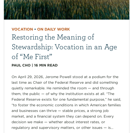
VOCATION
•
ON DAILY WORK
Restoring the Meaning of
Stewardship: Vocation in an Age
of “Me First”
PAUL CHO
|
16
MIN READ
On April 29, 2026, Jerome Powell stood at a podium for the
last time as Chair of the Federal Reserve and did something
quietly remarkable. He reminded the room — and through
them, the public — of why the institution exists at all. “The
Federal Reserve exists for one fundamental purpose,” he said,
“to foster the economic conditions in which American families
and businesses can thrive — stable prices, a strong job
market, and a financial system they can depend on. Every
decision we make — whether about interest rates, or
regulatory and supervisory matters, or other issues — is...