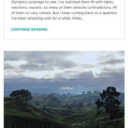
Olympics coverage to war. I’ve watched them fill with takes,
reactions, reposts, so many of them directly contradictory. All
of them so very certain. But I keep coming back to a question
I’ve been wrestling with for a while: What...
CONTINUE READING