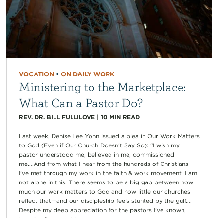
VOCATION
•
ON DAILY WORK
Ministering to the Marketplace:
What Can a Pastor Do?
REV. DR. BILL FULLILOVE
|
10
MIN READ
Last week, Denise Lee Yohn issued a plea in Our Work Matters
to God (Even if Our Church Doesn’t Say So): “I wish my
pastor understood me, believed in me, commissioned
me….And from what I hear from the hundreds of Christians
I’ve met through my work in the faith & work movement, I am
not alone in this. There seems to be a big gap between how
much our work matters to God and how little our churches
reflect that—and our discipleship feels stunted by the gulf….
Despite my deep appreciation for the pastors I’ve known,