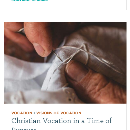
VOCATION
•
VISIONS OF VOCATION
Christian Vocation in a Time of
Rupture