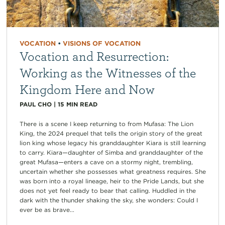
VOCATION
•
VISIONS OF VOCATION
Vocation and Resurrection:
Working as the Witnesses of the
Kingdom Here and Now
PAUL CHO
|
15
MIN READ
There is a scene I keep returning to from Mufasa: The Lion
King, the 2024 prequel that tells the origin story of the great
lion king whose legacy his granddaughter Kiara is still learning
to carry. Kiara—daughter of Simba and granddaughter of the
great Mufasa—enters a cave on a stormy night, trembling,
uncertain whether she possesses what greatness requires. She
was born into a royal lineage, heir to the Pride Lands, but she
does not yet feel ready to bear that calling. Huddled in the
dark with the thunder shaking the sky, she wonders: Could I
ever be as brave...