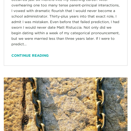
overhearing one too many tense parent-principal interactions,
I vowed with dramatic flourish that I would never become a
school administrator. Thirty-plus years into that exact role, I
admit I was mistaken. Even before that failed prediction, I had
sworn I would never date Matt Ristuccia. Not only did we
begin dating within a week of my categorical pronouncement,
but we were married less than three years later. If I were to
predict...
CONTINUE READING