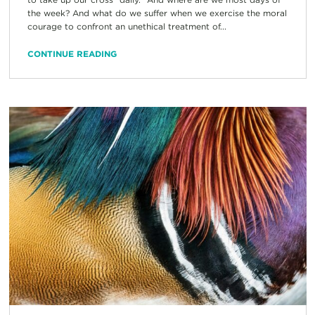
the week? And what do we suffer when we exercise the moral
courage to confront an unethical treatment of...
CONTINUE READING