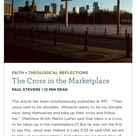
FAITH
•
THEOLOGICAL REFLECTIONS
The Cross in the Marketplace
PAUL STEVENS
|
12
MIN READ
This article has been simultaneously published at IMT. “Then
Jesus said to his disciples, ‘Whoever wants to be my disciple
must deny themselves and take up their cross and follow
me.’” (Matthew 16:24) Martin Luther said that there is a cross
to be taken up in the marketplace.[1] But he was not the first
to say this. Jesus was. Indeed in Luke 9:23 he said that we are
to take up our cross “daily.” And where are we most days of