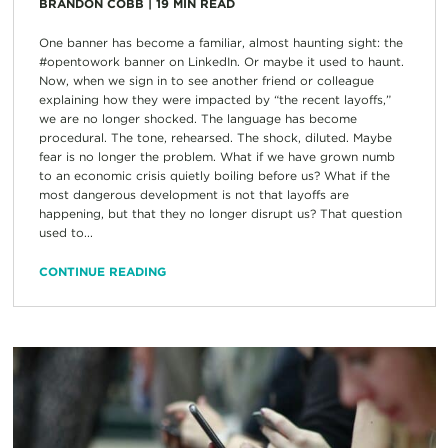
BRANDON COBB
|
19
MIN READ
One banner has become a familiar, almost haunting sight: the
#opentowork banner on LinkedIn. Or maybe it used to haunt.
Now, when we sign in to see another friend or colleague
explaining how they were impacted by “the recent layoffs,”
we are no longer shocked. The language has become
procedural. The tone, rehearsed. The shock, diluted. Maybe
fear is no longer the problem. What if we have grown numb
to an economic crisis quietly boiling before us? What if the
most dangerous development is not that layoffs are
happening, but that they no longer disrupt us? That question
used to...
CONTINUE READING