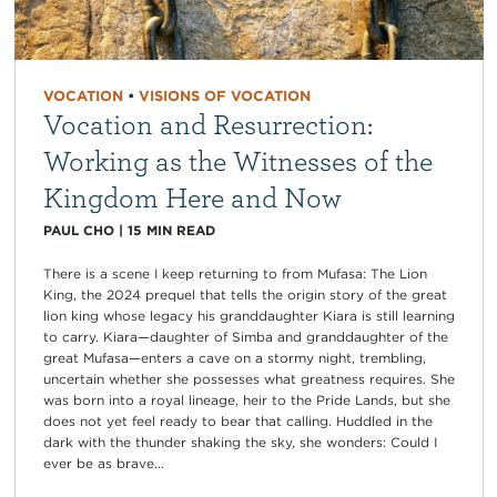
VOCATION
•
VISIONS OF VOCATION
Vocation and Resurrection:
Working as the Witnesses of the
Kingdom Here and Now
PAUL CHO
|
15
MIN READ
There is a scene I keep returning to from Mufasa: The Lion
King, the 2024 prequel that tells the origin story of the great
lion king whose legacy his granddaughter Kiara is still learning
to carry. Kiara—daughter of Simba and granddaughter of the
great Mufasa—enters a cave on a stormy night, trembling,
uncertain whether she possesses what greatness requires. She
was born into a royal lineage, heir to the Pride Lands, but she
does not yet feel ready to bear that calling. Huddled in the
dark with the thunder shaking the sky, she wonders: Could I
ever be as brave...