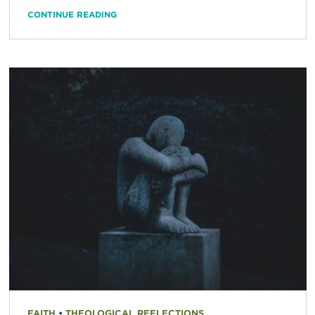
CONTINUE READING
FAITH
•
THEOLOGICAL REFLECTIONS