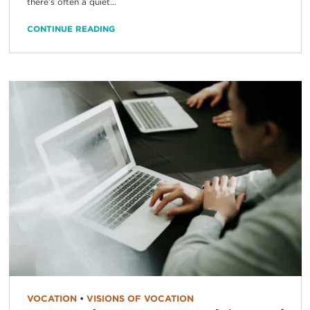
there’s often a quiet...
CONTINUE READING
VOCATION
•
VISIONS OF VOCATION