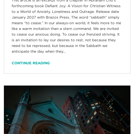
This article is an excerpt from a chapter in Abraham Cho’s
forthcoming book Defiant Joy: A Vision for Christian Witness
to a World of Anxiety, Loneliness and Outrage. Release date
January 2027 with Brazos Press. The word “sabbath” simply
means “to cease.” In our always-on world, it feels more to me
like a warm invitation than a stern command. We are invited
to cease our anxious doing. To cease our frenzied striving. It
is an invitation to lay our desires to rest, not because they
need to be repressed, but because in the Sabbath we
anticipate the day when they...
CONTINUE READING