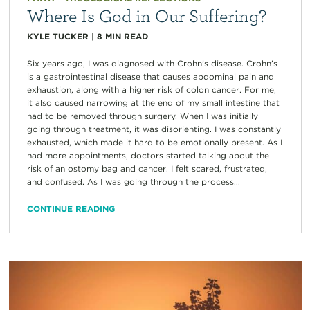
Where Is God in Our Suffering?
KYLE TUCKER
|
8
MIN READ
Six years ago, I was diagnosed with Crohn’s disease. Crohn’s
is a gastrointestinal disease that causes abdominal pain and
exhaustion, along with a higher risk of colon cancer. For me,
it also caused narrowing at the end of my small intestine that
had to be removed through surgery. When I was initially
going through treatment, it was disorienting. I was constantly
exhausted, which made it hard to be emotionally present. As I
had more appointments, doctors started talking about the
risk of an ostomy bag and cancer. I felt scared, frustrated,
and confused. As I was going through the process...
CONTINUE READING