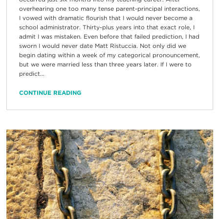
overhearing one too many tense parent-principal interactions,
I vowed with dramatic flourish that I would never become a
school administrator. Thirty-plus years into that exact role, I
admit I was mistaken. Even before that failed prediction, I had
sworn I would never date Matt Ristuccia. Not only did we
begin dating within a week of my categorical pronouncement,
but we were married less than three years later. If I were to
predict...
CONTINUE READING