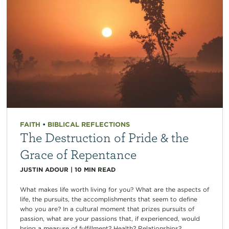
FAITH
•
BIBLICAL REFLECTIONS
The Destruction of Pride & the
Grace of Repentance
JUSTIN ADOUR
|
10
MIN READ
What makes life worth living for you? What are the aspects of
life, the pursuits, the accomplishments that seem to define
who you are? In a cultural moment that prizes pursuits of
passion, what are your passions that, if experienced, would
bring a measure of fulfillment? Health? Relationships?