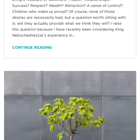
Success? Respect? Wealth? Attraction? A sense of control?
Children who make us proud? Of course, none of those
desires are necessarily bad, but a question worth sitting with
is: will they actually provide what we think they will? I raise
this question because I have recently been considering King
Nebuchadnezzar’s experience in...
CONTINUE READING