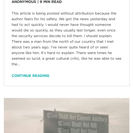
ANONYMOUS
|
9
MIN READ
This article is being posted without attribution because the
author fears for his safety. We got the news yesterday and
had to act quickly. I would never have thought someone
would die so quickly, as they usually last longer, even once
the security services decide to kill them. I should explain.
There was a man from the north of our country that I met
about two years ago. I’ve never quite heard of or seen
anyone like him. It’s hard to explain. There were times he
seemed so lucid, a great cultural critic, like he was able to see
the...
CONTINUE READING