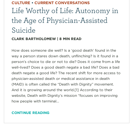
CULTURE
•
CURRENT CONVERSATIONS
Life Worthy of Life: Autonomy in
the Age of Physician-Assisted
Suicide
CLARK BARTHOLOMEW
|
8
MIN READ
How does someone die well? Is a ‘good death’ found in the
way a person stares down death, unflinching? Is it found in a
person’s choice to die or not to die? Does it come from a life
well-lived? Does a good death negate a bad life? Does a bad
death negate a good life? The recent shift for more access to
physician-assisted death or medical assistance in death
(MAID) is often called the “Death with Dignity” movement.
And it is growing around the world.[1] According to their
website, Death with Dignity’s mission “focuses on improving
how people with terminal...
CONTINUE READING