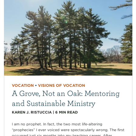
VOCATION
•
VISIONS OF VOCATION
A Grove, Not an Oak: Mentoring
and Sustainable Ministry
KAREN J. RISTUCCIA
|
6
MIN READ
I am no prophet. In fact, the two most life-altering
“prophecies” I ever voiced were spectacularly wrong. The first
occurred just six months into my teaching career. After