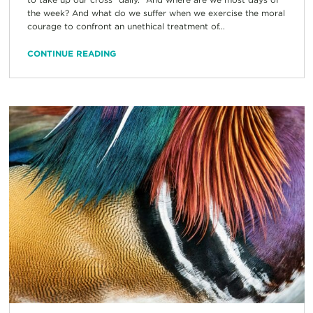
the week? And what do we suffer when we exercise the moral
courage to confront an unethical treatment of...
CONTINUE READING