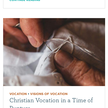
VOCATION
•
VISIONS OF VOCATION
Christian Vocation in a Time of
Rupture