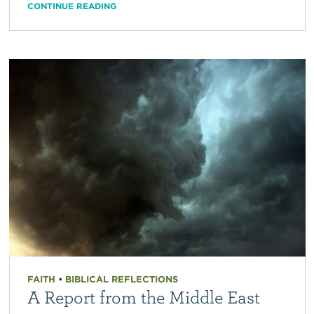
CONTINUE READING
FAITH
•
BIBLICAL REFLECTIONS
A Report from the Middle East