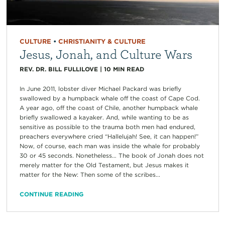
CULTURE
•
CHRISTIANITY & CULTURE
Jesus, Jonah, and Culture Wars
REV. DR. BILL FULLILOVE
|
10
MIN READ
In June 2011, lobster diver Michael Packard was briefly
swallowed by a humpback whale off the coast of Cape Cod.
A year ago, off the coast of Chile, another humpback whale
briefly swallowed a kayaker. And, while wanting to be as
sensitive as possible to the trauma both men had endured,
preachers everywhere cried “Hallelujah! See, it can happen!”
Now, of course, each man was inside the whale for probably
30 or 45 seconds. Nonetheless… The book of Jonah does not
merely matter for the Old Testament, but Jesus makes it
matter for the New: Then some of the scribes...
CONTINUE READING