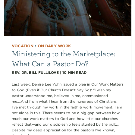
VOCATION
•
ON DAILY WORK
Ministering to the Marketplace:
What Can a Pastor Do?
REV. DR. BILL FULLILOVE
|
10
MIN READ
Last week, Denise Lee Yohn issued a plea in Our Work Matters
to God (Even if Our Church Doesn’t Say So): “I wish my
pastor understood me, believed in me, commissioned
me….And from what I hear from the hundreds of Christians
I’ve met through my work in the faith & work movement, I am
not alone in this. There seems to be a big gap between how
much our work matters to God and how little our churches
reflect that—and our discipleship feels stunted by the gulf….
Despite my deep appreciation for the pastors I’ve known,