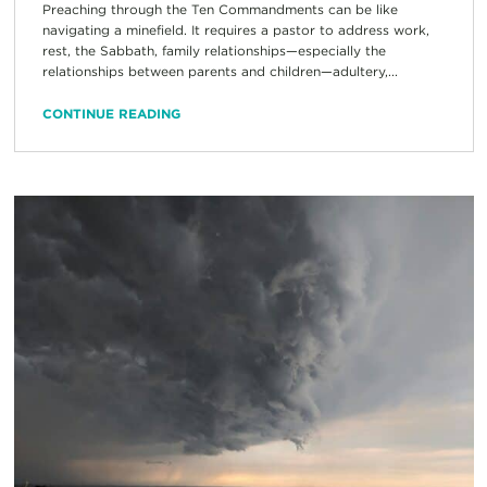
Preaching through the Ten Commandments can be like
navigating a minefield. It requires a pastor to address work,
rest, the Sabbath, family relationships—especially the
relationships between parents and children—adultery,...
CONTINUE READING