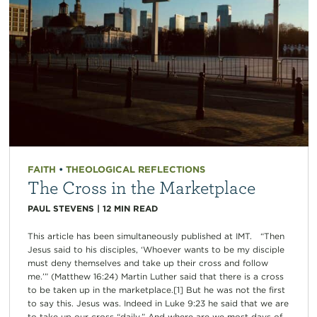
FAITH
•
THEOLOGICAL REFLECTIONS
The Cross in the Marketplace
PAUL STEVENS
|
12
MIN READ
This article has been simultaneously published at IMT. “Then
Jesus said to his disciples, ‘Whoever wants to be my disciple
must deny themselves and take up their cross and follow
me.’” (Matthew 16:24) Martin Luther said that there is a cross
to be taken up in the marketplace.[1] But he was not the first
to say this. Jesus was. Indeed in Luke 9:23 he said that we are
to take up our cross “daily.” And where are we most days of