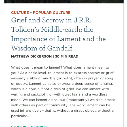
CULTURE
•
POPULAR CULTURE
Grief and Sorrow in J.R.R.
Tolkien’s Middle-earth: the
Importance of Lament and the
Wisdom of Gandalf
MATTHEW DICKERSON
|
30
MIN READ
What does it mean to lament? What does lament mean to
you? At a basic level, to lament is to express sorrow or grief
—usually visibly or audibly (or both), often in prayer or song
or poetry. Lament can also express a deep sense of longing,
which is a cousin if not a twin of grief. We can lament with
wailing and sackcloth, or with quiet tears and a wordless
moan. We can lament alone, but (importantly) we also lament
with others as part of community. The word lament can be
used intransitively—that is, without a direct object: without a
particular...
CONTINUE READING