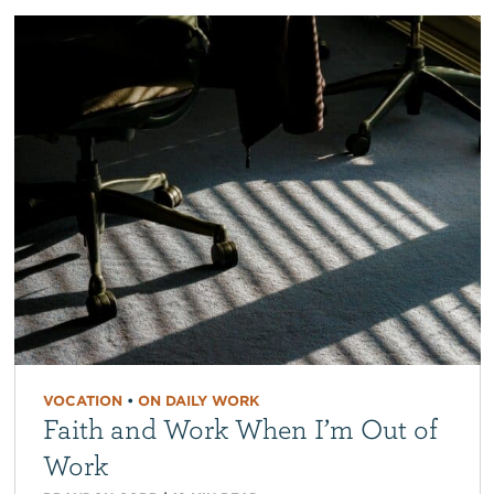
VOCATION
•
ON DAILY WORK
Faith and Work When I’m Out of
Work