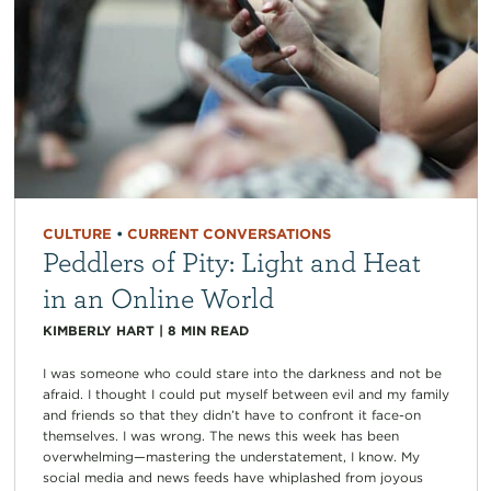
CULTURE
•
CURRENT CONVERSATIONS
Peddlers of Pity: Light and Heat
in an Online World
KIMBERLY HART
|
8
MIN READ
I was someone who could stare into the darkness and not be
afraid. I thought I could put myself between evil and my family
and friends so that they didn’t have to confront it face-on
themselves. I was wrong. The news this week has been
overwhelming—mastering the understatement, I know. My
social media and news feeds have whiplashed from joyous