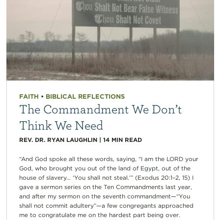
FAITH
•
BIBLICAL REFLECTIONS
The Commandment We Don’t
Think We Need
REV. DR. RYAN LAUGHLIN
|
14
MIN READ
“And God spoke all these words, saying, “I am the LORD your
God, who brought you out of the land of Egypt, out of the
house of slavery… ‘You shall not steal.’” (Exodus 20:1–2, 15) I
gave a sermon series on the Ten Commandments last year,
and after my sermon on the seventh commandment—“You
shall not commit adultery”—a few congregants approached
me to congratulate me on the hardest part being over.