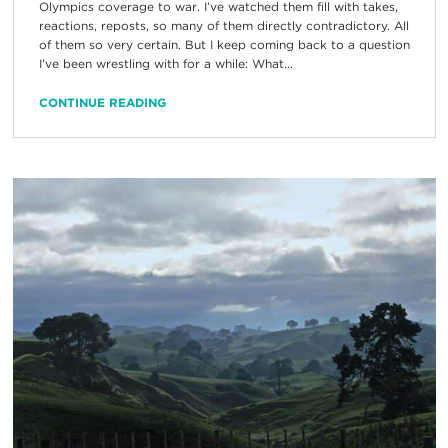
Olympics coverage to war. I’ve watched them fill with takes,
reactions, reposts, so many of them directly contradictory. All
of them so very certain. But I keep coming back to a question
I’ve been wrestling with for a while: What...
CONTINUE READING