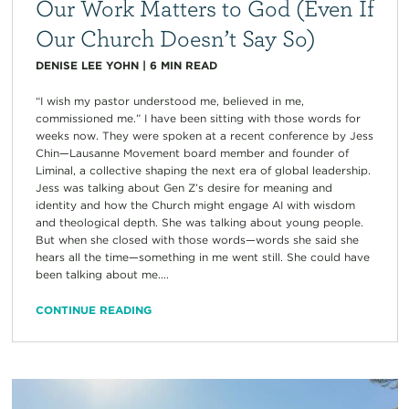
Our Work Matters to God (Even If
Our Church Doesn’t Say So)
DENISE LEE YOHN
|
6
MIN READ
“I wish my pastor understood me, believed in me,
commissioned me.” I have been sitting with those words for
weeks now. They were spoken at a recent conference by Jess
Chin—Lausanne Movement board member and founder of
Liminal, a collective shaping the next era of global leadership.
Jess was talking about Gen Z’s desire for meaning and
identity and how the Church might engage AI with wisdom
and theological depth. She was talking about young people.
But when she closed with those words—words she said she
hears all the time—something in me went still. She could have
been talking about me....
CONTINUE READING