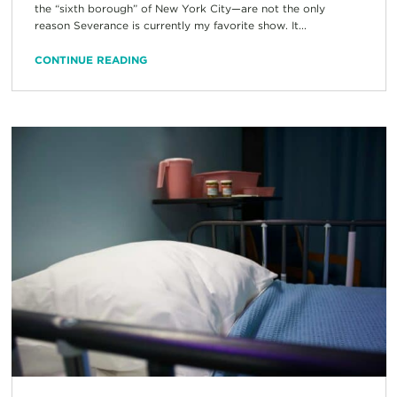
the “sixth borough” of New York City—are not the only
reason Severance is currently my favorite show. It...
CONTINUE READING