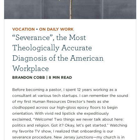
VOCATION
•
ON DAILY WORK
“Severance”, the Most
Theologically Accurate
Diagnosis of the American
Workplace
BRANDON COBB
|
8
MIN READ
Before becoming a pastor, I spent 12 years working as a
consultant at various tech startups. I can remember the sound
of my first Human Resources Director’s heels as she
clodhopped across our high-gloss epoxy floors to begin
orientation. With vivid red lipstick she expeditiously
exclaimed, “Welcome! Two things we never talk about here:
politics and religion. Got it? Okay, let’s get started.” Watching
my favorite TV show, I realized that onboarding is our
severance procedure. New Jersey junctions—my church is in