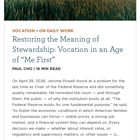
VOCATION
•
ON DAILY WORK
Restoring the Meaning of
Stewardship: Vocation in an Age
of “Me First”
PAUL CHO
|
16
MIN READ
On April 29, 2026, Jerome Powell stood at a podium for the
last time as Chair of the Federal Reserve and did something
quietly remarkable. He reminded the room — and through
them, the public — of why the institution exists at all. “The
Federal Reserve exists for one fundamental purpose,” he said,
“to foster the economic conditions in which American families
and businesses can thrive — stable prices, a strong job
market, and a financial system they can depend on. Every
decision we make — whether about interest rates, or
regulatory and supervisory matters, or other issues — is...