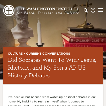
CULTURE • CURRENT CONVERSATIONS
Did Socrates Want To Win? Jesus,
Rhetoric, and My Son’s AP US
History Debates
I’ve been all but banned from watching political debates in our
home. My inability to restrain myself when it comes to
critiquing, loudly, whatever passes for logical argument today