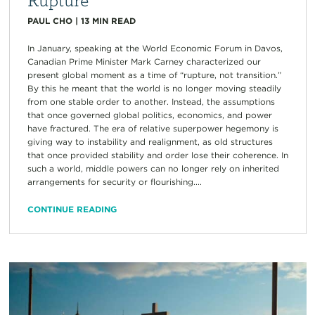
PAUL CHO
|
13
MIN READ
In January, speaking at the World Economic Forum in Davos,
Canadian Prime Minister Mark Carney characterized our
present global moment as a time of “rupture, not transition.”
By this he meant that the world is no longer moving steadily
from one stable order to another. Instead, the assumptions
that once governed global politics, economics, and power
have fractured. The era of relative superpower hegemony is
giving way to instability and realignment, as old structures
that once provided stability and order lose their coherence. In
such a world, middle powers can no longer rely on inherited
arrangements for security or flourishing....
CONTINUE READING