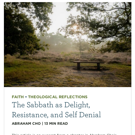
FAITH
•
THEOLOGICAL REFLECTIONS
The Sabbath as Delight,
Resistance, and Self Denial
ABRAHAM CHO
|
13
MIN READ