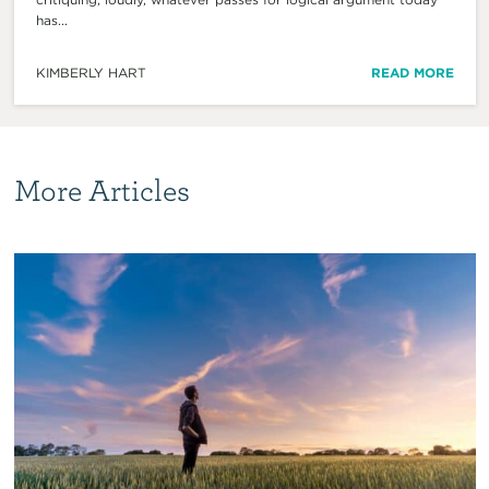
has...
KIMBERLY HART
READ MORE
More Articles