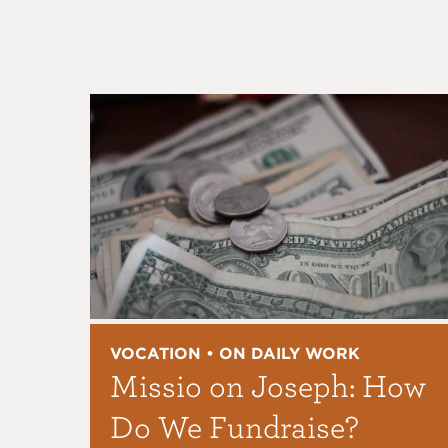
VOCATION • ON DAILY WORK
Missio on Joseph: How
Do We Fundraise?