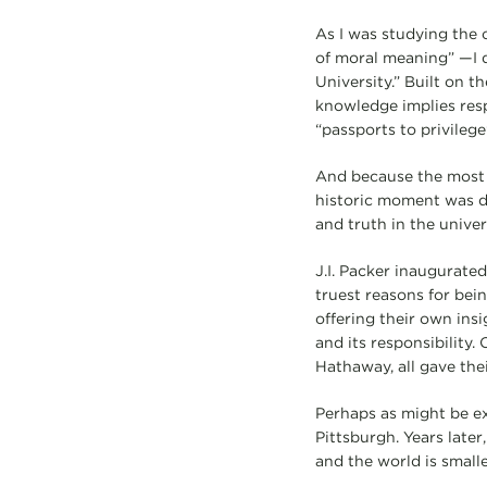
As I was studying the
of moral meaning” —I d
University.” Built on t
knowledge implies resp
“passports to privileg
And because the most 
historic moment was d
and truth in the univer
J.I. Packer inaugurated
truest reasons for bei
offering their own ins
and its responsibility
Hathaway, all gave their
Perhaps as might be ex
Pittsburgh. Years later
and the world is smalle