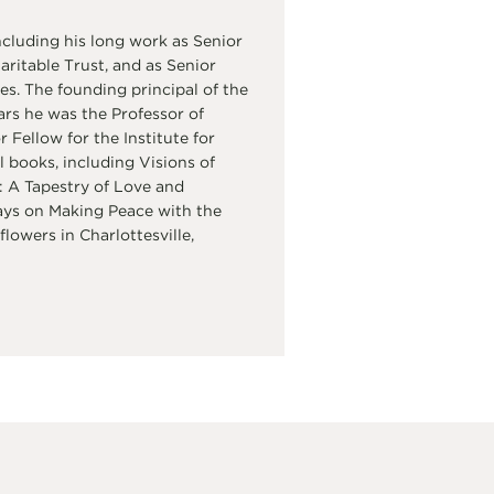
cluding his long work as Senior
itable Trust, and as Senior
s. The founding principal of the
ars he was the Professor of
Fellow for the Institute for
 books, including Visions of
 A Tapestry of Love and
ays on Making Peace with the
flowers in Charlottesville,