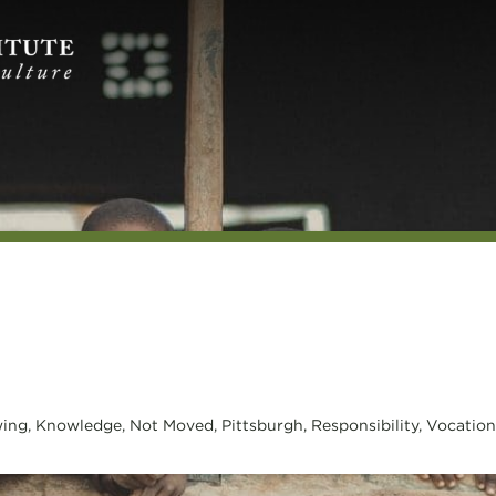
ing
,
Knowledge
,
Not Moved
,
Pittsburgh
,
Responsibility
,
Vocation