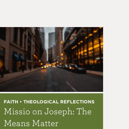
FAITH • THEOLOGICAL REFLECTIONS
Missio on Joseph: The
Means Matter