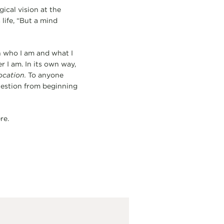
ical vision at the
life, “But a mind
gh who I am and what I
 I am. In its own way,
ocation.
To anyone
uestion from beginning
re.