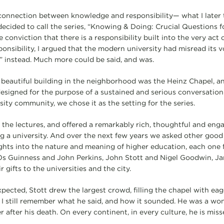
 connection between knowledge and responsibility— what I later
ecided to call the series, “Knowing & Doing: Crucial Questions 
he conviction that there is a responsibility built into the very act
onsibility, I argued that the modern university had misread its v
e” instead. Much more could be said, and was.
beautiful building in the neighborhood was the Heinz Chapel, a
esigned for the purpose of a sustained and serious conversatio
sity community, we chose it as the setting for the series.
 the lectures, and offered a remarkably rich, thoughtful and enga
ng a university. And over the next few years we asked other good
ights into the nature and meaning of higher education, each on
. Os Guinness and John Perkins, John Stott and Nigel Goodwin, J
 gifts to the universities and the city.
pected, Stott drew the largest crowd, filling the chapel with eag
, I still remember what he said, and how it sounded. He was a won
r after his death. On every continent, in every culture, he is miss