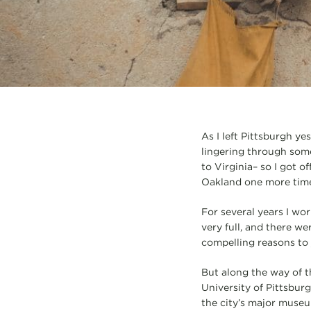
As I left Pittsburgh yes
lingering through som
to Virginia– so I got 
Oakland one more time,
For several years I wor
very full, and there w
compelling reasons to 
But along the way of th
University of Pittsbur
the city’s major museum