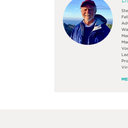
Ste
Fel
Adv
Was
Mar
Mar
Voc
Lea
Pro
Vir
ME