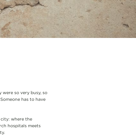
y were so very busy, so
. Someone has to have
 city: where the
rch hospitals meets
ty.