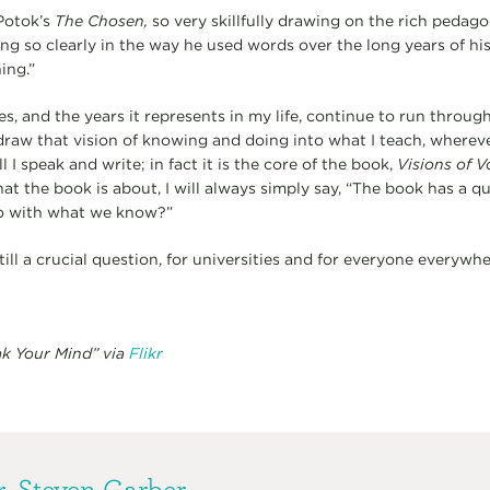
Potok’s
The Chosen,
so very skillfully drawing on the rich pedagog
ing so clearly in the way he used words over the long years of his 
ing.”
es, and the years it represents in my life, continue to run throu
draw that vision of knowing and doing into what I teach, wherever
all I speak and write; in fact it is the core of the book,
Visions of V
 the book is about, I will always simply say, “The book has a q
do with what we know?”
ll a crucial question, for universities and for everyone everywhe
ak Your Mind” via
Flikr
. Steven Garber