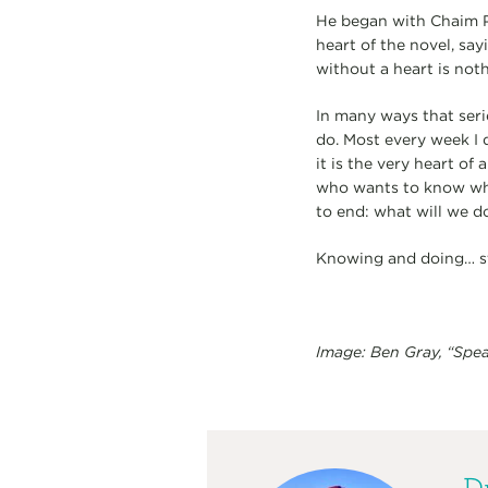
He began with Chaim 
heart of the novel, say
without a heart is noth
In many ways that seri
do. Most every week I 
it is the very heart of 
who wants to know what
to end: what will we 
Knowing and doing… sti
Image: Ben Gray, “Spe
Dr