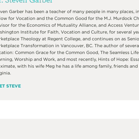
ven Garber has been a teacher of many people in many places, in
low for Vocation and the Common Good for the M.J. Murdock Char
isor for the Economics of Mutuality Alliance, and Access Venture
hington Institute for Faith, Vocation and Culture, for several ye
ketplace Theology at Regent College, and continues on as Senior 
ketplace Transformation in Vancouver, BC. The author of several
ation: Common Grace for the Common Good, The Seamless Life:
rning, Worship and Work, and most recently, Hints of Hope: Ess
ximate, with his wife Meg he has a life among family, friends and 
ginia.
ET STEVE