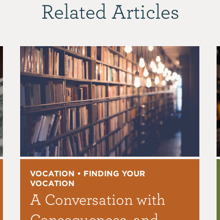
Related Articles
VOCATION • FINDING YOUR
VOCATION
A Conversation with
Consequences, and