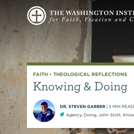
FAITH
•
THEOLOGICAL REFLECTIONS
Knowing & Doing
DR. STEVEN GARBER
3
MIN READ
Agency
,
Doing
,
John Stott
,
Know