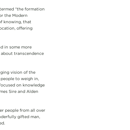
 termed “the formation
for the Modern
 of knowing, that
ocation, offering
nd in some more
n about transcendence
ging vision of the
 people to weigh in,
e focused on knowledge
ames Sire and Alden
er people from all over
derfully gifted man,
ed.