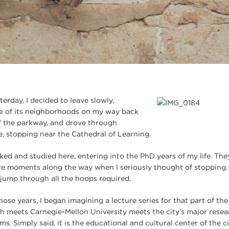
terday, I decided to leave slowly,
e of its neighborhoods on my way back
off the parkway, and drove through
 stopping near the Cathedral of Learning.
ked and studied here, entering into the PhD years of my life. The
ere moments along the way when I seriously thought of stopping
jump through all the hoops required.
ose years, I began imagining a lecture series for that part of the
gh meets Carnegie-Mellon University meets the city’s major resea
s. Simply said, it is the educational and cultural center of the ci