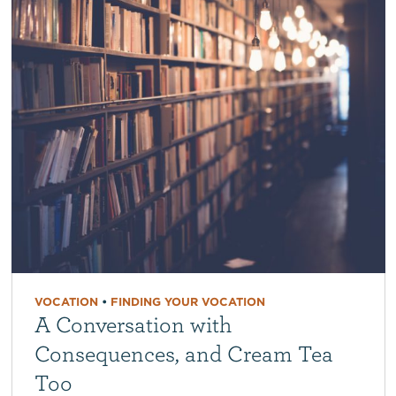
VOCATION
•
FINDING YOUR VOCATION
A Conversation with
Consequences, and Cream Tea
Too