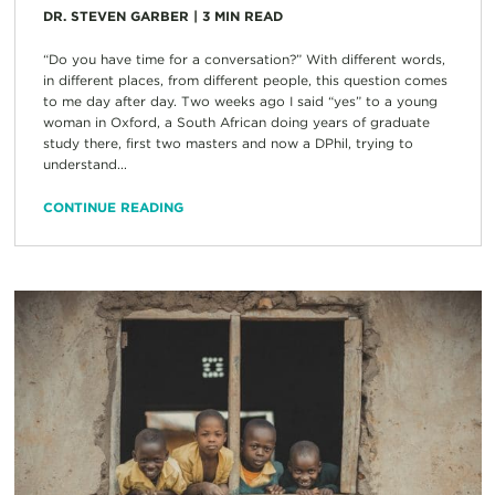
DR. STEVEN GARBER
|
3
MIN READ
“Do you have time for a conversation?” With different words,
in different places, from different people, this question comes
to me day after day. Two weeks ago I said “yes” to a young
woman in Oxford, a South African doing years of graduate
study there, first two masters and now a DPhil, trying to
understand...
CONTINUE READING