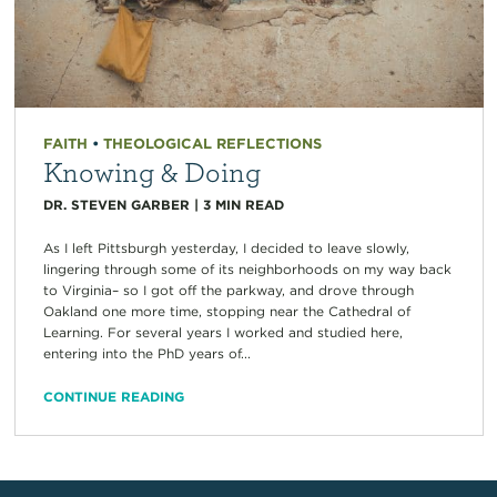
FAITH
•
THEOLOGICAL REFLECTIONS
Knowing & Doing
DR. STEVEN GARBER
|
3
MIN READ
As I left Pittsburgh yesterday, I decided to leave slowly,
lingering through some of its neighborhoods on my way back
to Virginia– so I got off the parkway, and drove through
Oakland one more time, stopping near the Cathedral of
Learning. For several years I worked and studied here,
entering into the PhD years of...
CONTINUE READING