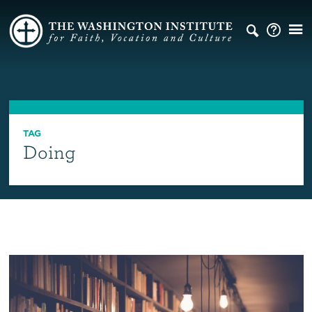
TAG
Doing