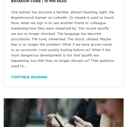
BRANDON COBB
|
19
MIN READ
One banner has become a familiar, almost haunting sight: the
#opentowork banner on LinkedIn. Or maybe it used to haunt.
Now, when we sign in to see another friend or colleague
explaining how they were impacted by “the recent layoffs,”
we are no longer shocked. The language has become
procedural. The tone, rehearsed. The shock, diluted. Maybe
fear is no longer the problem. What if we have grown numb
to an economic crisis quietly boiling before us? What if the
most dangerous development is not that layoffs are
happening, but that they no longer disrupt us? That question
used to...
CONTINUE READING