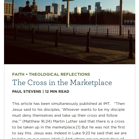
FAITH
•
THEOLOGICAL REFLECTIONS
The Cross in the Marketplace
PAUL STEVENS
|
12
MIN READ
This article has been simultaneously published at IMT. “Then
Jesus said to his disciples, ‘Whoever wants to be my disciple
must deny themselves and take up their cross and follow
me.’” (Matthew 16:24) Martin Luther said that there is a cross
to be taken up in the marketplace.[1] But he was not the first
to say this. Jesus was. Indeed in Luke 9:23 he said that we are
to take up our cross “daily.” And where are we most days of