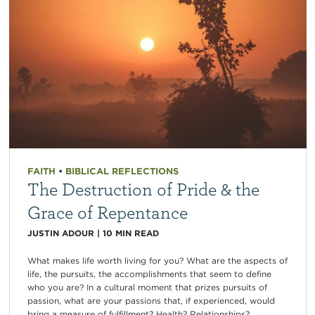
FAITH
•
BIBLICAL REFLECTIONS
The Destruction of Pride & the
Grace of Repentance
JUSTIN ADOUR
|
10
MIN READ
What makes life worth living for you? What are the aspects of
life, the pursuits, the accomplishments that seem to define
who you are? In a cultural moment that prizes pursuits of
passion, what are your passions that, if experienced, would
bring a measure of fulfillment? Health? Relationships?