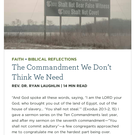
FAITH
•
BIBLICAL REFLECTIONS
The Commandment We Don’t
Think We Need
REV. DR. RYAN LAUGHLIN
|
14
MIN READ
“And God spoke all these words, saying, “I am the LORD your
God, who brought you out of the land of Egypt, out of the
house of slavery… ‘You shall not steal.’” (Exodus 20:1–2, 15) I
gave a sermon series on the Ten Commandments last year,
and after my sermon on the seventh commandment—“You
shall not commit adultery”—a few congregants approached
me to congratulate me on the hardest part being over.