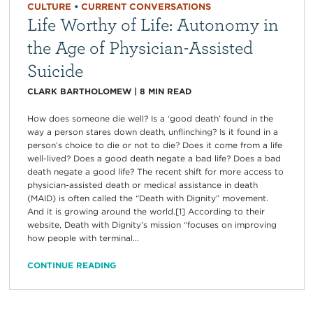
CULTURE
•
CURRENT CONVERSATIONS
Life Worthy of Life: Autonomy in
the Age of Physician-Assisted
Suicide
CLARK BARTHOLOMEW
|
8
MIN READ
How does someone die well? Is a ‘good death’ found in the
way a person stares down death, unflinching? Is it found in a
person’s choice to die or not to die? Does it come from a life
well-lived? Does a good death negate a bad life? Does a bad
death negate a good life? The recent shift for more access to
physician-assisted death or medical assistance in death
(MAID) is often called the “Death with Dignity” movement.
And it is growing around the world.[1] According to their
website, Death with Dignity’s mission “focuses on improving
how people with terminal...
CONTINUE READING