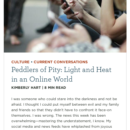
CULTURE
•
CURRENT CONVERSATIONS
Peddlers of Pity: Light and Heat
in an Online World
KIMBERLY HART
|
8
MIN READ
I was someone who could stare into the darkness and not be
afraid. I thought I could put myself between evil and my family
and friends so that they didn’t have to confront it face-on
themselves. I was wrong. The news this week has been
overwhelming—mastering the understatement, I know. My
social media and news feeds have whiplashed from joyous