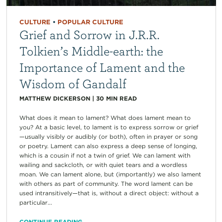
CULTURE
•
POPULAR CULTURE
Grief and Sorrow in J.R.R.
Tolkien’s Middle-earth: the
Importance of Lament and the
Wisdom of Gandalf
MATTHEW DICKERSON
|
30
MIN READ
What does it mean to lament? What does lament mean to
you? At a basic level, to lament is to express sorrow or grief
—usually visibly or audibly (or both), often in prayer or song
or poetry. Lament can also express a deep sense of longing,
which is a cousin if not a twin of grief. We can lament with
wailing and sackcloth, or with quiet tears and a wordless
moan. We can lament alone, but (importantly) we also lament
with others as part of community. The word lament can be
used intransitively—that is, without a direct object: without a
particular...
CONTINUE READING