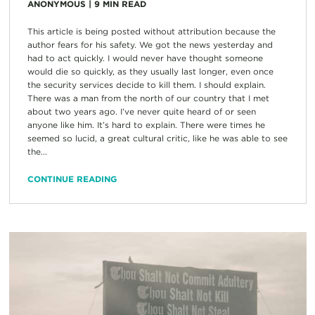
ANONYMOUS
|
9
MIN READ
This article is being posted without attribution because the
author fears for his safety. We got the news yesterday and
had to act quickly. I would never have thought someone
would die so quickly, as they usually last longer, even once
the security services decide to kill them. I should explain.
There was a man from the north of our country that I met
about two years ago. I’ve never quite heard of or seen
anyone like him. It’s hard to explain. There were times he
seemed so lucid, a great cultural critic, like he was able to see
the...
CONTINUE READING