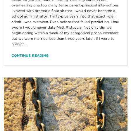
overhearing one too many tense parent-principal interactions,
I vowed with dramatic flourish that I would never become a
school administrator. Thirty-plus years into that exact role, I
admit I was mistaken. Even before that failed prediction, I had
sworn I would never date Matt Ristuccia. Not only did we
begin dating within a week of my categorical pronouncement,
but we were married less than three years later. If I were to
predict...
CONTINUE READING