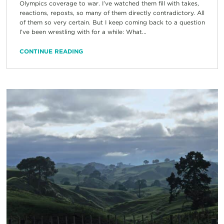
Olympics coverage to war. I’ve watched them fill with takes,
reactions, reposts, so many of them directly contradictory. All
of them so very certain. But I keep coming back to a question
I’ve been wrestling with for a while: What...
CONTINUE READING