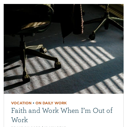
VOCATION
•
ON DAILY WORK
Faith and Work When I’m Out of
Work