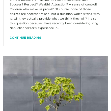
Success? Respect? Wealth? Attraction? A sense of control?
Children who make us proud? Of course, none of those
desires are necessarily bad, but a question worth sitting with
is: will they actually provide what we think they will? I raise
this question because I have recently been considering King
Nebuchadnezzar’s experience in...
CONTINUE READING