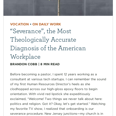
VOCATION
•
ON DAILY WORK
“Severance”, the Most
Theologically Accurate
Diagnosis of the American
Workplace
BRANDON COBB
|
8
MIN READ
Before becoming a pastor, I spent 12 years working as a
consultant at various tech startups. I can remember the sound
of my first Human Resources Director’s heels as she
clodhopped across our high-gloss epoxy floors to begin
orientation. With vivid red lipstick she expeditiously
exclaimed, “Welcome! Two things we never talk about here:
politics and religion. Got it? Okay, let’s get started.” Watching
my favorite TV show, I realized that onboarding is our
severance procedure. New Jersey junctions—my church is in