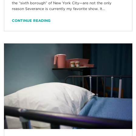
the “sixth borough” of New York City—are not the only
reason Severance is currently my favorite show. It...
CONTINUE READING