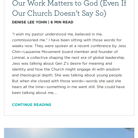
Our Work Matters to God (Even If
Our Church Doesn’t Say So)
DENISE LEE YOHN
|
6
MIN READ
“I wish my pastor understood me, believed in me,
commissioned me.” I have been sitting with those words for
weeks now. They were spoken at a recent conference by Jess
Chin—Lausanne Movement board member and founder of
Liminal, a collective shaping the next era of global leadership.
Jess was talking about Gen Z’s desire for meaning and
identity and how the Church might engage AI with wisdom
and theological depth. She was talking about young people.
But when she closed with those words—words she said she
hears all the time—something in me went still. She could have
been talking about me....
CONTINUE READING