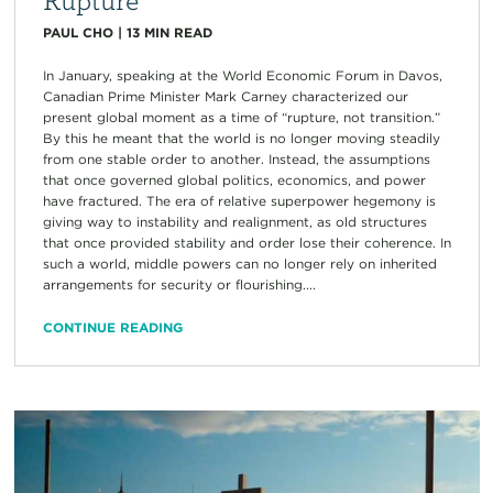
PAUL CHO
|
13
MIN READ
In January, speaking at the World Economic Forum in Davos,
Canadian Prime Minister Mark Carney characterized our
present global moment as a time of “rupture, not transition.”
By this he meant that the world is no longer moving steadily
from one stable order to another. Instead, the assumptions
that once governed global politics, economics, and power
have fractured. The era of relative superpower hegemony is
giving way to instability and realignment, as old structures
that once provided stability and order lose their coherence. In
such a world, middle powers can no longer rely on inherited
arrangements for security or flourishing....
CONTINUE READING