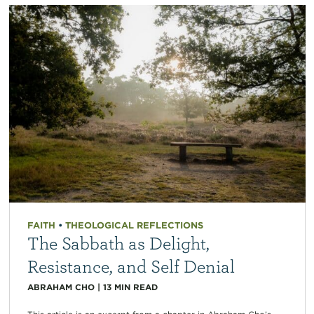
FAITH
•
THEOLOGICAL REFLECTIONS
The Sabbath as Delight,
Resistance, and Self Denial
ABRAHAM CHO
|
13
MIN READ