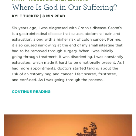
Where Is God in Our Suffering?
KYLE TUCKER
|
8
MIN READ
Six years ago, I was diagnosed with Crohn’s disease. Crohn’s
is a gastrointestinal disease that causes abdominal pain and
exhaustion, along with a higher risk of colon cancer. For me,
it also caused narrowing at the end of my small intestine that
had to be removed through surgery. When I was initially
going through treatment, it was disorienting. I was constantly
exhausted, which made it hard to be emotionally present. As I
had more appointments, doctors started talking about the
risk of an ostomy bag and cancer. I felt scared, frustrated,
and confused. As I was going through the process...
CONTINUE READING