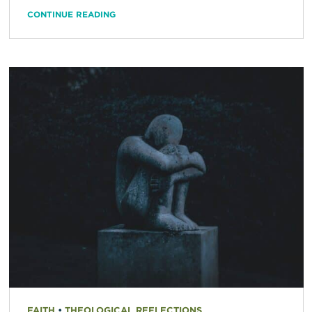
CONTINUE READING
FAITH
•
THEOLOGICAL REFLECTIONS