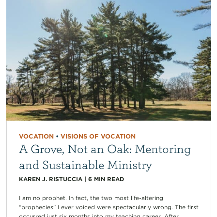
VOCATION
•
VISIONS OF VOCATION
A Grove, Not an Oak: Mentoring
and Sustainable Ministry
KAREN J. RISTUCCIA
|
6
MIN READ
I am no prophet. In fact, the two most life-altering
“prophecies” I ever voiced were spectacularly wrong. The first
occurred just six months into my teaching career. After