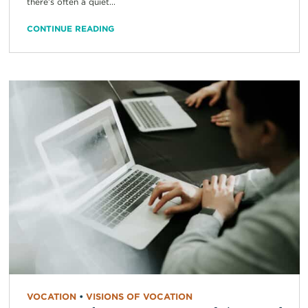
there’s often a quiet...
CONTINUE READING
VOCATION
•
VISIONS OF VOCATION