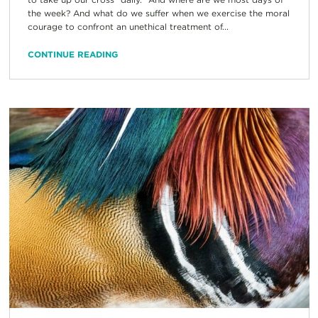
the week? And what do we suffer when we exercise the moral
courage to confront an unethical treatment of...
CONTINUE READING