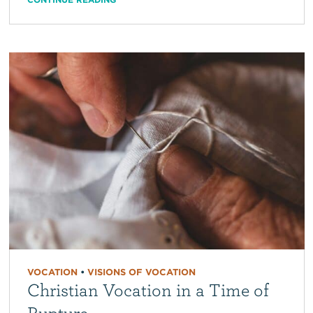
VOCATION
•
VISIONS OF VOCATION
Christian Vocation in a Time of
Rupture