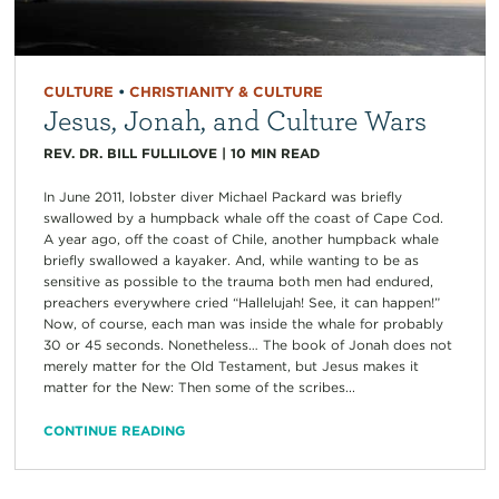
CULTURE
•
CHRISTIANITY & CULTURE
Jesus, Jonah, and Culture Wars
REV. DR. BILL FULLILOVE
|
10
MIN READ
In June 2011, lobster diver Michael Packard was briefly
swallowed by a humpback whale off the coast of Cape Cod.
A year ago, off the coast of Chile, another humpback whale
briefly swallowed a kayaker. And, while wanting to be as
sensitive as possible to the trauma both men had endured,
preachers everywhere cried “Hallelujah! See, it can happen!”
Now, of course, each man was inside the whale for probably
30 or 45 seconds. Nonetheless… The book of Jonah does not
merely matter for the Old Testament, but Jesus makes it
matter for the New: Then some of the scribes...
CONTINUE READING