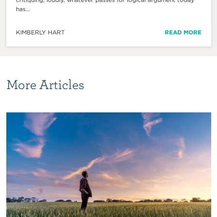
has...
KIMBERLY HART
READ MORE
More Articles