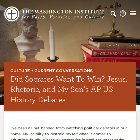
CULTURE • CURRENT CONVERSATIONS
Did Socrates Want To Win? Jesus,
Rhetoric, and My Son’s AP US
History Debates
I’ve been all but banned from watching political debates in our
home. My inability to restrain myself when it comes to
critiquing, loudly, whatever passes for logical argument today