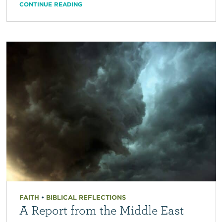
CONTINUE READING
FAITH
•
BIBLICAL REFLECTIONS
A Report from the Middle East