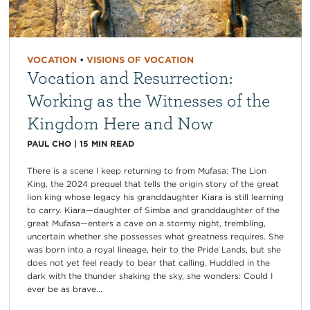
VOCATION
•
VISIONS OF VOCATION
Vocation and Resurrection:
Working as the Witnesses of the
Kingdom Here and Now
PAUL CHO
|
15
MIN READ
There is a scene I keep returning to from Mufasa: The Lion
King, the 2024 prequel that tells the origin story of the great
lion king whose legacy his granddaughter Kiara is still learning
to carry. Kiara—daughter of Simba and granddaughter of the
great Mufasa—enters a cave on a stormy night, trembling,
uncertain whether she possesses what greatness requires. She
was born into a royal lineage, heir to the Pride Lands, but she
does not yet feel ready to bear that calling. Huddled in the
dark with the thunder shaking the sky, she wonders: Could I
ever be as brave...