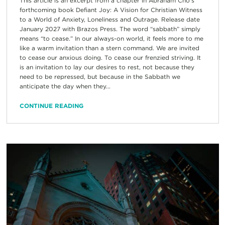
This article is an excerpt from a chapter in Abraham Cho’s
forthcoming book Defiant Joy: A Vision for Christian Witness
to a World of Anxiety, Loneliness and Outrage. Release date
January 2027 with Brazos Press. The word “sabbath” simply
means “to cease.” In our always-on world, it feels more to me
like a warm invitation than a stern command. We are invited
to cease our anxious doing. To cease our frenzied striving. It
is an invitation to lay our desires to rest, not because they
need to be repressed, but because in the Sabbath we
anticipate the day when they...
CONTINUE READING