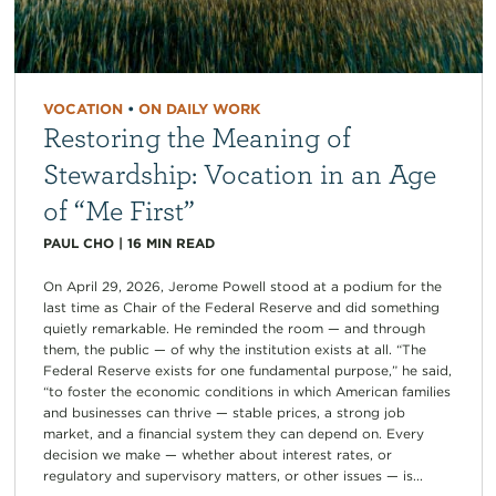
VOCATION
•
ON DAILY WORK
Restoring the Meaning of
Stewardship: Vocation in an Age
of “Me First”
PAUL CHO
|
16
MIN READ
On April 29, 2026, Jerome Powell stood at a podium for the
last time as Chair of the Federal Reserve and did something
quietly remarkable. He reminded the room — and through
them, the public — of why the institution exists at all. “The
Federal Reserve exists for one fundamental purpose,” he said,
“to foster the economic conditions in which American families
and businesses can thrive — stable prices, a strong job
market, and a financial system they can depend on. Every
decision we make — whether about interest rates, or
regulatory and supervisory matters, or other issues — is...