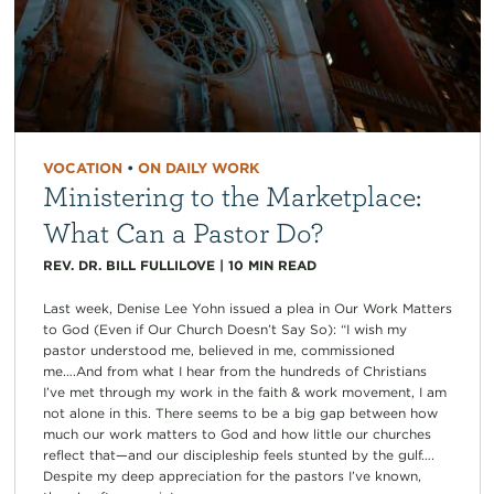
VOCATION
•
ON DAILY WORK
Ministering to the Marketplace:
What Can a Pastor Do?
REV. DR. BILL FULLILOVE
|
10
MIN READ
Last week, Denise Lee Yohn issued a plea in Our Work Matters
to God (Even if Our Church Doesn’t Say So): “I wish my
pastor understood me, believed in me, commissioned
me….And from what I hear from the hundreds of Christians
I’ve met through my work in the faith & work movement, I am
not alone in this. There seems to be a big gap between how
much our work matters to God and how little our churches
reflect that—and our discipleship feels stunted by the gulf….
Despite my deep appreciation for the pastors I’ve known,