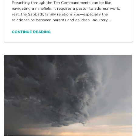
Preaching through the Ten Commandments can be like
navigating a minefield. It requires a pastor to address work,
rest, the Sabbath, family relationships—especially the
relationships between parents and children—adultery,...
CONTINUE READING