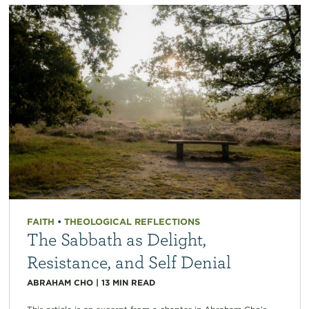
FAITH
•
THEOLOGICAL REFLECTIONS
The Sabbath as Delight,
Resistance, and Self Denial
ABRAHAM CHO
|
13
MIN READ