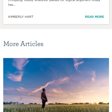
has...
KIMBERLY HART
READ MORE
More Articles