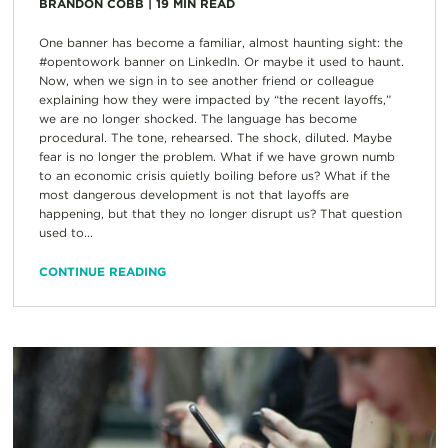
BRANDON COBB
|
19
MIN READ
One banner has become a familiar, almost haunting sight: the
#opentowork banner on LinkedIn. Or maybe it used to haunt.
Now, when we sign in to see another friend or colleague
explaining how they were impacted by “the recent layoffs,”
we are no longer shocked. The language has become
procedural. The tone, rehearsed. The shock, diluted. Maybe
fear is no longer the problem. What if we have grown numb
to an economic crisis quietly boiling before us? What if the
most dangerous development is not that layoffs are
happening, but that they no longer disrupt us? That question
used to...
CONTINUE READING