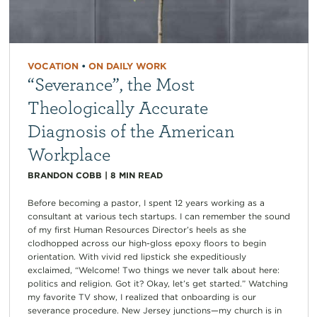
VOCATION
•
ON DAILY WORK
“Severance”, the Most
Theologically Accurate
Diagnosis of the American
Workplace
BRANDON COBB
|
8
MIN READ
Before becoming a pastor, I spent 12 years working as a
consultant at various tech startups. I can remember the sound
of my first Human Resources Director’s heels as she
clodhopped across our high-gloss epoxy floors to begin
orientation. With vivid red lipstick she expeditiously
exclaimed, “Welcome! Two things we never talk about here:
politics and religion. Got it? Okay, let’s get started.” Watching
my favorite TV show, I realized that onboarding is our
severance procedure. New Jersey junctions—my church is in