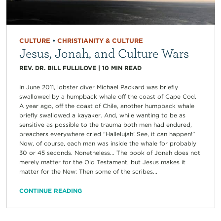
CULTURE
•
CHRISTIANITY & CULTURE
Jesus, Jonah, and Culture Wars
REV. DR. BILL FULLILOVE
|
10
MIN READ
In June 2011, lobster diver Michael Packard was briefly
swallowed by a humpback whale off the coast of Cape Cod.
A year ago, off the coast of Chile, another humpback whale
briefly swallowed a kayaker. And, while wanting to be as
sensitive as possible to the trauma both men had endured,
preachers everywhere cried “Hallelujah! See, it can happen!”
Now, of course, each man was inside the whale for probably
30 or 45 seconds. Nonetheless… The book of Jonah does not
merely matter for the Old Testament, but Jesus makes it
matter for the New: Then some of the scribes...
CONTINUE READING