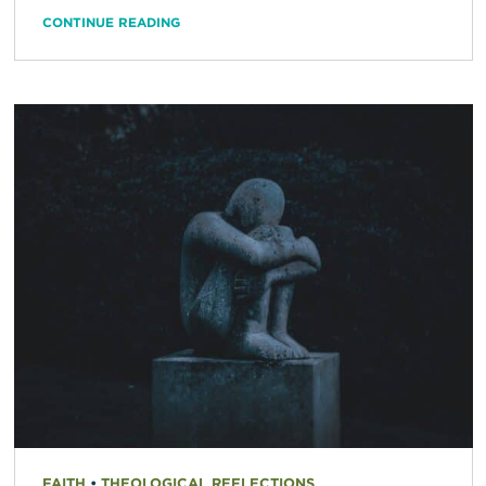
CONTINUE READING
FAITH
•
THEOLOGICAL REFLECTIONS