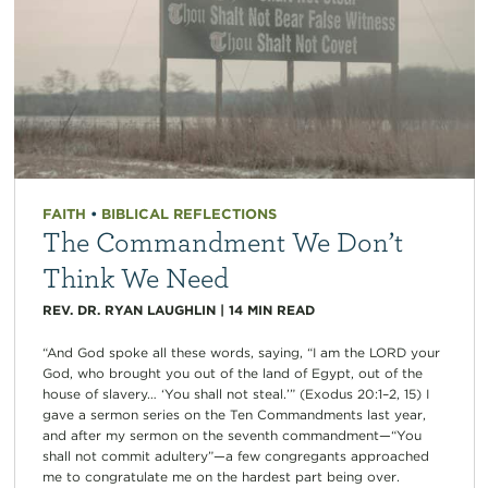
FAITH
•
BIBLICAL REFLECTIONS
The Commandment We Don’t
Think We Need
REV. DR. RYAN LAUGHLIN
|
14
MIN READ
“And God spoke all these words, saying, “I am the LORD your
God, who brought you out of the land of Egypt, out of the
house of slavery… ‘You shall not steal.’” (Exodus 20:1–2, 15) I
gave a sermon series on the Ten Commandments last year,
and after my sermon on the seventh commandment—“You
shall not commit adultery”—a few congregants approached
me to congratulate me on the hardest part being over.