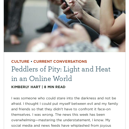
CULTURE
•
CURRENT CONVERSATIONS
Peddlers of Pity: Light and Heat
in an Online World
KIMBERLY HART
|
8
MIN READ
I was someone who could stare into the darkness and not be
afraid. I thought I could put myself between evil and my family
and friends so that they didn’t have to confront it face-on
themselves. I was wrong. The news this week has been
overwhelming—mastering the understatement, I know. My
social media and news feeds have whiplashed from joyous