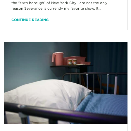
the “sixth borough” of New York City—are not the only
reason Severance is currently my favorite show. It...
CONTINUE READING