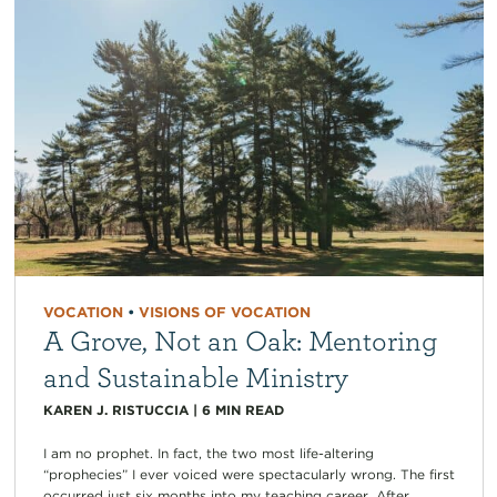
VOCATION
•
VISIONS OF VOCATION
A Grove, Not an Oak: Mentoring
and Sustainable Ministry
KAREN J. RISTUCCIA
|
6
MIN READ
I am no prophet. In fact, the two most life-altering
“prophecies” I ever voiced were spectacularly wrong. The first
occurred just six months into my teaching career. After