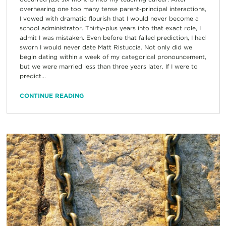
overhearing one too many tense parent-principal interactions,
I vowed with dramatic flourish that I would never become a
school administrator. Thirty-plus years into that exact role, I
admit I was mistaken. Even before that failed prediction, I had
sworn I would never date Matt Ristuccia. Not only did we
begin dating within a week of my categorical pronouncement,
but we were married less than three years later. If I were to
predict...
CONTINUE READING