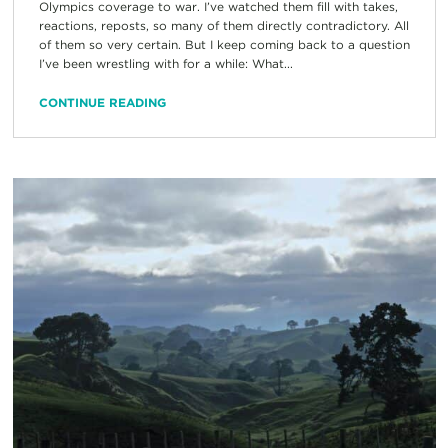
Olympics coverage to war. I’ve watched them fill with takes,
reactions, reposts, so many of them directly contradictory. All
of them so very certain. But I keep coming back to a question
I’ve been wrestling with for a while: What...
CONTINUE READING