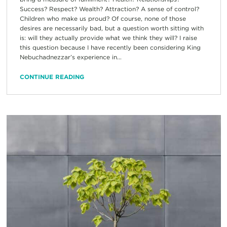
Success? Respect? Wealth? Attraction? A sense of control?
Children who make us proud? Of course, none of those
desires are necessarily bad, but a question worth sitting with
is: will they actually provide what we think they will? I raise
this question because I have recently been considering King
Nebuchadnezzar’s experience in...
CONTINUE READING