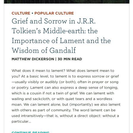
CULTURE
•
POPULAR CULTURE
Grief and Sorrow in J.R.R.
Tolkien’s Middle-earth: the
Importance of Lament and the
Wisdom of Gandalf
MATTHEW DICKERSON
|
30
MIN READ
What does it mean to lament? What does lament mean to
you? At a basic level, to lament is to express sorrow or grief
—usually visibly or audibly (or both), often in prayer or song
or poetry. Lament can also express a deep sense of longing,
which is a cousin if not a twin of grief. We can lament with
wailing and sackcloth, or with quiet tears and a wordless
moan. We can lament alone, but (importantly) we also lament
with others as part of community. The word lament can be
used intransitively—that is, without a direct object: without a
particular...
CONTINUE READING