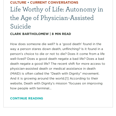
CULTURE
•
CURRENT CONVERSATIONS
Life Worthy of Life: Autonomy in
the Age of Physician-Assisted
Suicide
CLARK BARTHOLOMEW
|
8
MIN READ
How does someone die well? Is a ‘good death’ found in the
way a person stares down death, unflinching? Is it found in a
person’s choice to die or not to die? Does it come from a life
well-lived? Does a good death negate a bad life? Does a bad
death negate a good life? The recent shift for more access to
physician-assisted death or medical assistance in death
(MAID) is often called the “Death with Dignity” movement.
And it is growing around the world.[1] According to their
website, Death with Dignity’s mission “focuses on improving
how people with terminal...
CONTINUE READING