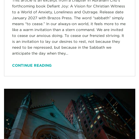
This article is an excerpt from a chapter in Abraham Cho’s
forthcoming book Defiant Joy: A Vision for Christian Witness
to a World of Anxiety, Loneliness and Outrage. Release date
January 2027 with Brazos Press. The word “sabbath” simply
means “to cease.” In our always-on world, it feels more to me
like a warm invitation than a stern command. We are invited
to cease our anxious doing. To cease our frenzied striving. It
is an invitation to lay our desires to rest, not because they
need to be repressed, but because in the Sabbath we
anticipate the day when they...
CONTINUE READING