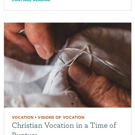
VOCATION
•
VISIONS OF VOCATION
Christian Vocation in a Time of
Rupture