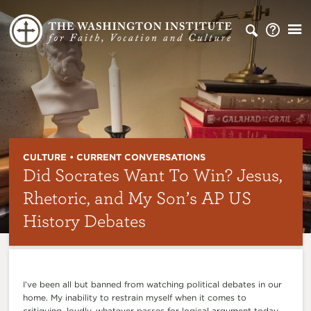
CULTURE • CURRENT CONVERSATIONS
Did Socrates Want To Win? Jesus,
Rhetoric, and My Son’s AP US
History Debates
I’ve been all but banned from watching political debates in our
home. My inability to restrain myself when it comes to
critiquing, loudly, whatever passes for logical argument today