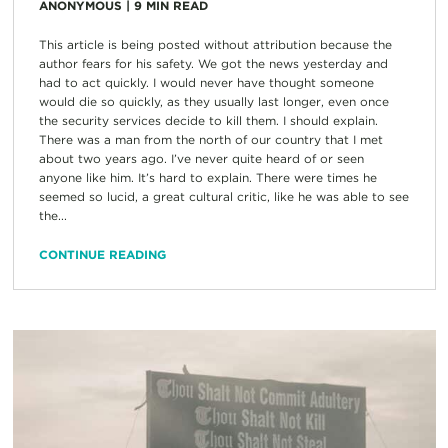
ANONYMOUS
|
9
MIN READ
This article is being posted without attribution because the
author fears for his safety. We got the news yesterday and
had to act quickly. I would never have thought someone
would die so quickly, as they usually last longer, even once
the security services decide to kill them. I should explain.
There was a man from the north of our country that I met
about two years ago. I’ve never quite heard of or seen
anyone like him. It’s hard to explain. There were times he
seemed so lucid, a great cultural critic, like he was able to see
the...
CONTINUE READING