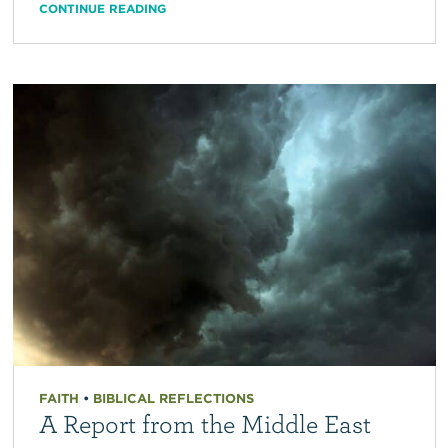
CONTINUE READING
FAITH
•
BIBLICAL REFLECTIONS
A Report from the Middle East