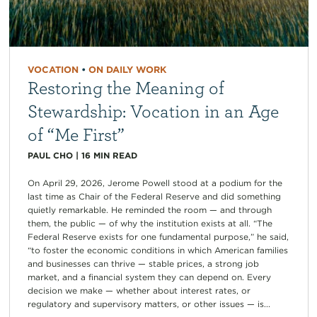
VOCATION
•
ON DAILY WORK
Restoring the Meaning of
Stewardship: Vocation in an Age
of “Me First”
PAUL CHO
|
16
MIN READ
On April 29, 2026, Jerome Powell stood at a podium for the
last time as Chair of the Federal Reserve and did something
quietly remarkable. He reminded the room — and through
them, the public — of why the institution exists at all. “The
Federal Reserve exists for one fundamental purpose,” he said,
“to foster the economic conditions in which American families
and businesses can thrive — stable prices, a strong job
market, and a financial system they can depend on. Every
decision we make — whether about interest rates, or
regulatory and supervisory matters, or other issues — is...