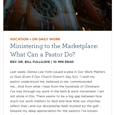
VOCATION
•
ON DAILY WORK
Ministering to the Marketplace:
What Can a Pastor Do?
REV. DR. BILL FULLILOVE
|
10
MIN READ
Last week, Denise Lee Yohn issued a plea in Our Work Matters
to God (Even if Our Church Doesn’t Say So): “I wish my
pastor understood me, believed in me, commissioned
me….And from what I hear from the hundreds of Christians
I’ve met through my work in the faith & work movement, I am
not alone in this. There seems to be a big gap between how
much our work matters to God and how little our churches
reflect that—and our discipleship feels stunted by the gulf….
Despite my deep appreciation for the pastors I’ve known,