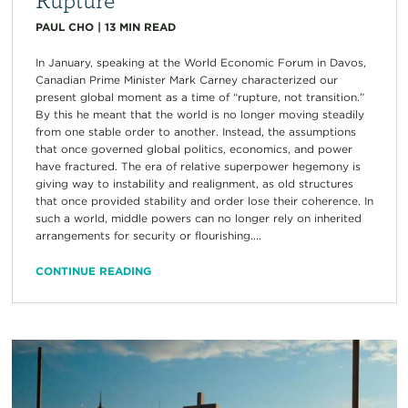
PAUL CHO
|
13
MIN READ
In January, speaking at the World Economic Forum in Davos,
Canadian Prime Minister Mark Carney characterized our
present global moment as a time of “rupture, not transition.”
By this he meant that the world is no longer moving steadily
from one stable order to another. Instead, the assumptions
that once governed global politics, economics, and power
have fractured. The era of relative superpower hegemony is
giving way to instability and realignment, as old structures
that once provided stability and order lose their coherence. In
such a world, middle powers can no longer rely on inherited
arrangements for security or flourishing....
CONTINUE READING