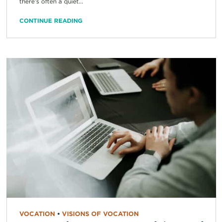
there’s often a quiet...
CONTINUE READING
VOCATION
•
VISIONS OF VOCATION