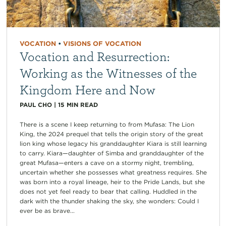
VOCATION
•
VISIONS OF VOCATION
Vocation and Resurrection:
Working as the Witnesses of the
Kingdom Here and Now
PAUL CHO
|
15
MIN READ
There is a scene I keep returning to from Mufasa: The Lion
King, the 2024 prequel that tells the origin story of the great
lion king whose legacy his granddaughter Kiara is still learning
to carry. Kiara—daughter of Simba and granddaughter of the
great Mufasa—enters a cave on a stormy night, trembling,
uncertain whether she possesses what greatness requires. She
was born into a royal lineage, heir to the Pride Lands, but she
does not yet feel ready to bear that calling. Huddled in the
dark with the thunder shaking the sky, she wonders: Could I
ever be as brave...