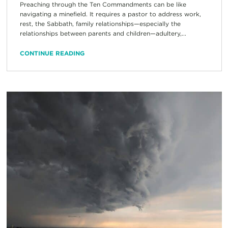
Preaching through the Ten Commandments can be like
navigating a minefield. It requires a pastor to address work,
rest, the Sabbath, family relationships—especially the
relationships between parents and children—adultery,...
CONTINUE READING