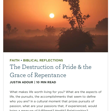
FAITH
•
BIBLICAL REFLECTIONS
The Destruction of Pride & the
Grace of Repentance
JUSTIN ADOUR
|
10
MIN READ
What makes life worth living for you? What are the aspects of
life, the pursuits, the accomplishments that seem to define
who you are? In a cultural moment that prizes pursuits of
passion, what are your passions that, if experienced, would
bring a measure of fulfillment? Health? Relationships?