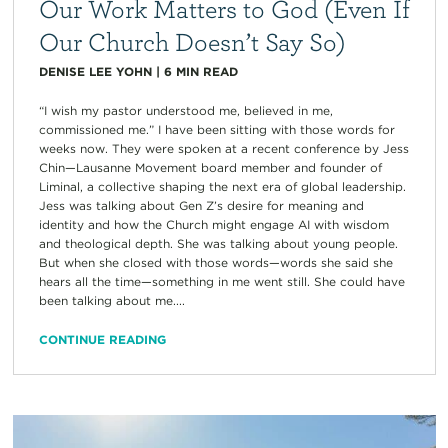
Our Work Matters to God (Even If
Our Church Doesn’t Say So)
DENISE LEE YOHN
|
6
MIN READ
“I wish my pastor understood me, believed in me,
commissioned me.” I have been sitting with those words for
weeks now. They were spoken at a recent conference by Jess
Chin—Lausanne Movement board member and founder of
Liminal, a collective shaping the next era of global leadership.
Jess was talking about Gen Z’s desire for meaning and
identity and how the Church might engage AI with wisdom
and theological depth. She was talking about young people.
But when she closed with those words—words she said she
hears all the time—something in me went still. She could have
been talking about me....
CONTINUE READING