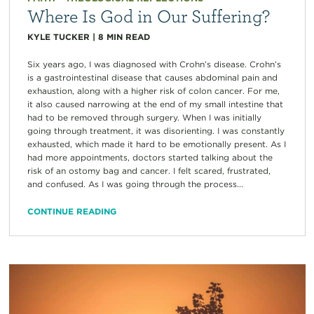
Where Is God in Our Suffering?
KYLE TUCKER
|
8
MIN READ
Six years ago, I was diagnosed with Crohn’s disease. Crohn’s
is a gastrointestinal disease that causes abdominal pain and
exhaustion, along with a higher risk of colon cancer. For me,
it also caused narrowing at the end of my small intestine that
had to be removed through surgery. When I was initially
going through treatment, it was disorienting. I was constantly
exhausted, which made it hard to be emotionally present. As I
had more appointments, doctors started talking about the
risk of an ostomy bag and cancer. I felt scared, frustrated,
and confused. As I was going through the process...
CONTINUE READING