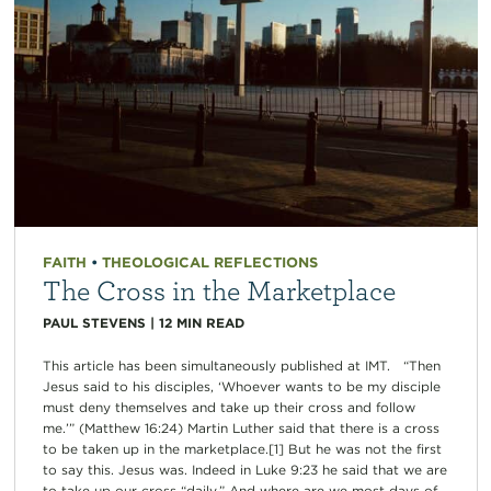
FAITH
•
THEOLOGICAL REFLECTIONS
The Cross in the Marketplace
PAUL STEVENS
|
12
MIN READ
This article has been simultaneously published at IMT. “Then
Jesus said to his disciples, ‘Whoever wants to be my disciple
must deny themselves and take up their cross and follow
me.’” (Matthew 16:24) Martin Luther said that there is a cross
to be taken up in the marketplace.[1] But he was not the first
to say this. Jesus was. Indeed in Luke 9:23 he said that we are
to take up our cross “daily.” And where are we most days of