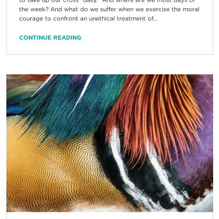
the week? And what do we suffer when we exercise the moral
courage to confront an unethical treatment of...
CONTINUE READING