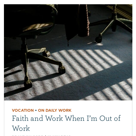
VOCATION
•
ON DAILY WORK
Faith and Work When I’m Out of
Work