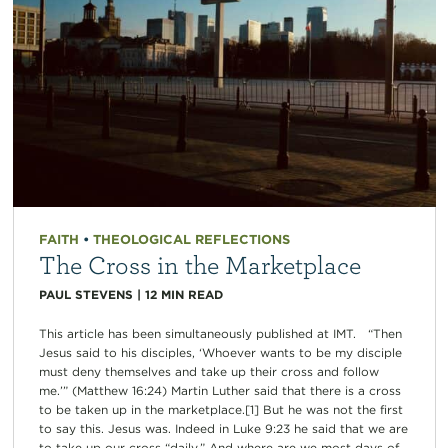
FAITH
•
THEOLOGICAL REFLECTIONS
The Cross in the Marketplace
PAUL STEVENS
|
12
MIN READ
This article has been simultaneously published at IMT. “Then
Jesus said to his disciples, ‘Whoever wants to be my disciple
must deny themselves and take up their cross and follow
me.’” (Matthew 16:24) Martin Luther said that there is a cross
to be taken up in the marketplace.[1] But he was not the first
to say this. Jesus was. Indeed in Luke 9:23 he said that we are
to take up our cross “daily.” And where are we most days of