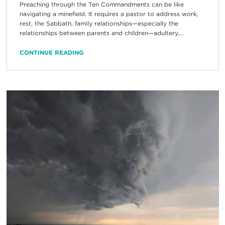
Preaching through the Ten Commandments can be like
navigating a minefield. It requires a pastor to address work,
rest, the Sabbath, family relationships—especially the
relationships between parents and children—adultery,...
CONTINUE READING