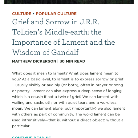
CULTURE
•
POPULAR CULTURE
Grief and Sorrow in J.R.R.
Tolkien’s Middle-earth: the
Importance of Lament and the
Wisdom of Gandalf
MATTHEW DICKERSON
|
30
MIN READ
What does it mean to lament? What does lament mean to
you? At a basic level, to lament is to express sorrow or grief
—usually visibly or audibly (or both), often in prayer or song
or poetry. Lament can also express a deep sense of longing,
which is a cousin if not a twin of grief. We can lament with
wailing and sackcloth, or with quiet tears and a wordless
moan. We can lament alone, but (importantly) we also lament
with others as part of community. The word lament can be
used intransitively—that is, without a direct object: without a
particular...
CONTINUE READING