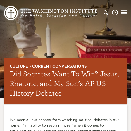
CULTURE • CURRENT CONVERSATIONS
Did Socrates Want To Win? Jesus,
Rhetoric, and My Son’s AP US
History Debates
I’ve been all but banned from watching political debates in our
home. My inability to restrain myself when it comes to
critiquing, loudly, whatever passes for logical argument today