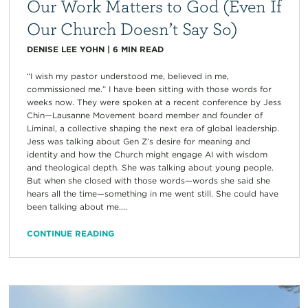
Our Work Matters to God (Even If
Our Church Doesn’t Say So)
DENISE LEE YOHN
|
6
MIN READ
“I wish my pastor understood me, believed in me,
commissioned me.” I have been sitting with those words for
weeks now. They were spoken at a recent conference by Jess
Chin—Lausanne Movement board member and founder of
Liminal, a collective shaping the next era of global leadership.
Jess was talking about Gen Z’s desire for meaning and
identity and how the Church might engage AI with wisdom
and theological depth. She was talking about young people.
But when she closed with those words—words she said she
hears all the time—something in me went still. She could have
been talking about me....
CONTINUE READING