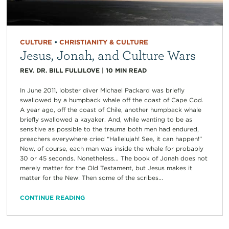
CULTURE
•
CHRISTIANITY & CULTURE
Jesus, Jonah, and Culture Wars
REV. DR. BILL FULLILOVE
|
10
MIN READ
In June 2011, lobster diver Michael Packard was briefly
swallowed by a humpback whale off the coast of Cape Cod.
A year ago, off the coast of Chile, another humpback whale
briefly swallowed a kayaker. And, while wanting to be as
sensitive as possible to the trauma both men had endured,
preachers everywhere cried “Hallelujah! See, it can happen!”
Now, of course, each man was inside the whale for probably
30 or 45 seconds. Nonetheless… The book of Jonah does not
merely matter for the Old Testament, but Jesus makes it
matter for the New: Then some of the scribes...
CONTINUE READING