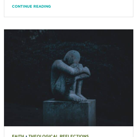
CONTINUE READING
FAITH
•
THEOLOGICAL REFLECTIONS