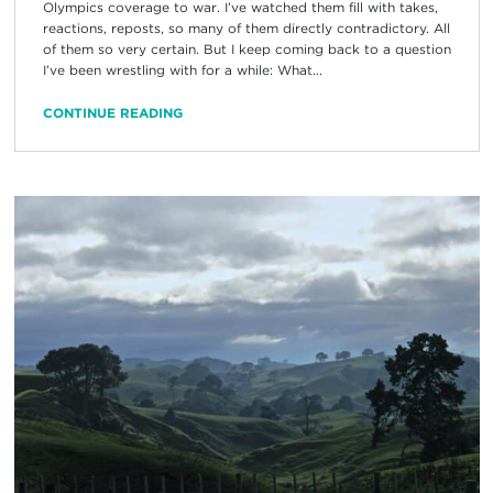
Olympics coverage to war. I’ve watched them fill with takes,
reactions, reposts, so many of them directly contradictory. All
of them so very certain. But I keep coming back to a question
I’ve been wrestling with for a while: What...
CONTINUE READING