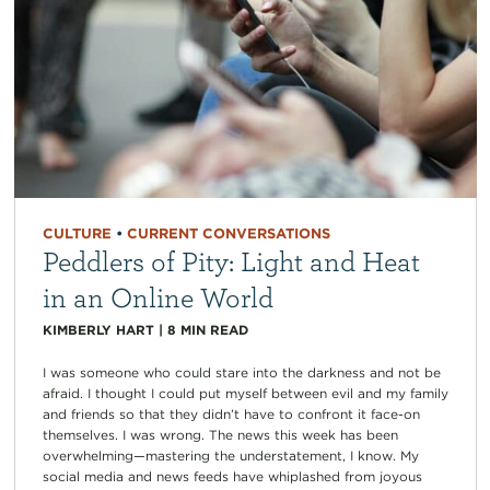
CULTURE
•
CURRENT CONVERSATIONS
Peddlers of Pity: Light and Heat
in an Online World
KIMBERLY HART
|
8
MIN READ
I was someone who could stare into the darkness and not be
afraid. I thought I could put myself between evil and my family
and friends so that they didn’t have to confront it face-on
themselves. I was wrong. The news this week has been
overwhelming—mastering the understatement, I know. My
social media and news feeds have whiplashed from joyous