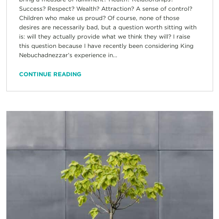
Success? Respect? Wealth? Attraction? A sense of control?
Children who make us proud? Of course, none of those
desires are necessarily bad, but a question worth sitting with
is: will they actually provide what we think they will? I raise
this question because I have recently been considering King
Nebuchadnezzar’s experience in...
CONTINUE READING