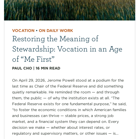
VOCATION
•
ON DAILY WORK
Restoring the Meaning of
Stewardship: Vocation in an Age
of “Me First”
PAUL CHO
|
16
MIN READ
On April 29, 2026, Jerome Powell stood at a podium for the
last time as Chair of the Federal Reserve and did something
quietly remarkable. He reminded the room — and through
them, the public — of why the institution exists at all. “The
Federal Reserve exists for one fundamental purpose,” he said,
“to foster the economic conditions in which American families
and businesses can thrive — stable prices, a strong job
market, and a financial system they can depend on. Every
decision we make — whether about interest rates, or
regulatory and supervisory matters, or other issues — is...