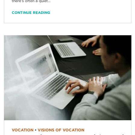
there’s often a quiet...
CONTINUE READING
VOCATION
•
VISIONS OF VOCATION