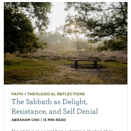
FAITH
•
THEOLOGICAL REFLECTIONS
The Sabbath as Delight,
Resistance, and Self Denial
ABRAHAM CHO
|
13
MIN READ