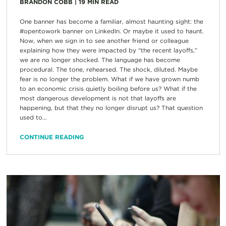
BRANDON COBB
|
19
MIN READ
One banner has become a familiar, almost haunting sight: the
#opentowork banner on LinkedIn. Or maybe it used to haunt.
Now, when we sign in to see another friend or colleague
explaining how they were impacted by “the recent layoffs,”
we are no longer shocked. The language has become
procedural. The tone, rehearsed. The shock, diluted. Maybe
fear is no longer the problem. What if we have grown numb
to an economic crisis quietly boiling before us? What if the
most dangerous development is not that layoffs are
happening, but that they no longer disrupt us? That question
used to...
CONTINUE READING