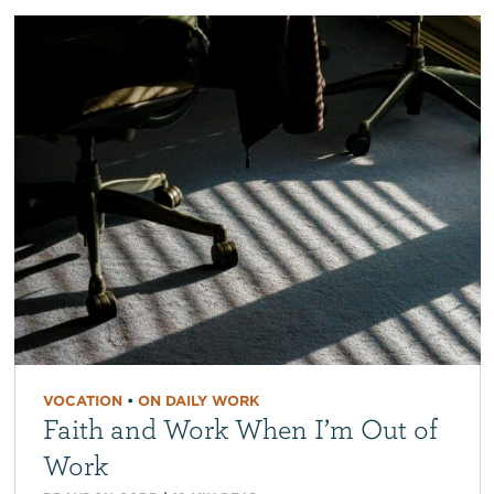
VOCATION
•
ON DAILY WORK
Faith and Work When I’m Out of
Work