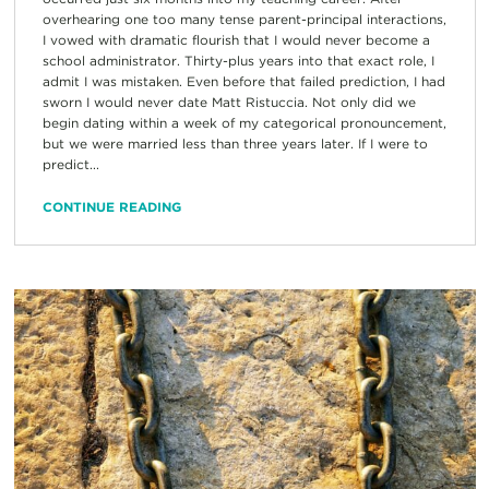
overhearing one too many tense parent-principal interactions,
I vowed with dramatic flourish that I would never become a
school administrator. Thirty-plus years into that exact role, I
admit I was mistaken. Even before that failed prediction, I had
sworn I would never date Matt Ristuccia. Not only did we
begin dating within a week of my categorical pronouncement,
but we were married less than three years later. If I were to
predict...
CONTINUE READING