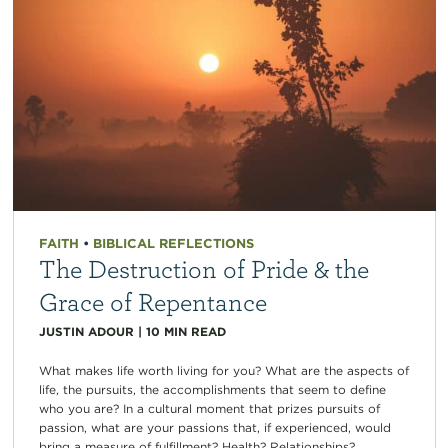
FAITH
•
BIBLICAL REFLECTIONS
The Destruction of Pride & the
Grace of Repentance
JUSTIN ADOUR
|
10
MIN READ
What makes life worth living for you? What are the aspects of
life, the pursuits, the accomplishments that seem to define
who you are? In a cultural moment that prizes pursuits of
passion, what are your passions that, if experienced, would
bring a measure of fulfillment? Health? Relationships?