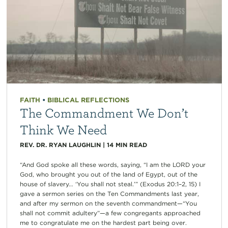
FAITH
•
BIBLICAL REFLECTIONS
The Commandment We Don’t
Think We Need
REV. DR. RYAN LAUGHLIN
|
14
MIN READ
“And God spoke all these words, saying, “I am the LORD your
God, who brought you out of the land of Egypt, out of the
house of slavery… ‘You shall not steal.’” (Exodus 20:1–2, 15) I
gave a sermon series on the Ten Commandments last year,
and after my sermon on the seventh commandment—“You
shall not commit adultery”—a few congregants approached
me to congratulate me on the hardest part being over.