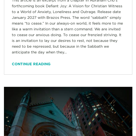
This article is an excerpt from a chapter in Abraham Cho’s
forthcoming book Defiant Joy: A Vision for Christian Witness
to a World of Anxiety, Loneliness and Outrage. Release date
January 2027 with Brazos Press. The word “sabbath” simply
means “to cease.” In our always-on world, it feels more to me
like a warm invitation than a stern command. We are invited
to cease our anxious doing. To cease our frenzied striving. It
is an invitation to lay our desires to rest, not because they
need to be repressed, but because in the Sabbath we
anticipate the day when they...
CONTINUE READING