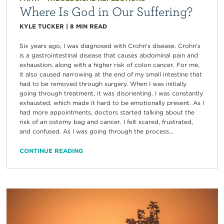
Where Is God in Our Suffering?
KYLE TUCKER
|
8
MIN READ
Six years ago, I was diagnosed with Crohn’s disease. Crohn’s
is a gastrointestinal disease that causes abdominal pain and
exhaustion, along with a higher risk of colon cancer. For me,
it also caused narrowing at the end of my small intestine that
had to be removed through surgery. When I was initially
going through treatment, it was disorienting. I was constantly
exhausted, which made it hard to be emotionally present. As I
had more appointments, doctors started talking about the
risk of an ostomy bag and cancer. I felt scared, frustrated,
and confused. As I was going through the process...
CONTINUE READING