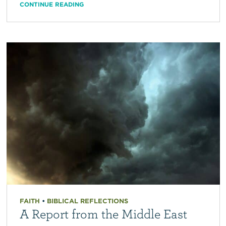
CONTINUE READING
FAITH
•
BIBLICAL REFLECTIONS
A Report from the Middle East