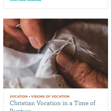
VOCATION
•
VISIONS OF VOCATION
Christian Vocation in a Time of
Rupture