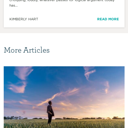
has...
KIMBERLY HART
READ MORE
More Articles