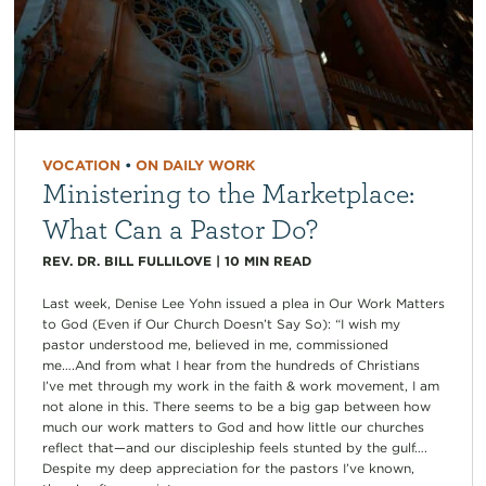
VOCATION
•
ON DAILY WORK
Ministering to the Marketplace:
What Can a Pastor Do?
REV. DR. BILL FULLILOVE
|
10
MIN READ
Last week, Denise Lee Yohn issued a plea in Our Work Matters
to God (Even if Our Church Doesn’t Say So): “I wish my
pastor understood me, believed in me, commissioned
me….And from what I hear from the hundreds of Christians
I’ve met through my work in the faith & work movement, I am
not alone in this. There seems to be a big gap between how
much our work matters to God and how little our churches
reflect that—and our discipleship feels stunted by the gulf….
Despite my deep appreciation for the pastors I’ve known,