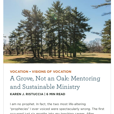
VOCATION
•
VISIONS OF VOCATION
A Grove, Not an Oak: Mentoring
and Sustainable Ministry
KAREN J. RISTUCCIA
|
6
MIN READ
I am no prophet. In fact, the two most life-altering
“prophecies” I ever voiced were spectacularly wrong. The first
occurred just six months into my teaching career. After