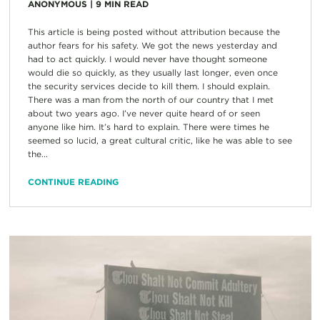
ANONYMOUS
|
9
MIN READ
This article is being posted without attribution because the
author fears for his safety. We got the news yesterday and
had to act quickly. I would never have thought someone
would die so quickly, as they usually last longer, even once
the security services decide to kill them. I should explain.
There was a man from the north of our country that I met
about two years ago. I’ve never quite heard of or seen
anyone like him. It’s hard to explain. There were times he
seemed so lucid, a great cultural critic, like he was able to see
the...
CONTINUE READING