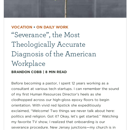
VOCATION
•
ON DAILY WORK
“Severance”, the Most
Theologically Accurate
Diagnosis of the American
Workplace
BRANDON COBB
|
8
MIN READ
Before becoming a pastor, I spent 12 years working as a
consultant at various tech startups. I can remember the sound
of my first Human Resources Director’s heels as she
clodhopped across our high-gloss epoxy floors to begin
orientation. With vivid red lipstick she expeditiously
exclaimed, “Welcome! Two things we never talk about here:
politics and religion. Got it? Okay, let’s get started.” Watching
my favorite TV show, I realized that onboarding is our
severance procedure. New Jersey junctions—my church is in