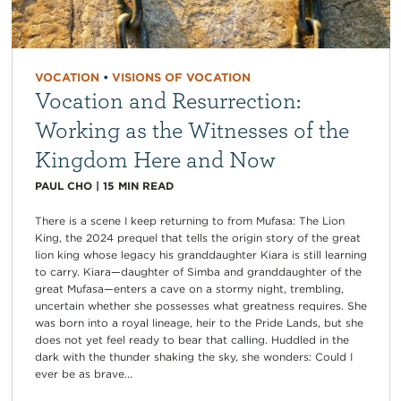
VOCATION
•
VISIONS OF VOCATION
Vocation and Resurrection:
Working as the Witnesses of the
Kingdom Here and Now
PAUL CHO
|
15
MIN READ
There is a scene I keep returning to from Mufasa: The Lion
King, the 2024 prequel that tells the origin story of the great
lion king whose legacy his granddaughter Kiara is still learning
to carry. Kiara—daughter of Simba and granddaughter of the
great Mufasa—enters a cave on a stormy night, trembling,
uncertain whether she possesses what greatness requires. She
was born into a royal lineage, heir to the Pride Lands, but she
does not yet feel ready to bear that calling. Huddled in the
dark with the thunder shaking the sky, she wonders: Could I
ever be as brave...