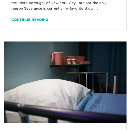
the “sixth borough” of New York City—are not the only
reason Severance is currently my favorite show. It...
CONTINUE READING