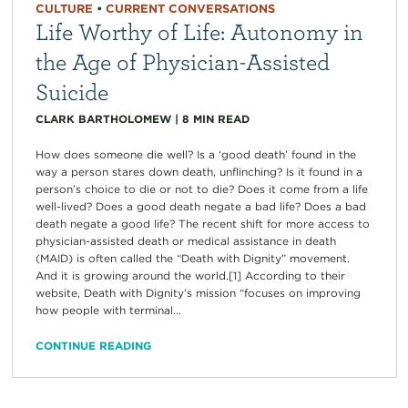
CULTURE
•
CURRENT CONVERSATIONS
Life Worthy of Life: Autonomy in
the Age of Physician-Assisted
Suicide
CLARK BARTHOLOMEW
|
8
MIN READ
How does someone die well? Is a ‘good death’ found in the
way a person stares down death, unflinching? Is it found in a
person’s choice to die or not to die? Does it come from a life
well-lived? Does a good death negate a bad life? Does a bad
death negate a good life? The recent shift for more access to
physician-assisted death or medical assistance in death
(MAID) is often called the “Death with Dignity” movement.
And it is growing around the world.[1] According to their
website, Death with Dignity’s mission “focuses on improving
how people with terminal...
CONTINUE READING