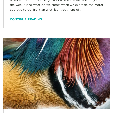
the week? And what do we suffer when we exercise the moral
courage to confront an unethical treatment of...
CONTINUE READING