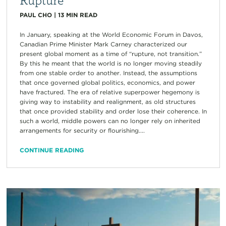
PAUL CHO
|
13
MIN READ
In January, speaking at the World Economic Forum in Davos,
Canadian Prime Minister Mark Carney characterized our
present global moment as a time of “rupture, not transition.”
By this he meant that the world is no longer moving steadily
from one stable order to another. Instead, the assumptions
that once governed global politics, economics, and power
have fractured. The era of relative superpower hegemony is
giving way to instability and realignment, as old structures
that once provided stability and order lose their coherence. In
such a world, middle powers can no longer rely on inherited
arrangements for security or flourishing....
CONTINUE READING