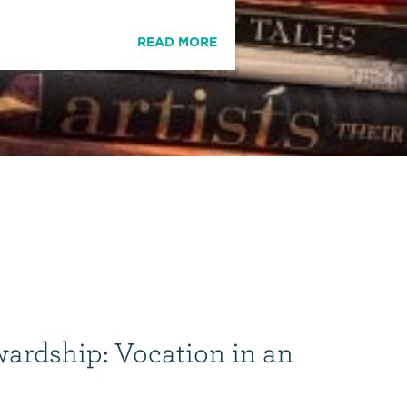
READ MORE
wardship: Vocation in an