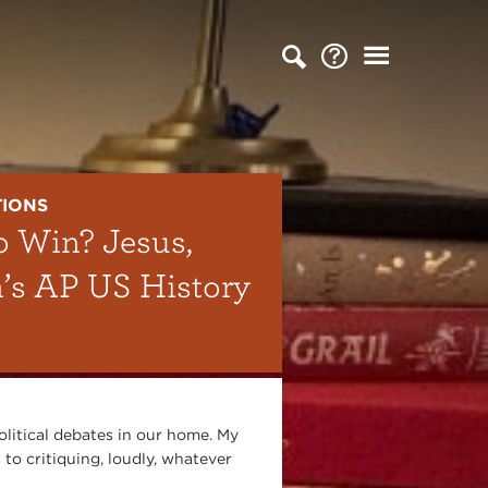
TIONS
o Win? Jesus,
n’s AP US History
olitical debates in our home. My
 to critiquing, loudly, whatever