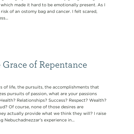
, which made it hard to be emotionally present. As I
isk of an ostomy bag and cancer. I felt scared,
s...
e Grace of Repentance
 of life, the pursuits, the accomplishments that
zes pursuits of passion, what are your passions
t? Health? Relationships? Success? Respect? Wealth?
ud? Of course, none of those desires are
they actually provide what we think they will? I raise
ng Nebuchadnezzar’s experience in...