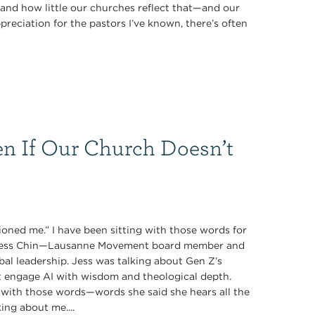
nd how little our churches reflect that—and our
preciation for the pastors I’ve known, there’s often
n If Our Church Doesn’t
oned me.” I have been sitting with those words for
y Jess Chin—Lausanne Movement board member and
obal leadership. Jess was talking about Gen Z’s
t engage AI with wisdom and theological depth.
with those words—words she said she hears all the
ing about me....