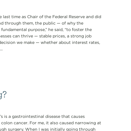
 last time as Chair of the Federal Reserve and did
d through them, the public — of why the
ne fundamental purpose,” he said, “to foster the
sses can thrive — stable prices, a strong job
 decision we make — whether about interest rates,
..
g?
s is a gastrointestinal disease that causes
 colon cancer. For me, it also caused narrowing at
ugh surgery. When I was initially going through