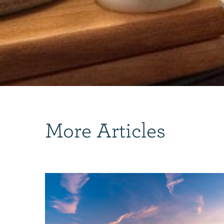
More Articles