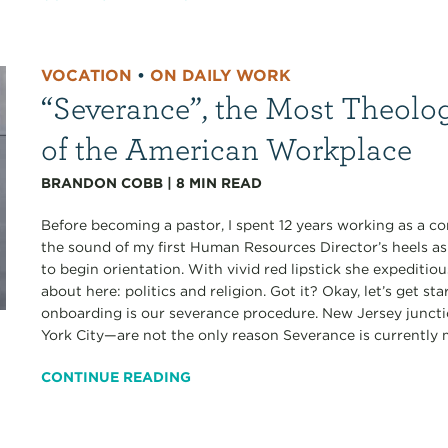
VOCATION
•
ON DAILY WORK
“Severance”, the Most Theolo
of the American Workplace
BRANDON COBB
|
8
MIN READ
Before becoming a pastor, I spent 12 years working as a co
the sound of my first Human Resources Director’s heels a
to begin orientation. With vivid red lipstick she expediti
about here: politics and religion. Got it? Okay, let’s get s
onboarding is our severance procedure. New Jersey junct
York City—are not the only reason Severance is currently my
CONTINUE READING