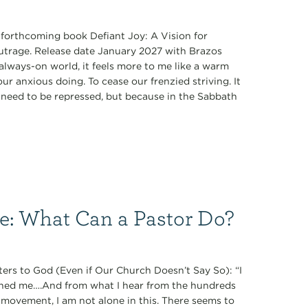
s forthcoming book Defiant Joy: A Vision for
Outrage. Release date January 2027 with Brazos
always-on world, it feels more to me like a warm
r anxious doing. To cease our frenzied striving. It
ey need to be repressed, but because in the Sabbath
ce: What Can a Pastor Do?
ers to God (Even if Our Church Doesn’t Say So): “I
oned me….And from what I hear from the hundreds
 movement, I am not alone in this. There seems to