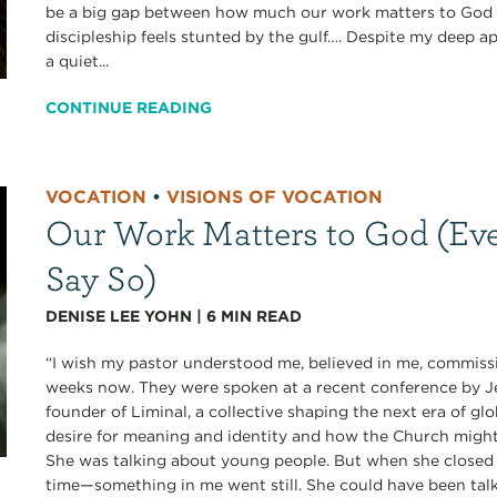
be a big gap between how much our work matters to God a
discipleship feels stunted by the gulf…. Despite my deep ap
a quiet...
CONTINUE READING
VOCATION
•
VISIONS OF VOCATION
Our Work Matters to God (Eve
Say So)
DENISE LEE YOHN
|
6
MIN READ
“I wish my pastor understood me, believed in me, commissi
weeks now. They were spoken at a recent conference b
founder of Liminal, a collective shaping the next era of gl
desire for meaning and identity and how the Church migh
She was talking about young people. But when she closed 
time—something in me went still. She could have been talk