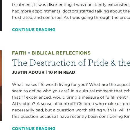
treatment, it was disorienting. I was constantly exhausted
had more appointments, doctors started talking about the r
frustrated, and confused. As I was going through the proces
CONTINUE READING
FAITH
•
BIBLICAL REFLECTIONS
The Destruction of Pride & th
JUSTIN ADOUR
|
10
MIN READ
What makes life worth living for you? What are the aspects
seem to define who you are? In a cultural moment that pri
that, if experienced, would bring a measure of fulfillmen
Attraction? A sense of control? Children who make us pro
necessarily bad, but a question worth sitting with is: will 
this question because I have recently been considering Ki
CONTINUE READING