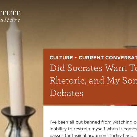
CULTURE • CURRENT CONVERSA
Did Socrates Want T
Rhetoric, and My So
Debates
I’ve been all but banned from watching p
inability to restrain myself when it comes
passes for logical argument today has...