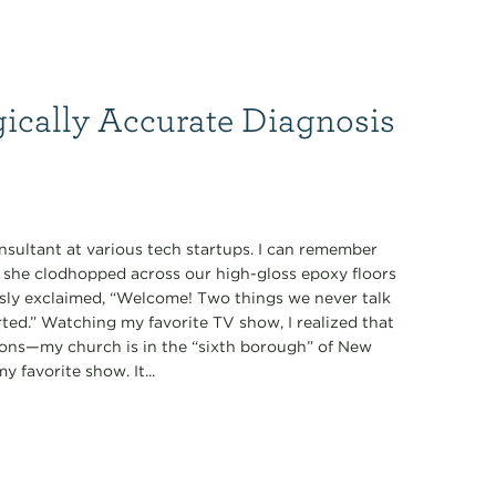
gically Accurate Diagnosis
nsultant at various tech startups. I can remember
s she clodhopped across our high-gloss epoxy floors
ously exclaimed, “Welcome! Two things we never talk
tarted.” Watching my favorite TV show, I realized that
ions—my church is in the “sixth borough” of New
 favorite show. It...