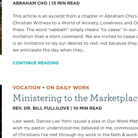
ABRAHAM CHO
|
13
MIN READ
This article is an excerpt from a chapter in Abraham Cho’
Christian Witness to a World of Anxiety, Loneliness and 
Press. The word “sabbath” simply means “to cease.” In our 
invitation than a stern command. We are invited to cease ou
is an invitation to lay our desires to rest, not because th
we anticipate the day when they...
CONTINUE READING
VOCATION
•
ON DAILY WORK
Ministering to the Marketpla
REV. DR. BILL FULLILOVE
|
10
MIN READ
Last week, Denise Lee Yohn issued a plea in Our Work Matt
wish my pastor understood me, believed in me, commissi
of Christians I’ve met through my work in the faith & work