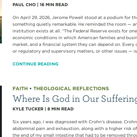
PAUL CHO
|
16
MIN READ
On April 29, 2026, Jerome Powell stood at a podium for the
something quietly remarkable. He reminded the room — an
institution exists at all. “The Federal Reserve exists for o
economic conditions in which American families and busine
market, and a financial system they can depend on. Every
or regulatory and supervisory matters, or other issues — is.
CONTINUE READING
FAITH
•
THEOLOGICAL REFLECTIONS
Where Is God in Our Sufferin
KYLE TUCKER
|
8
MIN READ
Six years ago, I was diagnosed with Crohn’s disease. Crohn’
abdominal pain and exhaustion, along with a higher risk of
the end of my small intestine that had to be removed thro