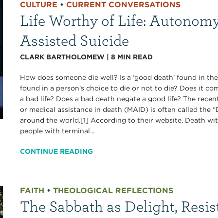
CULTURE
•
CURRENT CONVERSATIONS
Life Worthy of Life: Autonomy
Assisted Suicide
CLARK BARTHOLOMEW
|
8
MIN READ
How does someone die well? Is a ‘good death’ found in the
found in a person’s choice to die or not to die? Does it c
a bad life? Does a bad death negate a good life? The recen
or medical assistance in death (MAID) is often called the
around the world.[1] According to their website, Death wi
people with terminal...
CONTINUE READING
FAITH
•
THEOLOGICAL REFLECTIONS
The Sabbath as Delight, Resis