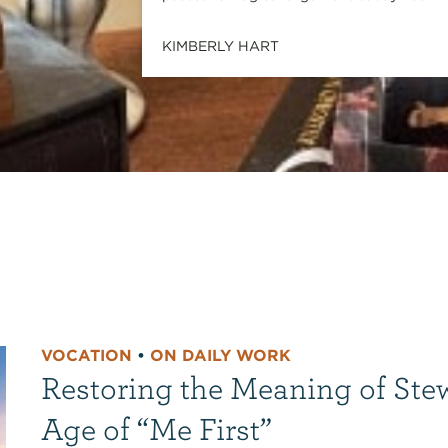
KIMBERLY HART
VOCATION
•
ON DAILY WORK
Restoring the Meaning of Ste
Age of “Me First”