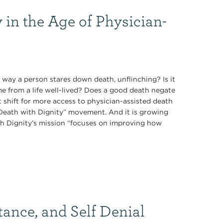
 in the Age of Physician-
 way a person stares down death, unflinching? Is it
ome from a life well-lived? Does a good death negate
t shift for more access to physician-assisted death
 “Death with Dignity” movement. And it is growing
th Dignity’s mission “focuses on improving how
tance, and Self Denial