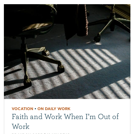
VOCATION
•
ON DAILY WORK
Faith and Work When I’m Out of
Work