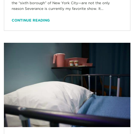
the “sixth borough” of New York City—are not the only
reason Severance is currently my favorite show. It...
CONTINUE READING