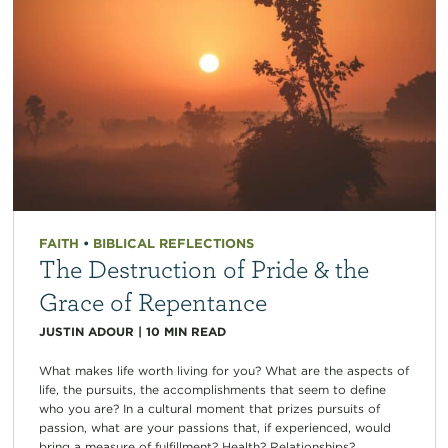
FAITH
•
BIBLICAL REFLECTIONS
The Destruction of Pride & the
Grace of Repentance
JUSTIN ADOUR
|
10
MIN READ
What makes life worth living for you? What are the aspects of
life, the pursuits, the accomplishments that seem to define
who you are? In a cultural moment that prizes pursuits of
passion, what are your passions that, if experienced, would
bring a measure of fulfillment? Health? Relationships?