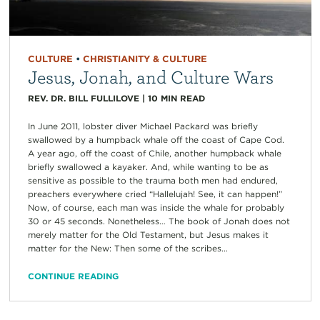
CULTURE
•
CHRISTIANITY & CULTURE
Jesus, Jonah, and Culture Wars
REV. DR. BILL FULLILOVE
|
10
MIN READ
In June 2011, lobster diver Michael Packard was briefly
swallowed by a humpback whale off the coast of Cape Cod.
A year ago, off the coast of Chile, another humpback whale
briefly swallowed a kayaker. And, while wanting to be as
sensitive as possible to the trauma both men had endured,
preachers everywhere cried “Hallelujah! See, it can happen!”
Now, of course, each man was inside the whale for probably
30 or 45 seconds. Nonetheless… The book of Jonah does not
merely matter for the Old Testament, but Jesus makes it
matter for the New: Then some of the scribes...
CONTINUE READING