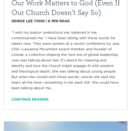
Our Work Matters to God (Even If
Our Church Doesn’t Say So)
DENISE LEE YOHN
|
6
MIN READ
“I wish my pastor understood me, believed in me,
commissioned me.” I have been sitting with those words for
weeks now. They were spoken at a recent conference by Jess
Chin—Lausanne Movement board member and founder of
Liminal, a collective shaping the next era of global leadership.
Jess was talking about Gen Z’s desire for meaning and
identity and how the Church might engage AI with wisdom
and theological depth. She was talking about young people.
But when she closed with those words—words she said she
hears all the time—something in me went still. She could have
been talking about me....
CONTINUE READING