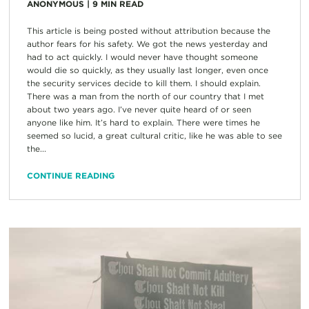
ANONYMOUS
|
9
MIN READ
This article is being posted without attribution because the
author fears for his safety. We got the news yesterday and
had to act quickly. I would never have thought someone
would die so quickly, as they usually last longer, even once
the security services decide to kill them. I should explain.
There was a man from the north of our country that I met
about two years ago. I’ve never quite heard of or seen
anyone like him. It’s hard to explain. There were times he
seemed so lucid, a great cultural critic, like he was able to see
the...
CONTINUE READING