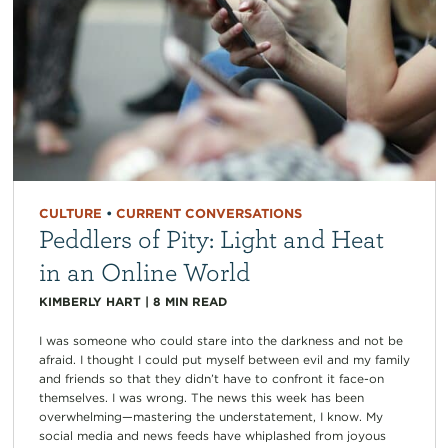
CULTURE
•
CURRENT CONVERSATIONS
Peddlers of Pity: Light and Heat
in an Online World
KIMBERLY HART
|
8
MIN READ
I was someone who could stare into the darkness and not be
afraid. I thought I could put myself between evil and my family
and friends so that they didn’t have to confront it face-on
themselves. I was wrong. The news this week has been
overwhelming—mastering the understatement, I know. My
social media and news feeds have whiplashed from joyous