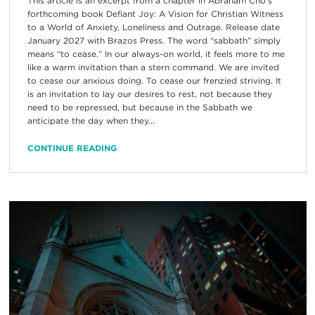
This article is an excerpt from a chapter in Abraham Cho’s
forthcoming book Defiant Joy: A Vision for Christian Witness
to a World of Anxiety, Loneliness and Outrage. Release date
January 2027 with Brazos Press. The word “sabbath” simply
means “to cease.” In our always-on world, it feels more to me
like a warm invitation than a stern command. We are invited
to cease our anxious doing. To cease our frenzied striving. It
is an invitation to lay our desires to rest, not because they
need to be repressed, but because in the Sabbath we
anticipate the day when they...
CONTINUE READING