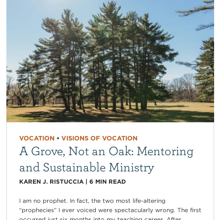
VOCATION
•
VISIONS OF VOCATION
A Grove, Not an Oak: Mentoring
and Sustainable Ministry
KAREN J. RISTUCCIA
|
6
MIN READ
I am no prophet. In fact, the two most life-altering
“prophecies” I ever voiced were spectacularly wrong. The first
occurred just six months into my teaching career. After