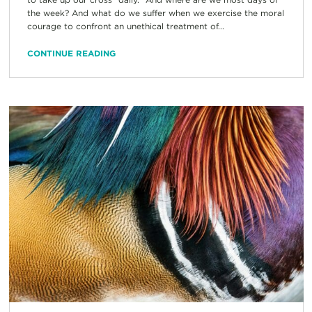
the week? And what do we suffer when we exercise the moral
courage to confront an unethical treatment of...
CONTINUE READING