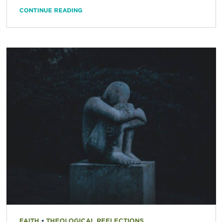
CONTINUE READING
FAITH
•
THEOLOGICAL REFLECTIONS