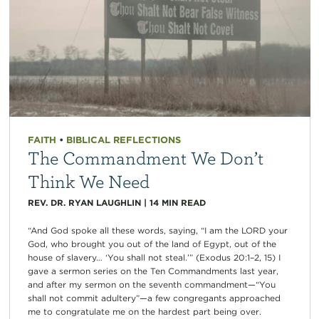
FAITH
•
BIBLICAL REFLECTIONS
The Commandment We Don’t
Think We Need
REV. DR. RYAN LAUGHLIN
|
14
MIN READ
“And God spoke all these words, saying, “I am the LORD your
God, who brought you out of the land of Egypt, out of the
house of slavery… ‘You shall not steal.’” (Exodus 20:1–2, 15) I
gave a sermon series on the Ten Commandments last year,
and after my sermon on the seventh commandment—“You
shall not commit adultery”—a few congregants approached
me to congratulate me on the hardest part being over.