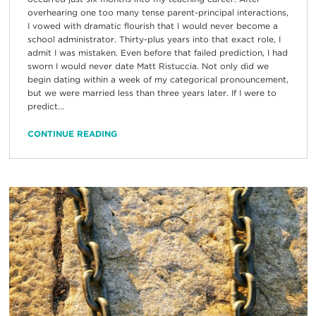
overhearing one too many tense parent-principal interactions,
I vowed with dramatic flourish that I would never become a
school administrator. Thirty-plus years into that exact role, I
admit I was mistaken. Even before that failed prediction, I had
sworn I would never date Matt Ristuccia. Not only did we
begin dating within a week of my categorical pronouncement,
but we were married less than three years later. If I were to
predict...
CONTINUE READING