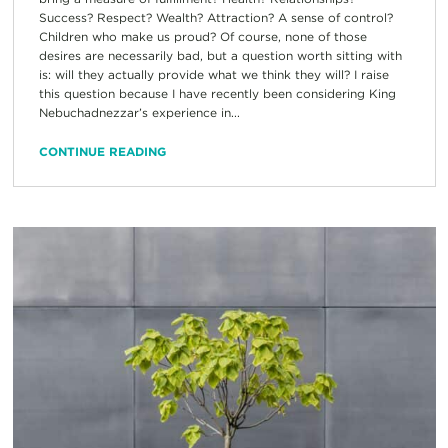
Success? Respect? Wealth? Attraction? A sense of control?
Children who make us proud? Of course, none of those
desires are necessarily bad, but a question worth sitting with
is: will they actually provide what we think they will? I raise
this question because I have recently been considering King
Nebuchadnezzar’s experience in...
CONTINUE READING