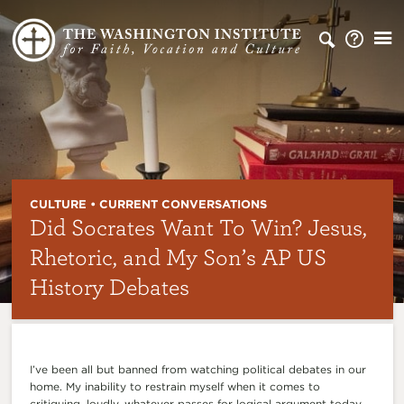
CULTURE • CURRENT CONVERSATIONS
Did Socrates Want To Win? Jesus,
Rhetoric, and My Son’s AP US
History Debates
I’ve been all but banned from watching political debates in our
home. My inability to restrain myself when it comes to
critiquing, loudly, whatever passes for logical argument today