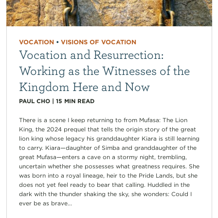
VOCATION
•
VISIONS OF VOCATION
Vocation and Resurrection:
Working as the Witnesses of the
Kingdom Here and Now
PAUL CHO
|
15
MIN READ
There is a scene I keep returning to from Mufasa: The Lion
King, the 2024 prequel that tells the origin story of the great
lion king whose legacy his granddaughter Kiara is still learning
to carry. Kiara—daughter of Simba and granddaughter of the
great Mufasa—enters a cave on a stormy night, trembling,
uncertain whether she possesses what greatness requires. She
was born into a royal lineage, heir to the Pride Lands, but she
does not yet feel ready to bear that calling. Huddled in the
dark with the thunder shaking the sky, she wonders: Could I
ever be as brave...