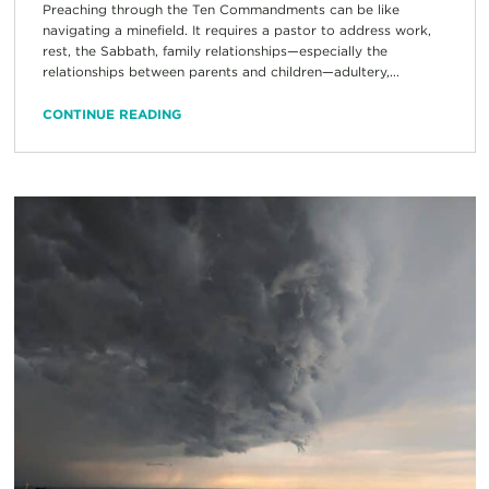
Preaching through the Ten Commandments can be like
navigating a minefield. It requires a pastor to address work,
rest, the Sabbath, family relationships—especially the
relationships between parents and children—adultery,...
CONTINUE READING