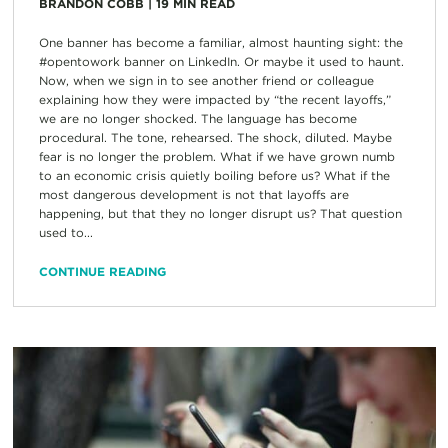
BRANDON COBB
|
19
MIN READ
One banner has become a familiar, almost haunting sight: the
#opentowork banner on LinkedIn. Or maybe it used to haunt.
Now, when we sign in to see another friend or colleague
explaining how they were impacted by “the recent layoffs,”
we are no longer shocked. The language has become
procedural. The tone, rehearsed. The shock, diluted. Maybe
fear is no longer the problem. What if we have grown numb
to an economic crisis quietly boiling before us? What if the
most dangerous development is not that layoffs are
happening, but that they no longer disrupt us? That question
used to...
CONTINUE READING