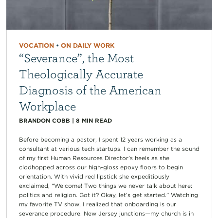
VOCATION
•
ON DAILY WORK
“Severance”, the Most
Theologically Accurate
Diagnosis of the American
Workplace
BRANDON COBB
|
8
MIN READ
Before becoming a pastor, I spent 12 years working as a
consultant at various tech startups. I can remember the sound
of my first Human Resources Director’s heels as she
clodhopped across our high-gloss epoxy floors to begin
orientation. With vivid red lipstick she expeditiously
exclaimed, “Welcome! Two things we never talk about here:
politics and religion. Got it? Okay, let’s get started.” Watching
my favorite TV show, I realized that onboarding is our
severance procedure. New Jersey junctions—my church is in