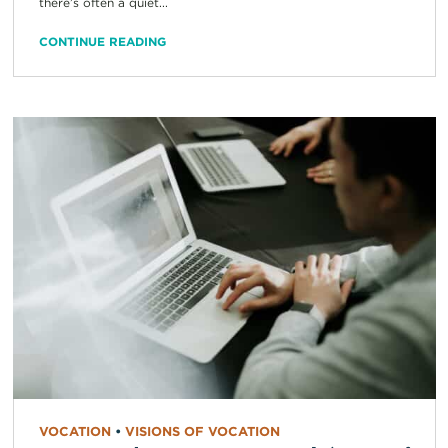
there’s often a quiet...
CONTINUE READING
VOCATION
•
VISIONS OF VOCATION