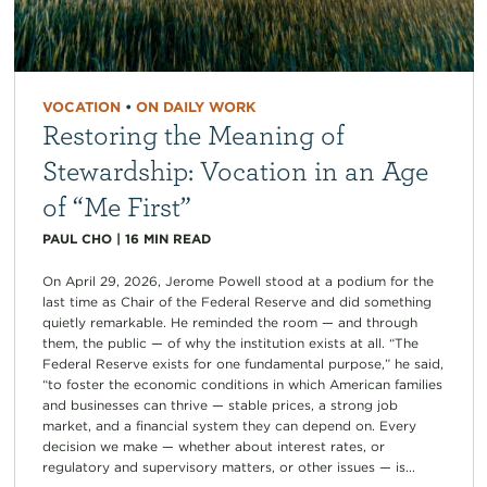
VOCATION
•
ON DAILY WORK
Restoring the Meaning of
Stewardship: Vocation in an Age
of “Me First”
PAUL CHO
|
16
MIN READ
On April 29, 2026, Jerome Powell stood at a podium for the
last time as Chair of the Federal Reserve and did something
quietly remarkable. He reminded the room — and through
them, the public — of why the institution exists at all. “The
Federal Reserve exists for one fundamental purpose,” he said,
“to foster the economic conditions in which American families
and businesses can thrive — stable prices, a strong job
market, and a financial system they can depend on. Every
decision we make — whether about interest rates, or
regulatory and supervisory matters, or other issues — is...