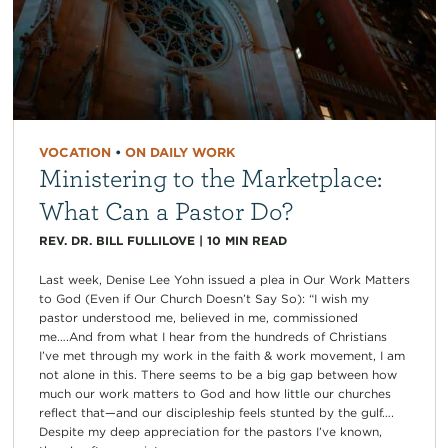
VOCATION
•
ON DAILY WORK
Ministering to the Marketplace:
What Can a Pastor Do?
REV. DR. BILL FULLILOVE
|
10
MIN READ
Last week, Denise Lee Yohn issued a plea in Our Work Matters
to God (Even if Our Church Doesn’t Say So): “I wish my
pastor understood me, believed in me, commissioned
me….And from what I hear from the hundreds of Christians
I’ve met through my work in the faith & work movement, I am
not alone in this. There seems to be a big gap between how
much our work matters to God and how little our churches
reflect that—and our discipleship feels stunted by the gulf….
Despite my deep appreciation for the pastors I’ve known,