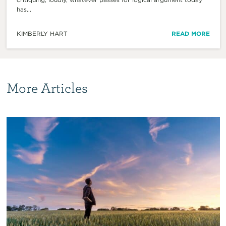
has...
KIMBERLY HART
READ MORE
More Articles