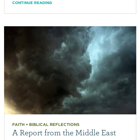
CONTINUE READING
FAITH
•
BIBLICAL REFLECTIONS
A Report from the Middle East