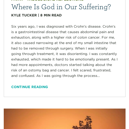
Where Is God in Our Suffering?
KYLE TUCKER
|
8
MIN READ
Six years ago, I was diagnosed with Crohn’s disease. Crohn’s
is a gastrointestinal disease that causes abdominal pain and
exhaustion, along with a higher risk of colon cancer. For me,
it also caused narrowing at the end of my small intestine that
had to be removed through surgery. When I was initially
going through treatment, it was disorienting. I was constantly
exhausted, which made it hard to be emotionally present. As I
had more appointments, doctors started talking about the
risk of an ostomy bag and cancer. I felt scared, frustrated,
and confused. As I was going through the process...
CONTINUE READING