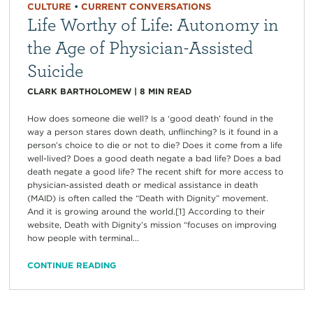
CULTURE
•
CURRENT CONVERSATIONS
Life Worthy of Life: Autonomy in
the Age of Physician-Assisted
Suicide
CLARK BARTHOLOMEW
|
8
MIN READ
How does someone die well? Is a ‘good death’ found in the
way a person stares down death, unflinching? Is it found in a
person’s choice to die or not to die? Does it come from a life
well-lived? Does a good death negate a bad life? Does a bad
death negate a good life? The recent shift for more access to
physician-assisted death or medical assistance in death
(MAID) is often called the “Death with Dignity” movement.
And it is growing around the world.[1] According to their
website, Death with Dignity’s mission “focuses on improving
how people with terminal...
CONTINUE READING