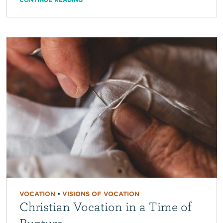
VOCATION
•
VISIONS OF VOCATION
Christian Vocation in a Time of
Rupture