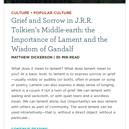
CULTURE
•
POPULAR CULTURE
Grief and Sorrow in J.R.R.
Tolkien’s Middle-earth: the
Importance of Lament and the
Wisdom of Gandalf
MATTHEW DICKERSON
|
30
MIN READ
What does it mean to lament? What does lament mean to
you? At a basic level, to lament is to express sorrow or grief
—usually visibly or audibly (or both), often in prayer or song
or poetry. Lament can also express a deep sense of longing,
which is a cousin if not a twin of grief. We can lament with
wailing and sackcloth, or with quiet tears and a wordless
moan. We can lament alone, but (importantly) we also lament
with others as part of community. The word lament can be
used intransitively—that is, without a direct object: without a
particular...
CONTINUE READING