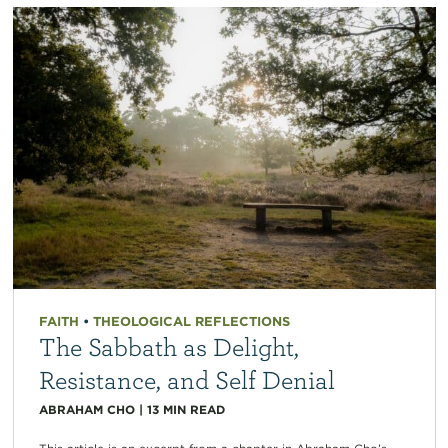
FAITH
•
THEOLOGICAL REFLECTIONS
The Sabbath as Delight,
Resistance, and Self Denial
ABRAHAM CHO
|
13
MIN READ