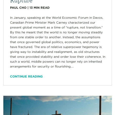
PAUL CHO
|
13
MIN READ
In January, speaking at the World Economic Forum in Davos,
Canadian Prime Minister Mark Carney characterized our
present global moment as a time of “rupture, not transition.”
By this he meant that the world is no longer moving steadily
from one stable order to another. Instead, the assumptions
that once governed global politics, economics, and power
have fractured. The era of relative superpower hegemony is
giving way to instability and realignment, as old structures
that once provided stability and order lose their coherence. In
such a world, middle powers can no longer rely on inherited
arrangements for security or flourishing....
CONTINUE READING