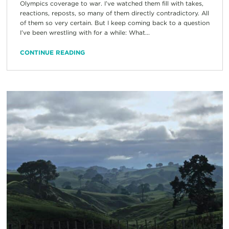
Olympics coverage to war. I’ve watched them fill with takes,
reactions, reposts, so many of them directly contradictory. All
of them so very certain. But I keep coming back to a question
I’ve been wrestling with for a while: What...
CONTINUE READING