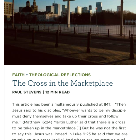
FAITH
•
THEOLOGICAL REFLECTIONS
The Cross in the Marketplace
PAUL STEVENS
|
12
MIN READ
This article has been simultaneously published at IMT. “Then
Jesus said to his disciples, ‘Whoever wants to be my disciple
must deny themselves and take up their cross and follow
me.’” (Matthew 16:24) Martin Luther said that there is a cross
to be taken up in the marketplace.[1] But he was not the first
to say this. Jesus was. Indeed in Luke 9:23 he said that we are
to take up our cross “daily.” And where are we most days of