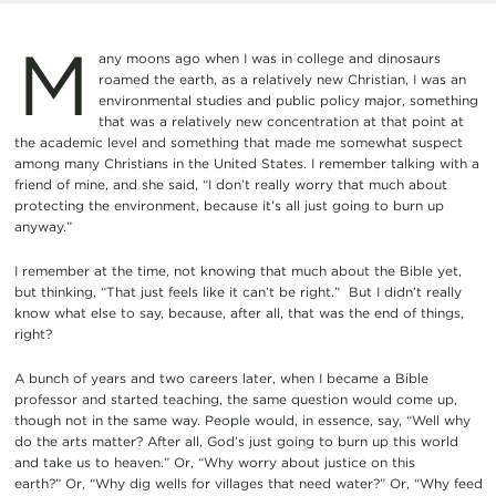
M
any moons ago when I was in college and dinosaurs
roamed the earth, as a relatively new Christian, I was an
environmental studies and public policy major, something
that was a relatively new concentration at that point at
the academic level and something that made me somewhat suspect
among many Christians in the United States. I remember talking with a
friend of mine, and she said, “I don’t really worry that much about
protecting the environment, because it’s all just going to burn up
anyway.”
I remember at the time, not knowing that much about the Bible yet,
but thinking, “That just feels like it can’t be right.” But I didn’t really
know what else to say, because, after all, that was the end of things,
right?
A bunch of years and two careers later, when I became a Bible
professor and started teaching, the same question would come up,
though not in the same way. People would, in essence, say, “Well why
do the arts matter? After all, God’s just going to burn up this world
and take us to heaven.” Or, “Why worry about justice on this
earth?” Or, “Why dig wells for villages that need water?” Or, “Why feed