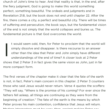
church of John’s time to hear. And that reality is that, in the end, after
the fiery judgment, God is going to make this world something
perfect, something beautiful. The ordeals and judgments end in
Revelation 21:8, but the book does not end until chapter 22. After the
fire, there comes a city, a perfect and beautiful city. There will be times
of suffering and persecution, the book says, but the fundamental vision
of the end is not simply that the world collapses and buries us. The
fundamental picture is that God overcomes the world.
I
t would seem odd, then, for Peter to proclaim that the world will
simply dissolve and disappear. Is there recourse to an answer
other than the idea that Peter and John simply have different
understandings of the end of time? A closer look at 2 Peter
shows that 2 Peter 3 in fact gives the same vision as John, just in far
more compact form.
The first verses of the chapter make it clear that the fate of the earth
is not, in fact, Peter’s main concern in this chapter. 2 Peter 3 counters
those who said Jesus would never return. Verse 4 quotes the scoffers:
“They will say, “Where is the promise of his coming? For ever since the
fathers fell asleep, all things are continuing as they were from the
beginning of creation.” The fate of the earth is the means by which
Peter proves his main contention, confidence that Jesus will return.
Modern interpreters must be wary, then, against making Peter say