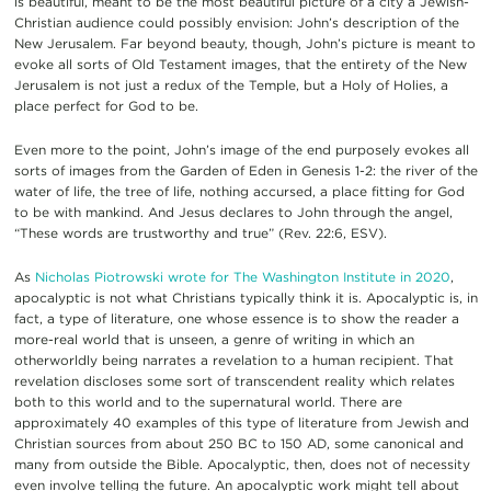
is beautiful, meant to be the most beautiful picture of a city a Jewish-
Christian audience could possibly envision: John’s description of the
New Jerusalem. Far beyond beauty, though, John’s picture is meant to
evoke all sorts of Old Testament images, that the entirety of the New
Jerusalem is not just a redux of the Temple, but a Holy of Holies, a
place perfect for God to be.
Even more to the point, John’s image of the end purposely evokes all
sorts of images from the Garden of Eden in Genesis 1-2: the river of the
water of life, the tree of life, nothing accursed, a place fitting for God
to be with mankind. And Jesus declares to John through the angel,
“These words are trustworthy and true” (Rev. 22:6, ESV).
As
Nicholas Piotrowski wrote for The Washington Institute in 2020
,
apocalyptic is not what Christians typically think it is. Apocalyptic is, in
fact, a type of literature, one whose essence is to show the reader a
more-real world that is unseen, a genre of writing in which an
otherworldly being narrates a revelation to a human recipient. That
revelation discloses some sort of transcendent reality which relates
both to this world and to the supernatural world. There are
approximately 40 examples of this type of literature from Jewish and
Christian sources from about 250 BC to 150 AD, some canonical and
many from outside the Bible. Apocalyptic, then, does not of necessity
even involve telling the future. An apocalyptic work might tell about