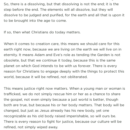
So, there is a dissolving, but that dissolving is not the end; it is the
step before the end. The elements will all dissolve, but they will
dissolve to be judged and purified, for the earth and all that is upon it
to be brought into the age to come.
If so, then what Christians do today matters.
When it comes to creation care, this means we should care for this
earth right now, because we are living on the earth we will live on in
eternity. It means Adam and Eve’s role as tending the Garden is not
obsolete, but that we continue it today, because this is the same
planet on which God intends to be with us forever. There is every
reason for Christians to engage deeply with the things to protect this
world, because it will be refined, not obliterated.
This means justice right now matters. When a young man or woman is
trafficked, we do not simply rescue him or her as a chance to share
the gospel, not even simply because a just world is better, though
both are true, but because his or her body matters. That body will be
changed, but just as Jesus already has his new body, yet one
recognizable as his old body raised imperishable, so will ours be.
There is every reason to fight for justice, because our culture will be
refined, not simply wiped away.