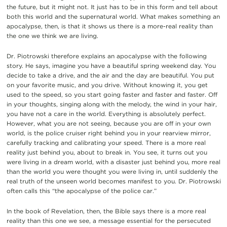
the future, but it might not. It just has to be in this form and tell about
both this world and the supernatural world. What makes something an
apocalypse, then, is that it shows us there is a more-real reality than
the one we think we are living.
Dr. Piotrowski therefore explains an apocalypse with the following
story. He says, imagine you have a beautiful spring weekend day. You
decide to take a drive, and the air and the day are beautiful. You put
on your favorite music, and you drive. Without knowing it, you get
used to the speed, so you start going faster and faster and faster. Off
in your thoughts, singing along with the melody, the wind in your hair,
you have not a care in the world. Everything is absolutely perfect.
However, what you are not seeing, because you are off in your own
world, is the police cruiser right behind you in your rearview mirror,
carefully tracking and calibrating your speed. There is a more real
reality just behind you, about to break in. You see, it turns out you
were living in a dream world, with a disaster just behind you, more real
than the world you were thought you were living in, until suddenly the
real truth of the unseen world becomes manifest to you. Dr. Piotrowski
often calls this “the apocalypse of the police car.”
In the book of Revelation, then, the Bible says there is a more real
reality than this one we see, a message essential for the persecuted