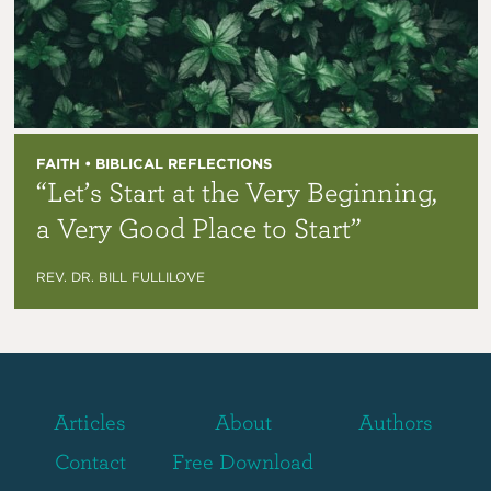
FAITH • BIBLICAL REFLECTIONS
“Let’s Start at the Very Beginning,
a Very Good Place to Start”
REV. DR. BILL FULLILOVE
Articles
About
Authors
Contact
Free Download