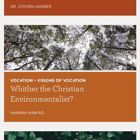
DR. STEVEN GARBER
VOCATION • VISIONS OF VOCATION
Whither the Christian
Environmentalist?
HANNAH KINKAID