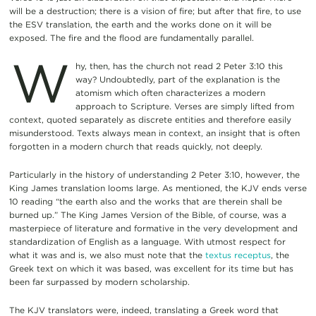
will be a destruction; there is a vision of fire; but after that fire, to use
the ESV translation, the earth and the works done on it will be
exposed. The fire and the flood are fundamentally parallel.
W
hy, then, has the church not read 2 Peter 3:10 this
way? Undoubtedly, part of the explanation is the
atomism which often characterizes a modern
approach to Scripture. Verses are simply lifted from
context, quoted separately as discrete entities and therefore easily
misunderstood. Texts always mean in context, an insight that is often
forgotten in a modern church that reads quickly, not deeply.
Particularly in the history of understanding 2 Peter 3:10, however, the
King James translation looms large. As mentioned, the KJV ends verse
10 reading “the earth also and the works that are therein shall be
burned up.” The King James Version of the Bible, of course, was a
masterpiece of literature and formative in the very development and
standardization of English as a language. With utmost respect for
what it was and is, we also must note that the
textus receptus
, the
Greek text on which it was based, was excellent for its time but has
been far surpassed by modern scholarship.
The KJV translators were, indeed, translating a Greek word that