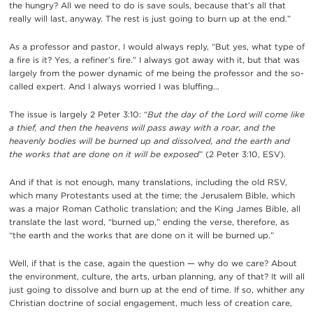
the hungry? All we need to do is save souls, because that’s all that
really will last, anyway. The rest is just going to burn up at the end.”
As a professor and pastor, I would always reply, “But yes, what type of
a fire is it? Yes, a refiner’s fire.” I always got away with it, but that was
largely from the power dynamic of me being the professor and the so-
called expert. And I always worried I was bluffing…
The issue is largely 2 Peter 3:10: “
But the day of the Lord will come like
a thief, and then the heavens will pass away with a roar, and the
heavenly bodies will be burned up and dissolved, and the earth and
the works that are done on it will be exposed
” (2 Peter 3:10, ESV).
And if that is not enough, many translations, including the old RSV,
which many Protestants used at the time; the Jerusalem Bible, which
was a major Roman Catholic translation; and the King James Bible, all
translate the last word, “burned up,” ending the verse, therefore, as
“the earth and the works that are done on it will be burned up.”
Well, if that is the case, again the question — why do we care? About
the environment, culture, the arts, urban planning, any of that? It will all
just going to dissolve and burn up at the end of time. If so, whither any
Christian doctrine of social engagement, much less of creation care,