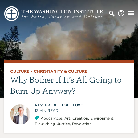
CULTURE
•
CHRISTIANITY & CULTURE
Why Bother If It’s All Going to
Burn Up Anyway?
REV. DR. BILL FULLILOVE
13
MIN READ
Apocalypse
,
Art
,
Creation
,
Environment
,
Flourishing
,
Justice
,
Revelation