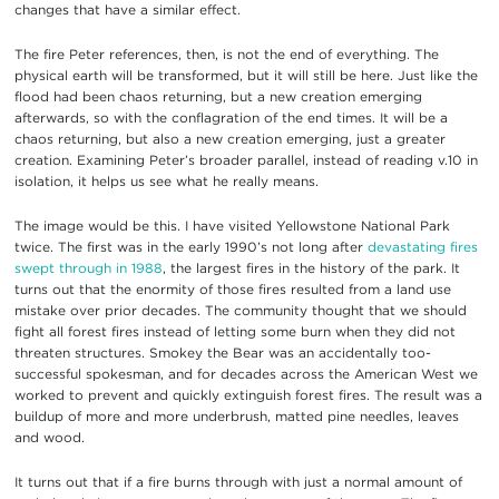
changes that have a similar effect.
The fire Peter references, then, is not the end of everything. The
physical earth will be transformed, but it will still be here. Just like the
flood had been chaos returning, but a new creation emerging
afterwards, so with the conflagration of the end times. It will be a
chaos returning, but also a new creation emerging, just a greater
creation. Examining Peter’s broader parallel, instead of reading v.10 in
isolation, it helps us see what he really means.
The image would be this. I have visited Yellowstone National Park
twice. The first was in the early 1990’s not long after
devastating fires
swept through in 1988
, the largest fires in the history of the park. It
turns out that the enormity of those fires resulted from a land use
mistake over prior decades. The community thought that we should
fight all forest fires instead of letting some burn when they did not
threaten structures. Smokey the Bear was an accidentally too-
successful spokesman, and for decades across the American West we
worked to prevent and quickly extinguish forest fires. The result was a
buildup of more and more underbrush, matted pine needles, leaves
and wood.
It turns out that if a fire burns through with just a normal amount of