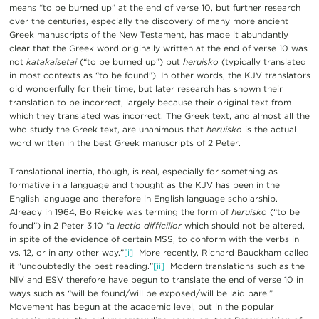
means “to be burned up” at the end of verse 10, but further research
over the centuries, especially the discovery of many more ancient
Greek manuscripts of the New Testament, has made it abundantly
clear that the Greek word originally written at the end of verse 10 was
not
katakaisetai
(“to be burned up”) but
heruisko
(typically translated
in most contexts as “to be found”). In other words, the KJV translators
did wonderfully for their time, but later research has shown their
translation to be incorrect, largely because their original text from
which they translated was incorrect. The Greek text, and almost all the
who study the Greek text, are unanimous that
heruisko
is the actual
word written in the best Greek manuscripts of 2 Peter.
Translational inertia, though, is real, especially for something as
formative in a language and thought as the KJV has been in the
English language and therefore in English language scholarship.
Already in 1964, Bo Reicke was terming the form of
heruisko
(“to be
found”) in 2 Peter 3:10 “a
lectio difficilior
which should not be altered,
in spite of the evidence of certain MSS, to conform with the verbs in
vs. 12, or in any other way.”
[i]
More recently, Richard Bauckham called
it “undoubtedly the best reading.”
[ii]
Modern translations such as the
NIV and ESV therefore have begun to translate the end of verse 10 in
ways such as “will be found/will be exposed/will be laid bare.”
Movement has begun at the academic level, but in the popular