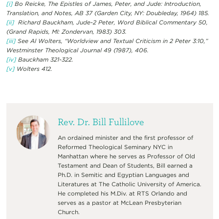
[i]
Bo Reicke, The Epistles of James, Peter, and Jude: Introduction,
Translation, and Notes, AB 37 (Garden City, NY: Doubleday, 1964) 185.
[ii]
Richard Bauckham, Jude-2 Peter, Word Biblical Commentary 50,
(Grand Rapids, MI: Zondervan, 1983) 303.
[iii]
See Al Wolters, “Worldview and Textual Criticism in 2 Peter 3:10,”
Westminster Theological Journal 49 (1987), 406.
[iv]
Bauckham 321-322.
[v]
Wolters 412.
Rev. Dr. Bill Fullilove
An ordained minister and the first professor of
Reformed Theological Seminary NYC in
Manhattan where he serves as Professor of Old
Testament and Dean of Students, Bill earned a
Ph.D. in Semitic and Egyptian Languages and
Literatures at The Catholic University of America.
He completed his M.Div. at RTS Orlando and
serves as a pastor at McLean Presbyterian
Church.