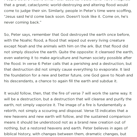
that a great, cataclysmic world-destroying and altering flood would
come to judge their sin. Similarly, people in Peter’s time were scoffing,
“Jesus said he’d come back soon. Doesn’t look like it. Come on, he’s
never coming back.”
So, Peter says, remember that God destroyed the earth once before,
with the Noahic flood, a flood that wiped out every living creature
except Noah and the animals with him on the ark. But that flood did
not simply dissolve the earth. Quite the opposite: it cleansed the earth,
even watering it to make agriculture and human society possible after
the flood. In verse 6 Peter calls that a perishing and a destruction, but
that destruction did not simply cause everything to evaporate. It laid
the foundation for a new and better future, one God gave to Noah and
his descendants, a chance to again fill the earth and subdue it.
It would follow, then, that the fire of verse 7 will work the same way. It
will be a destruction, but a destruction that will cleanse and purify the
earth, not simply vaporize it. The image of a fire is fundamentally a
rebirth, not simply a scouring and disposal. Verse 13 indicates that a
new heavens and new earth will follow, and the sustained comparison
means it should be understood not as a brand new creation out of
nothing, but a restored heavens and earth. Peter believes in ages of
biblical history, with changes between them, dramatic changes, but