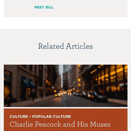
MEET BILL
Related Articles
CULTURE • POPULAR CULTURE
Charlie Peacock and His Muses