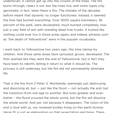
underbrush, it cannot get up into the crowns of the trees. The fire
burns through, clears it out, but the trees live, and some types only
germinate, in fact, when there is fire. The mistake of the decades
before meant that dynamic no longer functioned. Instead, it seemed
the fires had burned everything. Over 3000 square kilometers, 36
percent of the park, were devastated, much burned completely, now
just a vast field of ash with standing dead tree trunks. It looked like
nothing could ever live in those areas again, and indeed, phrases such
as “the death of Yellowstone” were in the popular vocabulary.
I went back to Yellowstone two years ago, this time taking my
children. And those same areas have sprouted, grown, developed. The
fires seemed like they were the end of Yellowstone, but in fact they
have been its rebirth, letting it return to what it should be. The
process is still underway, but the fire did not permanently eliminate
life.
That is the fire from 2 Peter 3. Worldwide, seemingly just destroying
and dissolving all, but — just like the flood — not actually the end, but
the transition from one age to another. But even greater and even
better – the flood scoured the whole world, but the fire will dissolve
the whole world. And yet, not because it disappears. The vision of the
end is God with us, our renewed bodies living on this earth forever.
Verse 10 is just an elaboration on that expectation and hope. There