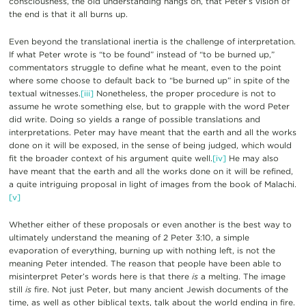
consciousness, the old understanding hangs on, that Peter’s vision of
the end is that it all burns up.
Even beyond the translational inertia is the challenge of interpretation.
If what Peter wrote is “to be found” instead of “to be burned up,”
commentators struggle to define what he meant, even to the point
where some choose to default back to “be burned up” in spite of the
textual witnesses.
[iii]
Nonetheless, the proper procedure is not to
assume he wrote something else, but to grapple with the word Peter
did write. Doing so yields a range of possible translations and
interpretations. Peter may have meant that the earth and all the works
done on it will be exposed, in the sense of being judged, which would
fit the broader context of his argument quite well.
[iv]
He may also
have meant that the earth and all the works done on it will be refined,
a quite intriguing proposal in light of images from the book of Malachi.
[v]
Whether either of these proposals or even another is the best way to
ultimately understand the meaning of 2 Peter 3:10, a simple
evaporation of everything, burning up with nothing left, is not the
meaning Peter intended. The reason that people have been able to
misinterpret Peter’s words here is that there
is
a melting. The image
still
is
fire. Not just Peter, but many ancient Jewish documents of the
time, as well as other biblical texts, talk about the world ending in fire.