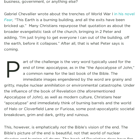
business, government, or anything else?
Gabriel Chevallier wrote about the trenches of World War I
in his novel
Fear
,
“This Earth is a burning building, and all the exits have been
bricked up.” Many Christians repurpose that quotation as about the
broader evangelistic task of the church, bringing in 2 Peter and
adding, “I’m just trying to get everyone I can out of the building, off
the earth, before it collapses.” After all, that is what Peter says is
coming.
P
art of the challenge is the very word typically used for the
end of time: apocalypse, as in the “the Apocalypse of John,”
a common name for the last book of the Bible. The
immediate images engendered by the word are grainy and
gritty, maybe nuclear annihilation or environmental catastrophe. Under
the influence of the book of Revelation (the aforementioned
Apocalypse of John), as well as modern culture, Christians hear
“apocalypse” and immediately think of burning barrels and the world
of Halo or Cloverfield Lane or Furiosa, some post-apocalyptic societal
breakdown, grim and dark, gritty and ruinous.
This, however, is emphatically
not
the Bible’s vision of the end. The
Bible’s picture of the end is beautiful, not that world of nuclear
disaster and burning oil drums. The book of Revelation does have fire