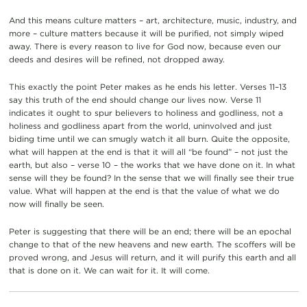
And this means culture matters – art, architecture, music, industry, and
more – culture matters because it will be purified, not simply wiped
away. There is every reason to live for God now, because even our
deeds and desires will be refined, not dropped away.
This exactly the point Peter makes as he ends his letter. Verses 11–13
say this truth of the end should change our lives now. Verse 11
indicates it ought to spur believers to holiness and godliness, not a
holiness and godliness apart from the world, uninvolved and just
biding time until we can smugly watch it all burn. Quite the opposite,
what will happen at the end is that it will all “be found” – not just the
earth, but also – verse 10 – the works that we have done on it. In what
sense will they be found? In the sense that we will finally see their true
value. What will happen at the end is that the value of what we do
now will finally be seen.
Peter is suggesting that there will be an end; there will be an epochal
change to that of the new heavens and new earth. The scoffers will be
proved wrong, and Jesus will return, and it will purify this earth and all
that is done on it. We can wait for it. It will come.