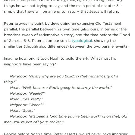
things he was not trying to say, and the main point of chapter 3 is
simply that there will be an end to history, that Jesus will return.
Peter proves his point by developing an extensive Old Testament
parallel, the parallel between his own time (also ours, in terms of the
broadest sweep of redemptive history) and the time before the Flood
of Genesis 6-8. Peter’s comparison is
typological
, showing the
similarities (though also differences) between the two parallel events.
Imagine how long it took Noah to build the ark. What must his
neighbors have been saying?
Neighbor: “Noah, why are you building that monstrosity of a
thing?”
Noah: “Well, because God’s going to destroy the world.”
Neighbor: “Really?”
Noah: “Yes, really.”
Neighbor: “When?”
Noah: “Soon.”
Neighbor: “It’s been a long time you’ve been working on that, old
man. You’re just off your rocker.”
People before Noah’s time, Peter asserts, would never have imagined