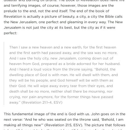
and terrifying images, of course; however, those images are the
prelude to the end, not the end itself. The end of the book of
Revelation is actually a picture of beauty, a city, a city the Bible calls
the New Jerusalem, one perfect and gleaming in every way. The New
Jerusalem is not just the city at its best, but the city as if it were
perfect:
Then I saw a new heaven and a new earth, for the first heaven
and the first earth had passed away, and the sea was no more.
And I saw the holy city, new Jerusalem, coming down out of
heaven from God, prepared as a bride adorned for her husband.
And I heard a loud voice from the throne saying, “Behold, the
dwelling place of God is with man. He will dwell with them, and
they will be his people, and God himself will be with them as
their God. He will wipe away every tear from their eyes, and
death shall be no more, neither shall there be mourning, nor
crying, nor pain anymore, for the former things have passed
away.” (Revelation 21:1–4, ESV)
This fundamental image of the end is God with us. John goes on in the
next verse: “And he who was seated on the throne said, ‘Behold, I am
making all things new’” (Revelation 21:5, ESV). The picture that follows