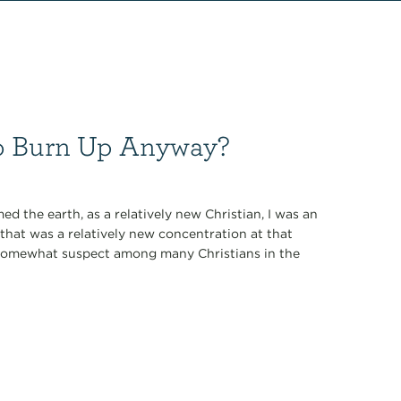
 to Burn Up Anyway?
 the earth, as a relatively new Christian, I was an
that was a relatively new concentration at that
 somewhat suspect among many Christians in the