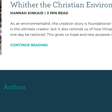
Whither the Christian Enviro
HANNAH KINKAID
|
3
MIN READ
As an environmentalist, the creation story is foundational
is the ultimate creator, but it also reminds us of how thin
one day be restored. This gives us hope and new purpose in
CONTINUE READING
Authors