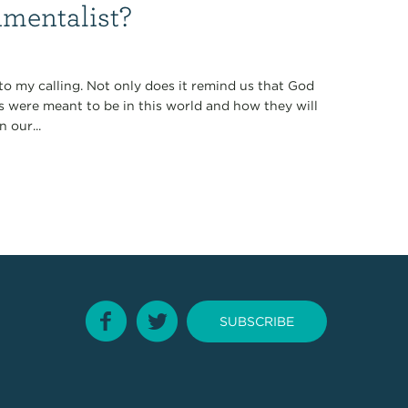
nmentalist?
 to my calling. Not only does it remind us that God
gs were meant to be in this world and how they will
 our...
SUBSCRIBE