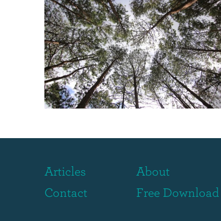
Articles
About
Contact
Free Download