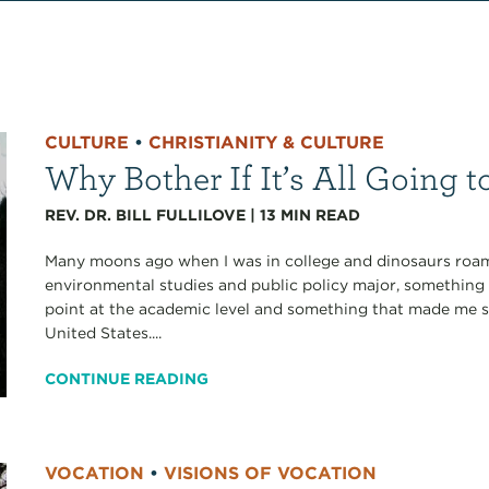
CULTURE
•
CHRISTIANITY & CULTURE
Why Bother If It’s All Going
REV. DR. BILL FULLILOVE
|
13
MIN READ
Many moons ago when I was in college and dinosaurs roamed
environmental studies and public policy major, something 
point at the academic level and something that made me
United States....
CONTINUE READING
VOCATION
•
VISIONS OF VOCATION