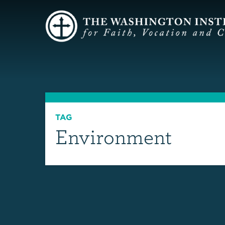
TAG
Environment