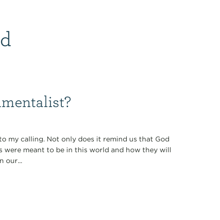
id
nmentalist?
 to my calling. Not only does it remind us that God
gs were meant to be in this world and how they will
 our...