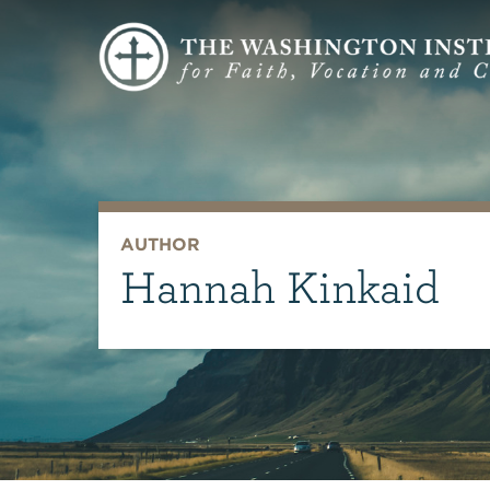
AUTHOR
Hannah Kinkaid