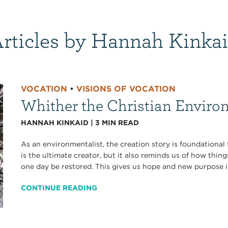
rticles by Hannah Kinka
VOCATION
•
VISIONS OF VOCATION
Whither the Christian Enviro
HANNAH KINKAID
|
3
MIN READ
As an environmentalist, the creation story is foundational
is the ultimate creator, but it also reminds us of how thin
one day be restored. This gives us hope and new purpose in
CONTINUE READING