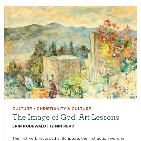
CULTURE
•
CHRISTIANITY & CULTURE
The Image of God: Art Lessons
ERIN RODEWALD
|
12
MIN READ
The first verb recorded in Scripture, the first action word in