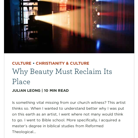
CULTURE
•
CHRISTIANITY & CULTURE
Why Beauty Must Reclaim Its
Place
JULIAN LEONG
|
10
MIN READ
Is something vital missing from our church witness? This artist
thinks so. When I wanted to understand better why I was put
on this earth as an artist, I went where not many would think
to go. I went to Bible school. More specifically, I acquired a
master’s degree in biblical studies from Reformed
Theological...