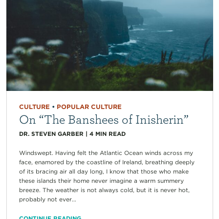
CULTURE
•
POPULAR CULTURE
On “The Banshees of Inisherin”
DR. STEVEN GARBER
|
4
MIN READ
Windswept. Having felt the Atlantic Ocean winds across my
face, enamored by the coastline of Ireland, breathing deeply
of its bracing air all day long, I know that those who make
these islands their home never imagine a warm summery
breeze. The weather is not always cold, but it is never hot,
probably not ever...
CONTINUE READING