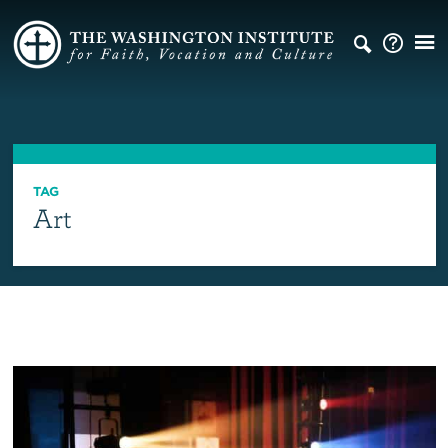
TAG
Art