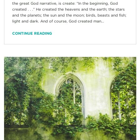
the great God narrative, is create: “In the beginning, God
created . . .” He created the heavens and the earth; the stars
and the planets; the sun and the moon; birds, beasts and fish;
light and dark. And of course, God created man...
CONTINUE READING