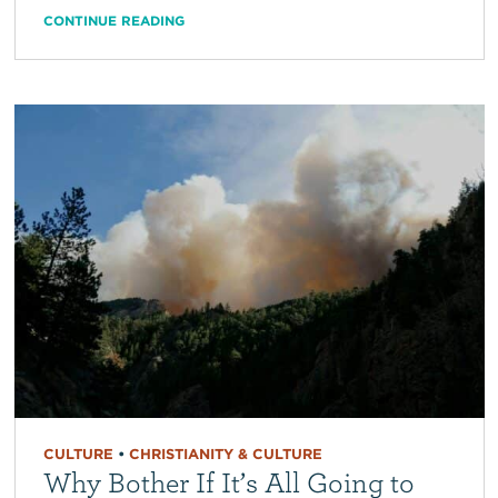
CONTINUE READING
CULTURE
•
CHRISTIANITY & CULTURE
Why Bother If It’s All Going to