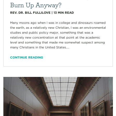
Burn Up Anyway?
REV. DR. BILL FULLILOVE
|
13
MIN READ
Many moons ago when I was in college and dinosaurs roamed
the earth, as a relatively new Christian, I was an environmental
studies and public policy major, something that was a
relatively new concentration at that point at the academic
level and something that made me somewhat suspect among
many Christians in the United States....
CONTINUE READING