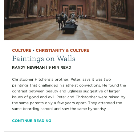
CULTURE
•
CHRISTIANITY & CULTURE
Paintings on Walls
RANDY NEWMAN
|
9
MIN READ
Christopher Hitchens’s brother, Peter, says it was two
paintings that challenged his atheist convictions. He found the
contrast between beauty and ugliness suggestive of larger
issues of good and evil. Peter and Christopher were raised by
the same parents only a few years apart. They attended the
same boarding school and saw the same hypocrisy....
CONTINUE READING