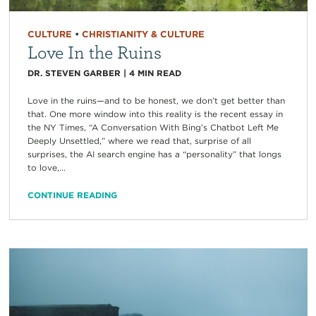
CULTURE
•
CHRISTIANITY & CULTURE
Love In the Ruins
DR. STEVEN GARBER
|
4
MIN READ
Love in the ruins—and to be honest, we don’t get better than
that. One more window into this reality is the recent essay in
the NY Times, “A Conversation With Bing’s Chatbot Left Me
Deeply Unsettled,” where we read that, surprise of all
surprises, the AI search engine has a “personality” that longs
to love,...
CONTINUE READING