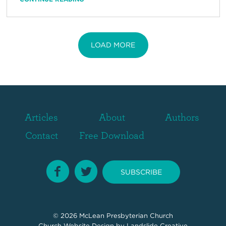
LOAD MORE
Articles
About
Authors
Contact
Free Download
SUBSCRIBE
© 2026
McLean Presbyterian Church
Church Website Design
by Landslide Creative