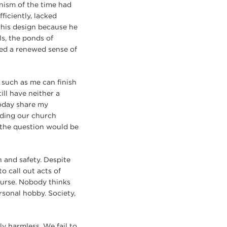
rnism of the time had
ficiently, lacked
 his design because he
ls, the ponds of
ed a renewed sense of
 such as me can finish
ill have neither a
today share my
ading our church
, the question would be
 and safety. Despite
o call out acts of
course. Nobody thinks
ersonal hobby. Society,
ly harmless. We fail to