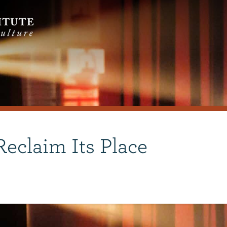
eclaim Its Place