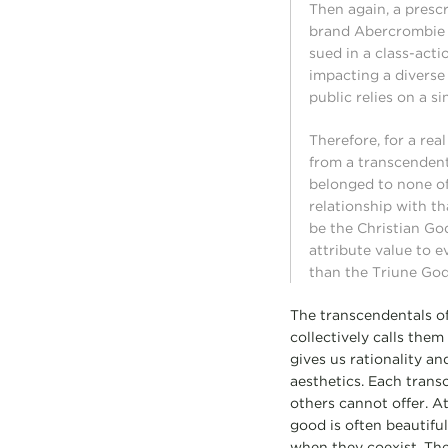
Then again, a presc
brand Abercrombie &
sued in a class-acti
impacting a diverse
public relies on a s
Therefore, for a rea
from a transcendent 
belonged to none of
relationship with th
be the Christian God
attribute value to 
than the Triune God
The transcendentals of
collectively calls them
gives us rationality an
aesthetics. Each trans
others cannot offer. At
good is often beautiful
when they coexist. Thes