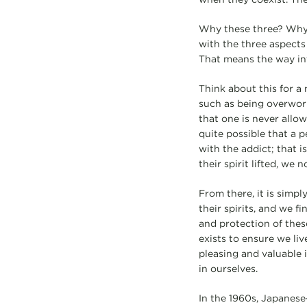
Why these three? Why 
with the three aspects
That means the way int
Think about this for a
such as being overworke
that one is never allow
quite possible that a p
with the addict; that i
their spirit lifted, we
From there, it is simpl
their spirits, and we f
and protection of thes
exists to ensure we li
pleasing and valuable i
in ourselves.
In the 1960s, Japanese