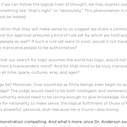
 if we can follow the logical train of thought, we may express o
omething like “that’s right” or “absolutely.” This phenomenon is 
not be helped.
tation that they will make sense to us suggest we share a comm
not our approval presume a kind of rule set by which we hold ac
people as well? If such a rule set were to exist, would it not ha
o transcend people to be authoritative?
, that our search for logic assumes the world has logic, would no
from a transcendent mind? And for that mind to be truly transce
all time, space, cultures, eras, and ages?
e be? Moreover, how would we as finite beings even begin to a
dge? The judge would need to be both intelligent and immanent
 authority would need to be loving enough to give knowledge. Giv
a for rationality to make sense, the logical fulfillment of those cr
is powerful, personal, and—because He is triune—also loving.
monstration compelling. And what’s more, once Dr. Anderson suc