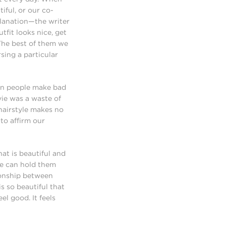
iful, or our co-
xplanation—the writer
tfit looks nice, get
 The best of them we
rsing a particular
en people make bad
vie was a waste of
 hairstyle makes no
 to affirm our
at is beautiful and
we can hold them
ionship between
s so beautiful that
el good. It feels