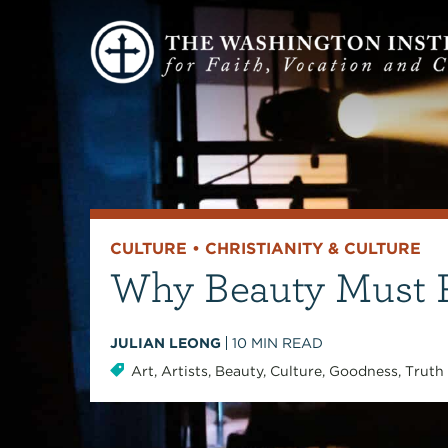
CULTURE
•
CHRISTIANITY & CULTURE
Why Beauty Must R
JULIAN LEONG
10
MIN READ
Art
,
Artists
,
Beauty
,
Culture
,
Goodness
,
Truth