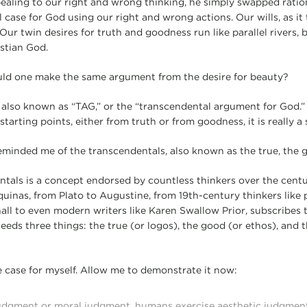
ealing to our right and wrong thinking, he simply swapped ration
 case for God using our right and wrong actions. Our wills, as it
 Our twin desires for truth and goodness run like parallel rivers, 
istian God.
ould one make the same argument from the desire for beauty?
 also known as “TAG,” or the “transcendental argument for God.
starting points, either from truth or from goodness, it is really a
inded me of the transcendentals, also known as the true, the go
ntals is a concept endorsed by countless thinkers over the cent
quinas, from Plato to Augustine, from 19th-century thinkers like
ll to even modern writers like Karen Swallow Prior, subscribes to
 needs three things: the true (or logos), the good (or ethos), and t
he case for myself. Allow me to demonstrate it now:
 judgment or moral judgment, humans exercise aesthetic judgmen