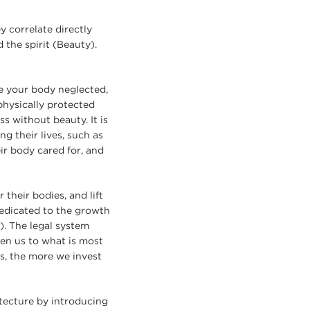
 correlate directly
 the spirit (Beauty).
ve your body neglected,
physically protected
ss without beauty. It is
g their lives, such as
ir body cared for, and
 their bodies, and lift
 dedicated to the growth
). The legal system
ken us to what is most
ns, the more we invest
tecture by introducing