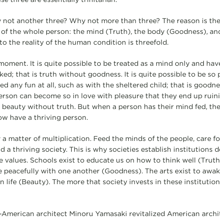
not another three? Why not more than three? The reason is they
 of the whole person: the mind (Truth), the body (Goodness), and
o the reality of the human condition is threefold.
 moment. It is quite possible to be treated as a mind only and ha
d; that is truth without goodness. It is quite possible to be so 
ed any fun at all, such as with the sheltered child; that is goodne
erson can become so in love with pleasure that they end up ruinin
s beauty without truth. But when a person has their mind fed, the
 now have a thriving person.
y a matter of multiplication. Feed the minds of the people, care for
ind a thriving society. This is why societies establish institutions
e values. Schools exist to educate us on how to think well (Truth
ve peacefully with one another (Goodness). The arts exist to awa
n life (Beauty). The more that society invests in these institutio
-American architect Minoru Yamasaki revitalized American archi