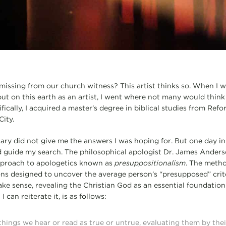
 missing from our church witness? This artist thinks so. When I
ut on this earth as an artist, I went where not many would think 
fically, I acquired a master’s degree in biblical studies from Ref
ity.
ary did not give me the answers I was hoping for. But one day in 
d guide my search. The philosophical apologist Dr. James Anders
approach to apologetics known as
presuppositionalism
. The metho
ns designed to uncover the average person’s “presupposed” crit
ake sense, revealing the Christian God as an essential foundation
 can reiterate it, is as follows:
hings we hear or read as true or untrue, evaluating them by their 