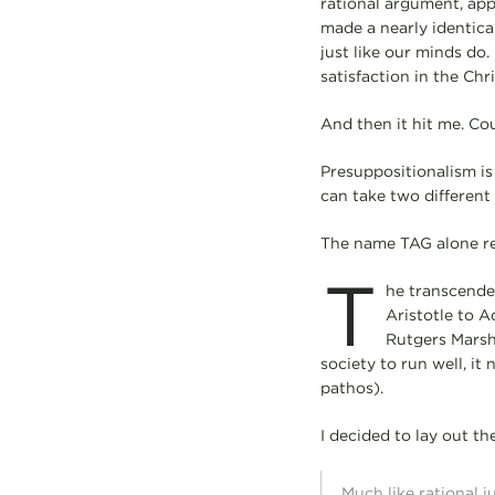
rational argument, app
made a nearly identical
just like our minds do.
satisfaction in the Chr
And then it hit me. C
Presuppositionalism is
can take two different 
The name TAG alone rem
T
he transcende
Aristotle to A
Rutgers Marsha
society to run well, it
pathos).
I decided to lay out t
Much like rational