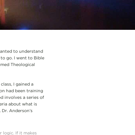
 wanted to understand
to go. I went to Bible
ormed Theological
class, I gained a
on had been training
d involves a series of
eria about what is
. Dr. Anderson’s
logic. If it makes