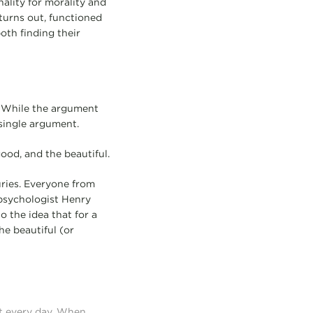
ality for morality and
 turns out, functioned
both finding their
” While the argument
 single argument.
od, and the beautiful.
uries. Everyone from
 psychologist Henry
 the idea that for a
he beautiful (or
t every day. When