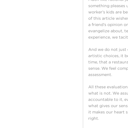
something pleases us
worker’s kids are be
of this article wish
a friend’s opinion 
evangelize about, te
experience, we taci
And we do not just
artistic choices, i
time, that a restaur
sense. We feel compe
assessment.
All these evaluatio
what is not. We ass
accountable to it, 
what gives our sens
it makes our heart s
right.