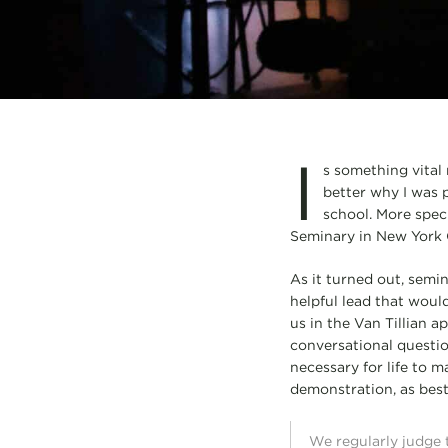
I
s something vital
better why I was p
school. More speci
Seminary in New York C
As it turned out, semin
helpful lead that woul
us in the Van Tillian 
conversational questio
necessary for life to m
demonstration, as best I
We regularly judge t