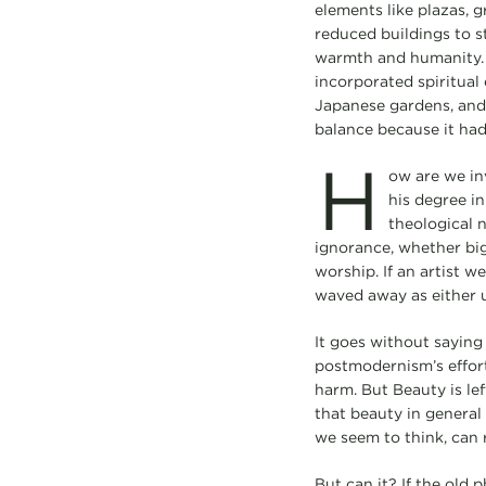
elements like plazas, 
reduced buildings to st
warmth and humanity. 
incorporated spiritual
Japanese gardens, and
balance because it had
H
ow are we in
his degree in
theological n
ignorance, whether big
worship. If an artist w
waved away as either 
It goes without saying
postmodernism’s efforts
harm. But Beauty is lef
that beauty in general i
we seem to think, can r
But can it? If the old 