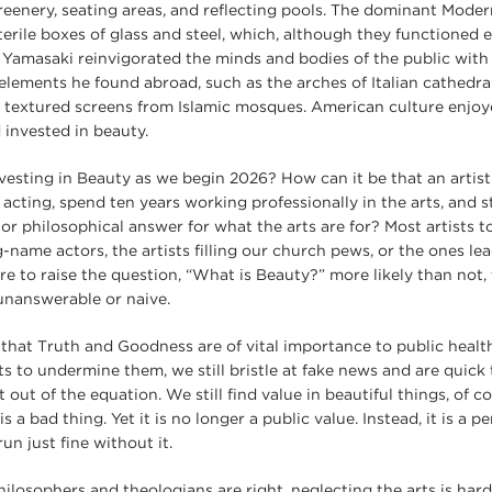
greenery, seating areas, and reflecting pools. The dominant Mode
erile boxes of glass and steel, which, although they functioned ef
Yamasaki reinvigorated the minds and bodies of the public with
 elements he found abroad, such as the arches of Italian cathedra
 textured screens from Islamic mosques. American culture enjoy
 invested in beauty.
vesting in Beauty as we begin 2026? How can it be that an artist
 acting, spend ten years working professionally in the arts, and st
or philosophical answer for what the arts are for? Most artists 
-name actors, the artists filling our church pews, or the ones le
ere to raise the question, “What is Beauty?” more likely than not
unanswerable or naive.
 that Truth and Goodness are of vital importance to public health
 to undermine them, we still bristle at fake news and are quick t
t out of the equation. We still find value in beautiful things, of 
s a bad thing. Yet it is no longer a public value. Instead, it is a p
un just fine without it.
philosophers and theologians are right, neglecting the arts is hard