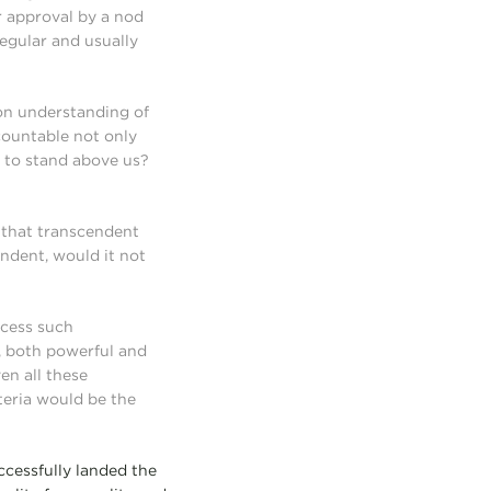
ur approval by a nod
regular and usually
on understanding of
countable not only
ve to stand above us?
t that transcendent
ndent, would it not
ccess such
, both powerful and
en all these
iteria would be the
cessfully landed the