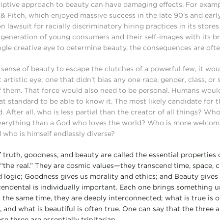
riptive approach to beauty can have damaging effects. For examp
 Fitch, which enjoyed massive success in the late 90’s and early
on lawsuit for racially discriminatory hiring practices in its stor
 generation of young consumers and their self-images with its 
ingle creative eye to determine beauty, the consequences are oft
l sense of beauty to escape the clutches of a powerful few, it wo
artistic eye; one that didn’t bias any one race, gender, class, or 
 them. That force would also need to be personal. Humans would
at standard to be able to know it. The most likely candidate for 
. After all, who is less partial than the creator of all things? Wh
everything than a God who loves the world? Who is more welcomi
 who is himself endlessly diverse?
 truth, goodness, and beauty are called the essential properties 
 “the real.” They are cosmic values—they transcend time, space, c
d logic; Goodness gives us morality and ethics; and Beauty gives 
cendental is individually important. Each one brings something un
 the same time, they are deeply interconnected; what is true is o
, and what is beautiful is often true. One can say that the three
e three are essentially trinitarian.