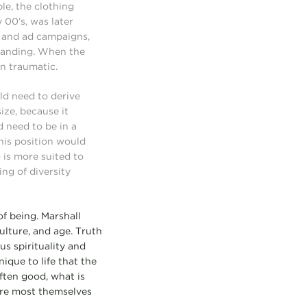
le, the clothing
 00’s, was later
es and ad campaigns,
branding. When the
en traumatic.
uld need to derive
size, because it
 need to be in a
this position would
o is more suited to
ng of diversity
of being. Marshall
ulture, and age. Truth
us spirituality and
ique to life that the
ften good, what is
 are most themselves