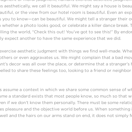
 aesthetically, we call it beautiful. We might say a house is beaut
autiful, or the view from our hotel room is beautiful. Even an e
es you to know—can be beautiful. We might tell a stranger their ou
on whether a photo looks good, or celebrate a killer dance break.
lling the world, “Check this out! You’ve got to see this!” By endo
tly expect another to have the same experience that we did.
 exercise aesthetic judgment with things we find well-made. Wh
t bothers or even aggravates us. We might complain that a bad mo
ant’s decor was all over the place, or determine that a stranger’s
lled to share these feelings too, looking to a friend or neighbor
ns assume a context in which we share some common sense of wh
ume a standard exists that most people know, so much so that 
even if we don’t know them personally. There must be some relat
es pleasure and the objective world before us. When something i
well and the hairs on our arms stand on end, it does not simply fe