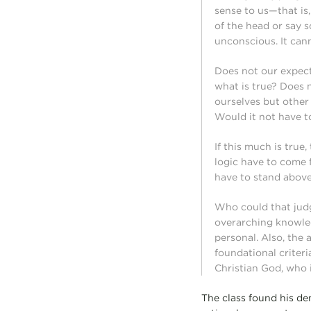
sense to us—that is,
of the head or say s
unconscious. It can
Does not our expec
what is true? Does 
ourselves but other 
Would it not have t
If this much is true
logic have to come 
have to stand above 
Who could that judg
overarching knowle
personal. Also, the
foundational criteri
Christian God, who 
The class found his de