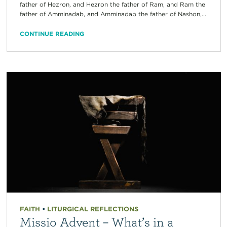
father of Hezron, and Hezron the father of Ram, and Ram the
father of Amminadab, and Amminadab the father of Nashon,...
CONTINUE READING
FAITH
•
LITURGICAL REFLECTIONS
Missio Advent – What’s in a