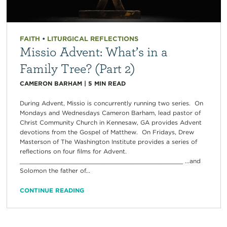
FAITH
•
LITURGICAL REFLECTIONS
Missio Advent: What’s in a
Family Tree? (Part 2)
CAMERON BARHAM
|
5
MIN READ
During Advent, Missio is concurrently running two series. On
Mondays and Wednesdays Cameron Barham, lead pastor of
Christ Community Church in Kennesaw, GA provides Advent
devotions from the Gospel of Matthew. On Fridays, Drew
Masterson of The Washington Institute provides a series of
reflections on four films for Advent.
______________________________________________ …and
Solomon the father of...
CONTINUE READING