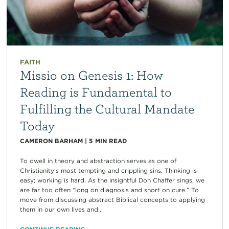
FAITH
Missio on Genesis 1: How
Reading is Fundamental to
Fulfilling the Cultural Mandate
Today
CAMERON BARHAM
|
5
MIN READ
To dwell in theory and abstraction serves as one of
Christianity’s most tempting and crippling sins. Thinking is
easy; working is hard. As the insightful Don Chaffer sings, we
are far too often “long on diagnosis and short on cure.” To
move from discussing abstract Biblical concepts to applying
them in our own lives and...