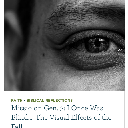
FAITH
•
BIBLICAL REFLECTIONS
Missio on Gen. 3: I Once Was
Blind…: The Visual Effects of the
Fall