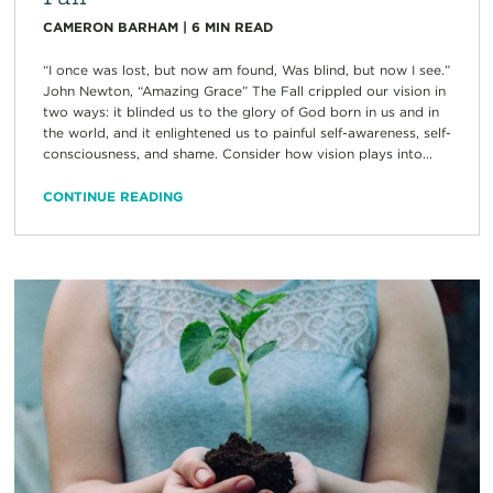
CAMERON BARHAM
|
6
MIN READ
“I once was lost, but now am found, Was blind, but now I see.”
John Newton, “Amazing Grace” The Fall crippled our vision in
two ways: it blinded us to the glory of God born in us and in
the world, and it enlightened us to painful self-awareness, self-
consciousness, and shame. Consider how vision plays into...
CONTINUE READING