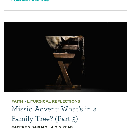
CONTINUE READING
FAITH
•
LITURGICAL REFLECTIONS
Missio Advent: What’s in a
Family Tree? (Part 3)
CAMERON BARHAM
|
4
MIN READ