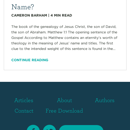
Name?
CAMERON BARHAM
|
4
MIN READ
The book of the genealogy of Jesus Christ, the son of David,
the son of Abraham. Matthew 1:1 The opening sentence of the
Gospel According to Matthew contains an eternity’s worth of
theology in the meaning of Jesus’ name and titles. The first
clue to the intended weight of this sentence is found in the...
CONTINUE READING
Articles
About
Authors
Contact
Free Download