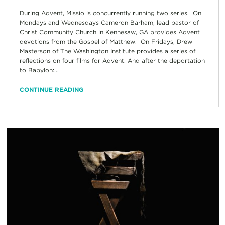
During Advent, Missio is concurrently running two series. On
Mondays and Wednesdays Cameron Barham, lead pastor of
Christ Community Church in Kennesaw, GA provides Advent
devotions from the Gospel of Matthew. On Fridays, Drew
Masterson of The Washington Institute provides a series of
reflections on four films for Advent. And after the deportation
to Babylon:...
CONTINUE READING