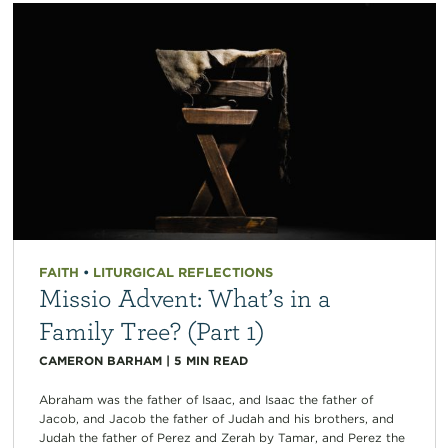
FAITH
•
LITURGICAL REFLECTIONS
Missio Advent: What’s in a
Family Tree? (Part 1)
CAMERON BARHAM
|
5
MIN READ
Abraham was the father of Isaac, and Isaac the father of
Jacob, and Jacob the father of Judah and his brothers, and
Judah the father of Perez and Zerah by Tamar, and Perez the