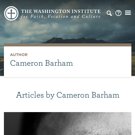
AUTHOR
Cameron Barham
Articles by Cameron Barham