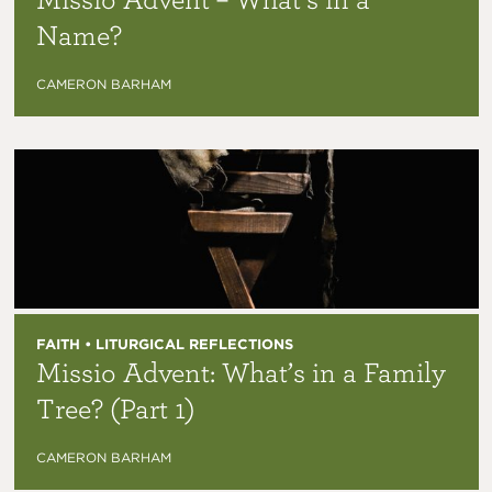
Name?
CAMERON BARHAM
FAITH • LITURGICAL REFLECTIONS
Missio Advent: What’s in a Family
Tree? (Part 1)
CAMERON BARHAM