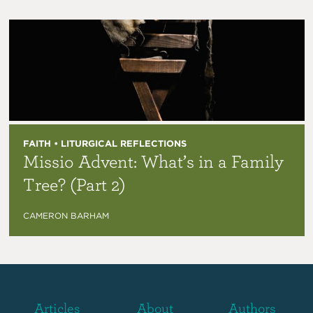
FAITH • LITURGICAL REFLECTIONS
Missio Advent: What’s in a Family
Tree? (Part 2)
CAMERON BARHAM
Articles
About
Authors