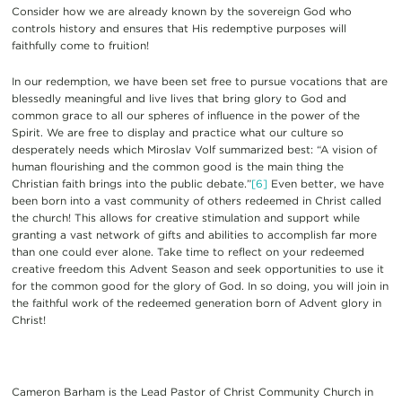
Consider how we are already known by the sovereign God who
controls history and ensures that His redemptive purposes will
faithfully come to fruition!
In our redemption, we have been set free to pursue vocations that are
blessedly meaningful and live lives that bring glory to God and
common grace to all our spheres of influence in the power of the
Spirit. We are free to display and practice what our culture so
desperately needs which Miroslav Volf summarized best: “A vision of
human flourishing and the common good is the main thing the
Christian faith brings into the public debate.”
[6]
Even better, we have
been born into a vast community of others redeemed in Christ called
the church! This allows for creative stimulation and support while
granting a vast network of gifts and abilities to accomplish far more
than one could ever alone. Take time to reflect on your redeemed
creative freedom this Advent Season and seek opportunities to use it
for the common good for the glory of God. In so doing, you will join in
the faithful work of the redeemed generation born of Advent glory in
Christ!
Cameron Barham is the Lead Pastor of Christ Community Church in