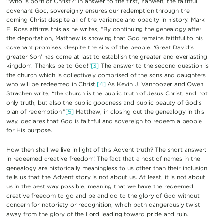
“Who is born of Christ?” In answer to the first, Yahweh, the faithful
covenant God, sovereignly ensures our redemption through the
coming Christ despite all of the variance and opacity in history. Mark
E. Ross affirms this as he writes, “By continuing the genealogy after
the deportation, Matthew is showing that God remains faithful to his
covenant promises, despite the sins of the people. ‘Great David’s
greater Son’ has come at last to establish the greater and everlasting
kingdom. Thanks be to God!”
[3]
The answer to the second question is
the church which is collectively comprised of the sons and daughters
who will be redeemed in Christ.
[4]
As Kevin J. Vanhoozer and Owen
Strachen write, “the church is the public truth of Jesus Christ, and not
only truth, but also the public goodness and public beauty of God’s
plan of redemption.”
[5]
Matthew, in closing out the genealogy in this
way, declares that God is faithful and sovereign to redeem a people
for His purpose.
How then shall we live in light of this Advent truth? The short answer:
in redeemed creative freedom! The fact that a host of names in the
genealogy are historically meaningless to us other than their inclusion
tells us that the Advent story is not about us. At least, it is not about
us in the best way possible, meaning that we have the redeemed
creative freedom to go and be and do to the glory of God without
concern for notoriety or recognition, which both dangerously twist
away from the glory of the Lord leading toward pride and ruin.