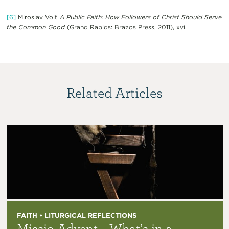
[6]
Miroslav Volf,
A Public Faith: How Followers of Christ Should Serve
the Common Good
(Grand Rapids: Brazos Press, 2011), xvi.
Related Articles
FAITH • LITURGICAL REFLECTIONS
Missio Advent – What’s in a