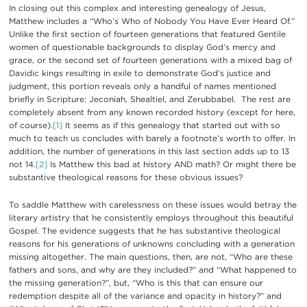
In closing out this complex and interesting genealogy of Jesus,
Matthew includes a “Who’s Who of Nobody You Have Ever Heard Of.”
Unlike the first section of fourteen generations that featured Gentile
women of questionable backgrounds to display God’s mercy and
grace, or the second set of fourteen generations with a mixed bag of
Davidic kings resulting in exile to demonstrate God’s justice and
judgment, this portion reveals only a handful of names mentioned
briefly in Scripture: Jeconiah, Shealtiel, and Zerubbabel. The rest are
completely absent from any known recorded history (except for here,
of course).
[1]
It seems as if this genealogy that started out with so
much to teach us concludes with barely a footnote’s worth to offer. In
addition, the number of generations in this last section adds up to 13
not 14.
[2]
Is Matthew this bad at history AND math? Or might there be
substantive theological reasons for these obvious issues?
To saddle Matthew with carelessness on these issues would betray the
literary artistry that he consistently employs throughout this beautiful
Gospel. The evidence suggests that he has substantive theological
reasons for his generations of unknowns concluding with a generation
missing altogether. The main questions, then, are not, “Who are these
fathers and sons, and why are they included?” and “What happened to
the missing generation?”, but, “Who is this that can ensure our
redemption despite all of the variance and opacity in history?” and