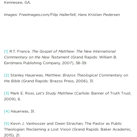
Kennesaw, GA.
Images: FreeImages.com/Filip Hallerfelt, Hans Kristian Pedersen
[1]
R.T. France,
The Gospel of Matthew: The New International
Commentary on the New Testament
(Grand Rapids: William B.
Eerdmans Publishing Company, 2007), 38-39.
[2]
Stanley Hauerwas,
Matthew: Brazos Theological Commentary on
the Bible
(Grand Rapids: Brazos Press, 2006), 31.
[3]
Mark E. Ross,
Let’s Study Matthew
(Carlisle: Banner of Truth Trust,
2009), 6.
[4]
Hauerwas, 31.
[5]
Kevin J. Vanhoozer and Owen Strachan, The Pastor as Public
Theologian: Reclaiming a Lost Vision (Grand Rapids: Baker Academic,
2015), 21.