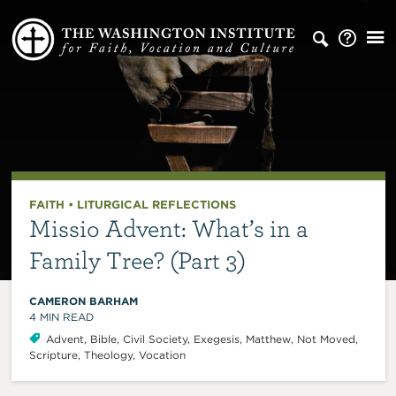
FAITH
•
LITURGICAL REFLECTIONS
Missio Advent: What’s in a
Family Tree? (Part 3)
CAMERON BARHAM
4
MIN READ
Advent
,
Bible
,
Civil Society
,
Exegesis
,
Matthew
,
Not Moved
,
Scripture
,
Theology
,
Vocation