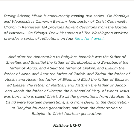
During Advent, Missio is concurrently running two series. On Mondays
and Wednesdays Cameron Barham, lead pastor of Christ Community
Church in Kennesaw, GA provides Advent devotions from the Gospel
of Matthew. On Fridays, Drew Masterson of The Washington Institute
provides a series of reflections on four
films for Advent
.
And after the deportation to Babylon: Jeconiah was the father of
Shealtiel, and Shealtiel the father of Zerubbabel, and Zerubbabel the
father of Abiud, and Abiud the father of Eliakim, and Eliakim the
father of Azor, and Azor the father of Zadok, and Zadok the father of
Achim, and Achim the father of Eliud, and Eliud the father of Eleazer,
ad Eleazer the father of Matthan, and Matthan the father of Jacob,
and Jacob the father of Joseph the husband of Mary, of whom Jesus
was born, who is called Christ. So all the generations from Abraham to
David were fourteen generations, and from David to the deportation
to Babylon fourteen generations, and from the deportation to
Babylon to Christ fourteen generations.
Matthew 1:12-17