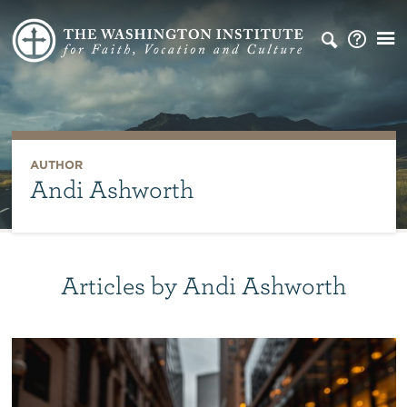
AUTHOR
Andi Ashworth
Articles by Andi Ashworth