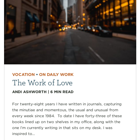
VOCATION
•
ON DAILY WORK
The Work of Love
ANDI ASHWORTH
|
6
MIN READ
For twenty-eight years I have written in journals, capturing
the minutiae and momentous, the usual and unusual from
every week since 1984. To date I have forty-three of these
books lined up on two shelves in my office, along with the
one I’m currently writing in that sits on my desk. I was
inspired to...