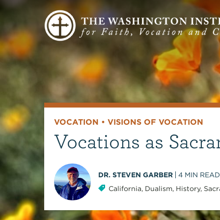
VOCATION
•
VISIONS OF VOCATION
Vocations as Sacra
DR. STEVEN GARBER
4
MIN READ
California
,
Dualism
,
History
,
Sacr