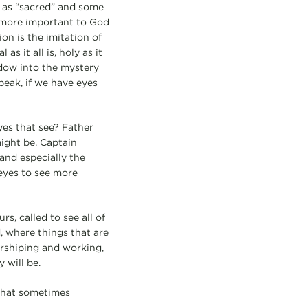
 as “sacred” and some
g more important to God
ion is the imitation of
s it all is, holy as it
ndow into the mystery
peak, if we have eyes
yes that see? Father
ight be. Captain
and especially the
 eyes to see more
rs, called to see all of
, where things that are
orshiping and working,
 will be.
 that sometimes