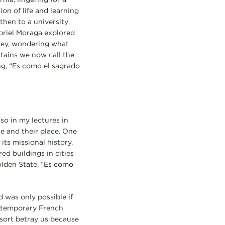
on of life and learning
then to a university
abriel Moraga explored
eley, wondering what
tains we now call the
ing, “Es como el sagrado
o in my lectures in
le and their place. One
ts missional history.
ed buildings in cities
olden State, “Es como
 was only possible if
contemporary French
sort betray us because