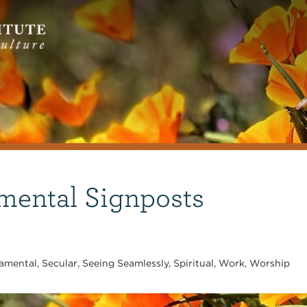
mental Signposts
amental
,
Secular
,
Seeing Seamlessly
,
Spiritual
,
Work
,
Worship