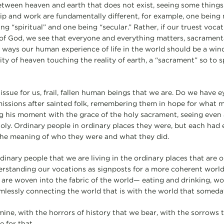
tween heaven and earth that does not exist, seeing some things
ip and work are fundamentally different, for example, one bein
ng “spiritual” and one being “secular.” Rather, if our truest vocat
of God, we see that everyone and everything matters, sacramental a
 ways our human experience of life in the world should be a wi
ty of heaven touching the reality of earth, a “sacrament” so to s
issue for us, frail, fallen human beings that we are. Do we have e
missions after sainted folk, remembering them in hope for what m
 his moment with the grace of the holy sacrament, seeing even 
 holy. Ordinary people in ordinary places they were, but each had
the meaning of who they were and what they did.
dinary people that we are living in the ordinary places that are ou
derstanding our vocations as signposts for a more coherent world
t are woven into the fabric of the world— eating and drinking, w
mlessly connecting the world that is with the world that someday
mine, with the horrors of history that we bear, with the sorrows
e for that.