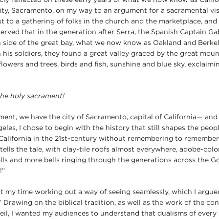
city, Sacramento, on my way to an argument for a sacramental visi
st to a gathering of folks in the church and the marketplace, and 
bserved that in the generation after Serra, the Spanish Captain G
rn side of the great bay, what we now know as Oakland and Berk
his soldiers, they found a great valley graced by the great moun
 flowers and trees, birds and fish, sunshine and blue sky, exclaim
 the holy sacrament!
t, we have the city of Sacramento, capital of California— and s
les, I chose to begin with the history that still shapes the peop
alifornia in the 21st-century without remembering to remember i
 tells the tale, with clay-tile roofs almost everywhere, adobe-color
ells and more bells ringing through the generations across the G
!”
nt my time working out a way of seeing seamlessly, which I argued
” Drawing on the biblical tradition, as well as the work of the 
l, I wanted my audiences to understand that dualisms of every 