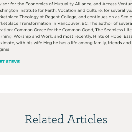
isor for the Economics of Mutuality Alliance, and Access Venture
hington Institute for Faith, Vocation and Culture, for several ye
ketplace Theology at Regent College, and continues on as Senior 
ketplace Transformation in Vancouver, BC. The author of several
ation: Common Grace for the Common Good, The Seamless Life:
rning, Worship and Work, and most recently, Hints of Hope: Ess
ximate, with his wife Meg he has a life among family, friends and 
ginia.
ET STEVE
Related Articles