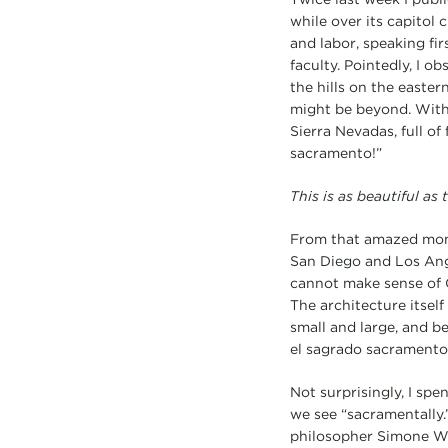
while over its capitol 
and labor, speaking fir
faculty. Pointedly, I o
the hills on the easte
might be beyond. With 
Sierra Nevadas, full of
sacramento!”
This is as beautiful as
From that amazed momen
San Diego and Los Ange
cannot make sense of C
The architecture itself
small and large, and b
el sagrado sacramento
Not surprisingly, I spe
we see “sacramentally.
philosopher Simone Wei