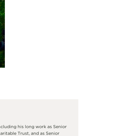
cluding his long work as Senior
itable Trust, and as Senior