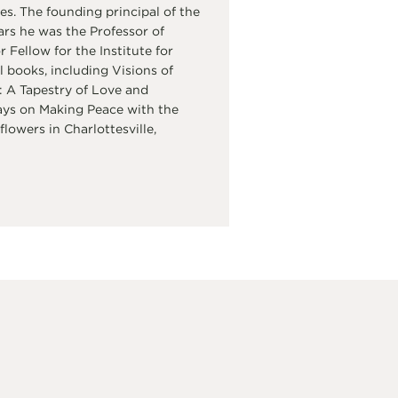
s. The founding principal of the
ars he was the Professor of
Fellow for the Institute for
 books, including Visions of
 A Tapestry of Love and
ays on Making Peace with the
flowers in Charlottesville,