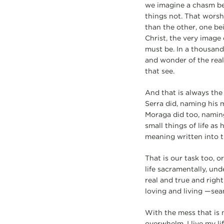
we imagine a chasm be
things not. That worsh
than the other, one bei
Christ, the very image 
must be. In a thousand
and wonder of the reali
that see.
And that is always the 
Serra did, naming his 
Moraga did too, naming
small things of life as
meaning written into 
That is our task too, or
life sacramentally, un
real and true and righ
loving and living —sea
With the mess that is 
overwhelm, I live my lif