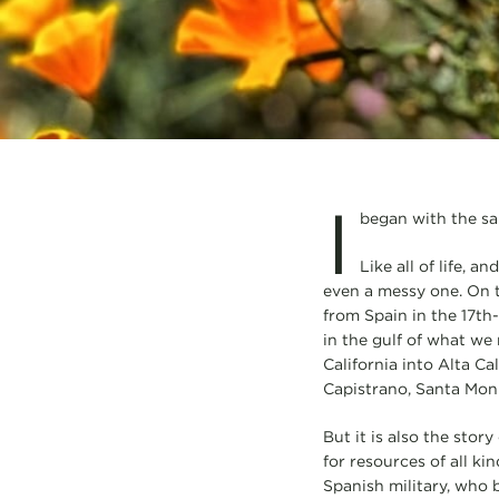
I
began with the sai
Like all of life, a
even a messy one. On 
from Spain in the 17th
in the gulf of what we
California into Alta Ca
Capistrano, Santa Moni
But it is also the sto
for resources of all ki
Spanish military, who b