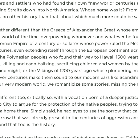
ers and settlers who had found their own “new world” centuries e
ring Straits down into North America. Whose home was it? From 
s no other history than that, about which much more could be sa
together different than the Greece of Alexander the Great whose e
world of the time, overpowering whomever and whatever he fou
 Roman Empire of a century or so later whose power ruled the Me
turies, even extending itself through the European continent acr
of the Polynesian peoples who found their way to Hawaii 1500 year
, killing and cannibalizing, sacrificing children and women by th
and might; or the Vikings of 1200 years ago whose plundering, m
ver centuries make them sound to our modern ears like Scandina
 our very modern world, we romanticize some stories, missing the 
ifferent too, critically so, with a vocation born of a deeper justic
City to argue for the protection of the native peoples, trying to
 home there. Simply said, he had eyes to see the sorrow that ca
ow that was already present in the centuries of aggression and 
and that too is the history.
cly reflected on these early years of what we now know as Califor