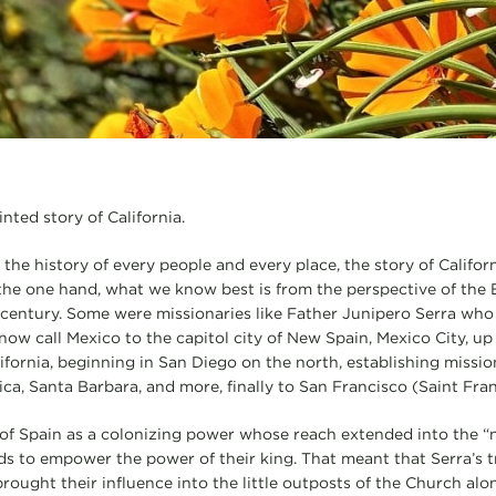
nted story of California.
nd the history of every people and every place, the story of Califor
the one hand, what we know best is from the perspective of th
-century. Some were missionaries like Father Junipero Serra who
 now call Mexico to the capitol city of New Spain, Mexico City, u
lifornia, beginning in San Diego on the north, establishing missi
ca, Santa Barbara, and more, finally to San Francisco (Saint Fran
ry of Spain as a colonizing power whose reach extended into the 
nds to empower the power of their king. That meant that Serra’s t
rought their influence into the little outposts of the Church alon