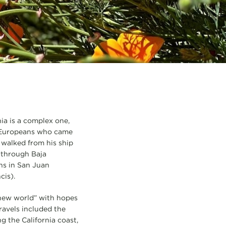
nia is a complex one,
e Europeans who came
 walked from his ship
p through Baja
ons in San Juan
cis).
“new world” with hopes
ravels included the
g the California coast,