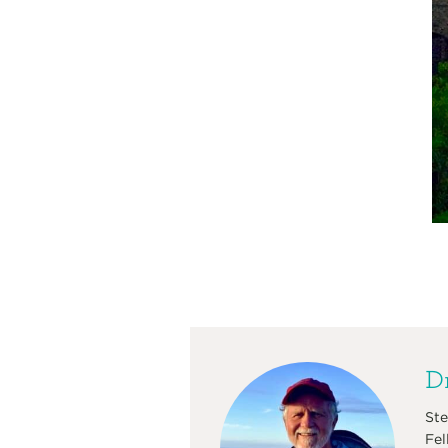
Dr
Ste
Fel