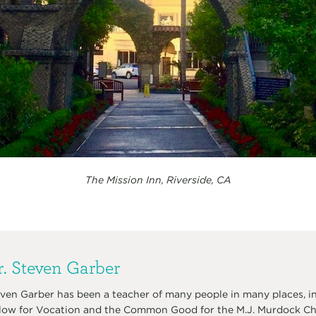
The Mission Inn, Riverside, CA
. Steven Garber
ven Garber has been a teacher of many people in many places, in
low for Vocation and the Common Good for the M.J. Murdock Char