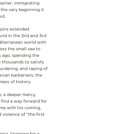
arlier, immigrating
the very beginning it
id.
mpire extended
nd in the 2nd and 3rd
diterranean world with
oss the small sea to
s ago, spending the
e thousands to satisfy
urdering, and raping of
vian barbarians, the
mess of history.
e, a deeper mercy,
 find a way forward for
me with his coming,
violence of “the first
nia, lingering for a