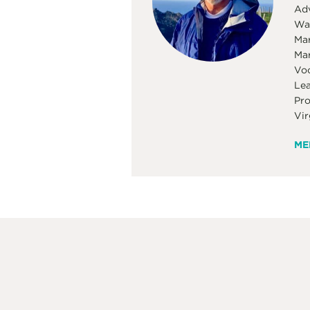
Adv
Was
Mar
Mar
Voc
Lea
Pro
Vir
ME