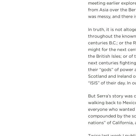
meeting earlier explor
from Asia over the Be
was messy, and there i
In truth, it is not al
throughout the known 
centuries B.C.; or the
might for the next cen
the British Isles; or 
next centuries fighting
their “gods” of power 
Scotland and Ireland o
“ISIS” of their day. In
But Serra’s story was d
walking back to Mexico 
everyone who wanted a
compounded by the sorr
nations” of California, 
Twice last week I publi