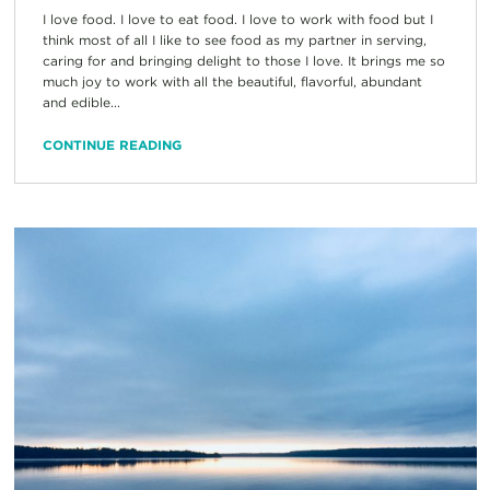
I love food. I love to eat food. I love to work with food but I
think most of all I like to see food as my partner in serving,
caring for and bringing delight to those I love. It brings me so
much joy to work with all the beautiful, flavorful, abundant
and edible...
CONTINUE READING