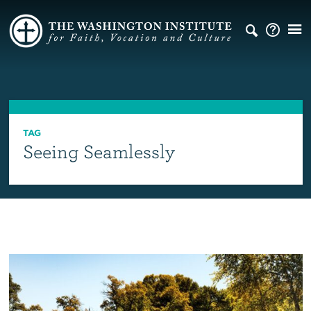
TAG
Seeing Seamlessly