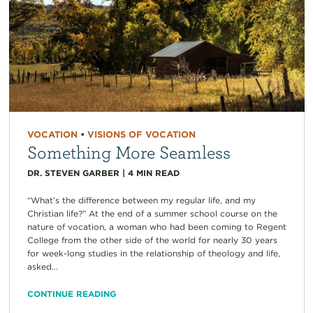
VOCATION
•
VISIONS OF VOCATION
Something More Seamless
DR. STEVEN GARBER
|
4
MIN READ
“What’s the difference between my regular life, and my
Christian life?” At the end of a summer school course on the
nature of vocation, a woman who had been coming to Regent
College from the other side of the world for nearly 30 years
for week-long studies in the relationship of theology and life,
asked...
CONTINUE READING