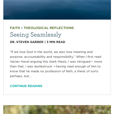
FAITH
•
THEOLOGICAL REFLECTIONS
Seeing Seamlessly
DR. STEVEN GARBER
|
3
MIN READ
“If we lose God in the world, we also lose meaning and
purpose, accountability and responsibility.” When I first read
Vaclav Havel arguing this stark thesis, I was intrigued— more
than that, I was dumbstruck —having read enough of him to
know that he made no profession of faith, a theist of sorts
perhaps, but...
CONTINUE READING