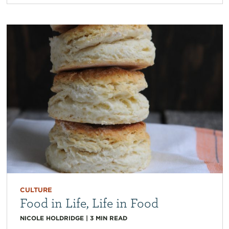
CULTURE
Food in Life, Life in Food
NICOLE HOLDRIDGE
|
3
MIN READ