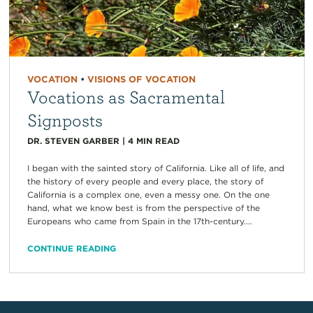
VOCATION
•
VISIONS OF VOCATION
Vocations as Sacramental
Signposts
DR. STEVEN GARBER
|
4
MIN READ
I began with the sainted story of California. Like all of life, and
the history of every people and every place, the story of
California is a complex one, even a messy one. On the one
hand, what we know best is from the perspective of the
Europeans who came from Spain in the 17th-century....
CONTINUE READING