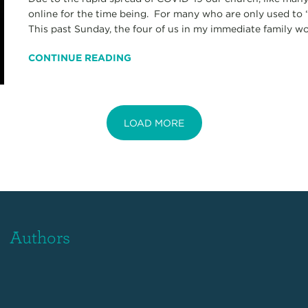
online for the time being. For many who are only used to “
This past Sunday, the four of us in my immediate family wor
CONTINUE READING
LOAD MORE
Authors