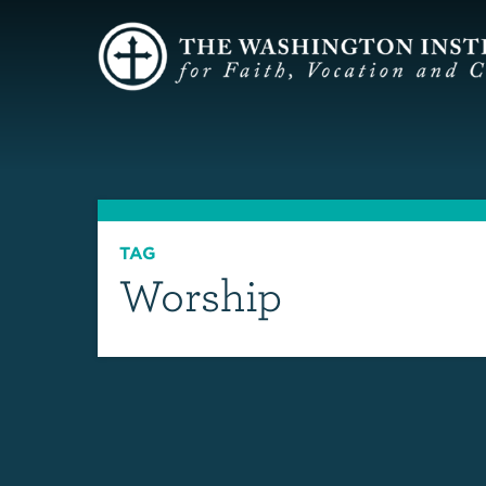
TAG
Worship