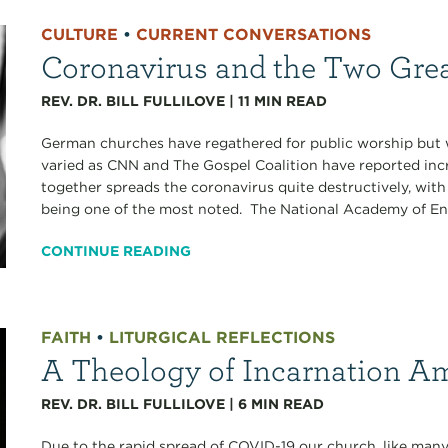
CULTURE
•
CURRENT CONVERSATIONS
Coronavirus and the Two Gr
REV. DR. BILL FULLILOVE
|
11
MIN READ
German churches have regathered for public worship but 
varied as CNN and The Gospel Coalition have reported inc
together spreads the coronavirus quite destructively, with
being one of the most noted. The National Academy of Eng
CONTINUE READING
FAITH
•
LITURGICAL REFLECTIONS
A Theology of Incarnation A
REV. DR. BILL FULLILOVE
|
6
MIN READ
Due to the rapid spread of COVID-19 our church, like many