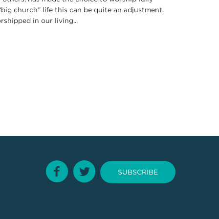
big church” life this can be quite an adjustment.
shipped in our living...
SUBSCRIBE