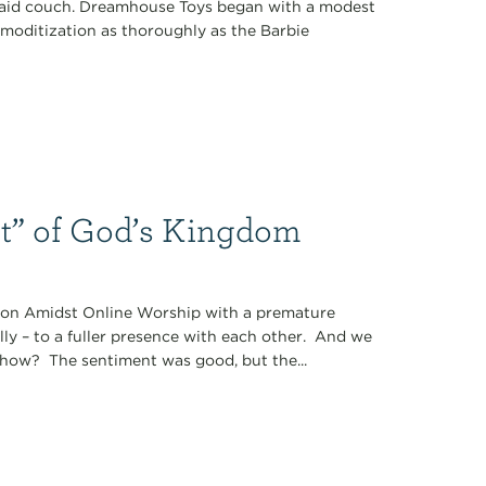
plaid couch. Dreamhouse Toys began with a modest
ommoditization as thoroughly as the Barbie
t” of God’s Kingdom
tion Amidst Online Worship with a premature
lly – to a fuller presence with each other. And we
 how? The sentiment was good, but the...