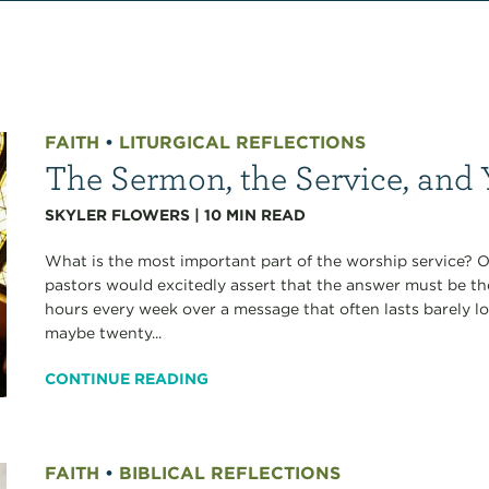
FAITH
•
LITURGICAL REFLECTIONS
The Sermon, the Service, and 
SKYLER FLOWERS
|
10
MIN READ
What is the most important part of the worship service? 
pastors would excitedly assert that the answer must be the
hours every week over a message that often lasts barely 
maybe twenty...
CONTINUE READING
FAITH
•
BIBLICAL REFLECTIONS