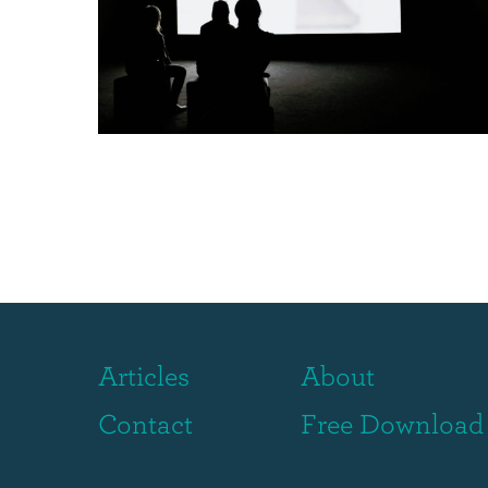
Articles
About
Contact
Free Download