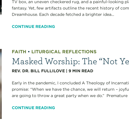
TV box, an uneven checkered rug, and a painful-looking 
fantasy. Yet, few artifacts outline the recent history of c
Dreamhouse. Each decade fetched a brighter idea...
CONTINUE READING
FAITH
•
LITURGICAL REFLECTIONS
Masked Worship: The “Not Ye
REV. DR. BILL FULLILOVE
|
9
MIN READ
Early in the pandemic, I concluded A Theology of Incarna
promise: “When we have the chance, we will return – joyfu
are going to throw a great party when we do.” Premature
CONTINUE READING