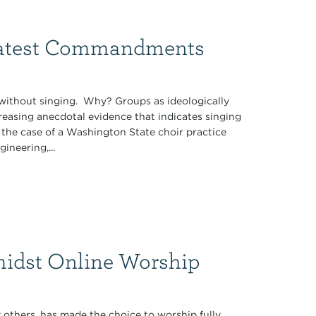
eatest Commandments
without singing. Why? Groups as ideologically
reasing anecdotal evidence that indicates singing
 the case of a Washington State choir practice
ineering,...
midst Online Worship
 others, has made the choice to worship fully