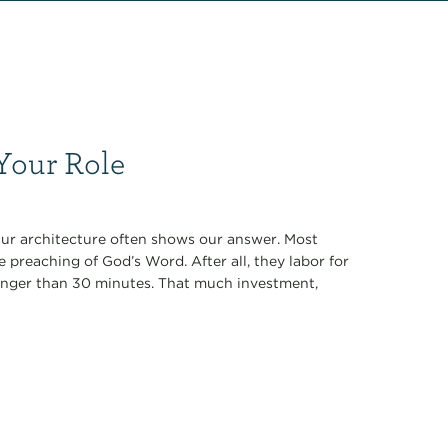
Your Role
Our architecture often shows our answer. Most
 preaching of God’s Word. After all, they labor for
longer than 30 minutes. That much investment,