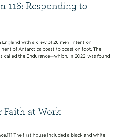
lm 116: Responding to
om England with a crew of 28 men, intent on
inent of Antarctica coast to coast on foot. The
was called the Endurance—which, in 2022, was found
r Faith at Work
ce.[1] The first house included a black and white