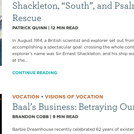
Shackleton, “South”, and Psa
Rescue
PATRICK QUINN
|
12
MIN READ
In August 1914, a British scientist and explorer set out fr
accomplishing a spectacular goal: crossing the whole cont
explorer’s name was Sir Ernest Shackleton, and his ship 
at the...
CONTINUE READING
VOCATION
•
VISIONS OF VOCATION
Baal’s Business: Betraying Ou
BRANDON COBB
|
9
MIN READ
Barbie Dreamhouse recently celebrated 62 years of existen