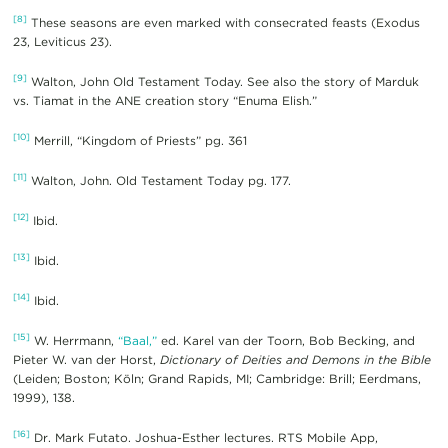
[8]
These seasons are even marked with consecrated feasts (Exodus
23, Leviticus 23).
[9]
Walton, John Old Testament Today. See also the story of Marduk
vs. Tiamat in the ANE creation story “Enuma Elish.”
[10]
Merrill, “Kingdom of Priests” pg. 361
[11]
Walton, John. Old Testament Today pg. 177.
[12]
Ibid.
[13]
Ibid.
[14]
Ibid.
[15]
W. Herrmann,
“Baal,”
ed. Karel van der Toorn, Bob Becking, and
Pieter W. van der Horst,
Dictionary of Deities and Demons in the Bible
(Leiden; Boston; Köln; Grand Rapids, MI; Cambridge: Brill; Eerdmans,
1999), 138.
[16]
Dr. Mark Futato. Joshua-Esther lectures. RTS Mobile App,