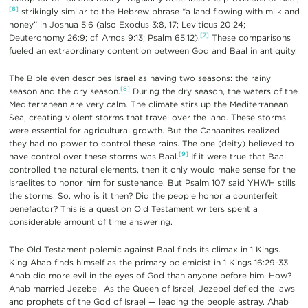
[6]
strikingly similar to the Hebrew phrase “a land flowing with milk and
honey” in Joshua 5:6 (also Exodus 3:8, 17; Leviticus 20:24;
[7]
Deuteronomy 26:9; cf. Amos 9:13; Psalm 65:12).
These comparisons
fueled an extraordinary contention between God and Baal in antiquity.
The Bible even describes Israel as having two seasons: the rainy
[8]
season and the dry season.
During the dry season, the waters of the
Mediterranean are very calm. The climate stirs up the Mediterranean
Sea, creating violent storms that travel over the land. These storms
were essential for agricultural growth. But the Canaanites realized
they had no power to control these rains. The one (deity) believed to
[9]
have control over these storms was Baal.
If it were true that Baal
controlled the natural elements, then it only would make sense for the
Israelites to honor him for sustenance. But Psalm 107 said YHWH stills
the storms. So, who is it then? Did the people honor a counterfeit
benefactor? This is a question Old Testament writers spent a
considerable amount of time answering.
The Old Testament polemic against Baal finds its climax in 1 Kings.
King Ahab finds himself as the primary polemicist in 1 Kings 16:29-33.
Ahab did more evil in the eyes of God than anyone before him. How?
Ahab married Jezebel. As the Queen of Israel, Jezebel defied the laws
and prophets of the God of Israel — leading the people astray. Ahab