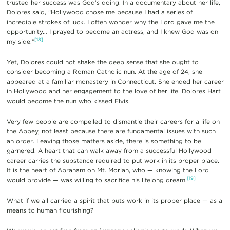
trusted her success was God’s doing. In a documentary about her life,
Dolores said, “Hollywood chose me because I had a series of
incredible strokes of luck. I often wonder why the Lord gave me the
opportunity… I prayed to become an actress, and I knew God was on
[18]
my side.”
Yet, Dolores could not shake the deep sense that she ought to
consider becoming a Roman Catholic nun. At the age of 24, she
appeared at a familiar monastery in Connecticut. She ended her career
in Hollywood and her engagement to the love of her life. Dolores Hart
would become the nun who kissed Elvis.
Very few people are compelled to dismantle their careers for a life on
the Abbey, not least because there are fundamental issues with such
an order. Leaving those matters aside, there is something to be
garnered. A heart that can walk away from a successful Hollywood
career carries the substance required to put work in its proper place.
It is the heart of Abraham on Mt. Moriah, who — knowing the Lord
[19]
would provide — was willing to sacrifice his lifelong dream.
What if we all carried a spirit that puts work in its proper place — as a
means to human flourishing?