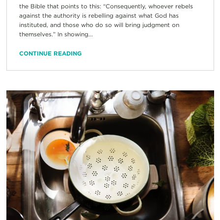
the Bible that points to this: “Consequently, whoever rebels
against the authority is rebelling against what God has
instituted, and those who do so will bring judgment on
themselves.” In showing...
CONTINUE READING