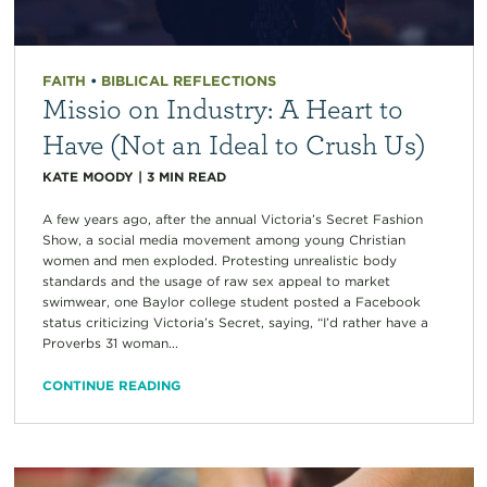
FAITH
•
BIBLICAL REFLECTIONS
Missio on Industry: A Heart to
Have (Not an Ideal to Crush Us)
KATE MOODY
|
3
MIN READ
A few years ago, after the annual Victoria’s Secret Fashion
Show, a social media movement among young Christian
women and men exploded. Protesting unrealistic body
standards and the usage of raw sex appeal to market
swimwear, one Baylor college student posted a Facebook
status criticizing Victoria’s Secret, saying, “I’d rather have a
Proverbs 31 woman...
CONTINUE READING