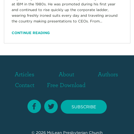
at IBM in the 1980s. He was promoted during his first year
and continued to rise quickly up the corporate ladder,
wearing freshly ironed suits every day and traveling around
the country making presentations to CEOs. From...
CONTINUE READING
Articles
About
Authors
Contact
Free Download
SUBSCRIBE
© 2026
McLean Presbyterian Church