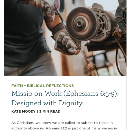
FAITH
•
BIBLICAL REFLECTIONS
Missio on Work (Ephesians 6:5-9):
Designed with Dignity
KATE MOODY
|
3
MIN READ
As Christians, we know we are called to submit to those in
authority above us. Romans 13:2 is just one of many verses in