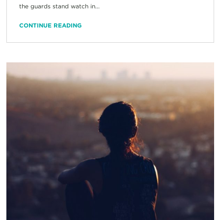
the guards stand watch in...
CONTINUE READING