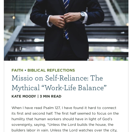
FAITH
•
BIBLICAL REFLECTIONS
Missio on Self-Reliance: The
Mythical “Work-Life Balance”
KATE MOODY
|
3
MIN READ
When I have read Psalm 127, I have found it hard to connect
its first and second half. The first half seemed to focus on the
humility that human workers should have in light of God’s
sovereignty, saying, “Unless the Lord builds the house, the
builders labor in vain. Unless the Lord watches over the city,