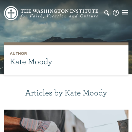
AUTHOR
Kate Moody
Articles by Kate Moody