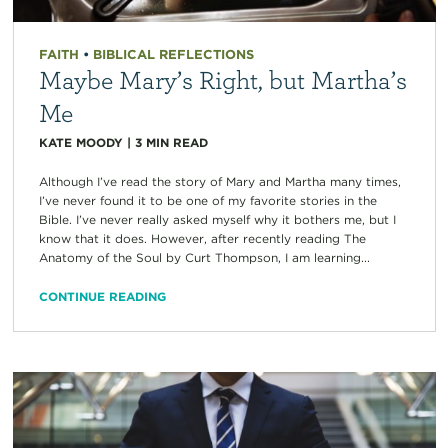
FAITH
•
BIBLICAL REFLECTIONS
Maybe Mary’s Right, but Martha’s
Me
KATE MOODY
|
3
MIN READ
Although I’ve read the story of Mary and Martha many times,
I’ve never found it to be one of my favorite stories in the
Bible. I’ve never really asked myself why it bothers me, but I
know that it does. However, after recently reading The
Anatomy of the Soul by Curt Thompson, I am learning...
CONTINUE READING