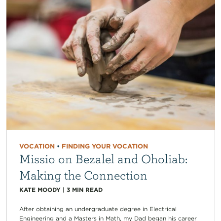
VOCATION
•
FINDING YOUR VOCATION
Missio on Bezalel and Oholiab:
Making the Connection
KATE MOODY
|
3
MIN READ
After obtaining an undergraduate degree in Electrical
Engineering and a Masters in Math, my Dad began his career