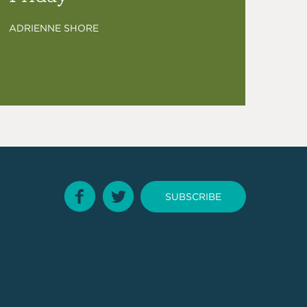
ADRIENNE SHORE
SUBSCRIBE