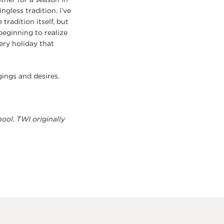
gless tradition. I’ve
tradition itself, but
beginning to realize
ery holiday that
ings and desires.
ol. TWI originally