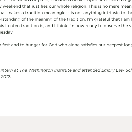
y weekend that justifies our whole religion. This is no mere meanin
at makes a tradition meaningless is not anything intrinsic to the 
rstanding of the meaning of the tradition. I’m grateful that I am 
s Lenten tradition is, and I think I’m now ready to observe the v
uesday.
o fast and to hunger for God who alone satisfies our deepest long
 intern at The Washington Institute and attended Emory Law Scho
 2012.