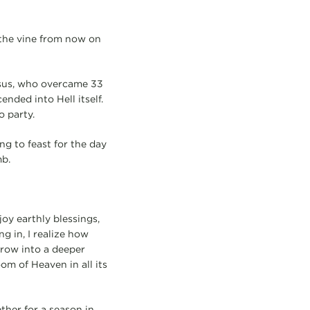
f the vine from now on
Jesus, who overcame 33
ended into Hell itself.
o party.
ing to feast for the day
mb.
joy earthly blessings,
g in, I realize how
grow into a deeper
om of Heaven in all its
ether for a season in