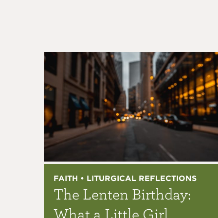
FAITH • LITURGICAL REFLECTIONS
The Lenten Birthday:
What a Little Girl