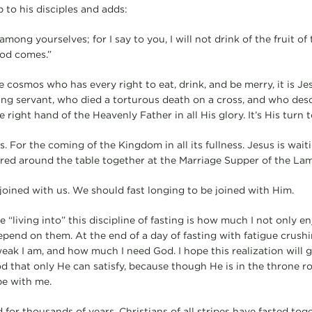
 to his disciples and adds:
 among yourselves; for I say to you, I will not drink of the fruit o
God comes.”
he cosmos who has every right to eat, drink, and be merry, it is 
ering servant, who died a torturous death on a cross, and who desc
 right hand of the Heavenly Father in all His glory. It’s His turn t
us. For the coming of the Kingdom in all its fullness. Jesus is wait
ered around the table together at the Marriage Supper of the La
 joined with us. We should fast longing to be joined with Him.
e “living into” this discipline of fasting is how much I not only en
pend on them. At the end of a day of fasting with fatigue crushin
ak I am, and how much I need God. I hope this realization will 
d that only He can satisfy, because though He is in the throne ro
be with me.
 for thousands of years, Christians of all stripes have fasted tog