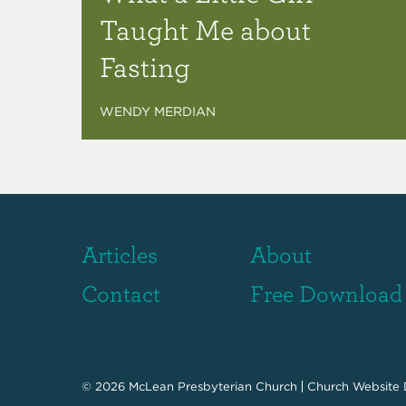
Taught Me about
Fasting
WENDY MERDIAN
Articles
About
Contact
Free Download
© 2026
McLean Presbyterian Church
Church Website 