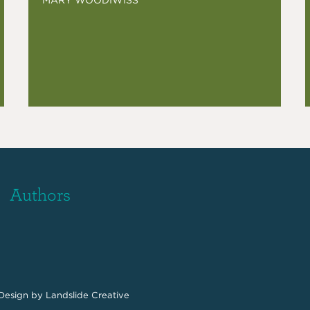
Authors
Design
by Landslide Creative