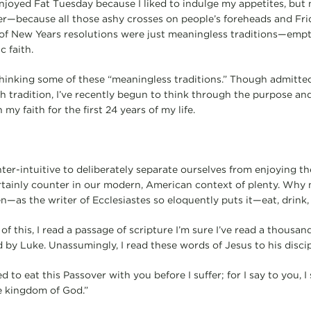
 enjoyed Fat Tuesday because I liked to indulge my appetites, b
er—because all those ashy crosses on people’s foreheads and Fri
 of New Years resolutions were just meaningless traditions—emp
c faith.
ethinking some of these “meaningless traditions.” Though admitted
h tradition, I’ve recently begun to think through the purpose and
my faith for the first 24 years of my life.
nter-intuitive to deliberately separate ourselves from enjoying 
tainly counter in our modern, American context of plenty. Why n
n—as the writer of Ecclesiastes so eloquently puts it—eat, drink
 of this, I read a passage of scripture I’m sure I’ve read a thousa
 by Luke. Unassumingly, I read these words of Jesus to his discip
d to eat this Passover with you before I suffer; for I say to you, I 
the kingdom of God.”