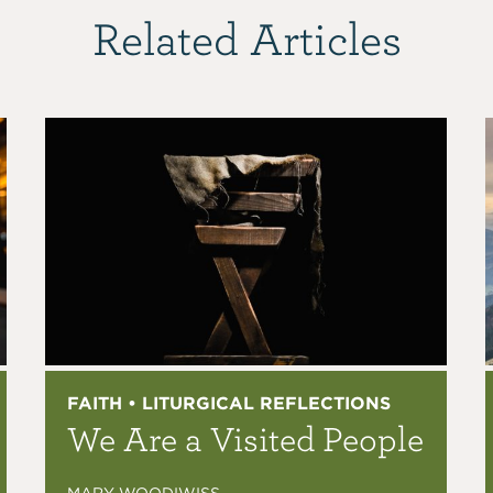
Related Articles
FAITH • LITURGICAL REFLECTIONS
We Are a Visited People
MARY WOODIWISS