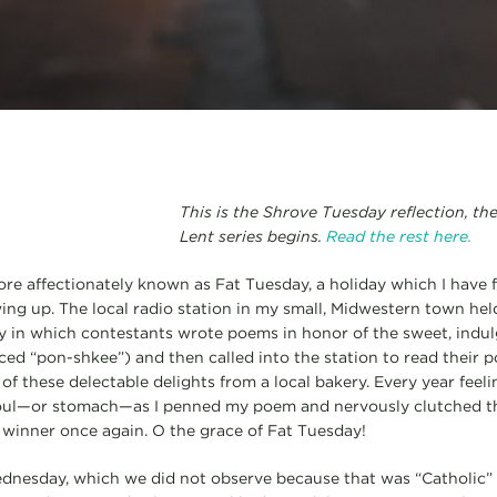
This is the Shrove Tuesday reflection, th
Lent series begins.
Read the rest here.
ore affectionately known as Fat Tuesday, a holiday which I have
ing up. The local radio station in my small, Midwestern town held
 in which contestants wrote poems in honor of the sweet, indulg
ced “pon-shkee”) and then called into the station to read their 
 of these delectable delights from a local bakery. Every year feeli
oul—or stomach—as I penned my poem and nervously clutched t
y winner once again. O the grace of Fat Tuesday!
nesday, which we did not observe because that was “Catholic”