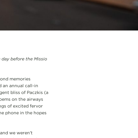
e day before the Missio
 fond memories
 an annual call-in
ent bliss of Paczkis (a
poems on the airways
ngs of excited fervor
he phone in the hopes
 and we weren’t