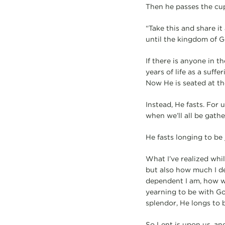
Then he passes the cup
“Take this and share it
until the kingdom of 
If there is anyone in t
years of life as a suff
Now He is seated at the
Instead, He fasts. For 
when we’ll all be gath
He fasts longing to be
What I’ve realized whil
but also how much I de
dependent I am, how we
yearning to be with Go
splendor, He longs to 
So Lent is upon us, and