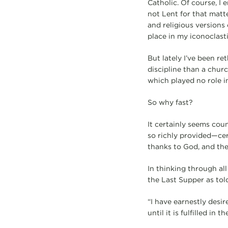
Catholic. Of course, I
not Lent for that matt
and religious versions
place in my iconoclasti
But lately I’ve been r
discipline than a churc
which played no role in 
So why fast?
It certainly seems cou
so richly provided—cer
thanks to God, and the
In thinking through all
the Last Supper as told
“I have earnestly desire
until it is fulfilled in 