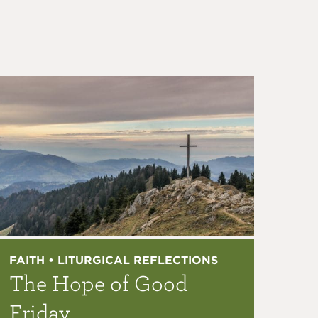
FAITH • LITURGICAL REFLECTIONS
The Hope of Good
Friday