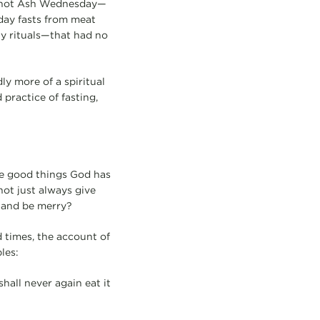
ut not Ash Wednesday—
day fasts from meat
ty rituals—that had no
ly more of a spiritual
 practice of fasting,
the good things God has
ot just always give
, and be merry?
nd times, the account of
les:
shall never again eat it