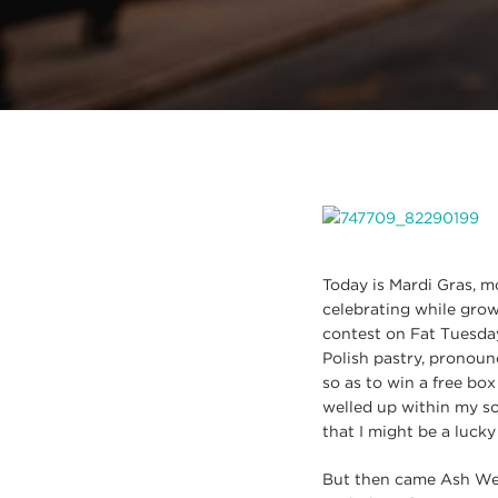
Today is Mardi Gras, m
celebrating while grow
contest on Fat Tuesday
Polish pastry, pronoun
so as to win a free box
welled up within my s
that I might be a luck
But then came Ash Wed