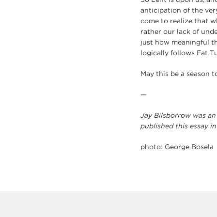
anticipation of the ver
come to realize that wh
rather our lack of unde
just how meaningful thi
logically follows Fat T
May this be a season t
—
Jay Bilsborrow was an
published this essay in
photo: George Bosela