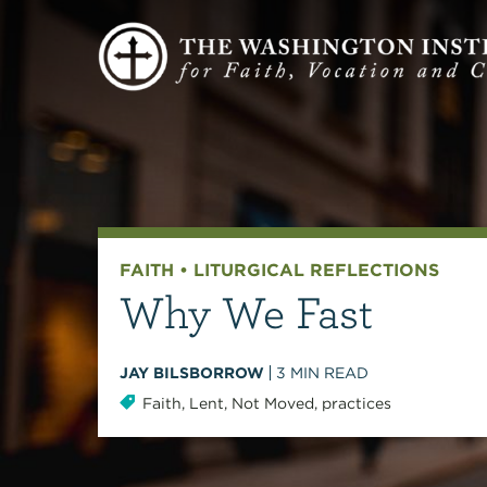
FAITH
•
LITURGICAL REFLECTIONS
Why We Fast
JAY BILSBORROW
3
MIN READ
Faith
,
Lent
,
Not Moved
,
practices