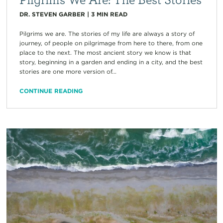
DR. STEVEN GARBER
|
3
MIN READ
Pilgrims we are. The stories of my life are always a story of
journey, of people on pilgrimage from here to there, from one
place to the next. The most ancient story we know is that
story, beginning in a garden and ending in a city, and the best
stories are one more version of...
CONTINUE READING