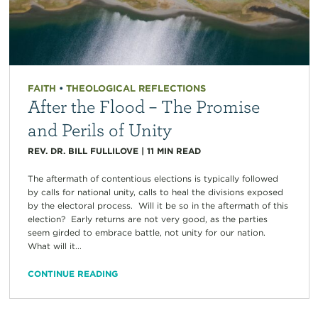
FAITH
•
THEOLOGICAL REFLECTIONS
After the Flood – The Promise
and Perils of Unity
REV. DR. BILL FULLILOVE
|
11
MIN READ
The aftermath of contentious elections is typically followed
by calls for national unity, calls to heal the divisions exposed
by the electoral process. Will it be so in the aftermath of this
election? Early returns are not very good, as the parties
seem girded to embrace battle, not unity for our nation.
What will it...
CONTINUE READING