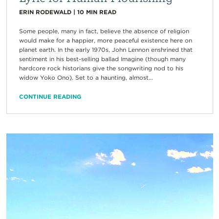
ERIN RODEWALD
|
10
MIN READ
Some people, many in fact, believe the absence of religion
would make for a happier, more peaceful existence here on
planet earth. In the early 1970s, John Lennon enshrined that
sentiment in his best-selling ballad Imagine (though many
hardcore rock historians give the songwriting nod to his
widow Yoko Ono). Set to a haunting, almost...
CONTINUE READING