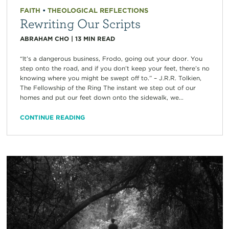
FAITH
•
THEOLOGICAL REFLECTIONS
Rewriting Our Scripts
ABRAHAM CHO
|
13
MIN READ
“It’s a dangerous business, Frodo, going out your door. You
step onto the road, and if you don’t keep your feet, there’s no
knowing where you might be swept off to.” – J.R.R. Tolkien,
The Fellowship of the Ring The instant we step out of our
homes and put our feet down onto the sidewalk, we...
CONTINUE READING