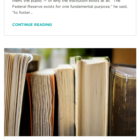
them, the public — of why the institution exists at all. “The
Federal Reserve exists for one fundamental purpose,” he said,
“to foster...
CONTINUE READING