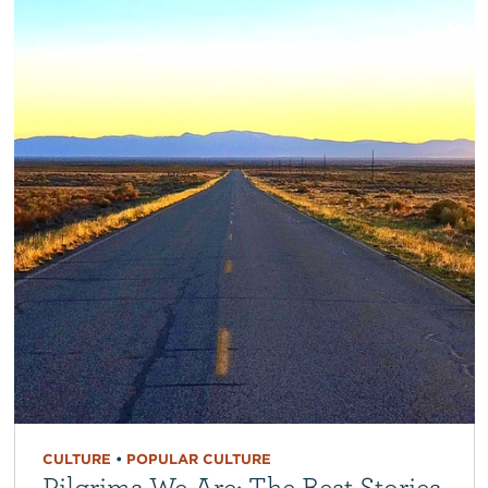
CULTURE
•
POPULAR CULTURE
Pilgrims We Are: The Best Stories