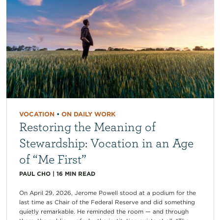
VOCATION
•
ON DAILY WORK
Restoring the Meaning of
Stewardship: Vocation in an Age
of “Me First”
PAUL CHO
|
16
MIN READ
On April 29, 2026, Jerome Powell stood at a podium for the
last time as Chair of the Federal Reserve and did something
quietly remarkable. He reminded the room — and through