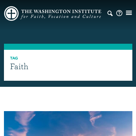
TAG
Faith