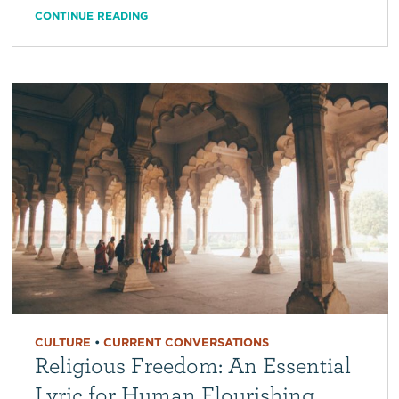
CONTINUE READING
CULTURE
•
CURRENT CONVERSATIONS
Religious Freedom: An Essential
Lyric for Human Flourishing