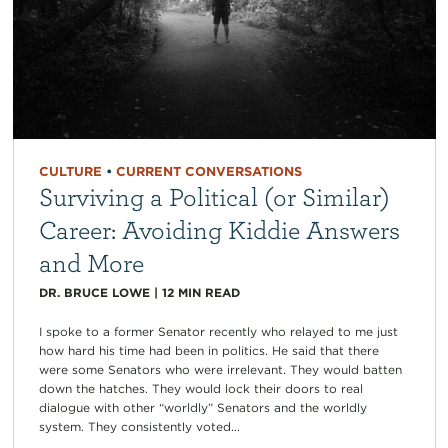
CULTURE
•
CURRENT CONVERSATIONS
Surviving a Political (or Similar)
Career: Avoiding Kiddie Answers
and More
DR. BRUCE LOWE
|
12
MIN READ
I spoke to a former Senator recently who relayed to me just
how hard his time had been in politics. He said that there
were some Senators who were irrelevant. They would batten
down the hatches. They would lock their doors to real
dialogue with other “worldly” Senators and the worldly
system. They consistently voted...