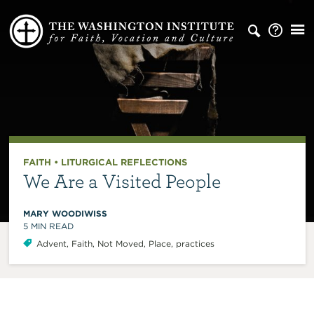
FAITH
•
LITURGICAL REFLECTIONS
We Are a Visited People
MARY WOODIWISS
5
MIN READ
Advent
,
Faith
,
Not Moved
,
Place
,
practices