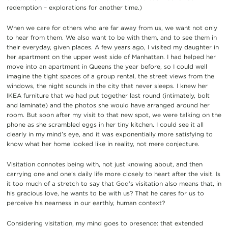
redemption – explorations for another time.)
When we care for others who are far away from us, we want not only
to hear from them. We also want to be with them, and to see them in
their everyday, given places. A few years ago, I visited my daughter in
her apartment on the upper west side of Manhattan. I had helped her
move into an apartment in Queens the year before, so I could well
imagine the tight spaces of a group rental, the street views from the
windows, the night sounds in the city that never sleeps. I knew her
IKEA furniture that we had put together last round (intimately, bolt
and laminate) and the photos she would have arranged around her
room. But soon after my visit to that new spot, we were talking on the
phone as she scrambled eggs in her tiny kitchen. I could see it all
clearly in my mind’s eye, and it was exponentially more satisfying to
know what her home looked like in reality, not mere conjecture.
Visitation connotes being with, not just knowing about, and then
carrying one and one’s daily life more closely to heart after the visit. Is
it too much of a stretch to say that God’s visitation also means that, in
his gracious love, he wants to be with us? That he cares for us to
perceive his nearness in our earthly, human context?
Considering visitation, my mind goes to presence: that extended