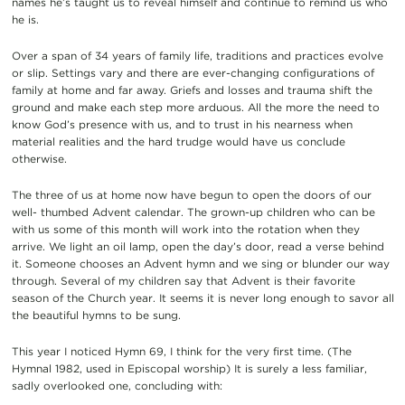
names he’s taught us to reveal himself and continue to remind us who
he is.
Over a span of 34 years of family life, traditions and practices evolve
or slip. Settings vary and there are ever-changing configurations of
family at home and far away. Griefs and losses and trauma shift the
ground and make each step more arduous. All the more the need to
know God’s presence with us, and to trust in his nearness when
material realities and the hard trudge would have us conclude
otherwise.
The three of us at home now have begun to open the doors of our
well- thumbed Advent calendar. The grown-up children who can be
with us some of this month will work into the rotation when they
arrive. We light an oil lamp, open the day’s door, read a verse behind
it. Someone chooses an Advent hymn and we sing or blunder our way
through. Several of my children say that Advent is their favorite
season of the Church year. It seems it is never long enough to savor all
the beautiful hymns to be sung.
This year I noticed Hymn 69, I think for the very first time. (The
Hymnal 1982, used in Episcopal worship) It is surely a less familiar,
sadly overlooked one, concluding with: