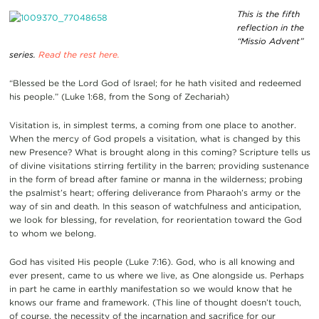
This is the fifth
reflection in the
“Missio Advent”
series.
Read the rest here.
“Blessed be the Lord God of Israel; for he hath visited and redeemed
his people.” (Luke 1:68, from the Song of Zechariah)
Visitation is, in simplest terms, a coming from one place to another.
When the mercy of God propels a visitation, what is changed by this
new Presence? What is brought along in this coming? Scripture tells us
of divine visitations stirring fertility in the barren; providing sustenance
in the form of bread after famine or manna in the wilderness; probing
the psalmist’s heart; offering deliverance from Pharaoh’s army or the
way of sin and death. In this season of watchfulness and anticipation,
we look for blessing, for revelation, for reorientation toward the God
to whom we belong.
God has visited His people (Luke 7:16). God, who is all knowing and
ever present, came to us where we live, as One alongside us. Perhaps
in part he came in earthly manifestation so we would know that he
knows our frame and framework. (This line of thought doesn’t touch,
of course, the necessity of the incarnation and sacrifice for our