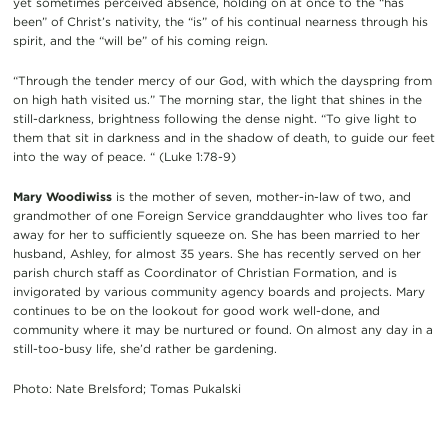
yet sometimes perceived absence, holding on at once to the “has
been” of Christ’s nativity, the “is” of his continual nearness through his
spirit, and the “will be” of his coming reign.
“Through the tender mercy of our God, with which the dayspring from
on high hath visited us.” The morning star, the light that shines in the
still-darkness, brightness following the dense night. “To give light to
them that sit in darkness and in the shadow of death, to guide our feet
into the way of peace. “ (Luke 1:78-9)
Mary Woodiwiss
is the mother of seven, mother-in-law of two, and
grandmother of one Foreign Service granddaughter who lives too far
away for her to sufficiently squeeze on. She has been married to her
husband, Ashley, for almost 35 years. She has recently served on her
parish church staff as Coordinator of Christian Formation, and is
invigorated by various community agency boards and projects. Mary
continues to be on the lookout for good work well-done, and
community where it may be nurtured or found. On almost any day in a
still-too-busy life, she’d rather be gardening.
Photo: Nate Brelsford; Tomas Pukalski