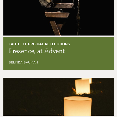
FAITH • LITURGICAL REFLECTIONS
Presence, at Advent
BELINDA BAUMAN