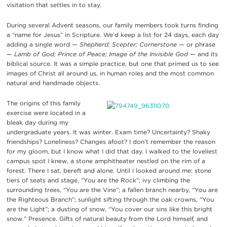
visitation that settles in to stay.
During several Advent seasons, our family members took turns finding
a “name for Jesus” in Scripture. We’d keep a list for 24 days, each day
adding a single word —
Shepherd; Scepter; Cornerstone
— or phrase
—
Lamb of God; Prince of Peace; Image of the Invisible God —
and its
biblical source. It was a simple practice, but one that primed us to see
images of Christ all around us, in human roles and the most common
natural and handmade objects.
The origins of this family
exercise were located in a
bleak day during my
undergraduate years. It was winter. Exam time? Uncertainty? Shaky
friendships? Loneliness? Changes afoot? I don’t remember the reason
for my gloom, but I know what I did that day. I walked to the loveliest
campus spot I knew, a stone amphitheater nestled on the rim of a
forest. There I sat, bereft and alone. Until I looked around me: stone
tiers of seats and stage, “You are the Rock”; ivy climbing the
surrounding trees, “You are the Vine”; a fallen branch nearby, “You are
the Righteous Branch”; sunlight sifting through the oak crowns, “You
are the Light”; a dusting of snow, “You cover our sins like this bright
snow.” Presence. Gifts of natural beauty from the Lord himself, and