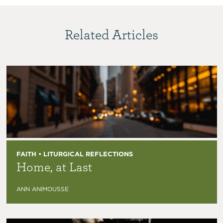
Related Articles
FAITH • LITURGICAL REFLECTIONS
Home, at Last
ANN ANIMOUSSE