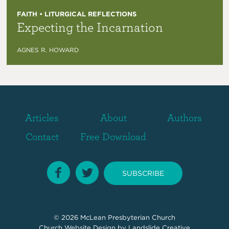
FAITH • LITURGICAL REFLECTIONS
Expecting the Incarnation
AGNES R. HOWARD
Articles
About
Authors
Contact
Free Download
SUBSCRIBE
© 2026
McLean Presbyterian Church
Church Website Design
by Landslide Creative