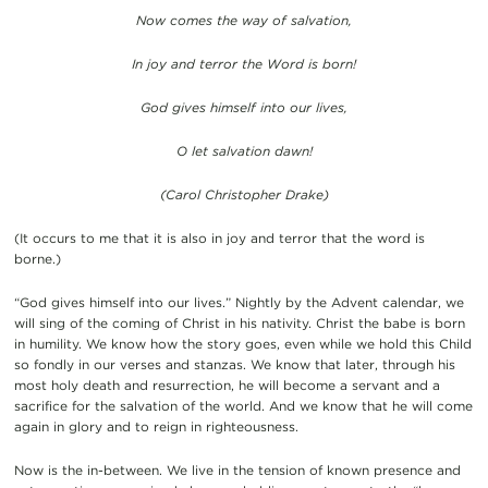
Now comes the way of salvation,
In joy and terror the Word is born!
God gives himself into our lives,
O let salvation dawn!
(Carol Christopher Drake)
(It occurs to me that it is also in joy and terror that the word is
borne.)
“God gives himself into our lives.” Nightly by the Advent calendar, we
will sing of the coming of Christ in his nativity. Christ the babe is born
in humility. We know how the story goes, even while we hold this Child
so fondly in our verses and stanzas. We know that later, through his
most holy death and resurrection, he will become a servant and a
sacrifice for the salvation of the world. And we know that he will come
again in glory and to reign in righteousness.
Now is the in-between. We live in the tension of known presence and