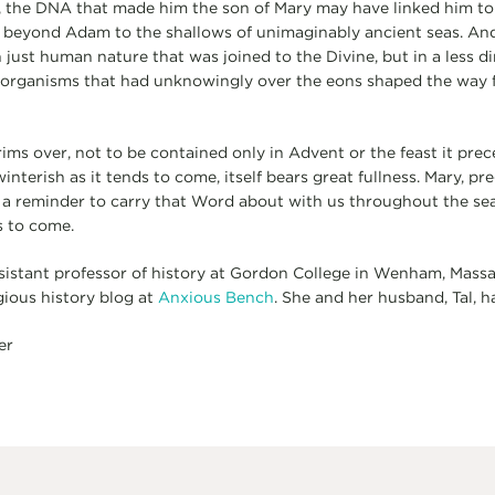
 the DNA that made him the son of Mary may have linked him to
r beyond Adam to the shallows of unimaginably ancient seas. And 
just human nature that was joined to the Divine, but in a less dir
d organisms that had unknowingly over the eons shaped the way 
rims over, not to be contained only in Advent or the feast it prec
nterish as it tends to come, itself bears great fullness. Mary, pr
 a reminder to carry that Word about with us throughout the sea
s to come.
sistant professor of history at Gordon College in Wenham, Mass
gious history blog at
Anxious Bench
. She and her husband, Tal, h
er