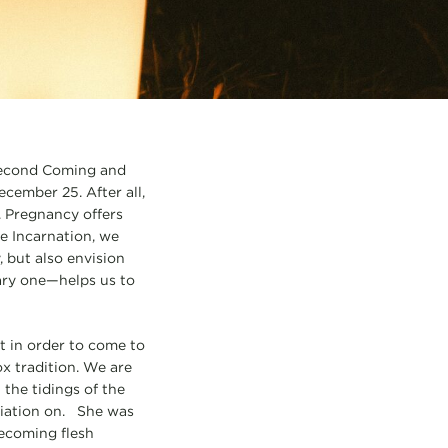
 Second Coming and
ecember 25. After all,
. Pregnancy offers
e Incarnation, we
 but also envision
nary one—helps us to
t in order to come to
x tradition. We are
 the tidings of the
ciation on. She was
becoming flesh