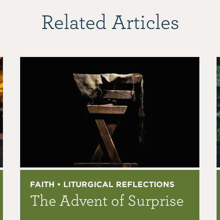
Related Articles
FAITH • LITURGICAL REFLECTIONS
The Advent of Surprise