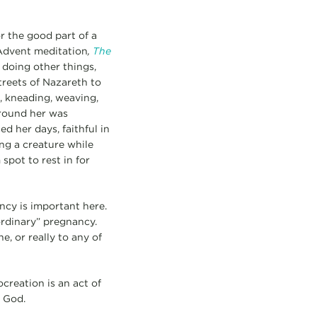
r the good part of a
 Advent meditation
,
The
 doing other things,
treets of Nazareth to
g, kneading, weaving,
around her was
d her days, faithful in
ing a creature while
spot to rest in for
ncy is important here.
“ordinary” pregnancy.
e, or really to any of
creation is an act of
 God.