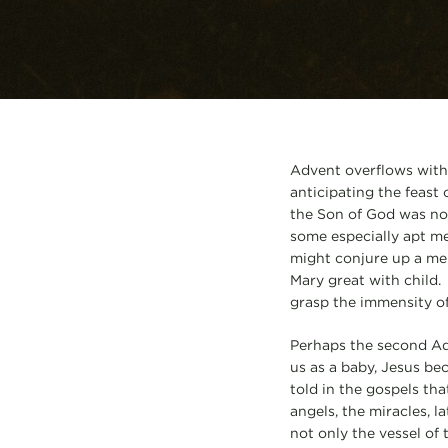
Advent overflows with
anticipating the feast 
the Son of God was not
some especially apt me
might conjure up a men
Mary great with child.
grasp the immensity o
Perhaps the second Ad
us as a baby, Jesus be
told in the gospels th
angels, the miracles, 
not only the vessel of