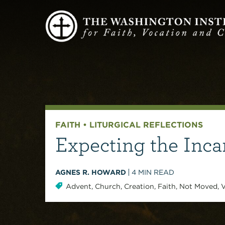
FAITH
•
LITURGICAL REFLECTIONS
Expecting the Inca
AGNES R. HOWARD
4
MIN READ
Advent
,
Church
,
Creation
,
Faith
,
Not Moved
,
V