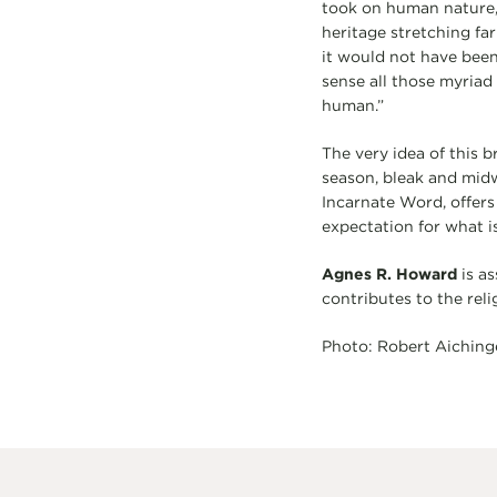
took on human nature,
heritage stretching fa
it would not have been 
sense all those myria
human.”
The very idea of this b
season, bleak and midwi
Incarnate Word, offers
expectation for what i
Agnes R. Howard
is as
contributes to the reli
Photo: Robert Aiching