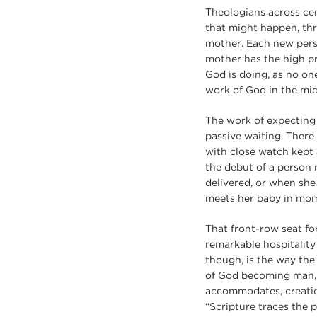
Theologians across ce
that might happen, thr
mother. Each new pers
mother has the high pr
God is doing, as no one
work of God in the mid
The work of expecting 
passive waiting. There 
with close watch kept
the debut of a person 
delivered, or when she 
meets her baby in mom
That front-row seat fo
remarkable hospitality 
though, is the way the
of God becoming man, b
accommodates, creatio
“Scripture traces the