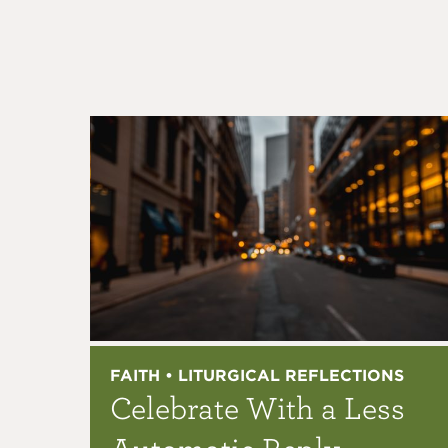
FAITH • LITURGICAL REFLECTIONS
Celebrate With a Less
Automatic Reply