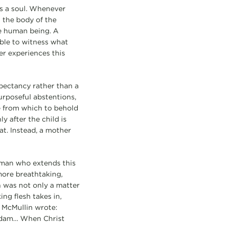
s a soul. Whenever
 the body of the
e human being. A
able to witness what
her experiences this
xpectancy rather than a
purposeful abstentions,
e from which to behold
y after the child is
at. Instead, a mother
woman who extends this
 more breathtaking,
n was not only a matter
ng flesh takes in,
 McMullin wrote:
 Adam… When Christ