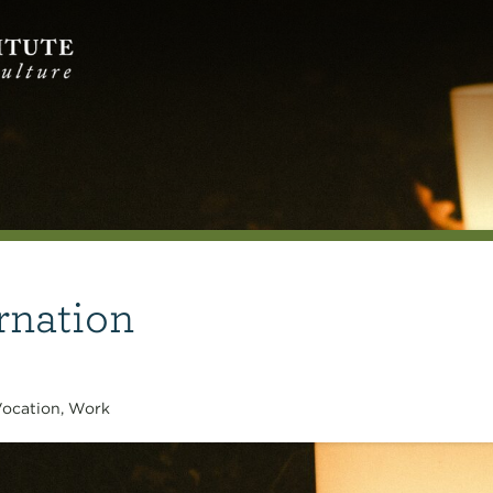
rnation
ocation
,
Work