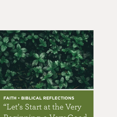
FAITH • BIBLICAL REFLECTIONS
“Let’s Start at the Very
Beginning, a Very Good