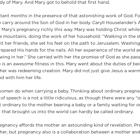
dy of Mary. And Mary got to behold that first hand.
tant months in the presence of that astonishing work of God. Fo
o carry around the Son of God in her body. Caryll Houselander’s
s Mary’s pregnancy richly this way. Mary was holding Christ while
the mountains, doing the work of her household: “Walking in the s
it her friends, she set his feet on the path to Jerusalem. Washin
epared His hands for the nails. All her experience of the world 
ing in her.” She carried with her the promise of God as she passe
re is an awesome fitness in this. Mary went about the duties of be
her was redeeming creation. Mary did not just give Jesus a warm 
d with him her life.
at women do when carrying a baby. Thinking about ordinary pregna
of speech is a not a little ridiculous, as though there were any 
 ordinary to the mother bearing a baby or a family waiting for on
 that brought us into the world can hardly be called ordinary.
gnancy affords the mother an astounding kind of revelation. Pro
r, but pregnancy also is a collaboration between a mother and