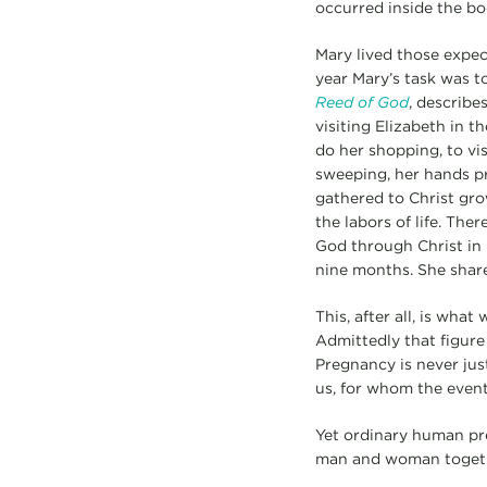
occurred inside the bo
Mary lived those expec
year Mary’s task was t
Reed of God
, describe
visiting Elizabeth in 
do her shopping, to vis
sweeping, her hands pr
gathered to Christ grow
the labors of life. The
God through Christ in 
nine months. She share
This, after all, is wh
Admittedly that figure 
Pregnancy is never just
us, for whom the event
Yet ordinary human pre
man and woman togethe