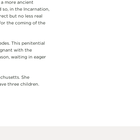
 a more ancient
so, in the Incarnation,
ect but no less real
for the coming of the
edes. This penitential
egnant with the
son, waiting in eager
achusetts. She
ave three children.