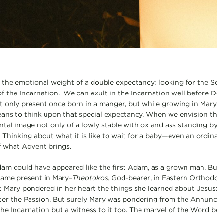
 the emotional weight of a double expectancy: looking for the
of the Incarnation. We can exult in the Incarnation well before D
 only present once born in a manger, but while growing in Mary
ans to think upon that special expectancy. When we envision th
tal image not only of a lowly stable with ox and ass standing by,
 Thinking about what it is like to wait for a baby—even an ordi
f what Advent brings.
am could have appeared like the first Adam, as a grown man. Bu
came present in Mary–
Theotokos,
God-bearer, in Eastern Orthodo
at Mary pondered in her heart the things she learned about Jesus:
later the Passion. But surely Mary was pondering from the Annun
 the Incarnation but a witness to it too. The marvel of the Word 