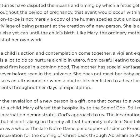
nturies have disputed the means and timing by which a fetus get
oughout the period of pregnancy, that event would occur within
on-to-be is not merely a copy of the human species but a uniqu
ivilege of being present at the creation of a new person. She is 
 else yet can until the child’s birth. Like Mary, the ordinary mot
st of her own work.
a child is action and contemplation come together, a vigilant e
is a lot to do to nurture a child in utero, from careful eating to 
 and firm hope in a coming good. The mother has special vantag
never before seen in the universe. She does not meet her baby onl
sees an ultrasound, or when a doctor lets her listen to a heartbe
ents throughout her days of expectation.
r the revelation of a new person is a gift, one that comes to a 
to a child. Mary offered that hospitality to the Son of God. Still
 Incarnation demonstrates God’s approach to us. The Incarnatio
ut also of taking on thereby all that humanity entailed. God taki
n as a whole. The late Notre Dame philosopher of science Ernan
 preparation for the coming of Christ back through Abraham to