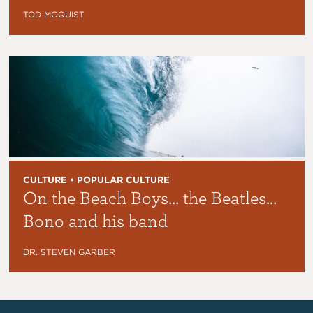
TOD MOQUIST
CULTURE • POPULAR CULTURE
On the Beach Boys… the Beatles…
Bono and his band
DR. STEVEN GARBER