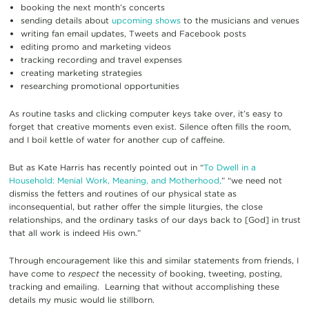
booking the next month’s concerts
sending details about
upcoming shows
to the musicians and venues
writing fan email updates, Tweets and Facebook posts
editing promo and marketing videos
tracking recording and travel expenses
creating marketing strategies
researching promotional opportunities
As routine tasks and clicking computer keys take over, it’s easy to
forget that creative moments even exist. Silence often fills the room,
and I boil kettle of water for another cup of caffeine.
But as Kate Harris has recently pointed out in “
To Dwell in a
Household: Menial Work, Meaning, and Motherhood,
” “we need not
dismiss the fetters and routines of our physical state as
inconsequential, but rather offer the simple liturgies, the close
relationships, and the ordinary tasks of our days back to [God] in trust
that all work is indeed His own.”
Through encouragement like this and similar statements from friends, I
have come to
respect
the necessity of booking, tweeting, posting,
tracking and emailing. Learning that without accomplishing these
details my music would lie stillborn.