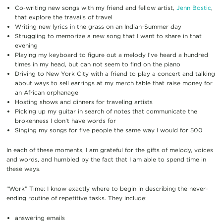
Co-writing new songs with my friend and fellow artist,
Jenn Bostic
,
that explore the travails of travel
Writing new lyrics in the grass on an Indian-Summer day
Struggling to memorize a new song that I want to share in that
evening
Playing my keyboard to figure out a melody I’ve heard a hundred
times in my head, but can not seem to find on the piano
Driving to New York City with a friend to play a concert and talking
about ways to sell earrings at my merch table that raise money for
an African orphanage
Hosting shows and dinners for traveling artists
Picking up my guitar in search of notes that communicate the
brokenness I don’t have words for
Singing my songs for five people the same way I would for 500
In each of these moments, I am grateful for the gifts of melody, voices
and words, and humbled by the fact that I am able to spend time in
these ways.
“Work” Time: I know exactly where to begin in describing the never-
ending routine of repetitive tasks. They include:
answering emails