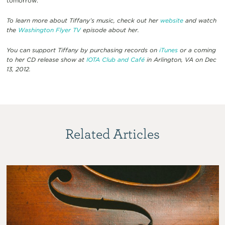
tomorrow.
To learn more about Tiffany’s music, check out her
website
and watch
the
Washington Flyer TV
episode about her.
You can support Tiffany by purchasing records on
iTunes
or a coming
to her CD release show at
IOTA Club and Café
in Arlington, VA on Dec
13, 2012.
Related Articles