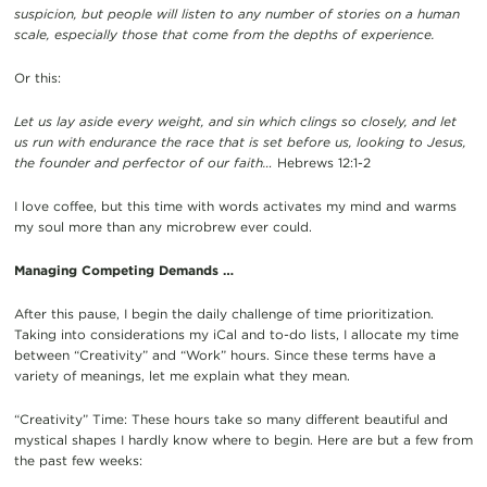
suspicion, but people will listen to any number of stories on a human
scale, especially those that come from the depths of experience.
Or this:
Let us lay aside every weight, and sin which clings so closely, and let
us run with endurance the race that is set before us, looking to Jesus,
the founder and perfector of our faith…
Hebrews 12:1-2
I love coffee, but this time with words activates my mind and warms
my soul more than any microbrew ever could.
Managing Competing Demands …
After this pause, I begin the daily challenge of time prioritization.
Taking into considerations my iCal and to-do lists, I allocate my time
between “Creativity” and “Work” hours. Since these terms have a
variety of meanings, let me explain what they mean.
“Creativity” Time: These hours take so many different beautiful and
mystical shapes I hardly know where to begin. Here are but a few from
the past few weeks: