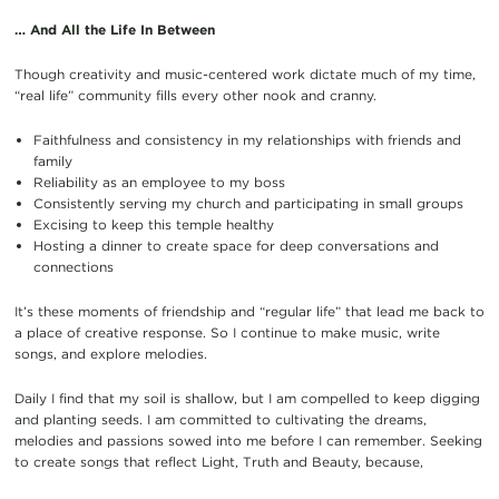
… And All the Life In Between
Though creativity and music-centered work dictate much of my time,
“real life” community fills every other nook and cranny.
Faithfulness and consistency in my relationships with friends and
family
Reliability as an employee to my boss
Consistently serving my church and participating in small groups
Excising to keep this temple healthy
Hosting a dinner to create space for deep conversations and
connections
It’s these moments of friendship and “regular life” that lead me back to
a place of creative response. So I continue to make music, write
songs, and explore melodies.
Daily I find that my soil is shallow, but I am compelled to keep digging
and planting seeds. I am committed to cultivating the dreams,
melodies and passions sowed into me before I can remember. Seeking
to create songs that reflect Light, Truth and Beauty, because,