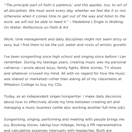
“‘The principle part of faith is patience,’ and this applies, too, to art of
all disciplines. We must work every day, whether we feel like it or not,
otherwise when it comes time to get out of the way and listen to the
work, we will not be able to heed it.”
– Madeleine L’Engle in
Walking
On Water: Reflections on Faith & Art
Work, time management and daily disciplines might not seem artsy or
sexy, but I find them to be the soil, water and roots of artistic growth.
I’ve been songwriting since high school and singing since before I can
remember. During my teenage years, creating music was my personal
catharsis. I wrote about boys, family fights, Bible stories, TV shows
and whatever crossed my mind. All with no regard for how the music
was shared or marketed—other than asking all of my classmates at
Wheaton College to buy my CDs.
Today, as an independent singer/songwriter, I make daily decisions
about how to effectively divide my time between creating art and
managing a music business (while also working another full-time job).
Songwriting, singing, performing and meeting with people brings me
joy. Booking shows, taking tour mileage, hiring a PR representative
and calculating expenses interrupts with headaches. Both are