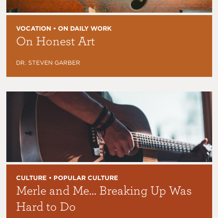
VOCATION • ON DAILY WORK
On Honest Art
DR. STEVEN GARBER
CULTURE • POPULAR CULTURE
Merle and Me… Breaking Up Was
Hard to Do