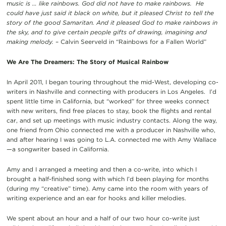
m
usic is … like rainbows. God did not have to make rainbows. He
could have just said it black on white, but it pleased Christ to tell the
story of the good Samaritan. And it pleased God to make rainbows in
the sky, and to give certain people gifts of drawing, imagining and
making melody.
– Calvin Seerveld in “Rainbows for a Fallen World”
We Are The Dreamers: The Story of Musical Rainbow
In April 2011, I began touring throughout the mid-West, developing co-
writers in Nashville and connecting with producers in Los Angeles. I’d
spent little time in California, but “worked” for three weeks connect
with new writers, find free places to stay, book the flights and rental
car, and set up meetings with music industry contacts. Along the way,
one friend from Ohio connected me with a producer in Nashville who,
and after hearing I was going to L.A. connected me with Amy Wallace
—a songwriter based in California.
Amy and I arranged a meeting and then a co-write, into which I
brought a half-finished song with which I’d been playing for months
(during my “creative” time). Amy came into the room with years of
writing experience and an ear for hooks and killer melodies.
We spent about an hour and a half of our two hour co-write just