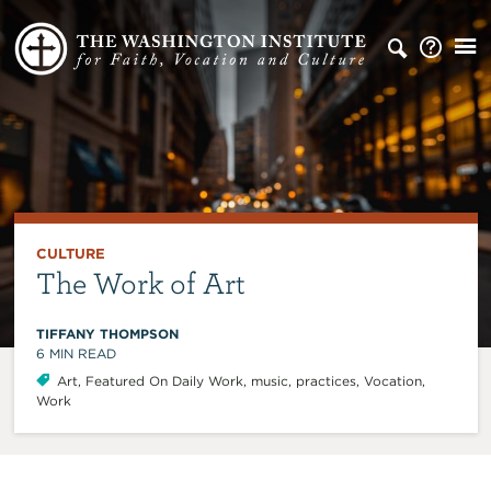
CULTURE
The Work of Art
TIFFANY THOMPSON
6
MIN READ
Art
,
Featured On Daily Work
,
music
,
practices
,
Vocation
,
Work