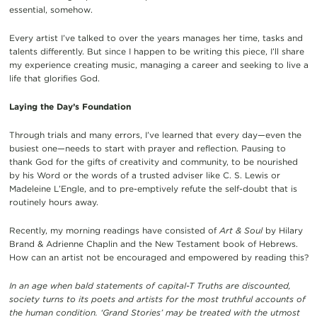
essential, somehow.
Every artist I’ve talked to over the years manages her time, tasks and
talents differently. But since I happen to be writing this piece, I’ll share
my experience creating music, managing a career and seeking to live a
life that glorifies God.
Laying the Day’s Foundation
Through trials and many errors, I’ve learned that every day—even the
busiest one—needs to start with prayer and reflection. Pausing to
thank God for the gifts of creativity and community, to be nourished
by his Word or the words of a trusted adviser like C. S. Lewis or
Madeleine L’Engle, and to pre-emptively refute the self-doubt that is
routinely hours away.
Recently, my morning readings have consisted of
Art & Soul
by Hilary
Brand & Adrienne Chaplin and the New Testament book of Hebrews.
How can an artist not be encouraged and empowered by reading this?
In an age when bald statements of capital-T Truths are discounted,
society turns to its poets and artists for the most truthful accounts of
the human condition. ‘Grand Stories’ may be treated with the utmost