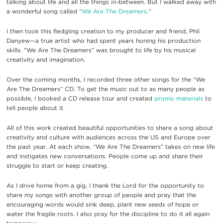
talking about life and all the things in-between. But I walked away with
a wonderful song called “
We Are The Dreamers
.”
I then took this fledgling creation to my producer and friend, Phil
Danyew—a true artist who had spent years honing his production
skills. “We Are The Dreamers” was brought to life by his musical
creativity and imagination.
Over the coming months, I recorded three other songs for the “We
Are The Dreamers” CD. To get the music out to as many people as
possible, I booked a CD release tour and created
promo materials
to
tell people about it.
All of this work created beautiful opportunities to share a song about
creativity and culture with audiences across the US and Europe over
the past year. At each show, “We Are The Dreamers” takes on new life
and instigates new conversations. People come up and share their
struggle to start or keep creating.
As I drive home from a gig, I thank the Lord for the opportunity to
share my songs with another group of people and pray that the
encouraging words would sink deep, plant new seeds of hope or
water the fragile roots. I also pray for the discipline to do it all again