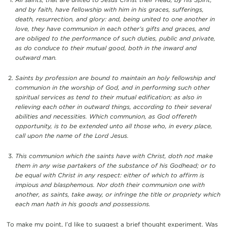
and by faith, have fellowship with him in his graces, sufferings,
death, resurrection, and glory: and, being united to one another in
love, they have communion in each other’s gifts and graces, and
are obliged to the performance of such duties, public and private,
as do conduce to their mutual good, both in the inward and
outward man.
Saints by profession are bound to maintain an holy fellowship and
communion in the worship of God, and in performing such other
spiritual services as tend to their mutual edification; as also in
relieving each other in outward things, according to their several
abilities and necessities. Which communion, as God offereth
opportunity, is to be extended unto all those who, in every place,
call upon the name of the Lord Jesus.
This communion which the saints have with Christ, doth not make
them in any wise partakers of the substance of his Godhead; or to
be equal with Christ in any respect: either of which to affirm is
impious and blasphemous. Nor doth their communion one with
another, as saints, take away, or infringe the title or propriety which
each man hath in his goods and possessions.
To make my point, I’d like to suggest a brief thought experiment. Was