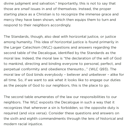
divine judgment and salvation.” Importantly, this is not to say that
those are
small
issues in and of themselves. Instead, the proper
starting place as a Christian is to recognize the immense grace and
mercy they have been shown, which then equips them to turn and
respond to their neighbors accordingly.
The Standards, though, also deal with horizontal justice, or justice
among humanity. This idea of horizontal justice is found primarily in
the Larger Catechism (WLC) questions and answers regarding the
second table of the Decalogue, identified by the Standards as the
moral law. Indeed, the moral law is “the declaration of the will of God
to mankind, directing and binding everyone to personal, perfect, and
perpetual conformity and obedience thereunto…” (WLC Q93). The
moral law of God binds everybody – believer and unbeliever – alike for
all time. So, if we want to ask what it looks like to engage our duties
as the people of God to our neighbors, this is the place to go.
The second table enumerates of the law our responsibilities to our
neighbors. The WLC exposits the Decalogue in such a way that it
recognizes that wherever a sin is forbidden, so the opposite duty is
required (and vice versa). Consider these questions and answers on
the sixth and eighth commandments through the lens of historical and
modern racial injustice.