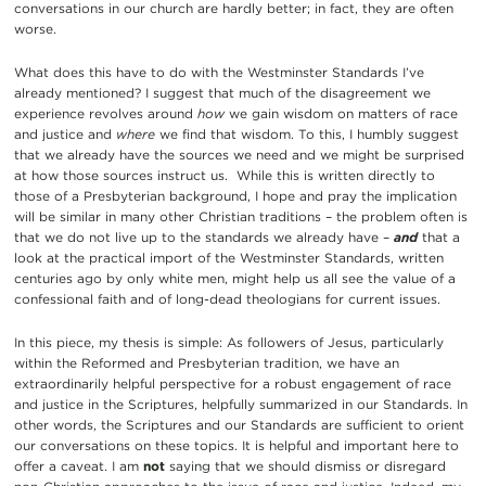
conversations in our church are hardly better; in fact, they are often
worse.
What does this have to do with the Westminster Standards I’ve
already mentioned? I suggest that much of the disagreement we
experience revolves around
how
we gain wisdom on matters of race
and justice and
where
we find that wisdom. To this, I humbly suggest
that we already have the sources we need and we might be surprised
at how those sources instruct us. While this is written directly to
those of a Presbyterian background, I hope and pray the implication
will be similar in many other Christian traditions – the problem often is
that we do not live up to the standards we already have –
and
that a
look at the practical import of the Westminster Standards, written
centuries ago by only white men, might help us all see the value of a
confessional faith and of long-dead theologians for current issues.
In this piece, my thesis is simple: As followers of Jesus, particularly
within the Reformed and Presbyterian tradition, we have an
extraordinarily helpful perspective for a robust engagement of race
and justice in the Scriptures, helpfully summarized in our Standards. In
other words, the Scriptures and our Standards are sufficient to orient
our conversations on these topics. It is helpful and important here to
offer a caveat. I am
not
saying that we should dismiss or disregard