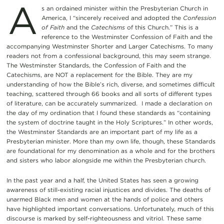
A
s an ordained minister within the Presbyterian Church in
America, I “sincerely received and adopted the
Confession
of Faith
and the
Catechisms
of this Church.” This is a
reference to the Westminster Confession of Faith and the
accompanying Westminster Shorter and Larger Catechisms. To many
readers not from a confessional background, this may seem strange.
The Westminster Standards, the Confession of Faith and the
Catechisms, are NOT a replacement for the Bible. They are my
understanding of how the Bible’s rich, diverse, and sometimes difficult
teaching, scattered through 66 books and all sorts of different types
of literature, can be accurately summarized. I made a declaration on
the day of my ordination that I found these standards as “containing
the system of doctrine taught in the Holy Scriptures.” In other words,
the Westminster Standards are an important part of my life as a
Presbyterian minister. More than my own life, though, these Standards
are foundational for my denomination as a whole and for the brothers
and sisters who labor alongside me within the Presbyterian church.
In the past year and a half, the United States has seen a growing
awareness of still-existing racial injustices and divides. The deaths of
unarmed Black men and women at the hands of police and others
have highlighted important conversations. Unfortunately, much of this
discourse is marked by self-righteousness and vitriol. These same