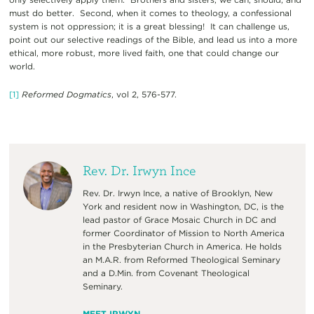
must do better. Second, when it comes to theology, a confessional
system is not oppression; it is a great blessing! It can challenge us,
point out our selective readings of the Bible, and lead us into a more
ethical, more robust, more lived faith, one that could change our
world.
[1]
Reformed Dogmatics
, vol 2, 576-577.
Rev. Dr. Irwyn Ince
Rev. Dr. Irwyn Ince, a native of Brooklyn, New
York and resident now in Washington, DC, is the
lead pastor of Grace Mosaic Church in DC and
former Coordinator of Mission to North America
in the Presbyterian Church in America. He holds
an M.A.R. from Reformed Theological Seminary
and a D.Min. from Covenant Theological
Seminary.
MEET IRWYN