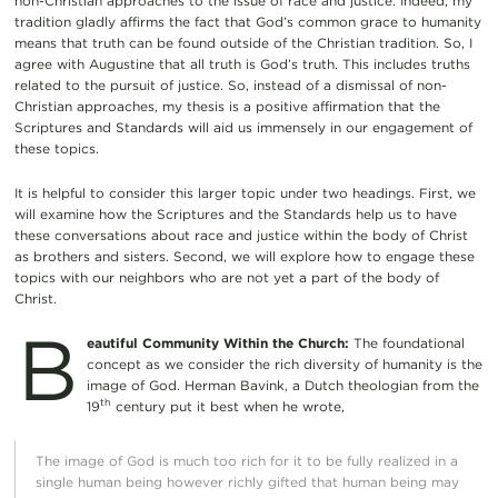
non-Christian approaches to the issue of race and justice. Indeed, my
tradition gladly affirms the fact that God’s common grace to humanity
means that truth can be found outside of the Christian tradition. So, I
agree with Augustine that all truth is God’s truth. This includes truths
related to the pursuit of justice. So, instead of a dismissal of non-
Christian approaches, my thesis is a positive affirmation that the
Scriptures and Standards will aid us immensely in our engagement of
these topics.
It is helpful to consider this larger topic under two headings. First, we
will examine how the Scriptures and the Standards help us to have
these conversations about race and justice within the body of Christ
as brothers and sisters. Second, we will explore how to engage these
topics with our neighbors who are not yet a part of the body of
Christ.
B
eautiful Community Within the Church:
The foundational
concept as we consider the rich diversity of humanity is the
image of God. Herman Bavink, a Dutch theologian from the
th
19
century put it best when he wrote,
The image of God is much too rich for it to be fully realized in a
single human being however richly gifted that human being may