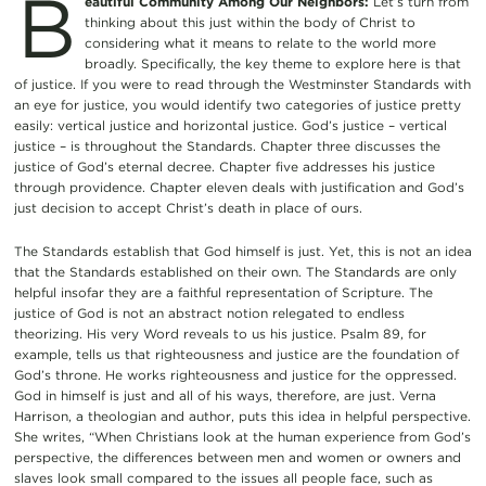
B
eautiful Community Among Our Neighbors:
Let’s turn from
thinking about this just within the body of Christ to
considering what it means to relate to the world more
broadly. Specifically, the key theme to explore here is that
of justice. If you were to read through the Westminster Standards with
an eye for justice, you would identify two categories of justice pretty
easily: vertical justice and horizontal justice. God’s justice – vertical
justice – is throughout the Standards. Chapter three discusses the
justice of God’s eternal decree. Chapter five addresses his justice
through providence. Chapter eleven deals with justification and God’s
just decision to accept Christ’s death in place of ours.
The Standards establish that God himself is just. Yet, this is not an idea
that the Standards established on their own. The Standards are only
helpful insofar they are a faithful representation of Scripture. The
justice of God is not an abstract notion relegated to endless
theorizing. His very Word reveals to us his justice. Psalm 89, for
example, tells us that righteousness and justice are the foundation of
God’s throne. He works righteousness and justice for the oppressed.
God in himself is just and all of his ways, therefore, are just. Verna
Harrison, a theologian and author, puts this idea in helpful perspective.
She writes, “When Christians look at the human experience from God’s
perspective, the differences between men and women or owners and
slaves look small compared to the issues all people face, such as