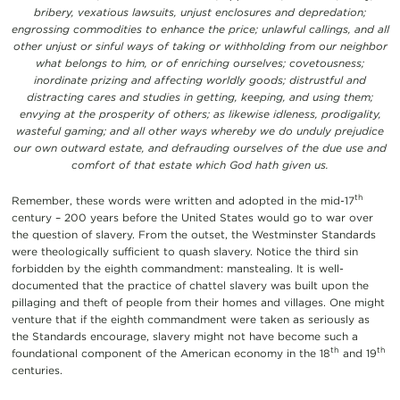
bribery, vexatious lawsuits, unjust enclosures and depredation;
engrossing commodities to enhance the price; unlawful callings, and all
other unjust or sinful ways of taking or withholding from our neighbor
what belongs to him, or of enriching ourselves; covetousness;
inordinate prizing and affecting worldly goods; distrustful and
distracting cares and studies in getting, keeping, and using them;
envying at the prosperity of others; as likewise idleness, prodigality,
wasteful gaming; and all other ways whereby we do unduly prejudice
our own outward estate, and defrauding ourselves of the due use and
comfort of that estate which God hath given us.
th
Remember, these words were written and adopted in the mid-17
century – 200 years before the United States would go to war over
the question of slavery. From the outset, the Westminster Standards
were theologically sufficient to quash slavery. Notice the third sin
forbidden by the eighth commandment: manstealing. It is well-
documented that the practice of chattel slavery was built upon the
pillaging and theft of people from their homes and villages. One might
venture that if the eighth commandment were taken as seriously as
the Standards encourage, slavery might not have become such a
th
th
foundational component of the American economy in the 18
and 19
centuries.