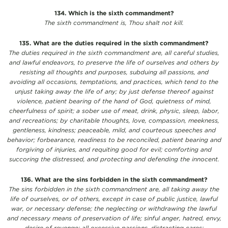
134. Which is the sixth commandment?
The sixth commandment is, Thou shalt not kill.
135. What are the duties required in the sixth commandment?
The duties required in the sixth commandment are, all careful studies,
and lawful endeavors, to preserve the life of ourselves and others by
resisting all thoughts and purposes, subduing all passions, and
avoiding all occasions, temptations, and practices, which tend to the
unjust taking away the life of any; by just defense thereof against
violence, patient bearing of the hand of God, quietness of mind,
cheerfulness of spirit; a sober use of meat, drink, physic, sleep, labor,
and recreations; by charitable thoughts, love, compassion, meekness,
gentleness, kindness; peaceable, mild, and courteous speeches and
behavior; forbearance, readiness to be reconciled, patient bearing and
forgiving of injuries, and requiting good for evil; comforting and
succoring the distressed, and protecting and defending the innocent.
136. What are the sins forbidden in the sixth commandment?
The sins forbidden in the sixth commandment are, all taking away the
life of ourselves, or of others, except in case of public justice, lawful
war, or necessary defense; the neglecting or withdrawing the lawful
and necessary means of preservation of life; sinful anger, hatred, envy,
desire of revenge; all excessive passions, distracting cares;