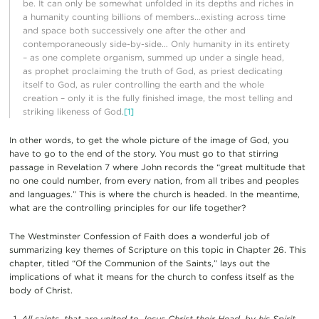
be. It can only be somewhat unfolded in its depths and riches in
a humanity counting billions of members…existing across time
and space both successively one after the other and
contemporaneously side-by-side… Only humanity in its entirety
– as one complete organism, summed up under a single head,
as prophet proclaiming the truth of God, as priest dedicating
itself to God, as ruler controlling the earth and the whole
creation – only it is the fully finished image, the most telling and
striking likeness of God.
[1]
In other words, to get the whole picture of the image of God, you
have to go to the end of the story. You must go to that stirring
passage in Revelation 7 where John records the “great multitude that
no one could number, from every nation, from all tribes and peoples
and languages.” This is where the church is headed. In the meantime,
what are the controlling principles for our life together?
The Westminster Confession of Faith does a wonderful job of
summarizing key themes of Scripture on this topic in Chapter 26. This
chapter, titled “Of the Communion of the Saints,” lays out the
implications of what it means for the church to confess itself as the
body of Christ.
All saints, that are united to Jesus Christ their Head, by his Spirit,