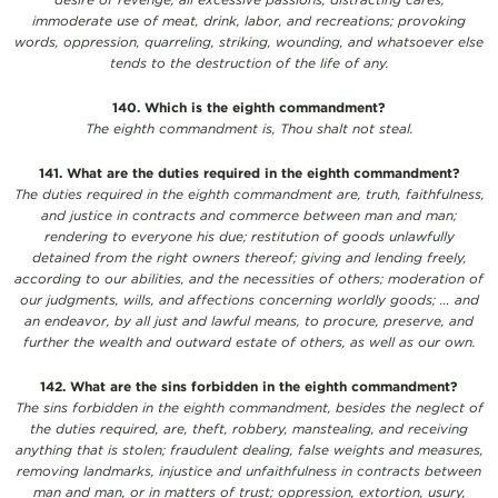
immoderate use of meat, drink, labor, and recreations; provoking
words, oppression, quarreling, striking, wounding, and whatsoever else
tends to the destruction of the life of any.
140. Which is the eighth commandment?
The eighth commandment is, Thou shalt not steal.
141. What are the duties required in the eighth commandment?
The duties required in the eighth commandment are, truth, faithfulness,
and justice in contracts and commerce between man and man;
rendering to everyone his due; restitution of goods unlawfully
detained from the right owners thereof; giving and lending freely,
according to our abilities, and the necessities of others; moderation of
our judgments, wills, and affections concerning worldly goods; … and
an endeavor, by all just and lawful means, to procure, preserve, and
further the wealth and outward estate of others, as well as our own.
142. What are the sins forbidden in the eighth commandment?
The sins forbidden in the eighth commandment, besides the neglect of
the duties required, are, theft, robbery, manstealing, and receiving
anything that is stolen; fraudulent dealing, false weights and measures,
removing landmarks, injustice and unfaithfulness in contracts between
man and man, or in matters of trust; oppression, extortion, usury,