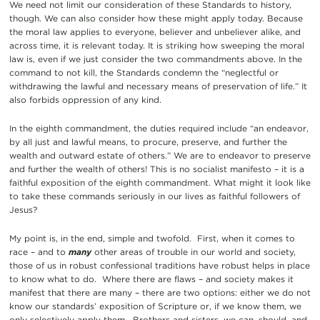
We need not limit our consideration of these Standards to history,
though. We can also consider how these might apply today. Because
the moral law applies to everyone, believer and unbeliever alike, and
across time, it is relevant today. It is striking how sweeping the moral
law is, even if we just consider the two commandments above. In the
command to not kill, the Standards condemn the “neglectful or
withdrawing the lawful and necessary means of preservation of life.” It
also forbids oppression of any kind.
In the eighth commandment, the duties required include “an endeavor,
by all just and lawful means, to procure, preserve, and further the
wealth and outward estate of others.” We are to endeavor to preserve
and further the wealth of others! This is no socialist manifesto – it is a
faithful exposition of the eighth commandment. What might it look like
to take these commands seriously in our lives as faithful followers of
Jesus?
My point is, in the end, simple and twofold. First, when it comes to
race – and to
many
other areas of trouble in our world and society,
those of us in robust confessional traditions have robust helps in place
to know what to do. Where there are flaws – and society makes it
manifest that there are many – there are two options: either we do not
know our standards’ exposition of Scripture or, if we know them, we
only selectively apply them. Brothers and sisters, we can, should, and