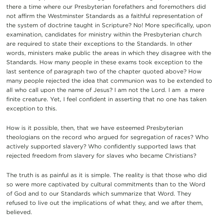
there a time where our Presbyterian forefathers and foremothers did
not affirm the Westminster Standards as a faithful representation of
the system of doctrine taught in Scripture? No! More specifically, upon
examination, candidates for ministry within the Presbyterian church
are required to state their exceptions to the Standards. In other
words, ministers make public the areas in which they disagree with the
Standards. How many people in these exams took exception to the
last sentence of paragraph two of the chapter quoted above? How
many people rejected the idea that communion was to be extended to
all who call upon the name of Jesus? I am not the Lord. I am a mere
finite creature. Yet, I feel confident in asserting that no one has taken
exception to this.
How is it possible, then, that we have esteemed Presbyterian
theologians on the record who argued for segregation of races? Who
actively supported slavery? Who confidently supported laws that
rejected freedom from slavery for slaves who became Christians?
The truth is as painful as it is simple. The reality is that those who did
so were more captivated by cultural commitments than to the Word
of God and to our Standards which summarize that Word. They
refused to live out the implications of what they, and we after them,
believed.