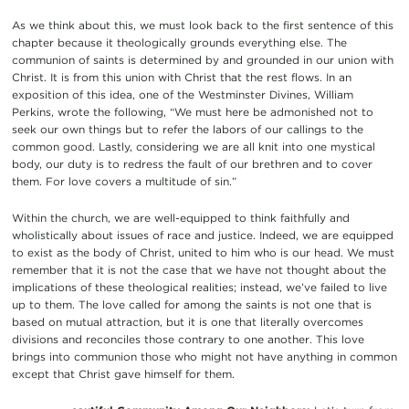
As we think about this, we must look back to the first sentence of this
chapter because it theologically grounds everything else. The
communion of saints is determined by and grounded in our union with
Christ. It is from this union with Christ that the rest flows. In an
exposition of this idea, one of the Westminster Divines, William
Perkins, wrote the following, “We must here be admonished not to
seek our own things but to refer the labors of our callings to the
common good. Lastly, considering we are all knit into one mystical
body, our duty is to redress the fault of our brethren and to cover
them. For love covers a multitude of sin.”
Within the church, we are well-equipped to think faithfully and
wholistically about issues of race and justice. Indeed, we are equipped
to exist as the body of Christ, united to him who is our head. We must
remember that it is not the case that we have not thought about the
implications of these theological realities; instead, we’ve failed to live
up to them. The love called for among the saints is not one that is
based on mutual attraction, but it is one that literally overcomes
divisions and reconciles those contrary to one another. This love
brings into communion those who might not have anything in common
except that Christ gave himself for them.