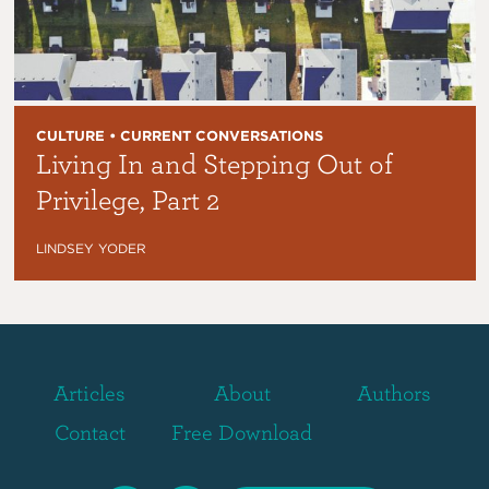
CULTURE • CURRENT CONVERSATIONS
Living In and Stepping Out of
Privilege, Part 2
LINDSEY YODER
Articles
About
Authors
Contact
Free Download