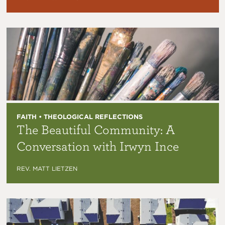
FAITH • THEOLOGICAL REFLECTIONS
The Beautiful Community: A
Conversation with Irwyn Ince
REV. MATT LIETZEN