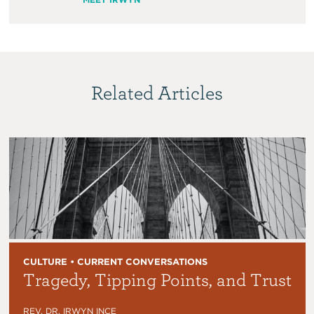
Related Articles
CULTURE • CURRENT CONVERSATIONS
Tragedy, Tipping Points, and Trust
REV. DR. IRWYN INCE