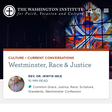
CULTURE
•
CURRENT CONVERSATIONS
Westminster, Race & Justice
REV. DR. IRWYN INCE
10
MIN READ
Common Grace
,
Justice
,
Race
,
Scripture
,
Standards
,
Westminster Confession