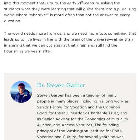
st
into this moment that is ours, the early 21
-century, asking the
students what they were learning that will guide them into a pluralizing
world where “whatever” is more often than not the answer to every
question.
The world needs more from us, and we need more too, something that
leads us to live lives in line with the grain of the universe—rather than
imagining that we can cut against that grain and still find the
flourishing we yearn after.
Dr. Steven Garber
Steven Garber has been a teacher of many
people in many places, including his long work as
Senior Fellow for Vocation and the Common
Good for the M.J. Murdock Charitable Trust, and
as Senior Advisor for the Economics of Mutuality
Alliance, and Access Ventures. The founding
principal of the Washington Institute for Faith,
Vocation and Culture, for several years he was