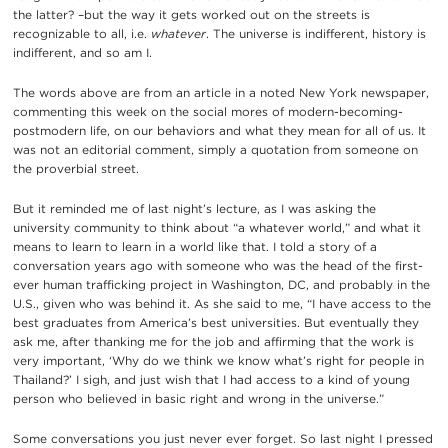
the latter? –but the way it gets worked out on the streets is
recognizable to all, i.e.
whatever
. The universe is indifferent, history is
indifferent, and so am I.
The words above are from an article in a noted New York newspaper,
commenting this week on the social mores of modern-becoming-
postmodern life, on our behaviors and what they mean for all of us. It
was not an editorial comment, simply a quotation from someone on
the proverbial street.
But it reminded me of last night’s lecture, as I was asking the
university community to think about “a whatever world,” and what it
means to learn to learn in a world like that. I told a story of a
conversation years ago with someone who was the head of the first-
ever human trafficking project in Washington, DC, and probably in the
U.S., given who was behind it. As she said to me, “I have access to the
best graduates from America’s best universities. But eventually they
ask me, after thanking me for the job and affirming that the work is
very important, ‘Why do we think we know what’s right for people in
Thailand?’ I sigh, and just wish that I had access to a kind of young
person who believed in basic right and wrong in the universe.”
Some conversations you just never ever forget. So last night I pressed