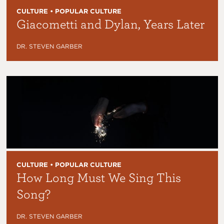
CULTURE • POPULAR CULTURE
Giacometti and Dylan, Years Later
DR. STEVEN GARBER
CULTURE • POPULAR CULTURE
How Long Must We Sing This
Song?
DR. STEVEN GARBER