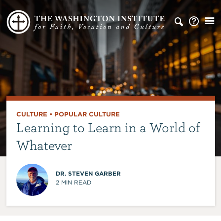
CULTURE
•
POPULAR CULTURE
Learning to Learn in a World of
Whatever
DR. STEVEN GARBER
2
MIN READ