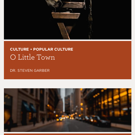
CULTURE • POPULAR CULTURE
O Little Town
DR. STEVEN GARBER