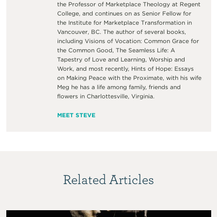
the Professor of Marketplace Theology at Regent
College, and continues on as Senior Fellow for
the Institute for Marketplace Transformation in
Vancouver, BC. The author of several books,
including Visions of Vocation: Common Grace for
the Common Good, The Seamless Life: A
Tapestry of Love and Learning, Worship and
Work, and most recently, Hints of Hope: Essays
on Making Peace with the Proximate, with his wife
Meg he has a life among family, friends and
flowers in Charlottesville, Virginia.
MEET STEVE
Related Articles