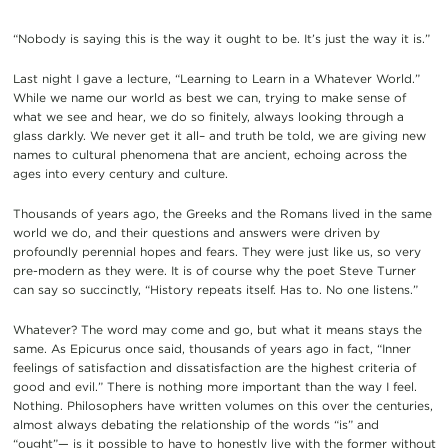
“Nobody is saying this is the way it ought to be. It’s just the way it is.”
Last night I gave a lecture, “Learning to Learn in a Whatever World.”
While we name our world as best we can, trying to make sense of
what we see and hear, we do so finitely, always looking through a
glass darkly. We never get it all– and truth be told, we are giving new
names to cultural phenomena that are ancient, echoing across the
ages into every century and culture.
Thousands of years ago, the Greeks and the Romans lived in the same
world we do, and their questions and answers were driven by
profoundly perennial hopes and fears. They were just like us, so very
pre-modern as they were. It is of course why the poet Steve Turner
can say so succinctly, “History repeats itself. Has to. No one listens.”
Whatever? The word may come and go, but what it means stays the
same. As Epicurus once said, thousands of years ago in fact, “Inner
feelings of satisfaction and dissatisfaction are the highest criteria of
good and evil.” There is nothing more important than the way I feel.
Nothing. Philosophers have written volumes on this over the centuries,
almost always debating the relationship of the words “is” and
“ought”— is it possible to have to honestly live with the former without