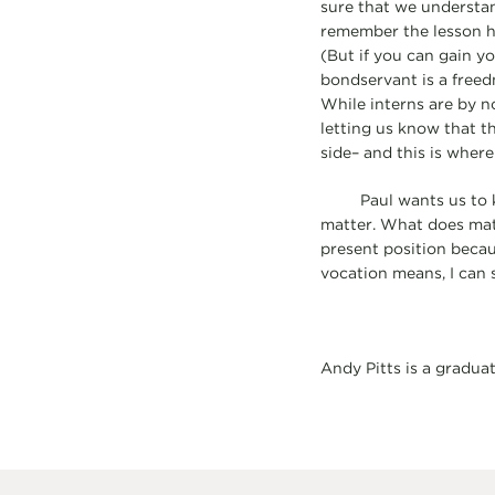
sure that we understa
remember the lesson h
(But if you can gain yo
bondservant is a freed
While interns are by n
letting us know that th
side– and this is where
Paul wants us to know 
matter. What does mat
present position becau
vocation means, I can 
Andy Pitts is a gradua