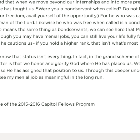
nd that when we move beyond our internships and into more pre
e has taught us.
“
Were you a bondservant when called? Do not b
ur freedom, avail yourself of the opportunity.) For he who was ca
man of the Lord. Likewise he who was free when called is a bonds
o means the same thing as bondservants, we can see here that Pa
ough you may have menial jobs, you can still live your life fully fo
 he cautions us– if you hold a higher rank, that isn’t what’s most
that status isn’t everything. In fact, in the grand scheme of th
ter is that we honor and glorify God where He has placed us. W
se He has assigned that position to us. Through this deeper un
see my menial job as meaningful in the long run.
te of the 2015-2016 Capitol Fellows Program