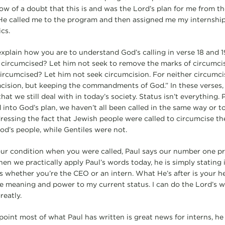
ow of a doubt that this is and was the Lord’s plan for me from 
 He called me to the program and then assigned me my internship 
cs.
in how you are to understand God’s calling in verse 18 and 1
dy circumcised? Let him not seek to remove the marks of circumc
ncircumcised? Let him not seek circumcision. For neither circumci
ision, but keeping the commandments of God.” In these verses, 
hat we still deal with in today’s society. Status isn’t everything. 
 into God’s plan, we haven’t all been called in the same way or t
dressing the fact that Jewish people were called to circumcise th
d’s people, while Gentiles were not.
ondition when you were called, Paul says our number one prio
n we practically apply Paul’s words today, he is simply stating
s whether you’re the CEO or an intern. What He’s after is your hea
e meaning and power to my current status. I can do the Lord’s w
reatly.
t most of what Paul has written is great news for interns, he