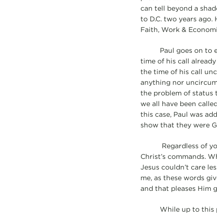
can tell beyond a shad
to D.C. two years ago.
Faith, Work & Economi
Paul goes on to expla
time of his call alrea
the time of his call u
anything nor uncircumc
the problem of status t
we all have been called
this case, Paul was ad
show that they were Go
Regardless of your c
Christ’s commands. Whe
Jesus couldn’t care les
me, as these words giv
and that pleases Him g
While up to this poin