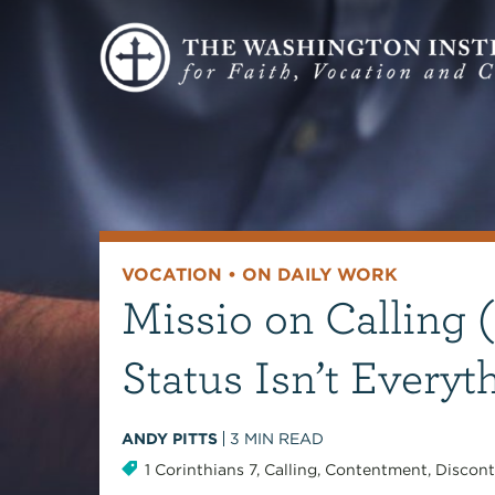
VOCATION
•
ON DAILY WORK
Missio on Calling (
Status Isn’t Everyt
ANDY PITTS
3
MIN READ
1 Corinthians 7
,
Calling
,
Contentment
,
Discont