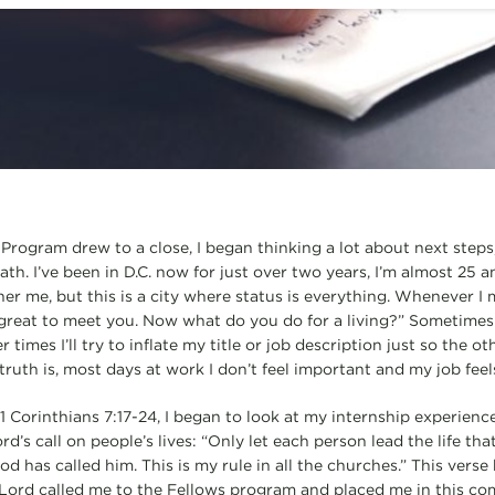
Program drew to a close, I began thinking a lot about next steps,
h. I’ve been in D.C. now for just over two years, I’m almost 25 and 
ther me, but this is a city where status is everything. Whenever I
 great to meet you. Now what do you do for a living?” Sometimes I
r times I’ll try to inflate my title or job description just so the
truth is, most days at work I don’t feel important and my job fee
rinthians 7:17-24, I began to look at my internship experience di
rd’s call on people’s lives: “Only let each person lead the life th
d has called him. This is my rule in all the churches.” This vers
 Lord called me to the Fellows program and placed me in this com