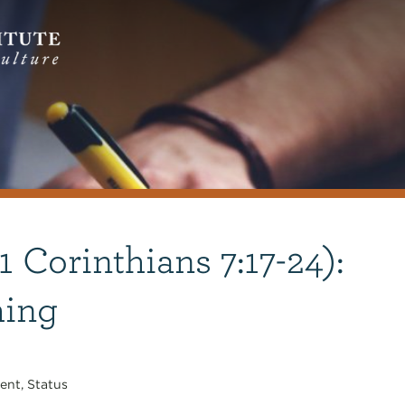
1 Corinthians 7:17-24):
hing
ent
,
Status