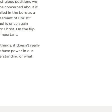
stigious positions we
e concerned about it.
lled in the Lord as a
ervant of Christ.”
ul is once again
r Christ. On the flip
 important.
ings, it doesn’t really
e have power in our
derstanding of what