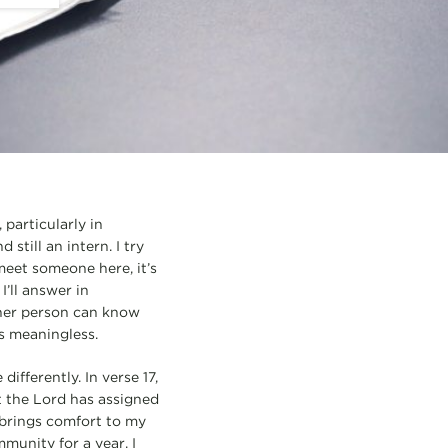
 particularly in
still an intern. I try
 meet someone here, it’s
’ll answer in
 other person can know
ls meaningless.
fferently. In verse 17,
at the Lord has assigned
e brings comfort to my
munity for a year. I