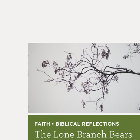
FAITH • BIBLICAL REFLECTIONS
The Lone Branch Bears