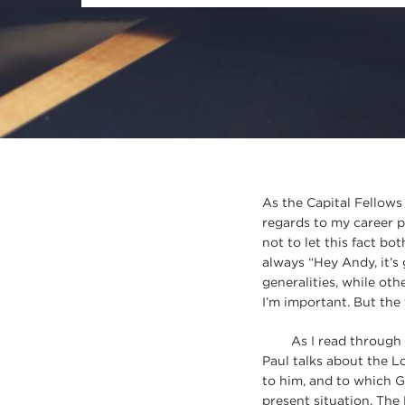
As the Capital Fellows 
regards to my career pat
not to let this fact bo
always “Hey Andy, it’s
generalities, while othe
I’m important. But the 
As I read through 1 Co
Paul talks about the Lo
to him, and to which Go
present situation. The