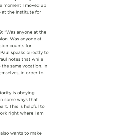
the moment I moved up
at the Institute for
9: “Was anyone at the
ision. Was anyone at
sion counts for
Paul speaks directly to
Paul notes that while
o the same vocation. In
emselves, in order to
rity is obeying
 in some ways that
rt. This is helpful to
ork right where I am
 also wants to make