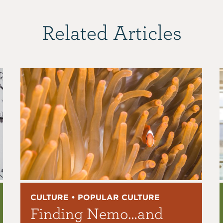
Related Articles
CULTURE • POPULAR CULTURE
Finding Nemo…and