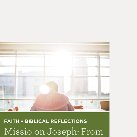
FAITH • BIBLICAL REFLECTIONS
Missio on Joseph: From