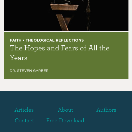
FAITH • THEOLOGICAL REFLECTIONS
The Hopes and Fears of All the
Years
DR. STEVEN GARBER
Articles
About
Authors
Contact
Free Download