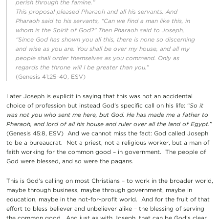
perish through the famine.”
This proposal pleased Pharaoh and all his servants. And
Pharaoh said to his servants, “Can we find a man like this, in
whom is the Spirit of God?” Then Pharaoh said to Joseph,
“Since God has shown you all this, there is none so discerning
and wise as you are. You shall be over my house, and all my
people shall order themselves as you command. Only as
regards the throne will I be greater than you.
”
(Genesis 41:25–40, ESV)
Later Joseph is explicit in saying that this was not an accidental
choice of profession but instead God’s specific call on his life: “
So it
was not you who sent me here, but God. He has made me a father to
Pharaoh, and lord of all his house and ruler over all the land of Egypt.
”
(Genesis 45:8, ESV) And we cannot miss the fact: God called Joseph
to be a bureaucrat. Not a priest, not a religious worker, but a man of
faith working for the common good – in government. The people of
God were blessed, and so were the pagans.
This is God’s calling on most Christians – to work in the broader world,
maybe through business, maybe through government, maybe in
education, maybe in the not-for-profit world. And for the fruit of that
effort to bless believer and unbeliever alike – the blessing of serving
the common good. And just as with Joseph, that can be God’s clear