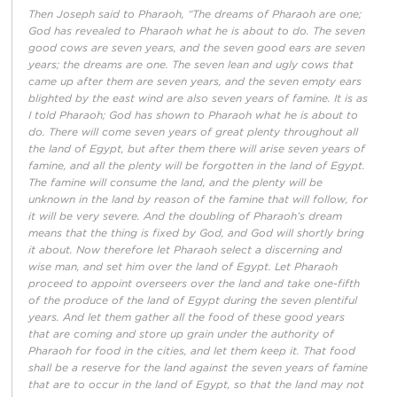
Then Joseph said to Pharaoh, “The dreams of Pharaoh are one;
God has revealed to Pharaoh what he is about to do. The seven
good cows are seven years, and the seven good ears are seven
years; the dreams are one. The seven lean and ugly cows that
came up after them are seven years, and the seven empty ears
blighted by the east wind are also seven years of famine. It is as
I told Pharaoh; God has shown to Pharaoh what he is about to
do. There will come seven years of great plenty throughout all
the land of Egypt, but after them there will arise seven years of
famine, and all the plenty will be forgotten in the land of Egypt.
The famine will consume the land, and the plenty will be
unknown in the land by reason of the famine that will follow, for
it will be very severe. And the doubling of Pharaoh’s dream
means that the thing is fixed by God, and God will shortly bring
it about. Now therefore let Pharaoh select a discerning and
wise man, and set him over the land of Egypt. Let Pharaoh
proceed to appoint overseers over the land and take one-fifth
of the produce of the land of Egypt during the seven plentiful
years. And let them gather all the food of these good years
that are coming and store up grain under the authority of
Pharaoh for food in the cities, and let them keep it. That food
shall be a reserve for the land against the seven years of famine
that are to occur in the land of Egypt, so that the land may not