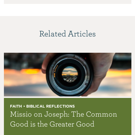
Related Articles
FAITH • BIBLICAL REFLECTIONS
Missio on Joseph: The Common
Good is the Greater Good