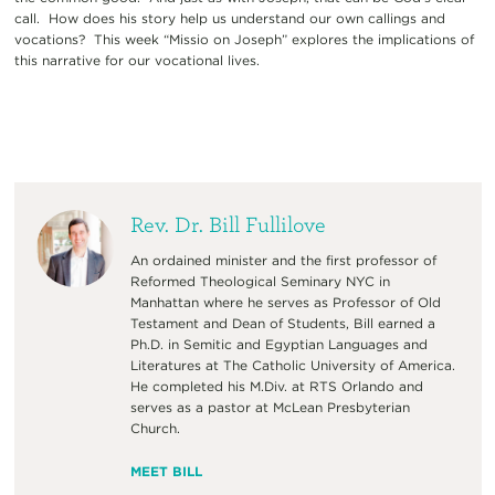
call. How does his story help us understand our own callings and
vocations? This week “Missio on Joseph” explores the implications of
this narrative for our vocational lives.
Rev. Dr. Bill Fullilove
An ordained minister and the first professor of
Reformed Theological Seminary NYC in
Manhattan where he serves as Professor of Old
Testament and Dean of Students, Bill earned a
Ph.D. in Semitic and Egyptian Languages and
Literatures at The Catholic University of America.
He completed his M.Div. at RTS Orlando and
serves as a pastor at McLean Presbyterian
Church.
MEET BILL