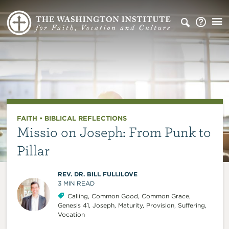
FAITH
•
BIBLICAL REFLECTIONS
Missio on Joseph: From Punk to
Pillar
REV. DR. BILL FULLILOVE
3
MIN READ
Calling
,
Common Good
,
Common Grace
,
Genesis 41
,
Joseph
,
Maturity
,
Provision
,
Suffering
,
Vocation