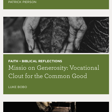
PATRICK PIERSON
FAITH • BIBLICAL REFLECTIONS
Missio on Generosity: Vocational
Clout for the Common Good
LUKE BOBO