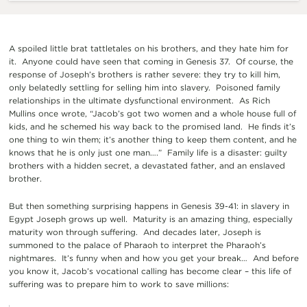
A spoiled little brat tattletales on his brothers, and they hate him for
it. Anyone could have seen that coming in Genesis 37. Of course, the
response of Joseph’s brothers is rather severe: they try to kill him,
only belatedly settling for selling him into slavery. Poisoned family
relationships in the ultimate dysfunctional environment. As Rich
Mullins once wrote, “Jacob’s got two women and a whole house full of
kids, and he schemed his way back to the promised land. He finds it’s
one thing to win them; it’s another thing to keep them content, and he
knows that he is only just one man….” Family life is a disaster: guilty
brothers with a hidden secret, a devastated father, and an enslaved
brother.
But then something surprising happens in Genesis 39-41: in slavery in
Egypt Joseph grows up well. Maturity is an amazing thing, especially
maturity won through suffering. And decades later, Joseph is
summoned to the palace of Pharaoh to interpret the Pharaoh’s
nightmares. It’s funny when and how you get your break… And before
you know it, Jacob’s vocational calling has become clear – this life of
suffering was to prepare him to work to save millions: