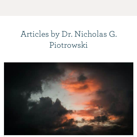
Articles by Dr. Nicholas G.
Piotrowski