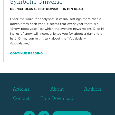
Symbolic Universe
DR. NICHOLAS G. PIOTROWSKI
|
16
MIN READ
I hear the word “apocalypse” in casual settings more than a
dozen times each year. It seems that every year there is a
“Snow-pocalypse,” by which the evening news means 12 to 14
inches of snow will inconvenience you for about a day and a
half. Or my son might talk about the “Vocabulary
Apocalypse,”...
CONTINUE READING
Articles
About
Authors
Contact
Free Download