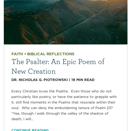
FAITH
•
BIBLICAL REFLECTIONS
The Psalter: An Epic Poem of
New Creation
DR. NICHOLAS G. PIOTROWSKI
|
19
MIN READ
Every Christian loves the Psalms. Even those who do not
particularly like poetry, or have the patience to grapple with
it, still find moments in the Psalms that resonate within their
soul. Who can deny the emboldening tenure of Psalm 23?
“Yea, though I walk through the valley of the shadow of
death, I will...
CONTINUE READING