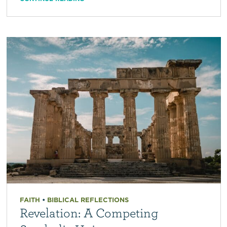
FAITH
•
BIBLICAL REFLECTIONS
Revelation: A Competing