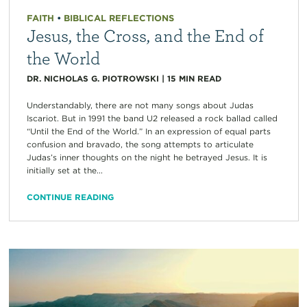
FAITH
•
BIBLICAL REFLECTIONS
Jesus, the Cross, and the End of
the World
DR. NICHOLAS G. PIOTROWSKI
|
15
MIN READ
Understandably, there are not many songs about Judas
Iscariot. But in 1991 the band U2 released a rock ballad called
“Until the End of the World.” In an expression of equal parts
confusion and bravado, the song attempts to articulate
Judas’s inner thoughts on the night he betrayed Jesus. It is
initially set at the...
CONTINUE READING