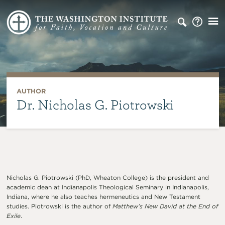
AUTHOR
Dr. Nicholas G. Piotrowski
Nicholas G. Piotrowski (PhD, Wheaton College) is the president and
academic dean at Indianapolis Theological Seminary in Indianapolis,
Indiana, where he also teaches hermeneutics and New Testament
studies. Piotrowski is the author of
Matthew’s New David at the End of
Exile
.