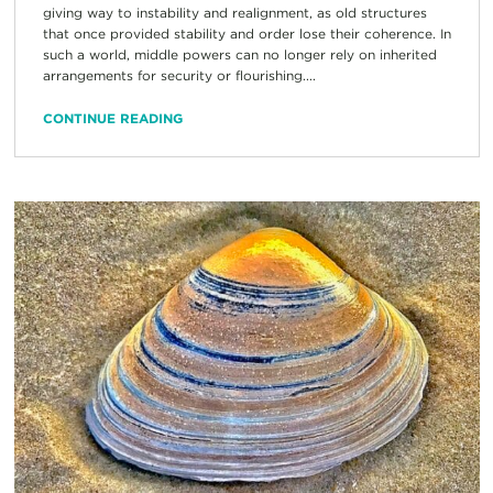
giving way to instability and realignment, as old structures
that once provided stability and order lose their coherence. In
such a world, middle powers can no longer rely on inherited
arrangements for security or flourishing....
CONTINUE READING