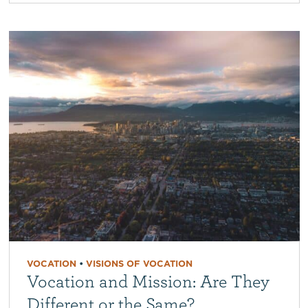
VOCATION
•
VISIONS OF VOCATION
Vocation and Mission: Are They
Different or the Same?