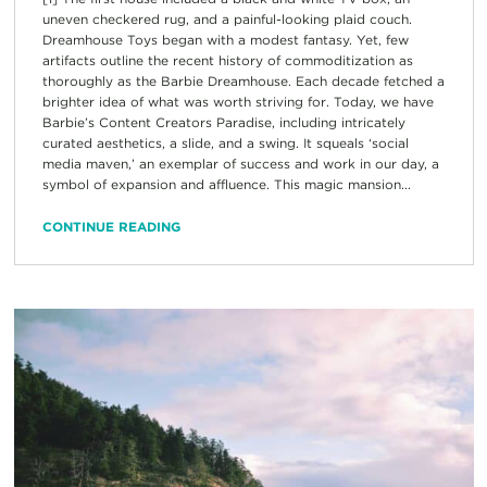
uneven checkered rug, and a painful-looking plaid couch.
Dreamhouse Toys began with a modest fantasy. Yet, few
artifacts outline the recent history of commoditization as
thoroughly as the Barbie Dreamhouse. Each decade fetched a
brighter idea of what was worth striving for. Today, we have
Barbie’s Content Creators Paradise, including intricately
curated aesthetics, a slide, and a swing. It squeals ‘social
media maven,’ an exemplar of success and work in our day, a
symbol of expansion and affluence. This magic mansion...
CONTINUE READING