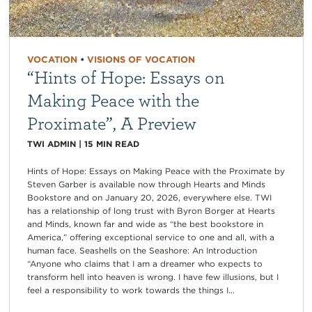
VOCATION
•
VISIONS OF VOCATION
“Hints of Hope: Essays on
Making Peace with the
Proximate”, A Preview
TWI ADMIN
|
15
MIN READ
Hints of Hope: Essays on Making Peace with the Proximate by
Steven Garber is available now through Hearts and Minds
Bookstore and on January 20, 2026, everywhere else. TWI
has a relationship of long trust with Byron Borger at Hearts
and Minds, known far and wide as “the best bookstore in
America,” offering exceptional service to one and all, with a
human face. Seashells on the Seashore: An Introduction
“Anyone who claims that I am a dreamer who expects to
transform hell into heaven is wrong. I have few illusions, but I
feel a responsibility to work towards the things I...