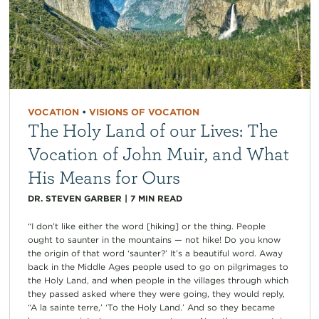
VOCATION
•
VISIONS OF VOCATION
The Holy Land of our Lives: The
Vocation of John Muir, and What
His Means for Ours
DR. STEVEN GARBER
|
7
MIN READ
“I don’t like either the word [hiking] or the thing. People
ought to saunter in the mountains — not hike! Do you know
the origin of that word ‘saunter?’ It’s a beautiful word. Away
back in the Middle Ages people used to go on pilgrimages to
the Holy Land, and when people in the villages through which
they passed asked where they were going, they would reply,
“A la sainte terre,’ ‘To the Holy Land.’ And so they became