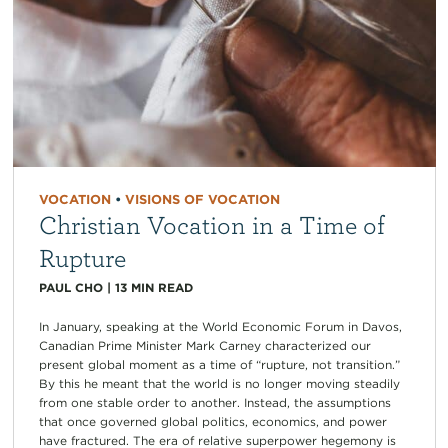
VOCATION
•
VISIONS OF VOCATION
Christian Vocation in a Time of
Rupture
PAUL CHO
|
13
MIN READ
In January, speaking at the World Economic Forum in Davos,
Canadian Prime Minister Mark Carney characterized our
present global moment as a time of “rupture, not transition.”
By this he meant that the world is no longer moving steadily
from one stable order to another. Instead, the assumptions
that once governed global politics, economics, and power
have fractured. The era of relative superpower hegemony is