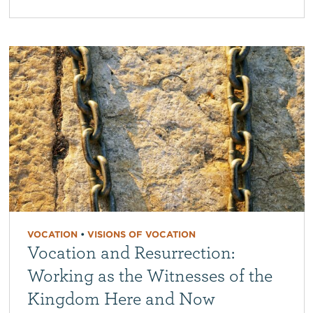
VOCATION
•
VISIONS OF VOCATION
Vocation and Resurrection:
Working as the Witnesses of the
Kingdom Here and Now