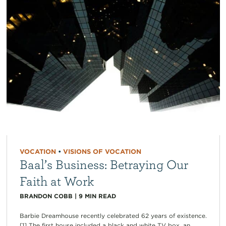
VOCATION
•
VISIONS OF VOCATION
Baal’s Business: Betraying Our
Faith at Work
BRANDON COBB
|
9
MIN READ
Barbie Dreamhouse recently celebrated 62 years of existence.
[1] The first house included a black and white TV box, an