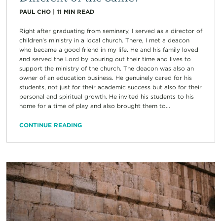
PAUL CHO
|
11
MIN READ
Right after graduating from seminary, I served as a director of
children’s ministry in a local church. There, I met a deacon
who became a good friend in my life. He and his family loved
and served the Lord by pouring out their time and lives to
support the ministry of the church. The deacon was also an
owner of an education business. He genuinely cared for his
students, not just for their academic success but also for their
personal and spiritual growth. He invited his students to his
home for a time of play and also brought them to...
CONTINUE READING