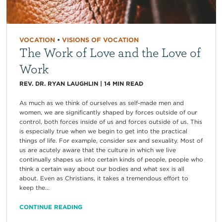
VOCATION
•
VISIONS OF VOCATION
The Work of Love and the Love of
Work
REV. DR. RYAN LAUGHLIN
|
14
MIN READ
As much as we think of ourselves as self-made men and
women, we are significantly shaped by forces outside of our
control, both forces inside of us and forces outside of us. This
is especially true when we begin to get into the practical
things of life. For example, consider sex and sexuality. Most of
us are acutely aware that the culture in which we live
continually shapes us into certain kinds of people, people who
think a certain way about our bodies and what sex is all
about. Even as Christians, it takes a tremendous effort to
keep the...
CONTINUE READING