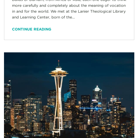
more carefully and completely about the meaning of vocation
in and for the world. We met at the Lanier Theological Library
and Learning Center, born of the...
CONTINUE READING