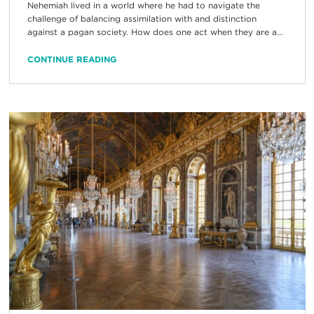
Nehemiah lived in a world where he had to navigate the
challenge of balancing assimilation with and distinction
against a pagan society. How does one act when they are a...
CONTINUE READING