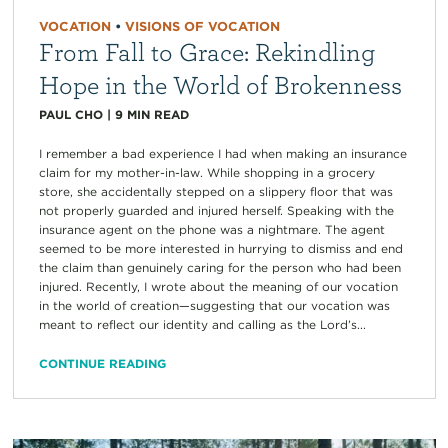
VOCATION
•
VISIONS OF VOCATION
From Fall to Grace: Rekindling
Hope in the World of Brokenness
PAUL CHO
|
9
MIN READ
I remember a bad experience I had when making an insurance
claim for my mother-in-law. While shopping in a grocery
store, she accidentally stepped on a slippery floor that was
not properly guarded and injured herself. Speaking with the
insurance agent on the phone was a nightmare. The agent
seemed to be more interested in hurrying to dismiss and end
the claim than genuinely caring for the person who had been
injured. Recently, I wrote about the meaning of our vocation
in the world of creation—suggesting that our vocation was
meant to reflect our identity and calling as the Lord’s...
CONTINUE READING