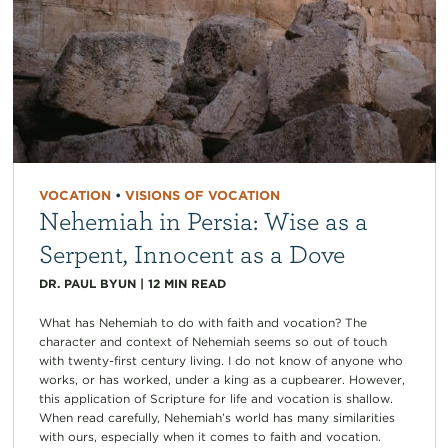
VOCATION
•
VISIONS OF VOCATION
Nehemiah in Persia: Wise as a
Serpent, Innocent as a Dove
DR. PAUL BYUN
|
12
MIN READ
What has Nehemiah to do with faith and vocation? The
character and context of Nehemiah seems so out of touch
with twenty-first century living. I do not know of anyone who
works, or has worked, under a king as a cupbearer. However,
this application of Scripture for life and vocation is shallow.
When read carefully, Nehemiah’s world has many similarities
with ours, especially when it comes to faith and vocation.