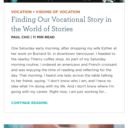
VOCATION
•
VISIONS OF VOCATION
Finding Our Vocational Story in
the World of Stories
PAUL CHO
|
11
MIN READ
One Saturday early morning, after dropping my wife Esther at
her work on Burrard St. in downtown Vancouver, I headed to
the nearby Thierry coffee shop. As part of my Saturday
morning routine, I ordered an americano and French croissant
and was enjoying the time of reading and reflecting for the
day. That morning, I heard one lady across the table talking
to her friend, saying, “I don’t know who I am, and I have no
idea what I’m doing with my life. And I don’t know where I’m
going with my career. Right now, I am just working for...
CONTINUE READING