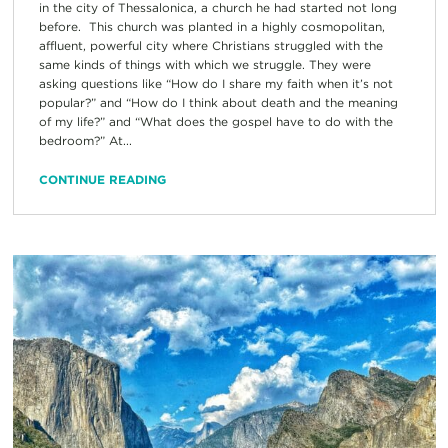
in the city of Thessalonica, a church he had started not long
before. This church was planted in a highly cosmopolitan,
affluent, powerful city where Christians struggled with the
same kinds of things with which we struggle. They were
asking questions like “How do I share my faith when it’s not
popular?” and “How do I think about death and the meaning
of my life?” and “What does the gospel have to do with the
bedroom?” At...
CONTINUE READING