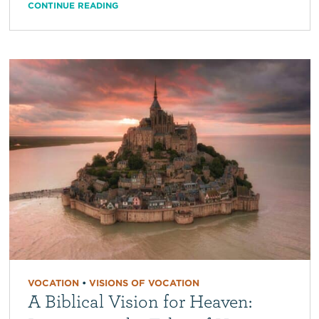
CONTINUE READING
VOCATION
•
VISIONS OF VOCATION
A Biblical Vision for Heaven: