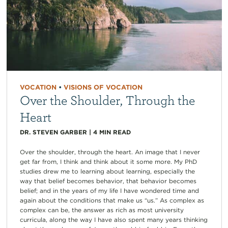
VOCATION
•
VISIONS OF VOCATION
Over the Shoulder, Through the
Heart
DR. STEVEN GARBER
|
4
MIN READ
Over the shoulder, through the heart. An image that I never
get far from, I think and think about it some more. My PhD
studies drew me to learning about learning, especially the
way that belief becomes behavior, that behavior becomes
belief; and in the years of my life I have wondered time and
again about the conditions that make us “us.” As complex as
complex can be, the answer as rich as most university
curricula, along the way I have also spent many years thinking