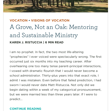
VOCATION
•
VISIONS OF VOCATION
A Grove, Not an Oak: Mentoring
and Sustainable Ministry
KAREN J. RISTUCCIA
|
6
MIN READ
I am no prophet. In fact, the two most life-altering
“prophecies” I ever voiced were spectacularly wrong. The first
occurred just six months into my teaching career. After
overhearing one too many tense parent-principal interactions,
I vowed with dramatic flourish that I would never become a
school administrator. Thirty-plus years into that exact role, I
admit I was mistaken. Even before that failed prediction, I had
sworn I would never date Matt Ristuccia. Not only did we
begin dating within a week of my categorical pronouncement,
but we were married less than three years later. If I were to
predict...
CONTINUE READING