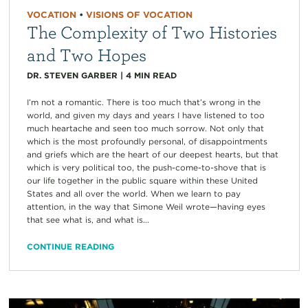
VOCATION
•
VISIONS OF VOCATION
The Complexity of Two Histories
and Two Hopes
DR. STEVEN GARBER
|
4
MIN READ
I’m not a romantic. There is too much that’s wrong in the
world, and given my days and years I have listened to too
much heartache and seen too much sorrow. Not only that
which is the most profoundly personal, of disappointments
and griefs which are the heart of our deepest hearts, but that
which is very political too, the push-come-to-shove that is
our life together in the public square within these United
States and all over the world. When we learn to pay
attention, in the way that Simone Weil wrote—having eyes
that see what is, and what is...
CONTINUE READING