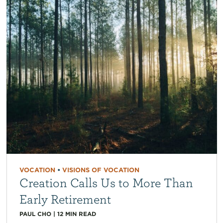
VOCATION
•
VISIONS OF VOCATION
Creation Calls Us to More Than
Early Retirement
PAUL CHO
|
12
MIN READ