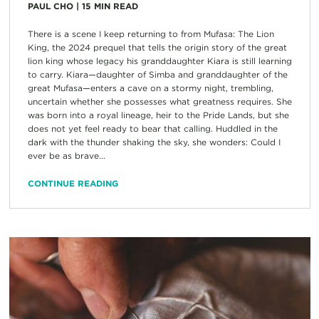
PAUL CHO
|
15
MIN READ
There is a scene I keep returning to from Mufasa: The Lion
King, the 2024 prequel that tells the origin story of the great
lion king whose legacy his granddaughter Kiara is still learning
to carry. Kiara—daughter of Simba and granddaughter of the
great Mufasa—enters a cave on a stormy night, trembling,
uncertain whether she possesses what greatness requires. She
was born into a royal lineage, heir to the Pride Lands, but she
does not yet feel ready to bear that calling. Huddled in the
dark with the thunder shaking the sky, she wonders: Could I
ever be as brave...
CONTINUE READING