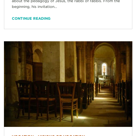
about the pedagogy of Jesus, the rabbi of rabbis. From the
beginning, his invitation...
CONTINUE READING