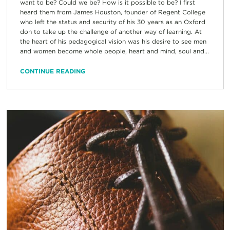
want to be? Could we be? How is it possible to be? I first
heard them from James Houston, founder of Regent College
who left the status and security of his 30 years as an Oxford
don to take up the challenge of another way of learning. At
the heart of his pedagogical vision was his desire to see men
and women become whole people, heart and mind, soul and...
CONTINUE READING