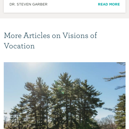
DR. STEVEN GARBER
READ MORE
More Articles on Visions of
Vocation