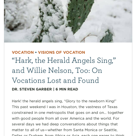
VOCATION
•
VISIONS OF VOCATION
“Hark, the Herald Angels Sing,”
and Willie Nelson, Too: On
Vocations Lost and Found
DR. STEVEN GARBER
|
6
MIN READ
Hark! the herald angels sing, “Glory to the newborn King!”
This past weekend I was in Houston, the vastness of Texas
constrained in one metropolis that goes on and on… together
with good people from all over America and the world. For
several days we had deep conversations about things that
matter to all of us—whether from Santa Monica or Seattle,
Dallas or Durham, from Africa or Asia, each one eager to think