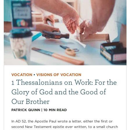
VOCATION
•
VISIONS OF VOCATION
1 Thessalonians on Work: For the
Glory of God and the Good of
Our Brother
PATRICK QUINN
|
10
MIN READ
In AD 52, the Apostle Paul wrote a letter, either the first or
second New Testament epistle ever written, to a small church