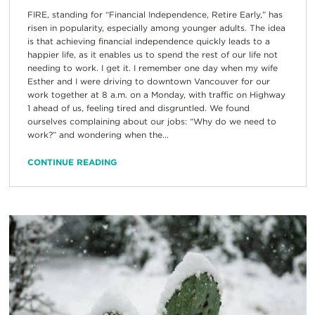
FIRE, standing for “Financial Independence, Retire Early,” has
risen in popularity, especially among younger adults. The idea
is that achieving financial independence quickly leads to a
happier life, as it enables us to spend the rest of our life not
needing to work. I get it. I remember one day when my wife
Esther and I were driving to downtown Vancouver for our
work together at 8 a.m. on a Monday, with traffic on Highway
1 ahead of us, feeling tired and disgruntled. We found
ourselves complaining about our jobs: “Why do we need to
work?” and wondering when the...
CONTINUE READING