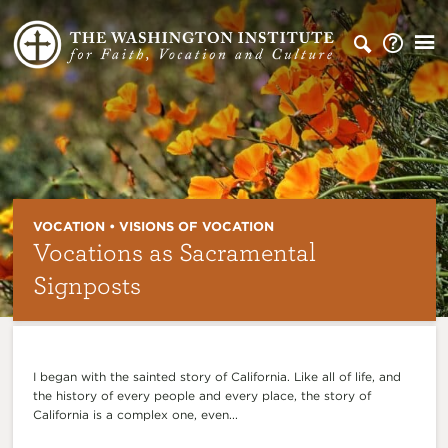
VOCATION • VISIONS OF VOCATION
Vocations as Sacramental
Signposts
I began with the sainted story of California. Like all of life, and
the history of every people and every place, the story of
California is a complex one, even...