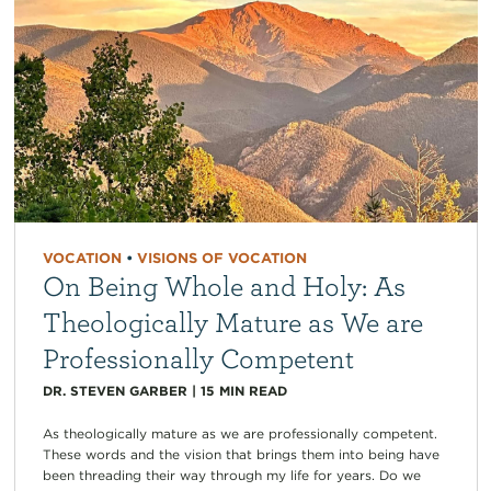
VOCATION
•
VISIONS OF VOCATION
On Being Whole and Holy: As
Theologically Mature as We are
Professionally Competent
DR. STEVEN GARBER
|
15
MIN READ
As theologically mature as we are professionally competent.
These words and the vision that brings them into being have
been threading their way through my life for years. Do we