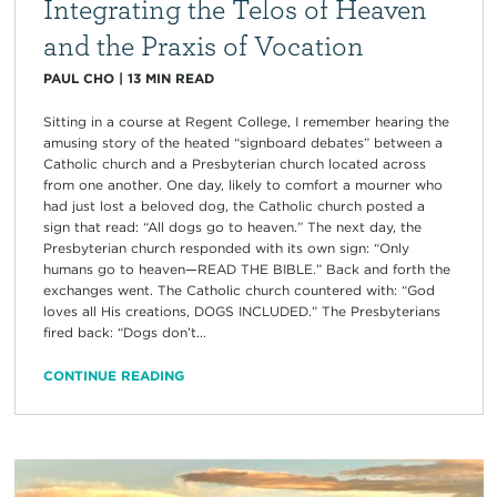
Integrating the Telos of Heaven
and the Praxis of Vocation
PAUL CHO
|
13
MIN READ
Sitting in a course at Regent College, I remember hearing the
amusing story of the heated “signboard debates” between a
Catholic church and a Presbyterian church located across
from one another. One day, likely to comfort a mourner who
had just lost a beloved dog, the Catholic church posted a
sign that read: “All dogs go to heaven.” The next day, the
Presbyterian church responded with its own sign: “Only
humans go to heaven—READ THE BIBLE.” Back and forth the
exchanges went. The Catholic church countered with: “God
loves all His creations, DOGS INCLUDED.” The Presbyterians
fired back: “Dogs don’t...
CONTINUE READING