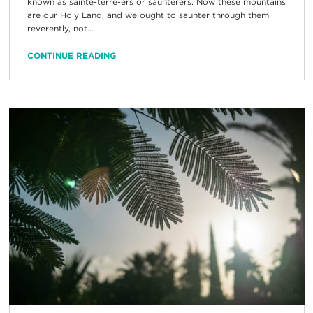
known as sainte-terre-ers or saunterers. Now these mountains
are our Holy Land, and we ought to saunter through them
reverently, not...
CONTINUE READING