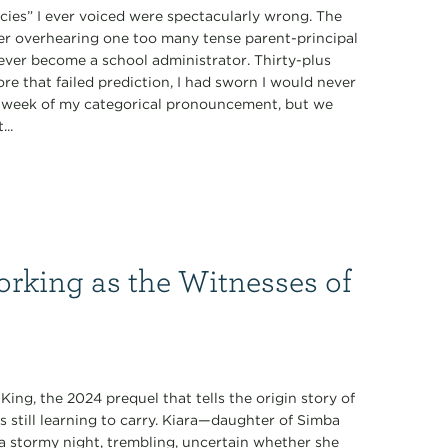
ecies” I ever voiced were spectacularly wrong. The
fter overhearing one too many tense parent-principal
never become a school administrator. Thirty-plus
ore that failed prediction, I had sworn I would never
 a week of my categorical pronouncement, but we
...
orking as the Witnesses of
King, the 2024 prequel that tells the origin story of
s still learning to carry. Kiara—daughter of Simba
 stormy night, trembling, uncertain whether she