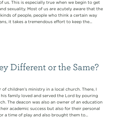
of us. This is especially true when we begin to get
 and sexuality. Most of us are acutely aware that the
n kinds of people, people who think a certain way
ns, it takes a tremendous effort to keep the...
ey Different or the Same?
of children’s ministry in a local church. There, I
 his family loved and served the Lord by pouring
hurch. The deacon was also an owner of an education
 their academic success but also for their personal
or a time of play and also brought them to...