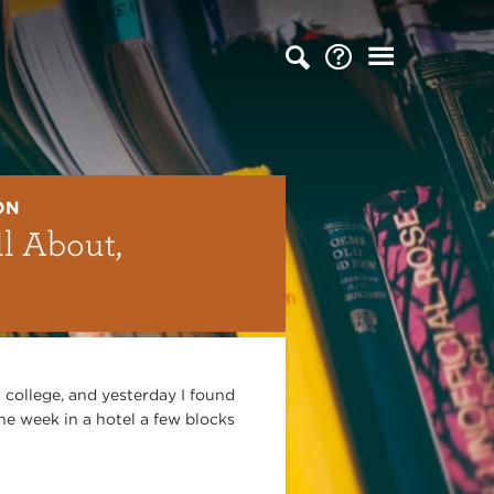
ON
l About,
 college, and yesterday I found
he week in a hotel a few blocks