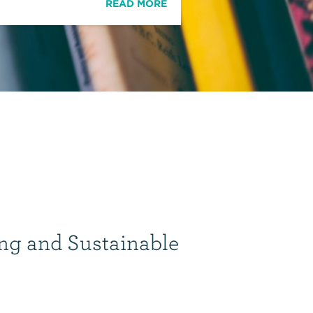
READ MORE
ng and Sustainable