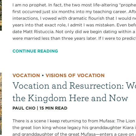
I am no prophet. In fact, the two most life-altering “proph
first occurred just six months into my teaching career. A
interactions, I vowed with dramatic flourish that I would 
years into that exact role, I admit I was mistaken. Even bef
date Matt Ristuccia. Not only did we begin dating within
were married less than three years later. If I were to predict
CONTINUE READING
VOCATION
•
VISIONS OF VOCATION
Vocation and Resurrection: W
the Kingdom Here and Now
PAUL CHO
|
15
MIN READ
There is a scene I keep returning to from Mufasa: The Lion 
the great lion king whose legacy his granddaughter Kiara i
and granddaughter of the great Mufasa—enters a cave on a