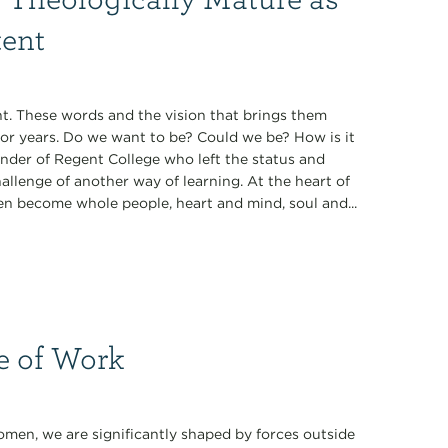
tent
t. These words and the vision that brings them
for years. Do we want to be? Could we be? How is it
under of Regent College who left the status and
allenge of another way of learning. At the heart of
en become whole people, heart and mind, soul and...
e of Work
men, we are significantly shaped by forces outside