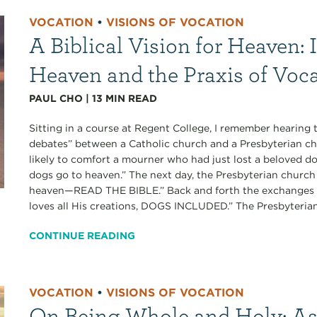
VOCATION
•
VISIONS OF VOCATION
A Biblical Vision for Heaven: 
Heaven and the Praxis of Voc
PAUL CHO
|
13
MIN READ
Sitting in a course at Regent College, I remember hearing
debates” between a Catholic church and a Presbyterian ch
likely to comfort a mourner who had just lost a beloved do
dogs go to heaven.” The next day, the Presbyterian churc
heaven—READ THE BIBLE.” Back and forth the exchanges w
loves all His creations, DOGS INCLUDED.” The Presbyterians
CONTINUE READING
VOCATION
•
VISIONS OF VOCATION
On Being Whole and Holy: As