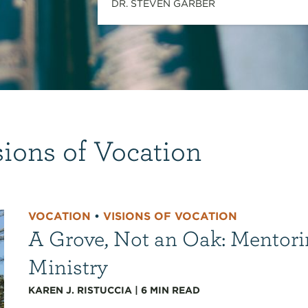
DR. STEVEN GARBER
sions of Vocation
VOCATION
•
VISIONS OF VOCATION
A Grove, Not an Oak: Mentori
Ministry
KAREN J. RISTUCCIA
|
6
MIN READ