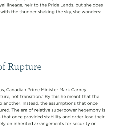
al lineage, heir to the Pride Lands, but she does
k with the thunder shaking the sky, she wonders:
of Rupture
os, Canadian Prime Minister Mark Carney
ure, not transition.” By this he meant that the
to another. Instead, the assumptions that once
tured. The era of relative superpower hegemony is
s that once provided stability and order lose their
ely on inherited arrangements for security or