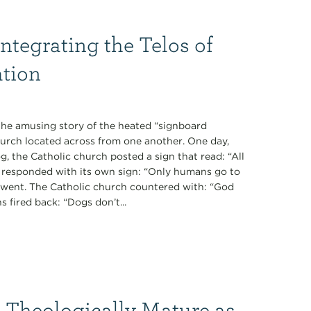
Integrating the Telos of
ation
 the amusing story of the heated “signboard
urch located across from one another. One day,
g, the Catholic church posted a sign that read: “All
h responded with its own sign: “Only humans go to
ent. The Catholic church countered with: “God
 fired back: “Dogs don’t...
 Theologically Mature as