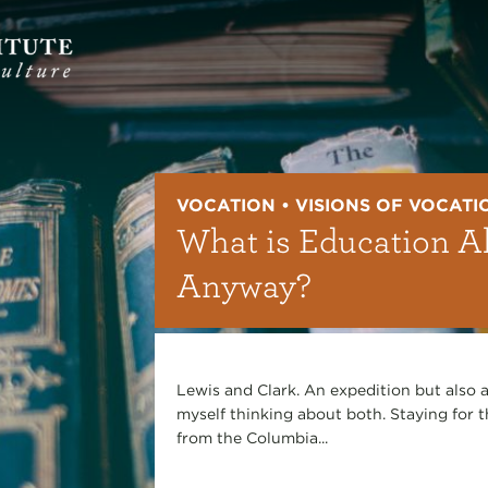
VOCATION • VISIONS OF VOCATI
What is Education Al
Anyway?
Lewis and Clark. An expedition but also a
myself thinking about both. Staying for t
from the Columbia...