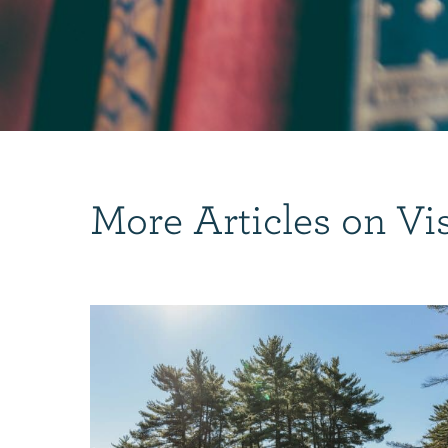
More Articles on Vi