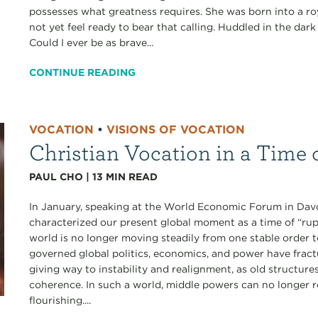
possesses what greatness requires. She was born into a roy
not yet feel ready to bear that calling. Huddled in the dar
Could I ever be as brave...
CONTINUE READING
VOCATION
•
VISIONS OF VOCATION
Christian Vocation in a Time 
PAUL CHO
|
13
MIN READ
In January, speaking at the World Economic Forum in Dav
characterized our present global moment as a time of “rupt
world is no longer moving steadily from one stable order 
governed global politics, economics, and power have frac
giving way to instability and realignment, as old structure
coherence. In such a world, middle powers can no longer r
flourishing....