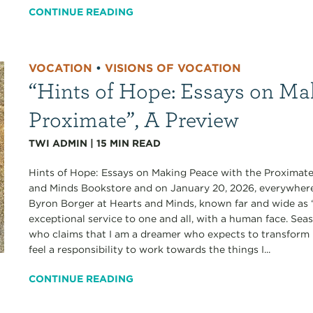
CONTINUE READING
VOCATION
•
VISIONS OF VOCATION
“Hints of Hope: Essays on Ma
Proximate”, A Preview
TWI ADMIN
|
15
MIN READ
Hints of Hope: Essays on Making Peace with the Proximate
and Minds Bookstore and on January 20, 2026, everywhere e
Byron Borger at Hearts and Minds, known far and wide as “
exceptional service to one and all, with a human face. Se
who claims that I am a dreamer who expects to transform he
feel a responsibility to work towards the things I...
CONTINUE READING