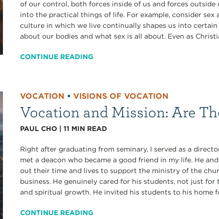
of our control, both forces inside of us and forces outside 
into the practical things of life. For example, consider sex
culture in which we live continually shapes us into certai
about our bodies and what sex is all about. Even as Christia
CONTINUE READING
VOCATION
•
VISIONS OF VOCATION
Vocation and Mission: Are Th
PAUL CHO
|
11
MIN READ
Right after graduating from seminary, I served as a director 
met a deacon who became a good friend in my life. He and
out their time and lives to support the ministry of the c
business. He genuinely cared for his students, not just for
and spiritual growth. He invited his students to his home f
CONTINUE READING