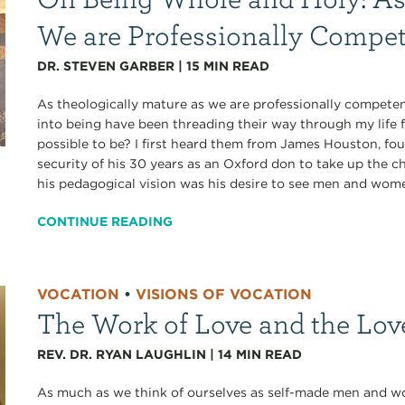
We are Professionally Compe
DR. STEVEN GARBER
|
15
MIN READ
As theologically mature as we are professionally competen
into being have been threading their way through my life 
possible to be? I first heard them from James Houston, fo
security of his 30 years as an Oxford don to take up the ch
his pedagogical vision was his desire to see men and wom
CONTINUE READING
VOCATION
•
VISIONS OF VOCATION
The Work of Love and the Lov
REV. DR. RYAN LAUGHLIN
|
14
MIN READ
As much as we think of ourselves as self-made men and wo