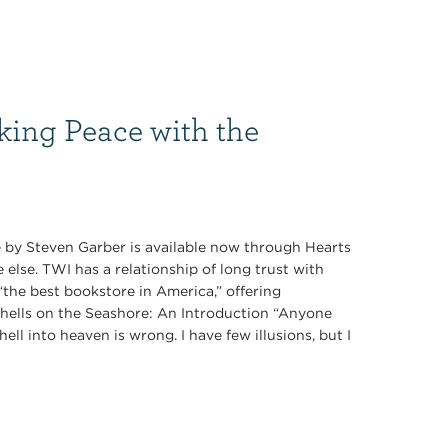
king Peace with the
 by Steven Garber is available now through Hearts
lse. TWI has a relationship of long trust with
the best bookstore in America,” offering
ashells on the Seashore: An Introduction “Anyone
ll into heaven is wrong. I have few illusions, but I