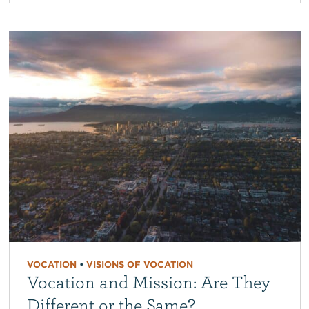
VOCATION
•
VISIONS OF VOCATION
Vocation and Mission: Are They
Different or the Same?