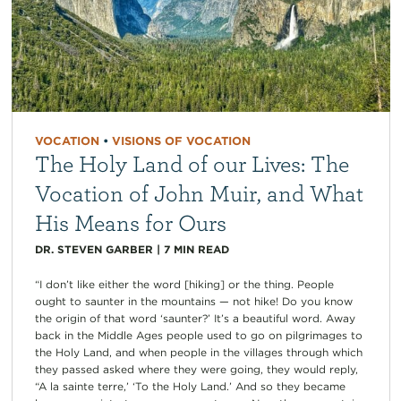
VOCATION
•
VISIONS OF VOCATION
The Holy Land of our Lives: The
Vocation of John Muir, and What
His Means for Ours
DR. STEVEN GARBER
|
7
MIN READ
“I don’t like either the word [hiking] or the thing. People
ought to saunter in the mountains — not hike! Do you know
the origin of that word ‘saunter?’ It’s a beautiful word. Away
back in the Middle Ages people used to go on pilgrimages to
the Holy Land, and when people in the villages through which
they passed asked where they were going, they would reply,
“A la sainte terre,’ ‘To the Holy Land.’ And so they became