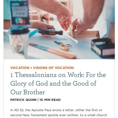
VOCATION
•
VISIONS OF VOCATION
1 Thessalonians on Work: For the
Glory of God and the Good of
Our Brother
PATRICK QUINN
|
10
MIN READ
In AD 52, the Apostle Paul wrote a letter, either the first or
second New Testament epistle ever written, to a small church