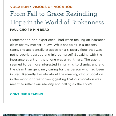
VOCATION
•
VISIONS OF VOCATION
From Fall to Grace: Rekindling
Hope in the World of Brokenness
PAUL CHO
|
9
MIN READ
I remember a bad experience I had when making an insurance
claim for my mother-in-law. While shopping in a grocery
store, she accidentally stepped on a slippery floor that was
not properly guarded and injured herself. Speaking with the
insurance agent on the phone was a nightmare. The agent
seemed to be more interested in hurrying to dismiss and end
the claim than genuinely caring for the person who had been
injured. Recently, I wrote about the meaning of our vocation
in the world of creation—suggesting that our vocation was
meant to reflect our identity and calling as the Lord’s...
CONTINUE READING