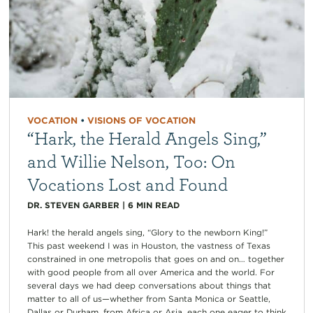
VOCATION
•
VISIONS OF VOCATION
“Hark, the Herald Angels Sing,”
and Willie Nelson, Too: On
Vocations Lost and Found
DR. STEVEN GARBER
|
6
MIN READ
Hark! the herald angels sing, “Glory to the newborn King!”
This past weekend I was in Houston, the vastness of Texas
constrained in one metropolis that goes on and on… together
with good people from all over America and the world. For
several days we had deep conversations about things that
matter to all of us—whether from Santa Monica or Seattle,
Dallas or Durham, from Africa or Asia, each one eager to think