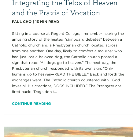
Integrating the Telos of Heaven
and the Praxis of Vocation
PAUL CHO
|
13
MIN READ
Sitting in a course at Regent College, I remember hearing the
amusing story of the heated “signboard debates” between a
Catholic church and a Presbyterian church located across
from one another. One day, likely to comfort a mourner who
had just lost a beloved dog, the Catholic church posted a
sign that read: “All dogs go to heaven.” The next day, the
Presbyterian church responded with its own sign: “Only
humans go to heaven—READ THE BIBLE.” Back and forth the
exchanges went. The Catholic church countered with: “God
loves all His creations, DOGS INCLUDED.” The Presbyterians
fired back: “Dogs don’t...
CONTINUE READING