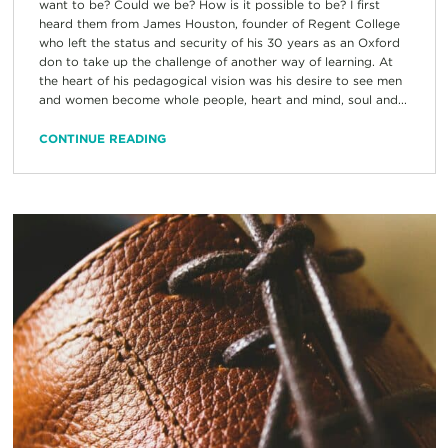
want to be? Could we be? How is it possible to be? I first
heard them from James Houston, founder of Regent College
who left the status and security of his 30 years as an Oxford
don to take up the challenge of another way of learning. At
the heart of his pedagogical vision was his desire to see men
and women become whole people, heart and mind, soul and...
CONTINUE READING