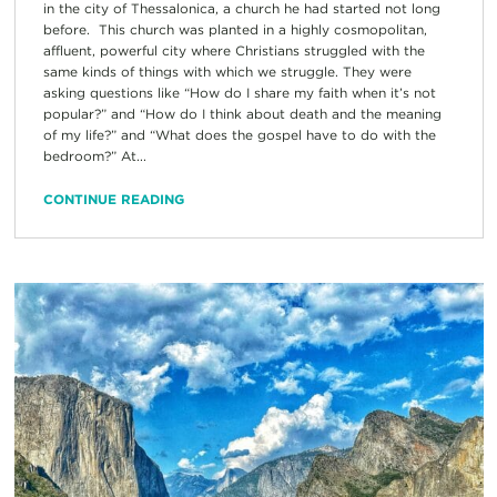
in the city of Thessalonica, a church he had started not long
before. This church was planted in a highly cosmopolitan,
affluent, powerful city where Christians struggled with the
same kinds of things with which we struggle. They were
asking questions like “How do I share my faith when it’s not
popular?” and “How do I think about death and the meaning
of my life?” and “What does the gospel have to do with the
bedroom?” At...
CONTINUE READING