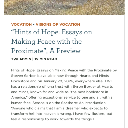
VOCATION
•
VISIONS OF VOCATION
“Hints of Hope: Essays on
Making Peace with the
Proximate”, A Preview
TWI ADMIN
|
15
MIN READ
Hints of Hope: Essays on Making Peace with the Proximate by
Steven Garber is available now through Hearts and Minds
Bookstore and on January 20, 2026, everywhere else. TWI
has a relationship of long trust with Byron Borger at Hearts
and Minds, known far and wide as “the best bookstore in
America,” offering exceptional service to one and all, with a
human face. Seashells on the Seashore: An Introduction
“Anyone who claims that I am a dreamer who expects to
transform hell into heaven is wrong. I have few illusions, but I
feel a responsibility to work towards the things I...