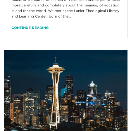
more carefully and completely about the meaning of vocation
in and for the world. We met at the Lanier Theological Library
and Learning Center, born of the...
CONTINUE READING