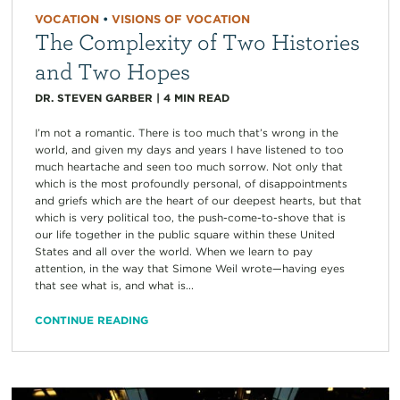
VOCATION
•
VISIONS OF VOCATION
The Complexity of Two Histories
and Two Hopes
DR. STEVEN GARBER
|
4
MIN READ
I’m not a romantic. There is too much that’s wrong in the
world, and given my days and years I have listened to too
much heartache and seen too much sorrow. Not only that
which is the most profoundly personal, of disappointments
and griefs which are the heart of our deepest hearts, but that
which is very political too, the push-come-to-shove that is
our life together in the public square within these United
States and all over the world. When we learn to pay
attention, in the way that Simone Weil wrote—having eyes
that see what is, and what is...
CONTINUE READING