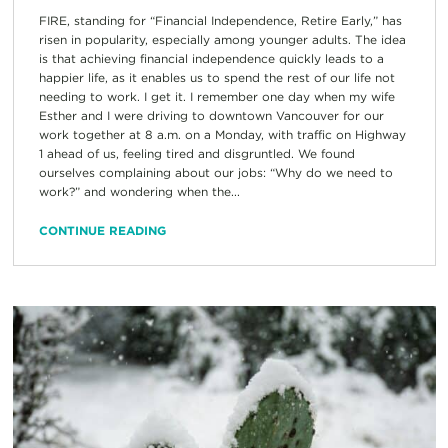
FIRE, standing for “Financial Independence, Retire Early,” has
risen in popularity, especially among younger adults. The idea
is that achieving financial independence quickly leads to a
happier life, as it enables us to spend the rest of our life not
needing to work. I get it. I remember one day when my wife
Esther and I were driving to downtown Vancouver for our
work together at 8 a.m. on a Monday, with traffic on Highway
1 ahead of us, feeling tired and disgruntled. We found
ourselves complaining about our jobs: “Why do we need to
work?” and wondering when the...
CONTINUE READING