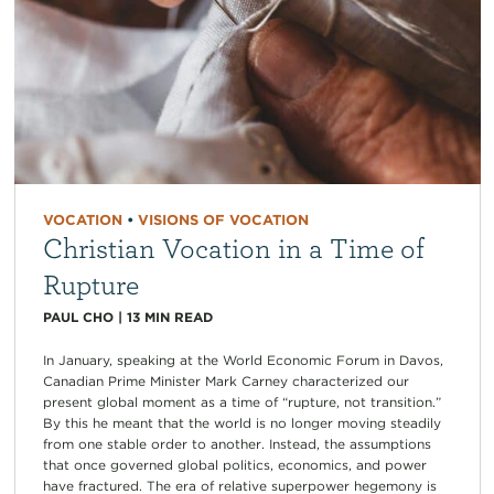
VOCATION
•
VISIONS OF VOCATION
Christian Vocation in a Time of
Rupture
PAUL CHO
|
13
MIN READ
In January, speaking at the World Economic Forum in Davos,
Canadian Prime Minister Mark Carney characterized our
present global moment as a time of “rupture, not transition.”
By this he meant that the world is no longer moving steadily
from one stable order to another. Instead, the assumptions
that once governed global politics, economics, and power
have fractured. The era of relative superpower hegemony is