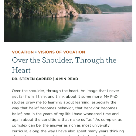
VOCATION
•
VISIONS OF VOCATION
Over the Shoulder, Through the
Heart
DR. STEVEN GARBER
|
4
MIN READ
Over the shoulder, through the heart. An image that I never
get far from, I think and think about it some more. My PhD
studies drew me to learning about learning, especially the
way that belief becomes behavior, that behavior becomes
belief; and in the years of my life I have wondered time and
again about the conditions that make us “us.” As complex as
complex can be, the answer as rich as most university
curricula, along the way I have also spent many years thinking