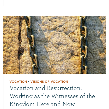
VOCATION
•
VISIONS OF VOCATION
Vocation and Resurrection:
Working as the Witnesses of the
Kingdom Here and Now