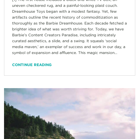
uneven checkered rug, and a painful-looking plaid couch.
Dreamhouse Toys began with a modest fantasy. Yet, few
artifacts outline the recent history of commoditization as
thoroughly as the Barbie Dreamhouse. Each decade fetched a
brighter idea of what was worth striving for. Today, we have
Barbie’s Content Creators Paradise, including intricately
curated aesthetics, a slide, and a swing. It squeals ‘social
media maven,’ an exemplar of success and work in our day, a
symbol of expansion and affluence. This magic mansion...
CONTINUE READING