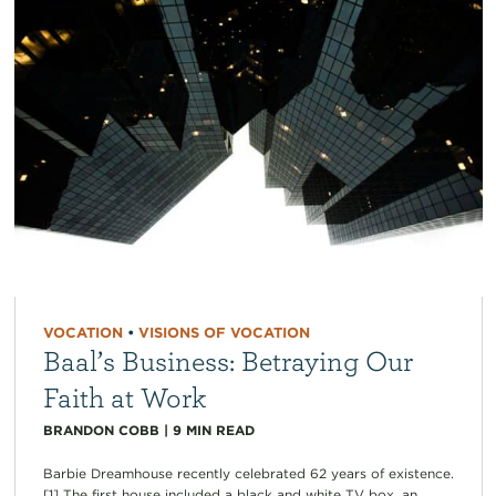
VOCATION
•
VISIONS OF VOCATION
Baal’s Business: Betraying Our
Faith at Work
BRANDON COBB
|
9
MIN READ
Barbie Dreamhouse recently celebrated 62 years of existence.
[1] The first house included a black and white TV box, an