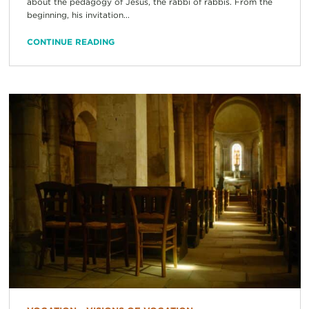
about the pedagogy of Jesus, the rabbi of rabbis. From the
beginning, his invitation...
CONTINUE READING