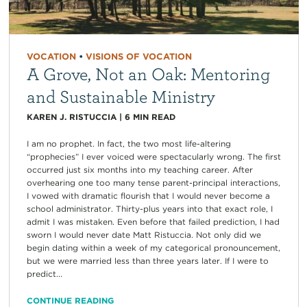
VOCATION
•
VISIONS OF VOCATION
A Grove, Not an Oak: Mentoring
and Sustainable Ministry
KAREN J. RISTUCCIA
|
6
MIN READ
I am no prophet. In fact, the two most life-altering
“prophecies” I ever voiced were spectacularly wrong. The first
occurred just six months into my teaching career. After
overhearing one too many tense parent-principal interactions,
I vowed with dramatic flourish that I would never become a
school administrator. Thirty-plus years into that exact role, I
admit I was mistaken. Even before that failed prediction, I had
sworn I would never date Matt Ristuccia. Not only did we
begin dating within a week of my categorical pronouncement,
but we were married less than three years later. If I were to
predict...
CONTINUE READING