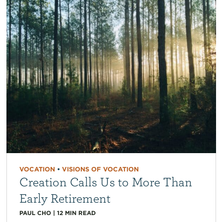
VOCATION
•
VISIONS OF VOCATION
Creation Calls Us to More Than
Early Retirement
PAUL CHO
|
12
MIN READ