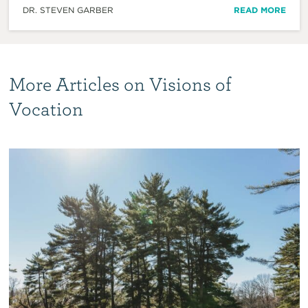
DR. STEVEN GARBER
READ MORE
More Articles on Visions of
Vocation