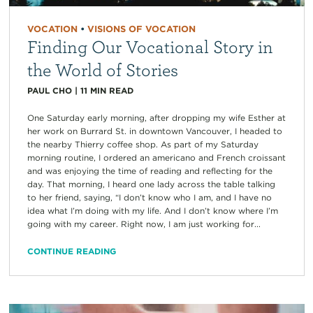
VOCATION
•
VISIONS OF VOCATION
Finding Our Vocational Story in
the World of Stories
PAUL CHO
|
11
MIN READ
One Saturday early morning, after dropping my wife Esther at
her work on Burrard St. in downtown Vancouver, I headed to
the nearby Thierry coffee shop. As part of my Saturday
morning routine, I ordered an americano and French croissant
and was enjoying the time of reading and reflecting for the
day. That morning, I heard one lady across the table talking
to her friend, saying, “I don’t know who I am, and I have no
idea what I’m doing with my life. And I don’t know where I’m
going with my career. Right now, I am just working for...
CONTINUE READING