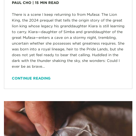
PAUL CHO
|
15
MIN READ
There is a scene I keep returning to from Mufasa: The Lion
King, the 2024 prequel that tells the origin story of the great
lion king whose legacy his granddaughter Kiara is still learning
to carry. Kiara—daughter of Simba and granddaughter of the
great Mufasa—enters a cave on a stormy night, trembling,
uncertain whether she possesses what greatness requires. She
was born into a royal lineage, heir to the Pride Lands, but she
does not yet feel ready to bear that calling. Huddled in the
dark with the thunder shaking the sky, she wonders: Could I
ever be as brave...
CONTINUE READING