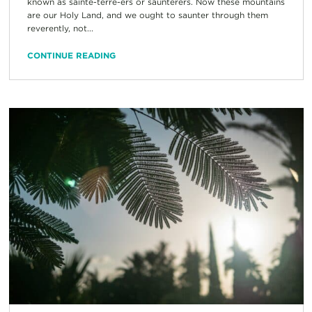
known as sainte-terre-ers or saunterers. Now these mountains
are our Holy Land, and we ought to saunter through them
reverently, not...
CONTINUE READING