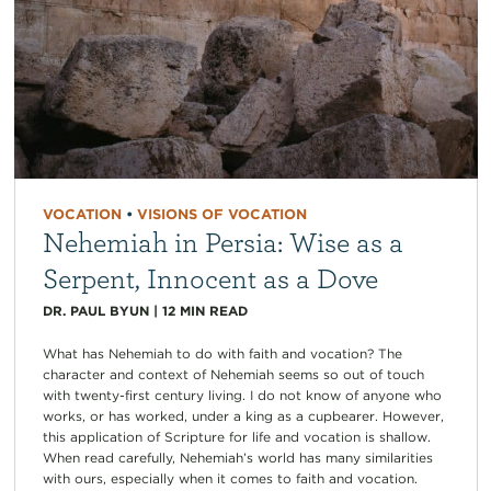
VOCATION
•
VISIONS OF VOCATION
Nehemiah in Persia: Wise as a
Serpent, Innocent as a Dove
DR. PAUL BYUN
|
12
MIN READ
What has Nehemiah to do with faith and vocation? The
character and context of Nehemiah seems so out of touch
with twenty-first century living. I do not know of anyone who
works, or has worked, under a king as a cupbearer. However,
this application of Scripture for life and vocation is shallow.
When read carefully, Nehemiah’s world has many similarities
with ours, especially when it comes to faith and vocation.