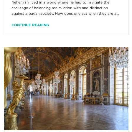
Nehemiah lived in a world where he had to navigate the
challenge of balancing assimilation with and distinction
against a pagan society. How does one act when they are a...
CONTINUE READING