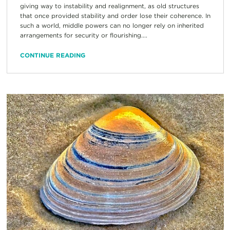
giving way to instability and realignment, as old structures
that once provided stability and order lose their coherence. In
such a world, middle powers can no longer rely on inherited
arrangements for security or flourishing....
CONTINUE READING