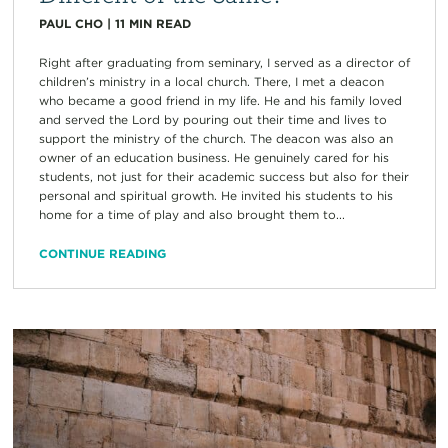
PAUL CHO
|
11
MIN READ
Right after graduating from seminary, I served as a director of
children’s ministry in a local church. There, I met a deacon
who became a good friend in my life. He and his family loved
and served the Lord by pouring out their time and lives to
support the ministry of the church. The deacon was also an
owner of an education business. He genuinely cared for his
students, not just for their academic success but also for their
personal and spiritual growth. He invited his students to his
home for a time of play and also brought them to...
CONTINUE READING