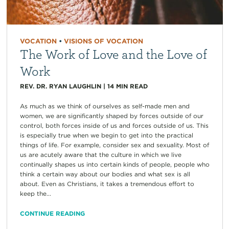
VOCATION
•
VISIONS OF VOCATION
The Work of Love and the Love of
Work
REV. DR. RYAN LAUGHLIN
|
14
MIN READ
As much as we think of ourselves as self-made men and
women, we are significantly shaped by forces outside of our
control, both forces inside of us and forces outside of us. This
is especially true when we begin to get into the practical
things of life. For example, consider sex and sexuality. Most of
us are acutely aware that the culture in which we live
continually shapes us into certain kinds of people, people who
think a certain way about our bodies and what sex is all
about. Even as Christians, it takes a tremendous effort to
keep the...
CONTINUE READING