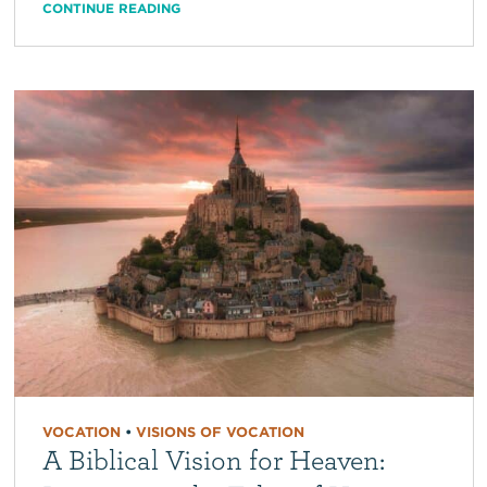
CONTINUE READING
VOCATION
•
VISIONS OF VOCATION
A Biblical Vision for Heaven: