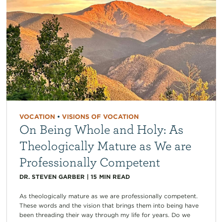
VOCATION
•
VISIONS OF VOCATION
On Being Whole and Holy: As
Theologically Mature as We are
Professionally Competent
DR. STEVEN GARBER
|
15
MIN READ
As theologically mature as we are professionally competent.
These words and the vision that brings them into being have
been threading their way through my life for years. Do we