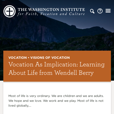
VOCATION • VISIONS OF VOCATION
Vocation As Implication: Learning
About Life from Wendell Berry
Most of life is very ordinary. We are children and we are adults.
We hope and we love. We work and we play. Most of life is not
lived globally,...