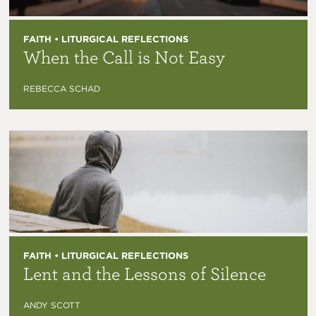
FAITH • LITURGICAL REFLECTIONS
When the Call is Not Easy
REBECCA SCHAD
FAITH • LITURGICAL REFLECTIONS
Lent and the Lessons of Silence
ANDY SCOTT