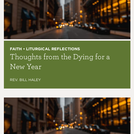
FAITH • LITURGICAL REFLECTIONS
Thoughts from the Dying for a
New Year
REV. BILL HALEY