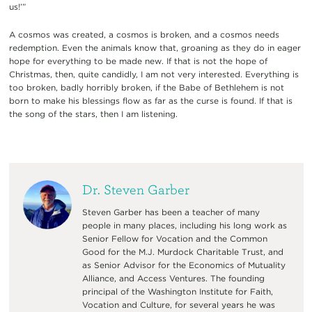
us!’”
A cosmos was created, a cosmos is broken, and a cosmos needs
redemption. Even the animals know that, groaning as they do in eager
hope for everything to be made new. If that is not the hope of
Christmas, then, quite candidly, I am not very interested. Everything is
too broken, badly horribly broken, if the Babe of Bethlehem is not
born to make his blessings flow as far as the curse is found. If that is
the song of the stars, then I am listening.
Dr. Steven Garber
Steven Garber has been a teacher of many
people in many places, including his long work as
Senior Fellow for Vocation and the Common
Good for the M.J. Murdock Charitable Trust, and
as Senior Advisor for the Economics of Mutuality
Alliance, and Access Ventures. The founding
principal of the Washington Institute for Faith,
Vocation and Culture, for several years he was