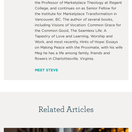
the Professor of Marketplace Theology at Regent
College, and continues on as Senior Fellow for
the Institute for Marketplace Transformation in
Vancouver, BC. The author of several books,
including Visions of Vocation: Common Grace for
the Common Good, The Seamless Life: A
Tapestry of Love and Learning, Worship and
Work, and most recently, Hints of Hope: Essays
on Making Peace with the Proximate, with his wife
Meg he has a life among family, friends and
flowers in Charlottesville, Virginia.
MEET STEVE
Related Articles