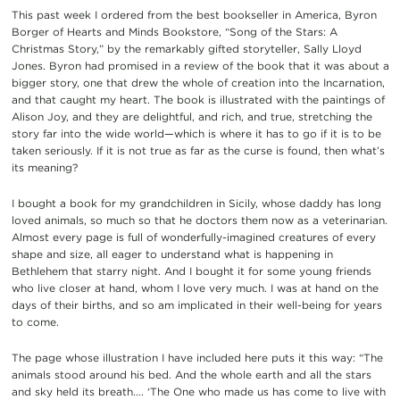
This past week I ordered from the best bookseller in America, Byron
Borger of Hearts and Minds Bookstore, “Song of the Stars: A
Christmas Story,” by the remarkably gifted storyteller, Sally Lloyd
Jones. Byron had promised in a review of the book that it was about a
bigger story, one that drew the whole of creation into the Incarnation,
and that caught my heart. The book is illustrated with the paintings of
Alison Joy, and they are delightful, and rich, and true, stretching the
story far into the wide world—which is where it has to go if it is to be
taken seriously. If it is not true as far as the curse is found, then what’s
its meaning?
I bought a book for my grandchildren in Sicily, whose daddy has long
loved animals, so much so that he doctors them now as a veterinarian.
Almost every page is full of wonderfully-imagined creatures of every
shape and size, all eager to understand what is happening in
Bethlehem that starry night. And I bought it for some young friends
who live closer at hand, whom I love very much. I was at hand on the
days of their births, and so am implicated in their well-being for years
to come.
The page whose illustration I have included here puts it this way: “The
animals stood around his bed. And the whole earth and all the stars
and sky held its breath…. ‘The One who made us has come to live with