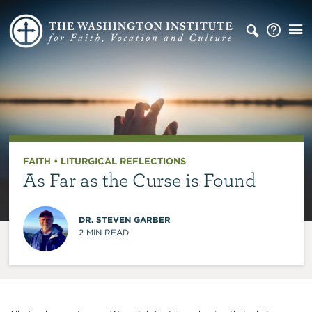
FAITH
•
LITURGICAL REFLECTIONS
As Far as the Curse is Found
DR. STEVEN GARBER
2
MIN READ