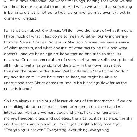
All of us have antennae. We watch for things, hoping that what we see
and hear is more truthful than not. And when we sense that something
is being said that is not quite true, we cringe; we may even cry out in
dismay or disgust.
I am that way about Christmas. While I love the heart of what it means,
I hate much of what it has come to mean. Whether our Grinches are
from Dr. Seuss, Charles Dickens or Madison Avenue, we have a sense
of what matters, and what doesn’t, of what has to be true and what
doesn’t—and we hope against hope that no one tries to steal its
meaning. Crass commercialism of every sort, greedy self-absorption of
all kinds, privatizing versions of the story, in their own ways they
threaten the promise that Isaac Watts offered in “Joy to the World,”
my favorite carol. If we have ears to hear, we might be able to
understand that Christ comes to “make his blessings flow far as the
curse is found.”
So I am always suspicious of lesser visions of the Incarnation. If we are
not talking about a cosmos in need of redemption, then I am less
interested. Men and women, boys and girls, flora and fauna, sex,
money, freedom, cities and societies, the arts, politics, science, the sky
and the stars, and on and on. Dylan got it right a long time ago:
“Everything is broken.” Everything, everything, everything.