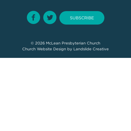
SUBSCRIBE
© 2026
McLean Presbyterian Church
Church Website Design
by Landslide Creative