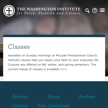
Classes
Available on Sunday mornings at McLean Presbyterian Church,
Institute classes help you apply your faith to your everyday life.
Courses are offered on fall, winter, and spring semesters. The
current lineup of classes is available
here
.
Articles
About
Authors
Contact
Free Download