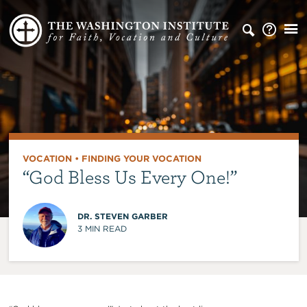
VOCATION
•
FINDING YOUR VOCATION
“God Bless Us Every One!”
DR. STEVEN GARBER
3
MIN READ