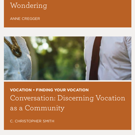
Wondering
ANNE CREGGER
VOCATION • FINDING YOUR VOCATION
Conversation: Discerning Vocation
as a Community
C. CHRISTOPHER SMITH