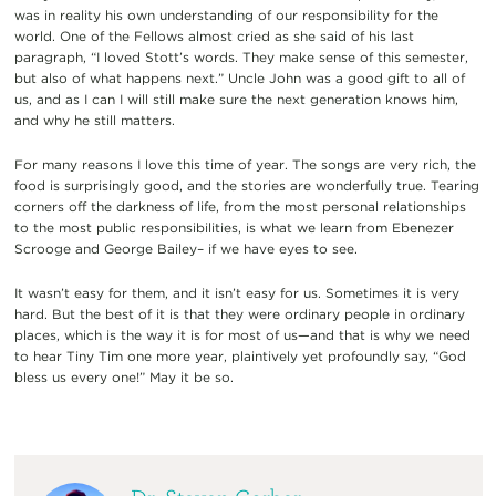
was in reality his own understanding of our responsibility for the
world. One of the Fellows almost cried as she said of his last
paragraph, “I loved Stott’s words. They make sense of this semester,
but also of what happens next.” Uncle John was a good gift to all of
us, and as I can I will still make sure the next generation knows him,
and why he still matters.
For many reasons I love this time of year. The songs are very rich, the
food is surprisingly good, and the stories are wonderfully true. Tearing
corners off the darkness of life, from the most personal relationships
to the most public responsibilities, is what we learn from Ebenezer
Scrooge and George Bailey– if we have eyes to see.
It wasn’t easy for them, and it isn’t easy for us. Sometimes it is very
hard. But the best of it is that they were ordinary people in ordinary
places, which is the way it is for most of us—and that is why we need
to hear Tiny Tim one more year, plaintively yet profoundly say, “God
bless us every one!” May it be so.