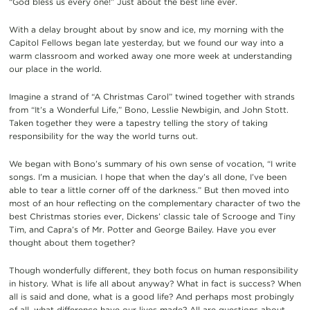
“God bless us every one!” Just about the best line ever.
With a delay brought about by snow and ice, my morning with the
Capitol Fellows began late yesterday, but we found our way into a
warm classroom and worked away one more week at understanding
our place in the world.
Imagine a strand of “A Christmas Carol” twined together with strands
from “It’s a Wonderful Life,” Bono, Lesslie Newbigin, and John Stott.
Taken together they were a tapestry telling the story of taking
responsibility for the way the world turns out.
We began with Bono’s summary of his own sense of vocation, “I write
songs. I’m a musician. I hope that when the day’s all done, I’ve been
able to tear a little corner off of the darkness.” But then moved into
most of an hour reflecting on the complementary character of two the
best Christmas stories ever, Dickens’ classic tale of Scrooge and Tiny
Tim, and Capra’s of Mr. Potter and George Bailey. Have you ever
thought about them together?
Though wonderfully different, they both focus on human responsibility
in history. What is life all about anyway? What in fact is success? When
all is said and done, what is a good life? And perhaps most probingly
of all, what difference have our lives made? All are questions about