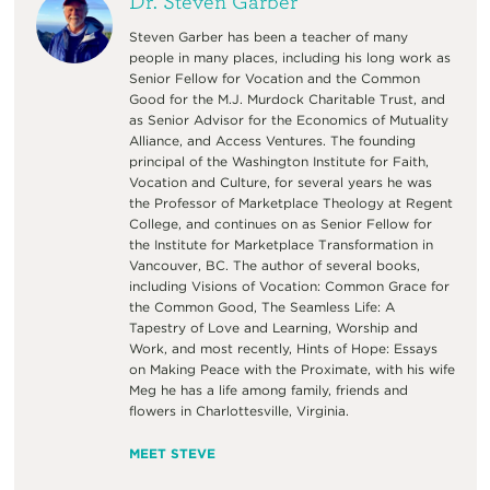
Dr. Steven Garber
Steven Garber has been a teacher of many
people in many places, including his long work as
Senior Fellow for Vocation and the Common
Good for the M.J. Murdock Charitable Trust, and
as Senior Advisor for the Economics of Mutuality
Alliance, and Access Ventures. The founding
principal of the Washington Institute for Faith,
Vocation and Culture, for several years he was
the Professor of Marketplace Theology at Regent
College, and continues on as Senior Fellow for
the Institute for Marketplace Transformation in
Vancouver, BC. The author of several books,
including Visions of Vocation: Common Grace for
the Common Good, The Seamless Life: A
Tapestry of Love and Learning, Worship and
Work, and most recently, Hints of Hope: Essays
on Making Peace with the Proximate, with his wife
Meg he has a life among family, friends and
flowers in Charlottesville, Virginia.
MEET STEVE