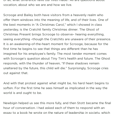
vocation, about who we are and how we live.
Scrooge and Bailey both have visitors from a heavenly realm who
offer them windows into the meaning of life, and of their lives. One of
the best moments in “A Christmas Carol,” which I showed in class
yesterday, is the Cratchit family Christmas dinner. The Ghost of
Christmas Present brings Scrooge to observe– hearing everything,
seeing everything –though the Cratchits are unaware of their presence.
It is an awakening-of-the-heart moment for Scrooge, because for the
first time he begins to see that things are different than he has
imagined for his employee’s family. The most tender moment comes
with Scrooge’s question about Tiny Tim’s health and future. The Ghost
responds, with the thunder of heaven, “If these shadows remain
unaltered by the future, this child will die.” Surprisingly, Scrooge cries
out against that.
And with that protest against what might be, his hard heart begins to
soften. For the first time he sees himself as implicated in the way the
world is and ought to be.
Newbigin helped us see this more fully, and then Stott became the final
hour of conversation. I had asked each of them to respond with an
essay to a book he wrote on the nature of leadership in society, which