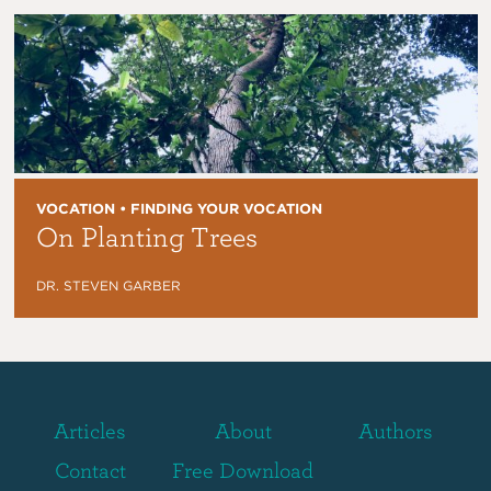
VOCATION • FINDING YOUR VOCATION
On Planting Trees
DR. STEVEN GARBER
Articles
About
Authors
Contact
Free Download