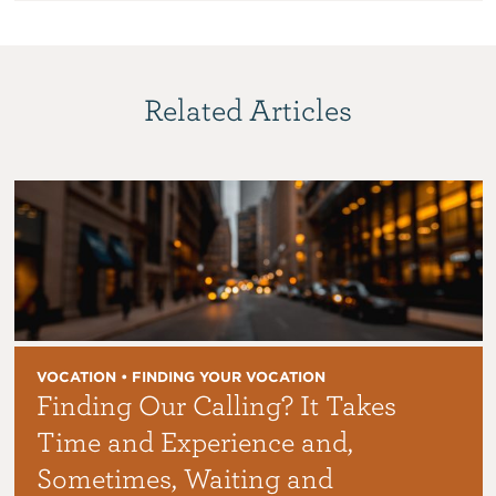
Related Articles
VOCATION • FINDING YOUR VOCATION
Finding Our Calling? It Takes
Time and Experience and,
Sometimes, Waiting and