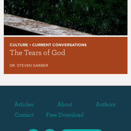
CULTURE • CURRENT CONVERSATIONS
The Tears of God
DR. STEVEN GARBER
Articles
About
Authors
Contact
Free Download