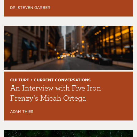
DR. STEVEN GARBER
CULTURE • CURRENT CONVERSATIONS
An Interview with Five Iron
Frenzy’s Micah Ortega
ADAM THIES