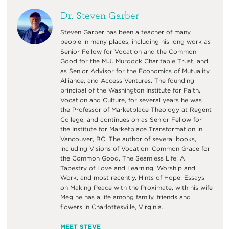
Dr. Steven Garber
Steven Garber has been a teacher of many
people in many places, including his long work as
Senior Fellow for Vocation and the Common
Good for the M.J. Murdock Charitable Trust, and
as Senior Advisor for the Economics of Mutuality
Alliance, and Access Ventures. The founding
principal of the Washington Institute for Faith,
Vocation and Culture, for several years he was
the Professor of Marketplace Theology at Regent
College, and continues on as Senior Fellow for
the Institute for Marketplace Transformation in
Vancouver, BC. The author of several books,
including Visions of Vocation: Common Grace for
the Common Good, The Seamless Life: A
Tapestry of Love and Learning, Worship and
Work, and most recently, Hints of Hope: Essays
on Making Peace with the Proximate, with his wife
Meg he has a life among family, friends and
flowers in Charlottesville, Virginia.
MEET STEVE