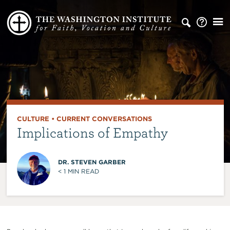
CULTURE
•
CURRENT CONVERSATIONS
Implications of Empathy
DR. STEVEN GARBER
< 1
MIN READ