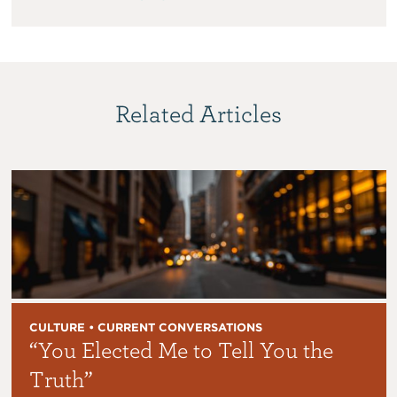
Related Articles
CULTURE • CURRENT CONVERSATIONS
“You Elected Me to Tell You the
Truth”