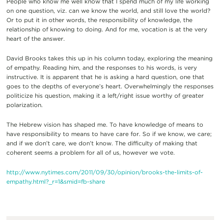
People who know me well know that I spend much of my life working
on one question, viz. can we know the world, and still love the world?
Or to put it in other words, the responsibility of knowledge, the
relationship of knowing to doing. And for me, vocation is at the very
heart of the answer.
David Brooks takes this up in his column today, exploring the meaning
of empathy. Reading him, and the responses to his words, is very
instructive. It is apparent that he is asking a hard question, one that
goes to the depths of everyone’s heart. Overwhelmingly the responses
politicize his question, making it a left/right issue worthy of greater
polarization.
The Hebrew vision has shaped me. To have knowledge of means to
have responsibility to means to have care for. So if we know, we care;
and if we don’t care, we don’t know. The difficulty of making that
coherent seems a problem for all of us, however we vote.
http://www.nytimes.com/2011/09/30/opinion/brooks-the-limits-of-
empathy.html?_r=1&smid=fb-share