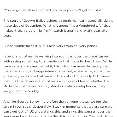
“You’ve got stuck in a moment and now you can’t get out of it.”
The story of George Bailey echoes through my heart, especially during
these days of December. What is it about “It’s a Wonderful Life” that
makes it such a perennial film? I watch it again and again, year after
year.
But as wonderful as it is, it is also very troubled, very painful.
I spend a lot of my life walking into rooms all over the place, tasked
with saying something to an audience that I usually don’t know. While
nervousness is always part of it, this is too: I assume that everyone
there has a hurt, a disappointment, a wound, a heartache, sometimes
grievously so. I know that we won’t talk about it publicly, but I know
that it is true. There is a lot of malice in this world—and whether the
Mr. Potters of life are horribly literal or awfully metaphorical, they
weigh upon us, terribly.
And like George Bailey, more often than anyone knows, we feel the
strain in our souls, desperately. Stuck in moments that we are sure we
can’t get out of; U2 understands this, and sings this song all over the
world—and we sing along, sure that it is our song too. The best stories