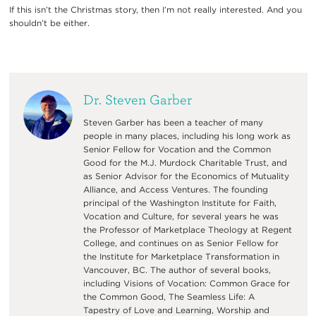
If this isn’t the Christmas story, then I’m not really interested. And you
shouldn’t be either.
Dr. Steven Garber
Steven Garber has been a teacher of many
people in many places, including his long work as
Senior Fellow for Vocation and the Common
Good for the M.J. Murdock Charitable Trust, and
as Senior Advisor for the Economics of Mutuality
Alliance, and Access Ventures. The founding
principal of the Washington Institute for Faith,
Vocation and Culture, for several years he was
the Professor of Marketplace Theology at Regent
College, and continues on as Senior Fellow for
the Institute for Marketplace Transformation in
Vancouver, BC. The author of several books,
including Visions of Vocation: Common Grace for
the Common Good, The Seamless Life: A
Tapestry of Love and Learning, Worship and