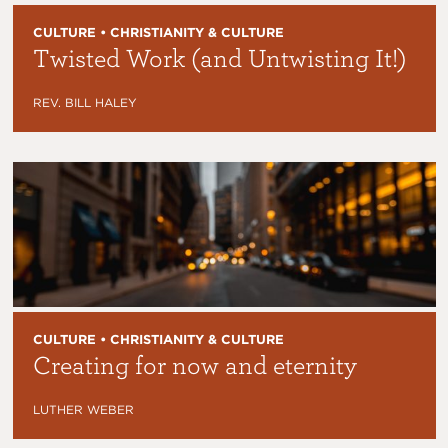
CULTURE • CHRISTIANITY & CULTURE
Twisted Work (and Untwisting It!)
REV. BILL HALEY
CULTURE • CHRISTIANITY & CULTURE
Creating for now and eternity
LUTHER WEBER