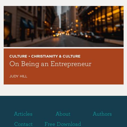
CULTURE • CHRISTIANITY & CULTURE
On Being an Entrepreneur
JUDY HILL
Articles
About
Authors
Contact
Free Download