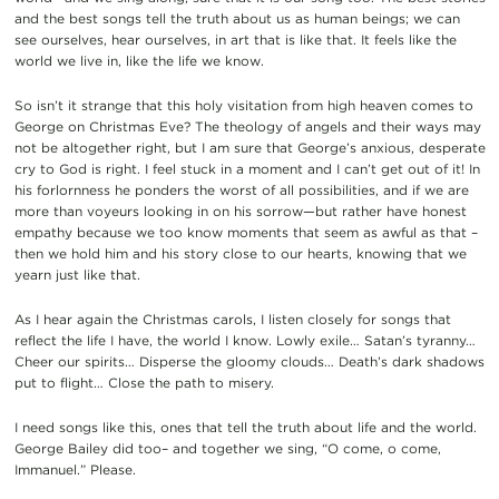
and the best songs tell the truth about us as human beings; we can
see ourselves, hear ourselves, in art that is like that. It feels like the
world we live in, like the life we know.
So isn’t it strange that this holy visitation from high heaven comes to
George on Christmas Eve? The theology of angels and their ways may
not be altogether right, but I am sure that George’s anxious, desperate
cry to God is right. I feel stuck in a moment and I can’t get out of it! In
his forlornness he ponders the worst of all possibilities, and if we are
more than voyeurs looking in on his sorrow—but rather have honest
empathy because we too know moments that seem as awful as that –
then we hold him and his story close to our hearts, knowing that we
yearn just like that.
As I hear again the Christmas carols, I listen closely for songs that
reflect the life I have, the world I know. Lowly exile… Satan’s tyranny…
Cheer our spirits… Disperse the gloomy clouds… Death’s dark shadows
put to flight… Close the path to misery.
I need songs like this, ones that tell the truth about life and the world.
George Bailey did too– and together we sing, “O come, o come,
Immanuel.” Please.