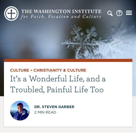
CULTURE
•
CHRISTIANITY & CULTURE
It’s a Wonderful Life, and a
Troubled, Painful Life Too
DR. STEVEN GARBER
2
MIN READ