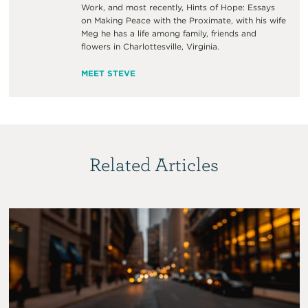
Work, and most recently, Hints of Hope: Essays
on Making Peace with the Proximate, with his wife
Meg he has a life among family, friends and
flowers in Charlottesville, Virginia.
MEET STEVE
Related Articles