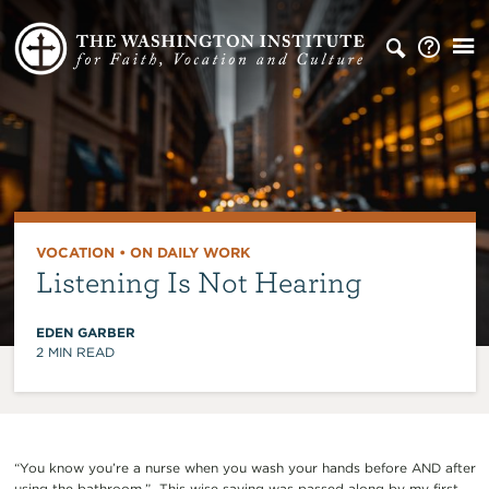
VOCATION
•
ON DAILY WORK
Listening Is Not Hearing
EDEN GARBER
2
MIN READ
“You know you’re a nurse when you wash your hands before AND after
using the bathroom.” This wise saying was passed along by my first