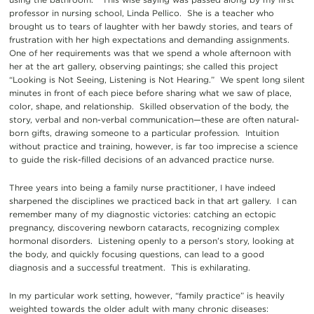
professor in nursing school, Linda Pellico. She is a teacher who
brought us to tears of laughter with her bawdy stories, and tears of
frustration with her high expectations and demanding assignments.
One of her requirements was that we spend a whole afternoon with
her at the art gallery, observing paintings; she called this project
“Looking is Not Seeing, Listening is Not Hearing.” We spent long silent
minutes in front of each piece before sharing what we saw of place,
color, shape, and relationship. Skilled observation of the body, the
story, verbal and non-verbal communication—these are often natural-
born gifts, drawing someone to a particular profession. Intuition
without practice and training, however, is far too imprecise a science
to guide the risk-filled decisions of an advanced practice nurse.
Three years into being a family nurse practitioner, I have indeed
sharpened the disciplines we practiced back in that art gallery. I can
remember many of my diagnostic victories: catching an ectopic
pregnancy, discovering newborn cataracts, recognizing complex
hormonal disorders. Listening openly to a person’s story, looking at
the body, and quickly focusing questions, can lead to a good
diagnosis and a successful treatment. This is exhilarating.
In my particular work setting, however, “family practice” is heavily
weighted towards the older adult with many chronic diseases: