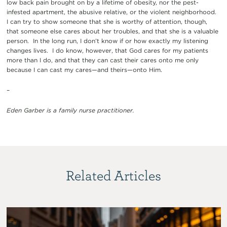
low back pain brought on by a lifetime of obesity, nor the pest-
infested apartment, the abusive relative, or the violent neighborhood.
I can try to show someone that she is worthy of attention, though,
that someone else cares about her troubles, and that she is a valuable
person. In the long run, I don’t know if or how exactly my listening
changes lives. I do know, however, that God cares for my patients
more than I do, and that they can cast their cares onto me only
because I can cast my cares—and theirs—onto Him.
–
Eden Garber is a family nurse practitioner.
Related Articles