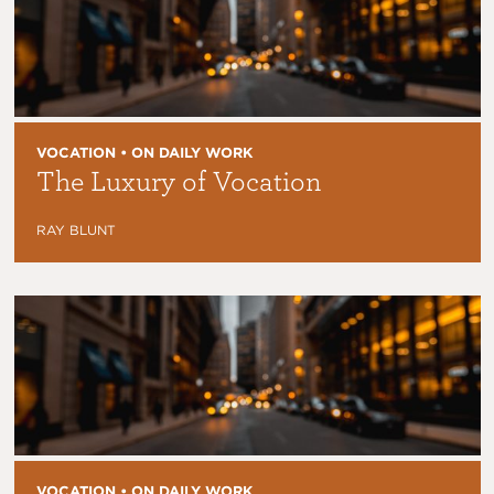
VOCATION • ON DAILY WORK
The Luxury of Vocation
RAY BLUNT
VOCATION • ON DAILY WORK