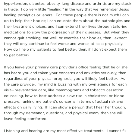
hypertension, diabetes, obesity, lung disease and arthritis are my stock
in trade. I do very little “healing,” in the way that we remember Jesus
healing paralytics or lepers. For these people there is not much I can
do to help their bodies; I can educate them about the pathologies and
their treatment choices, and I can extend their lives through tailoring
medications to slow the progression of their diseases. But when they
cannot quit smoking, eat well, or exercise their bodies, then I expect
they will only continue to feel worse and worse, at least physically.
How do I help my patients to feel better, then, if I don’t expect them
to get better?
If you leave your primary care provider’s office feeling that he or she
has heard you and taken your concerns and anxieties seriously, then
regardless of your physical prognosis, you will likely feel better. As
the care provider, my mind is buzzing with my own agenda for each
visit—preventative care, like mammograms and tobacco cessation
counseling, how to best address a slow rise in cholesterol or blood
pressure, ranking my patient’s concerns in terms of actual risk and
effects on daily living. If I can show a person that I hear her though
,
through my demeanor, questions, and physical exam, then she will
leave feeling comforted.
Listening and hearing are my most effective treatments. I cannot fix