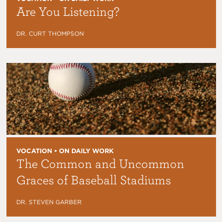
Are You Listening?
DR. CURT THOMPSON
VOCATION • ON DAILY WORK
The Common and Uncommon
Graces of Baseball Stadiums
DR. STEVEN GARBER