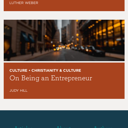
LUTHER WEBER
CULTURE • CHRISTIANITY & CULTURE
On Being an Entrepreneur
JUDY HILL