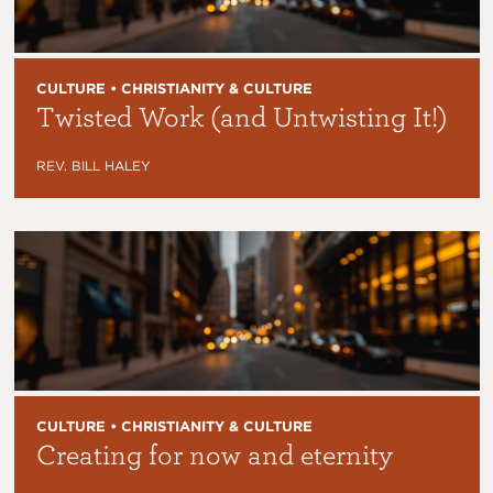
CULTURE • CHRISTIANITY & CULTURE
Twisted Work (and Untwisting It!)
REV. BILL HALEY
CULTURE • CHRISTIANITY & CULTURE
Creating for now and eternity