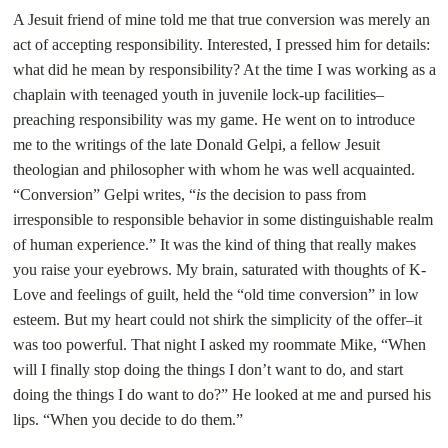
A Jesuit friend of mine told me that true conversion was merely an
act of accepting responsibility. Interested, I pressed him for details:
what did he mean by responsibility? At the time I was working as a
chaplain with teenaged youth in juvenile lock-up facilities–
preaching responsi
bility was my game. He went on to introduce
me to the writings of the late Donald Gelpi, a fellow Jesuit
theologian and philosopher with whom he was well acquainted.
“Conversion” Gelpi writes, “
is
the decision to pass from
irresponsible to responsible behavior in some distinguishable realm
of human experience.”
It was the kind of thing that really makes
you raise your eyebrows. My brain, saturated with thoughts of K-
Love and feelings of guilt, held the “old time conversion” in low
esteem. But my heart could not shirk the simplicity of the offer–it
was too powerful. That night I asked my roommate Mike, “When
will I finally stop doing the things I don’t want to do, and start
doing the things I do want to do?” He looked at me and pursed his
lips. “When you decide to do them.”