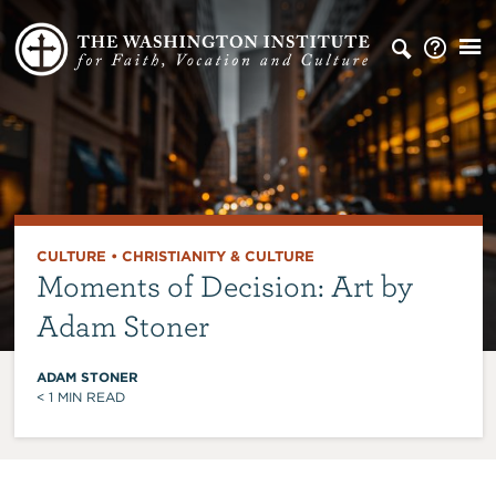
CULTURE
•
CHRISTIANITY & CULTURE
Moments of Decision: Art by
Adam Stoner
ADAM STONER
< 1
MIN READ