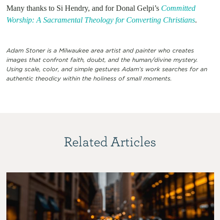
Many thanks to Si Hendry, and for Donal Gelpi’s
Committed
Worship: A Sacramental Theology for Converting Christians
.
Adam Stoner is a Milwaukee area artist and painter who creates
images that confront faith, doubt, and the human/divine mystery.
Using scale, color, and simple gestures Adam’s work searches for an
authentic theodicy within the holiness of small moments.
Related Articles