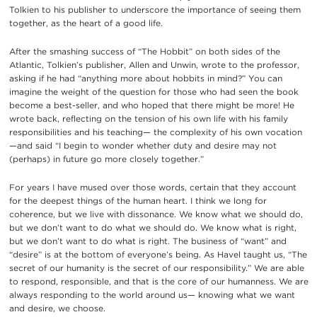
Tolkien to his publisher to underscore the importance of seeing them
together, as the heart of a good life.
After the smashing success of “The Hobbit” on both sides of the
Atlantic, Tolkien’s publisher, Allen and Unwin, wrote to the professor,
asking if he had “anything more about hobbits in mind?” You can
imagine the weight of the question for those who had seen the book
become a best-seller, and who hoped that there might be more! He
wrote back, reflecting on the tension of his own life with his family
responsibilities and his teaching— the complexity of his own vocation
—and said “I begin to wonder whether duty and desire may not
(perhaps) in future go more closely together.”
For years I have mused over those words, certain that they account
for the deepest things of the human heart. I think we long for
coherence, but we live with dissonance. We know what we should do,
but we don’t want to do what we should do. We know what is right,
but we don’t want to do what is right. The business of “want” and
“desire” is at the bottom of everyone’s being. As Havel taught us, “The
secret of our humanity is the secret of our responsibility.” We are able
to respond, responsible, and that is the core of our humanness. We are
always responding to the world around us— knowing what we want
and desire, we choose.