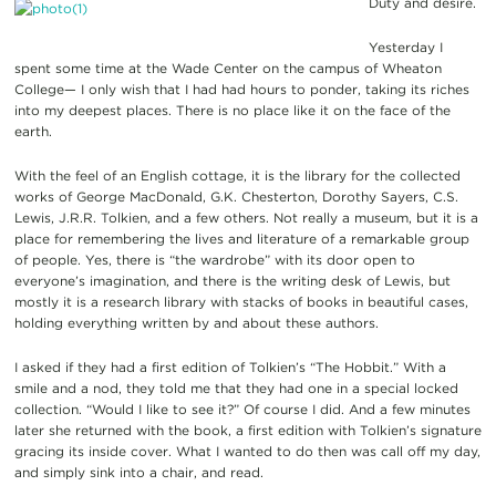
Duty and desire.
Yesterday I
spent some time at the Wade Center on the campus of Wheaton
College— I only wish that I had had hours to ponder, taking its riches
into my deepest places. There is no place like it on the face of the
earth.
With the feel of an English cottage, it is the library for the collected
works of George MacDonald, G.K. Chesterton, Dorothy Sayers, C.S.
Lewis, J.R.R. Tolkien, and a few others. Not really a museum, but it is a
place for remembering the lives and literature of a remarkable group
of people. Yes, there is “the wardrobe” with its door open to
everyone’s imagination, and there is the writing desk of Lewis, but
mostly it is a research library with stacks of books in beautiful cases,
holding everything written by and about these authors.
I asked if they had a first edition of Tolkien’s “The Hobbit.” With a
smile and a nod, they told me that they had one in a special locked
collection. “Would I like to see it?” Of course I did. And a few minutes
later she returned with the book, a first edition with Tolkien’s signature
gracing its inside cover. What I wanted to do then was call off my day,
and simply sink into a chair, and read.