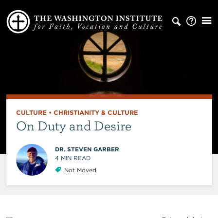
CULTURE
•
CHRISTIANITY & CULTURE
On Duty and Desire
DR. STEVEN GARBER
4
MIN READ
Not Moved