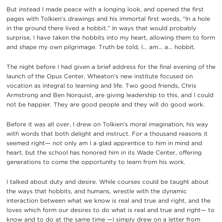
But instead I made peace with a longing look, and opened the first
pages with Tolkien’s drawings and his immortal first words, “In a hole
in the ground there lived a hobbit.” In ways that would probably
surprise, I have taken the hobbits into my heart, allowing them to form
and shape my own pilgrimage. Truth be told, I… am… a… hobbit.
The night before I had given a brief address for the final evening of the
launch of the Opus Center, Wheaton’s new institute focused on
vocation as integral to learning and life. Two good friends, Chris
Armstrong and Ben Norquist, are giving leadership to this, and I could
not be happier. They are good people and they will do good work.
Before it was all over, I drew on Tolkien’s moral imagination, his way
with words that both delight and instruct. For a thousand reasons it
seemed right— not only am I a glad apprentice to him in mind and
heart, but the school has honored him in its Wade Center, offering
generations to come the opportunity to learn from his work.
I talked about duty and desire. While courses could be taught about
the ways that hobbits, and humans, wrestle with the dynamic
interaction between what we know is real and true and right, and the
loves which form our desires to do what is real and true and right— to
know and to do at the same time —I simply drew on a letter from