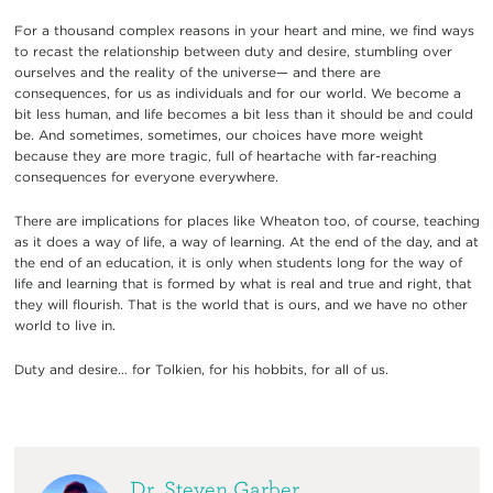
For a thousand complex reasons in your heart and mine, we find ways
to recast the relationship between duty and desire, stumbling over
ourselves and the reality of the universe— and there are
consequences, for us as individuals and for our world. We become a
bit less human, and life becomes a bit less than it should be and could
be. And sometimes, sometimes, our choices have more weight
because they are more tragic, full of heartache with far-reaching
consequences for everyone everywhere.
There are implications for places like Wheaton too, of course, teaching
as it does a way of life, a way of learning. At the end of the day, and at
the end of an education, it is only when students long for the way of
life and learning that is formed by what is real and true and right, that
they will flourish. That is the world that is ours, and we have no other
world to live in.
Duty and desire… for Tolkien, for his hobbits, for all of us.
Dr. Steven Garber