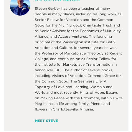
Steven Garber has been a teacher of many
people in many places, including his long work as
Senior Fellow for Vocation and the Common
Good for the M.J. Murdock Charitable Trust, and
as Senior Advisor for the Economics of Mutuality
Alliance, and Access Ventures. The founding
principal of the Washington Institute for Faith,
Vocation and Culture, for several years he was
the Professor of Marketplace Theology at Regent
College, and continues on as Senior Fellow for
the Institute for Marketplace Transformation in
Vancouver, BC. The author of several books,
including Visions of Vocation: Common Grace for
the Common Good, The Seamless Life: A
Tapestry of Love and Learning, Worship and
Work, and most recently, Hints of Hope: Essays
on Making Peace with the Proximate, with his wife
Meg he has a life among family, friends and
flowers in Charlottesville, Virginia.
MEET STEVE