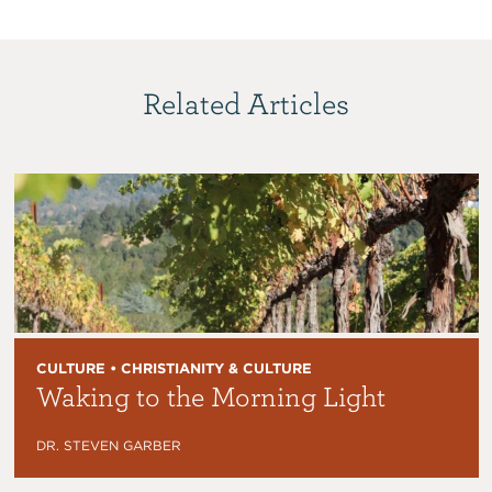
Related Articles
CULTURE • CHRISTIANITY & CULTURE
Waking to the Morning Light
DR. STEVEN GARBER