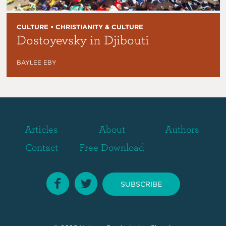
CULTURE • CHRISTIANITY & CULTURE
Dostoyevsky in Djibouti
BAYLEE EBY
Articles
About
Authors
Contact
Free Download
SUBSCRIBE