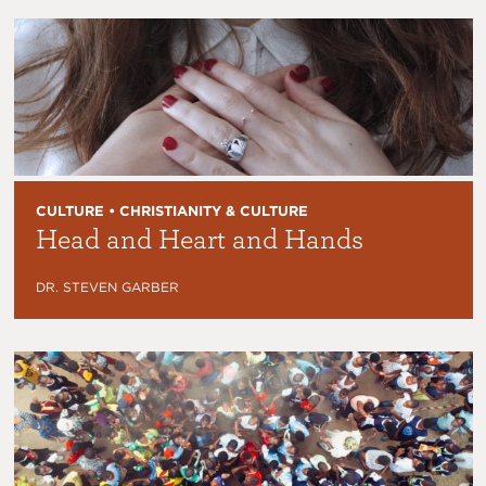
CULTURE • CHRISTIANITY & CULTURE
Head and Heart and Hands
DR. STEVEN GARBER