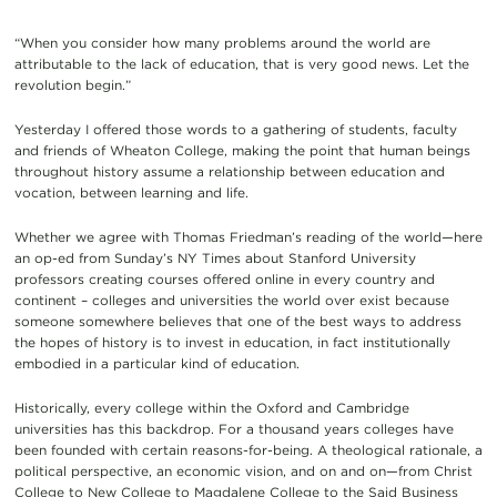
“When you consider how many problems around the world are
attributable to the lack of education, that is very good news. Let the
revolution begin.”
Yesterday I offered those words to a gathering of students, faculty
and friends of Wheaton College, making the point that human beings
throughout history assume a relationship between education and
vocation, between learning and life.
Whether we agree with Thomas Friedman’s reading of the world—here
an op-ed from Sunday’s NY Times about Stanford University
professors creating courses offered online in every country and
continent – colleges and universities the world over exist because
someone somewhere believes that one of the best ways to address
the hopes of history is to invest in education, in fact institutionally
embodied in a particular kind of education.
Historically, every college within the Oxford and Cambridge
universities has this backdrop. For a thousand years colleges have
been founded with certain reasons-for-being. A theological rationale, a
political perspective, an economic vision, and on and on—from Christ
College to New College to Magdalene College to the Said Business