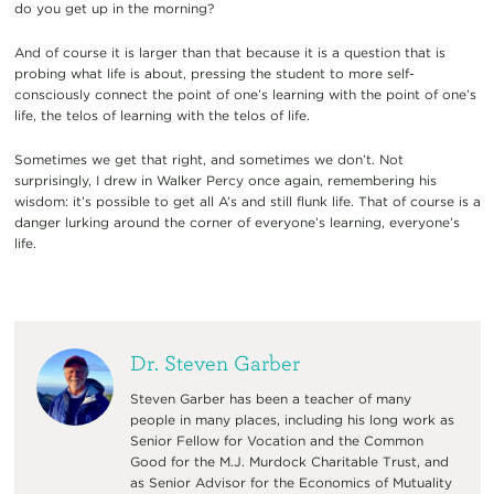
do you get up in the morning?
And of course it is larger than that because it is a question that is
probing what life is about, pressing the student to more self-
consciously connect the point of one’s learning with the point of one’s
life, the telos of learning with the telos of life.
Sometimes we get that right, and sometimes we don’t. Not
surprisingly, I drew in Walker Percy once again, remembering his
wisdom: it’s possible to get all A’s and still flunk life. That of course is a
danger lurking around the corner of everyone’s learning, everyone’s
life.
Dr. Steven Garber
Steven Garber has been a teacher of many
people in many places, including his long work as
Senior Fellow for Vocation and the Common
Good for the M.J. Murdock Charitable Trust, and
as Senior Advisor for the Economics of Mutuality