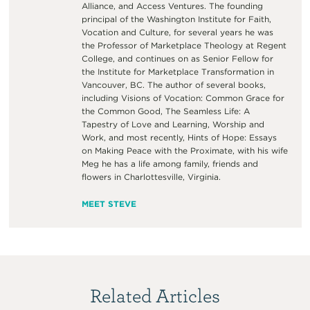
Alliance, and Access Ventures. The founding
principal of the Washington Institute for Faith,
Vocation and Culture, for several years he was
the Professor of Marketplace Theology at Regent
College, and continues on as Senior Fellow for
the Institute for Marketplace Transformation in
Vancouver, BC. The author of several books,
including Visions of Vocation: Common Grace for
the Common Good, The Seamless Life: A
Tapestry of Love and Learning, Worship and
Work, and most recently, Hints of Hope: Essays
on Making Peace with the Proximate, with his wife
Meg he has a life among family, friends and
flowers in Charlottesville, Virginia.
MEET STEVE
Related Articles