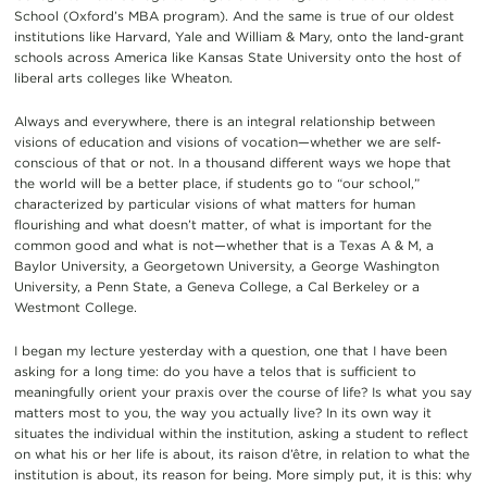
School (Oxford’s MBA program). And the same is true of our oldest
institutions like Harvard, Yale and William & Mary, onto the land-grant
schools across America like Kansas State University onto the host of
liberal arts colleges like Wheaton.
Always and everywhere, there is an integral relationship between
visions of education and visions of vocation—whether we are self-
conscious of that or not. In a thousand different ways we hope that
the world will be a better place, if students go to “our school,”
characterized by particular visions of what matters for human
flourishing and what doesn’t matter, of what is important for the
common good and what is not—whether that is a Texas A & M, a
Baylor University, a Georgetown University, a George Washington
University, a Penn State, a Geneva College, a Cal Berkeley or a
Westmont College.
I began my lecture yesterday with a question, one that I have been
asking for a long time: do you have a telos that is sufficient to
meaningfully orient your praxis over the course of life? Is what you say
matters most to you, the way you actually live? In its own way it
situates the individual within the institution, asking a student to reflect
on what his or her life is about, its raison d’être, in relation to what the
institution is about, its reason for being. More simply put, it is this: why