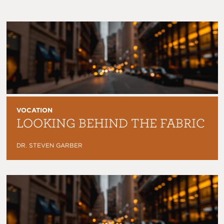
VOCATION
LOOKING BEHIND THE FABRIC
DR. STEVEN GARBER