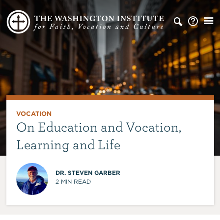
VOCATION
On Education and Vocation,
Learning and Life
DR. STEVEN GARBER
2
MIN READ