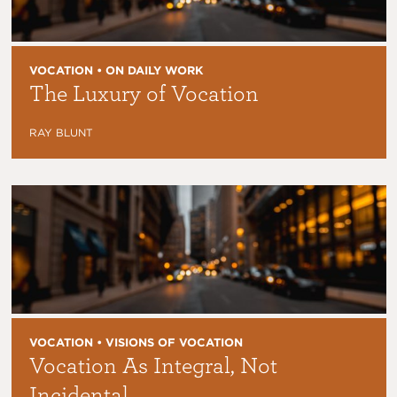
VOCATION • ON DAILY WORK
The Luxury of Vocation
RAY BLUNT
VOCATION • VISIONS OF VOCATION
Vocation As Integral, Not
Incidental