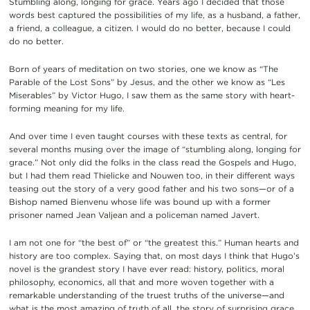
Stumbling along, longing for grace. Years ago I decided that those
words best captured the possibilities of my life, as a husband, a father,
a friend, a colleague, a citizen. I would do no better, because I could
do no better.
Born of years of meditation on two stories, one we know as “The
Parable of the Lost Sons” by Jesus, and the other we know as “Les
Miserables” by Victor Hugo, I saw them as the same story with heart-
forming meaning for my life.
And over time I even taught courses with these texts as central, for
several months musing over the image of “stumbling along, longing for
grace.” Not only did the folks in the class read the Gospels and Hugo,
but I had them read Thielicke and Nouwen too, in their different ways
teasing out the story of a very good father and his two sons—or of a
Bishop named Bienvenu whose life was bound up with a former
prisoner named Jean Valjean and a policeman named Javert.
I am not one for “the best of” or “the greatest this.” Human hearts and
history are too complex. Saying that, on most days I think that Hugo’s
novel is the grandest story I have ever read: history, politics, moral
philosophy, economics, all that and more woven together with a
remarkable understanding of the truest truths of the universe—and
what is the most amazing of truth of all, the story of surprising grace.