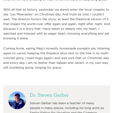
With all that as history, yesterday we dared enter the local cineplex to
see “Les Miserables” on Christmas day. And truth be told, I couldn’t
wait. The director honors the story; at least the theatrical version of it
that stages the world over offer again and again, night after night. And
because it is a story that I have taken so deeply into my heart, I
watched and listened with an eager heart, knowing everything and yet
knowing it anew.
Coming home, eating Meg’s honestly homemade pumpkin pie, listening
again to carols, keeping the fireplace alive next to the tree in its multi-
colored glory, I read Hugo again—and was sure that on Christmas day,
and every day, I am no better than Valjean and Javert, in my own way
still stumbling along, longing for grace.
Dr. Steven Garber
Steven Garber has been a teacher of many
people in many places, including his long work as
Senior Fellow for Vocation and the Common