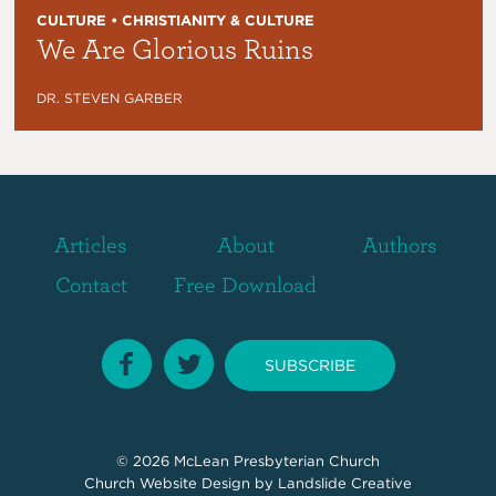
CULTURE • CHRISTIANITY & CULTURE
We Are Glorious Ruins
DR. STEVEN GARBER
Articles
About
Authors
Contact
Free Download
SUBSCRIBE
© 2026
McLean Presbyterian Church
Church Website Design
by Landslide Creative