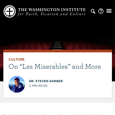
CULTURE
On “Les Miserables” and More
DR. STEVEN GARBER
2
MIN READ