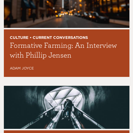
CULTURE • CURRENT CONVERSATIONS
Formative Farming: An Interview
with Phillip Jensen
ADAM JOYCE