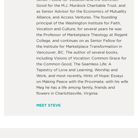
Good for the M.J. Murdock Charitable Trust, and
as Senior Advisor for the Economics of Mutuality
Alliance, and Access Ventures. The founding
principal of the Washington Institute for Faith,
Vocation and Culture, for several years he was
the Professor of Marketplace Theology at Regent
College, and continues on as Senior Fellow for
the Institute for Marketplace Transformation in
Vancouver, BC. The author of several books,
including Visions of Vocation: Common Grace for
the Common Good, The Seamless Life: A
Tapestry of Love and Learning, Worship and
Work, and most recently, Hints of Hope: Essays
on Making Peace with the Proximate, with his wife
Meg he has a life among family, friends and
flowers in Charlottesville, Virginia.
MEET STEVE