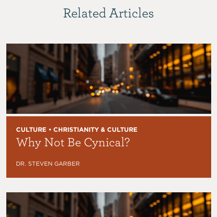
Related Articles
CULTURE • CHRISTIANITY & CULTURE
Why Not Be Cynical?
DR. STEVEN GARBER